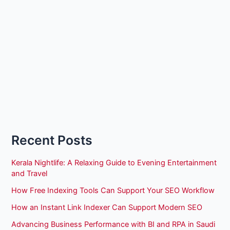
Recent Posts
Kerala Nightlife: A Relaxing Guide to Evening Entertainment
and Travel
How Free Indexing Tools Can Support Your SEO Workflow
How an Instant Link Indexer Can Support Modern SEO
Advancing Business Performance with BI and RPA in Saudi