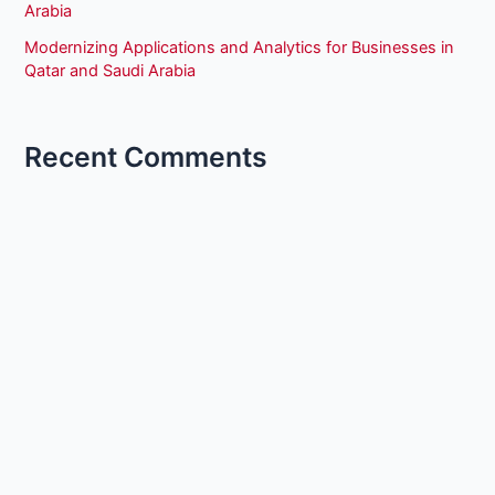
Arabia
Modernizing Applications and Analytics for Businesses in
Qatar and Saudi Arabia
Recent Comments