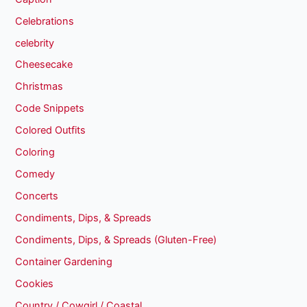
Celebrations
celebrity
Cheesecake
Christmas
Code Snippets
Colored Outfits
Coloring
Comedy
Concerts
Condiments, Dips, & Spreads
Condiments, Dips, & Spreads (Gluten-Free)
Container Gardening
Cookies
Country / Cowgirl / Coastal