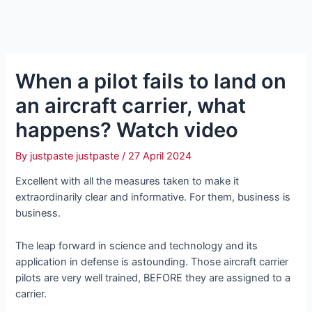
When a pilot fails to land on
an aircraft carrier, what
happens? Watch video
By
justpaste justpaste
/
27 April 2024
Excellent with all the measures taken to make it
extraordinarily clear and informative. For them, business is
business.
The leap forward in science and technology and its
application in defeпѕe is astounding. Those aircraft carrier
pilots are very well trained, BEFORE they are assigned to a
carrier.