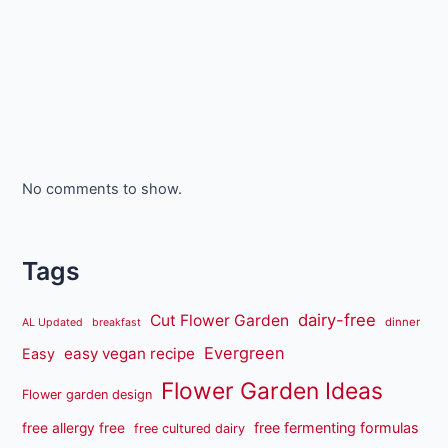
No comments to show.
Tags
dairy-free
Cut Flower Garden
dinner
AL Updated
breakfast
Evergreen
easy vegan recipe
Easy
Flower Garden Ideas
Flower garden design
free fermenting formulas
free allergy free
free cultured dairy