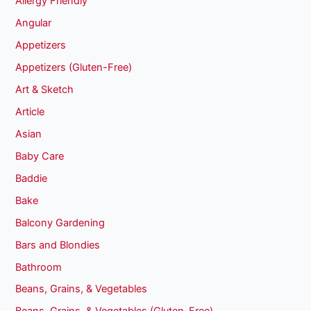
Allergy Friendly
Angular
Appetizers
Appetizers (Gluten-Free)
Art & Sketch
Article
Asian
Baby Care
Baddie
Bake
Balcony Gardening
Bars and Blondies
Bathroom
Beans, Grains, & Vegetables