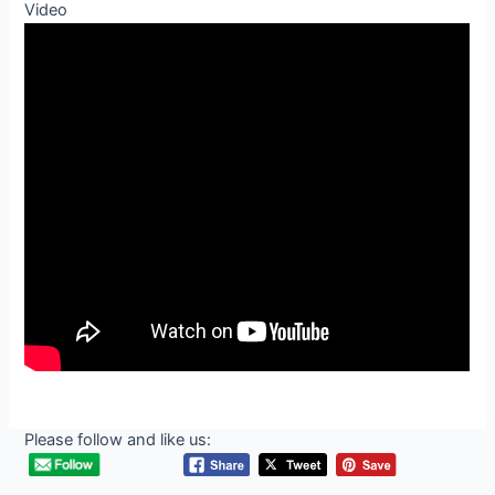
Video
Please follow and like us: