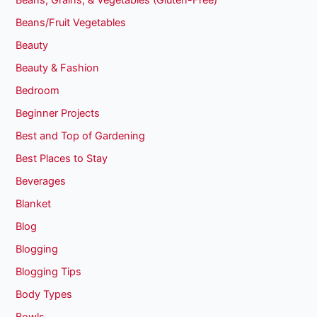
Beans, Grains, & Vegetables (Gluten-Free)
Beans/Fruit Vegetables
Beauty
Beauty & Fashion
Bedroom
Beginner Projects
Best and Top of Gardening
Best Places to Stay
Beverages
Blanket
Blog
Blogging
Blogging Tips
Body Types
Bowls