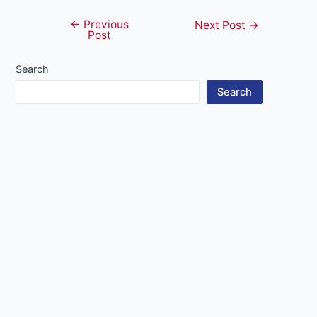
←
Previous
Post
Next Post
→
Post
navigation
Search
Search