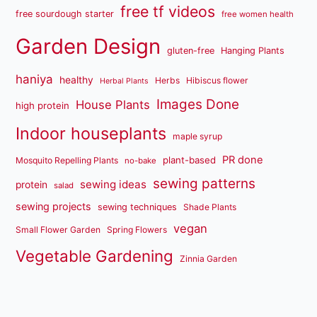
free tf videos
free sourdough starter
free women health
Garden Design
gluten-free
Hanging Plants
haniya
healthy
Herbs
Hibiscus flower
Herbal Plants
Images Done
House Plants
high protein
Indoor houseplants
maple syrup
PR done
plant-based
Mosquito Repelling Plants
no-bake
sewing patterns
sewing ideas
protein
salad
sewing projects
sewing techniques
Shade Plants
vegan
Small Flower Garden
Spring Flowers
Vegetable Gardening
Zinnia Garden