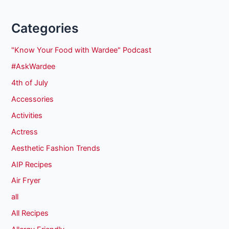
Categories
"Know Your Food with Wardee" Podcast
#AskWardee
4th of July
Accessories
Activities
Actress
Aesthetic Fashion Trends
AIP Recipes
Air Fryer
all
All Recipes