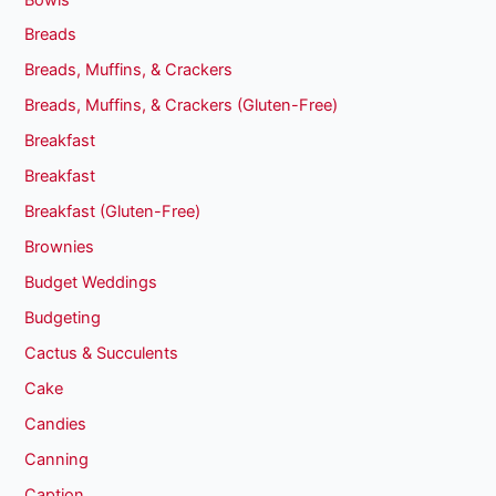
Breads
Breads, Muffins, & Crackers
Breads, Muffins, & Crackers (Gluten-Free)
Breakfast
Breakfast
Breakfast (Gluten-Free)
Brownies
Budget Weddings
Budgeting
Cactus & Succulents
Cake
Candies
Canning
Caption