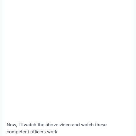
Now, I’ll watch the above video and watch these
competent officers work!