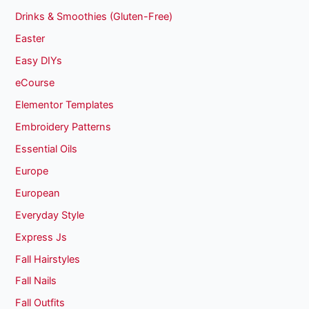
Drinks & Smoothies (Gluten-Free)
Easter
Easy DIYs
eCourse
Elementor Templates
Embroidery Patterns
Essential Oils
Europe
European
Everyday Style
Express Js
Fall Hairstyles
Fall Nails
Fall Outfits