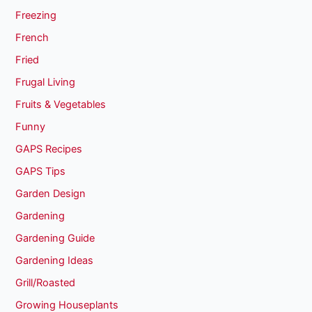
Freezing
French
Fried
Frugal Living
Fruits & Vegetables
Funny
GAPS Recipes
GAPS Tips
Garden Design
Gardening
Gardening Guide
Gardening Ideas
Grill/Roasted
Growing Houseplants