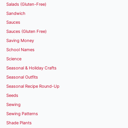
Salads (Gluten-Free)
Sandwich
Sauces
Sauces (Gluten Free)
Saving Money
School Names
Science
Seasonal & Holiday Crafts
Seasonal Outfits
Seasonal Recipe Round-Up
Seeds
Sewing
Sewing Patterns
Shade Plants