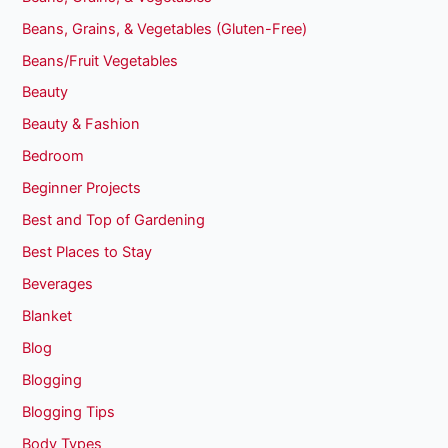
Beans, Grains, & Vegetables (Gluten-Free)
Beans/Fruit Vegetables
Beauty
Beauty & Fashion
Bedroom
Beginner Projects
Best and Top of Gardening
Best Places to Stay
Beverages
Blanket
Blog
Blogging
Blogging Tips
Body Types