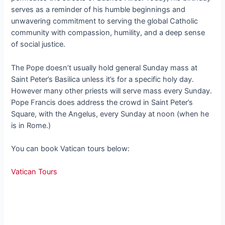
serves as a reminder of his humble beginnings and
unwavering commitment to serving the global Catholic
community with compassion, humility, and a deep sense
of social justice.
The Pope doesn’t usually hold general Sunday mass at
Saint Peter’s Basilica unless it’s for a specific holy day.
However many other priests will serve mass every Sunday.
Pope Francis does address the crowd in Saint Peter’s
Square, with the Angelus, every Sunday at noon (when he
is in Rome.)
You can book Vatican tours below:
Vatican Tours