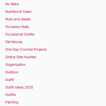
No Bake
Nutritional Yeast
Nuts and Seeds
Occasion Nails
Occasional Outfits
Old Money
One Day Crochet Projects
Online Side Hustles
Organization
Outdoor
Outfit
Outfit Ideas 2025
Outfits
Painting