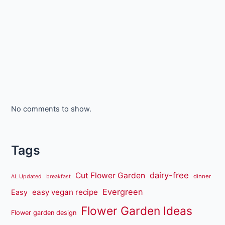
No comments to show.
Tags
dairy-free
Cut Flower Garden
dinner
AL Updated
breakfast
Evergreen
easy vegan recipe
Easy
Flower Garden Ideas
Flower garden design