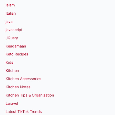
Islam
Italian
java
javascript
JQuery
Keagamaan
Keto Recipes
Kids
Kitchen
Kitchen Accessories
Kitchen Notes
Kitchen Tips & Organization
Laravel
Latest TikTok Trends