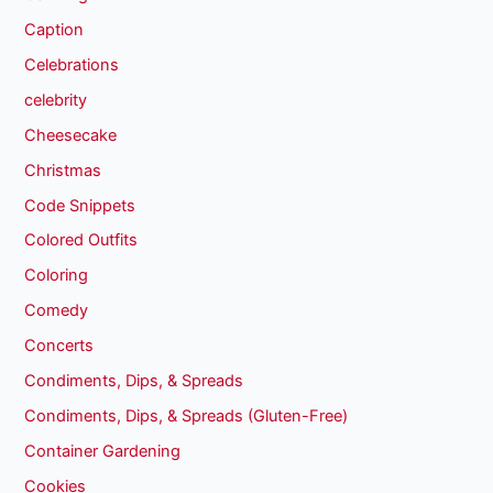
Caption
Celebrations
celebrity
Cheesecake
Christmas
Code Snippets
Colored Outfits
Coloring
Comedy
Concerts
Condiments, Dips, & Spreads
Condiments, Dips, & Spreads (Gluten-Free)
Container Gardening
Cookies