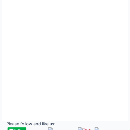
Please follow and like us: