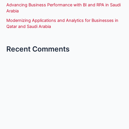
Advancing Business Performance with BI and RPA in Saudi
Arabia
Modernizing Applications and Analytics for Businesses in
Qatar and Saudi Arabia
Recent Comments