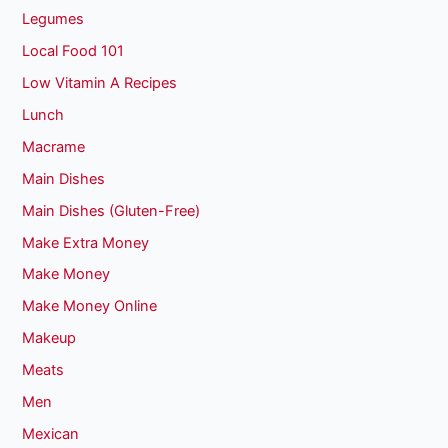
Legumes
Local Food 101
Low Vitamin A Recipes
Lunch
Macrame
Main Dishes
Main Dishes (Gluten-Free)
Make Extra Money
Make Money
Make Money Online
Makeup
Meats
Men
Mexican