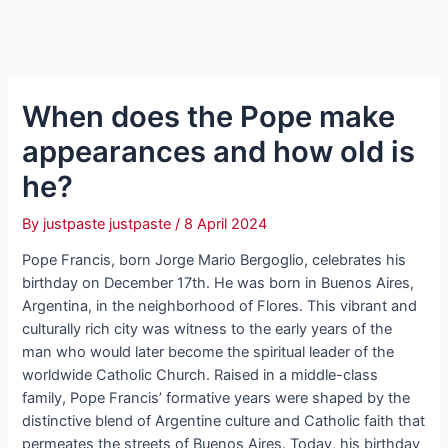
When does the Pope make
appearances and how old is
he?
By
justpaste justpaste
/
8 April 2024
Pope Francis, born Jorge Mario Bergoglio, celebrates his
birthday on December 17th. He was born in Buenos Aires,
Argentina, in the neighborhood of Flores. This vibrant and
culturally rich city was witness to the early years of the
man who would later become the spiritual leader of the
worldwide Catholic Church. Raised in a middle-class
family, Pope Francis’ formative years were shaped by the
distinctive blend of Argentine culture and Catholic faith that
permeates the streets of Buenos Aires. Today, his birthday