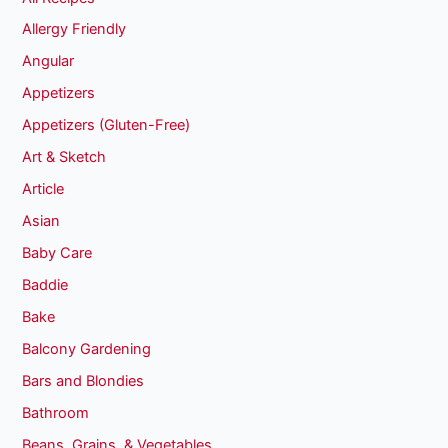
Allergy Friendly
Angular
Appetizers
Appetizers (Gluten-Free)
Art & Sketch
Article
Asian
Baby Care
Baddie
Bake
Balcony Gardening
Bars and Blondies
Bathroom
Beans, Grains, & Vegetables