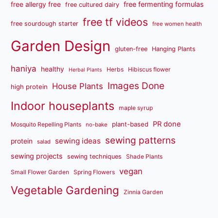
free fermenting formulas
free allergy free
free cultured dairy
free tf videos
free sourdough starter
free women health
Garden Design
gluten-free
Hanging Plants
haniya
healthy
Herbs
Hibiscus flower
Herbal Plants
Images Done
House Plants
high protein
Indoor houseplants
maple syrup
PR done
plant-based
Mosquito Repelling Plants
no-bake
sewing patterns
sewing ideas
protein
salad
sewing projects
sewing techniques
Shade Plants
vegan
Small Flower Garden
Spring Flowers
Vegetable Gardening
Zinnia Garden