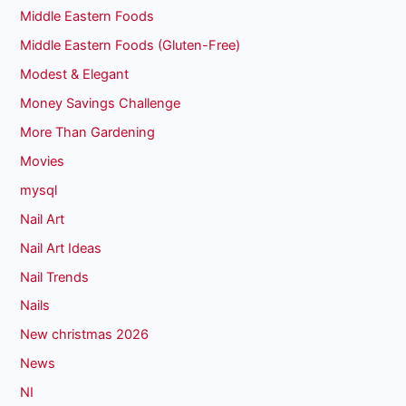
Middle Eastern Foods
Middle Eastern Foods (Gluten-Free)
Modest & Elegant
Money Savings Challenge
More Than Gardening
Movies
mysql
Nail Art
Nail Art Ideas
Nail Trends
Nails
New christmas 2026
News
NI