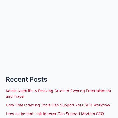
Recent Posts
Kerala Nightlife: A Relaxing Guide to Evening Entertainment
and Travel
How Free Indexing Tools Can Support Your SEO Workflow
How an Instant Link Indexer Can Support Modern SEO