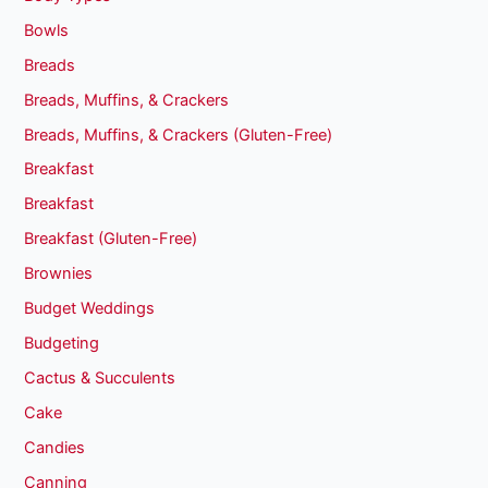
Bowls
Breads
Breads, Muffins, & Crackers
Breads, Muffins, & Crackers (Gluten-Free)
Breakfast
Breakfast
Breakfast (Gluten-Free)
Brownies
Budget Weddings
Budgeting
Cactus & Succulents
Cake
Candies
Canning