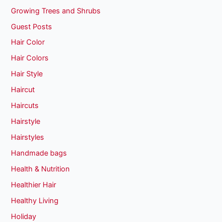
Growing Trees and Shrubs
Guest Posts
Hair Color
Hair Colors
Hair Style
Haircut
Haircuts
Hairstyle
Hairstyles
Handmade bags
Health & Nutrition
Healthier Hair
Healthy Living
Holiday