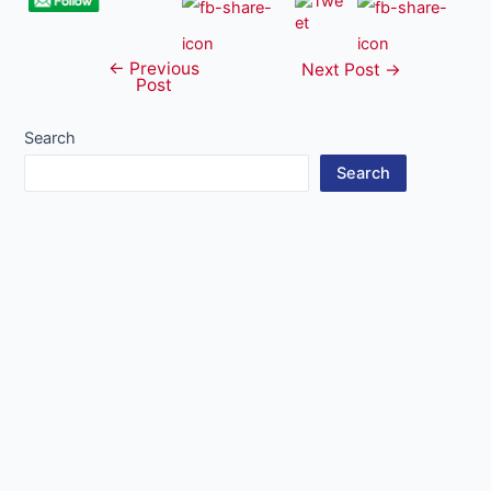
←
Previous
Post
Next Post
→
Post
navigation
Search
Search