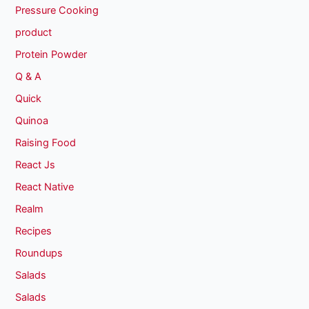
Pressure Cooking
product
Protein Powder
Q & A
Quick
Quinoa
Raising Food
React Js
React Native
Realm
Recipes
Roundups
Salads
Salads