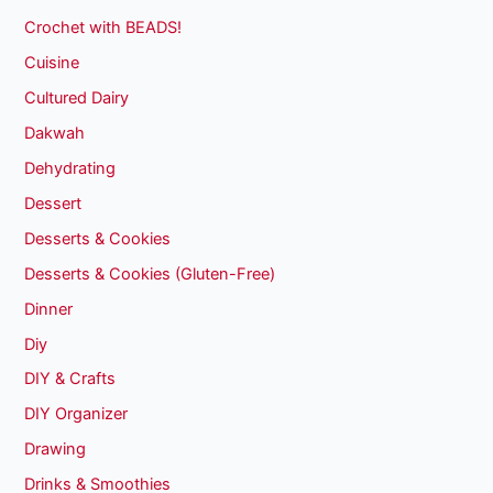
Crochet with BEADS!
Cuisine
Cultured Dairy
Dakwah
Dehydrating
Dessert
Desserts & Cookies
Desserts & Cookies (Gluten-Free)
Dinner
Diy
DIY & Crafts
DIY Organizer
Drawing
Drinks & Smoothies