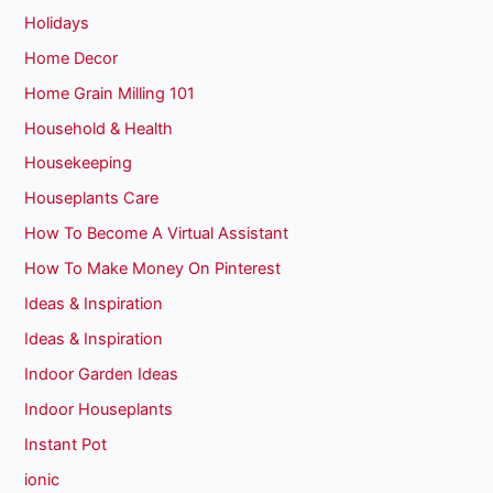
Holidays
Home Decor
Home Grain Milling 101
Household & Health
Housekeeping
Houseplants Care
How To Become A Virtual Assistant
How To Make Money On Pinterest
Ideas & Inspiration
Ideas & Inspiration
Indoor Garden Ideas
Indoor Houseplants
Instant Pot
ionic