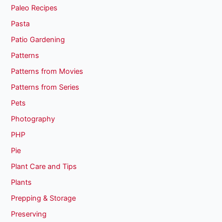
Paleo Recipes
Pasta
Patio Gardening
Patterns
Patterns from Movies
Patterns from Series
Pets
Photography
PHP
Pie
Plant Care and Tips
Plants
Prepping & Storage
Preserving