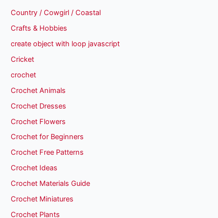
Country / Cowgirl / Coastal
Crafts & Hobbies
create object with loop javascript
Cricket
crochet
Crochet Animals
Crochet Dresses
Crochet Flowers
Crochet for Beginners
Crochet Free Patterns
Crochet Ideas
Crochet Materials Guide
Crochet Miniatures
Crochet Plants