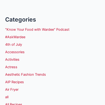
Categories
"Know Your Food with Wardee" Podcast
#AskWardee
4th of July
Accessories
Activities
Actress
Aesthetic Fashion Trends
AIP Recipes
Air Fryer
all
All Recipes