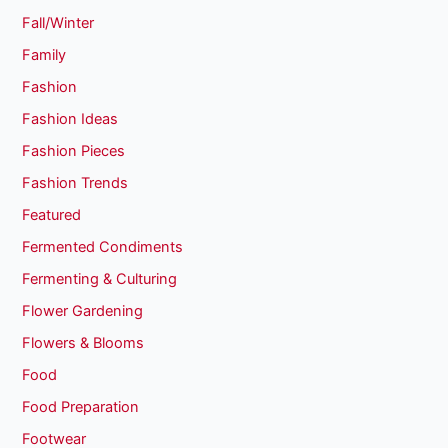
Fall/Winter
Family
Fashion
Fashion Ideas
Fashion Pieces
Fashion Trends
Featured
Fermented Condiments
Fermenting & Culturing
Flower Gardening
Flowers & Blooms
Food
Food Preparation
Footwear