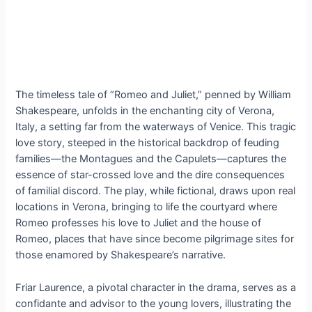
The timeless tale of “Romeo and Juliet,” penned by William
Shakespeare, unfolds in the enchanting city of Verona,
Italy, a setting far from the waterways of Venice. This tragic
love story, steeped in the historical backdrop of feuding
families—the Montagues and the Capulets—captures the
essence of star-crossed love and the dire consequences
of familial discord. The play, while fictional, draws upon real
locations in Verona, bringing to life the courtyard where
Romeo professes his love to Juliet and the house of
Romeo, places that have since become pilgrimage sites for
those enamored by Shakespeare’s narrative.
Friar Laurence, a pivotal character in the drama, serves as a
confidante and advisor to the young lovers, illustrating the