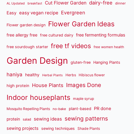
dairy-free
Cut Flower Garden
dinner
AL Updated
breakfast
Evergreen
easy vegan recipe
Easy
Flower Garden Ideas
Flower garden design
free fermenting formulas
free allergy free
free cultured dairy
free tf videos
free sourdough starter
free women health
Garden Design
gluten-free
Hanging Plants
haniya
healthy
Herbs
Hibiscus flower
Herbal Plants
Images Done
House Plants
high protein
Indoor houseplants
maple syrup
PR done
plant-based
Mosquito Repelling Plants
no-bake
sewing patterns
sewing ideas
protein
salad
sewing projects
sewing techniques
Shade Plants