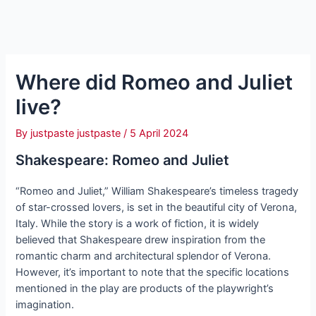
Where did Romeo and Juliet
live?
By
justpaste justpaste
/
5 April 2024
Shakespeare: Romeo and Juliet
“Romeo and Juliet,” William Shakespeare’s timeless tragedy
of star-crossed lovers, is set in the beautiful city of Verona,
Italy. While the story is a work of fiction, it is widely
believed that Shakespeare drew inspiration from the
romantic charm and architectural splendor of Verona.
However, it’s important to note that the specific locations
mentioned in the play are products of the playwright’s
imagination.