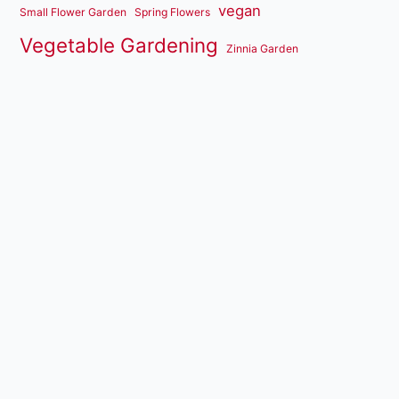
vegan
Small Flower Garden
Spring Flowers
Vegetable Gardening
Zinnia Garden