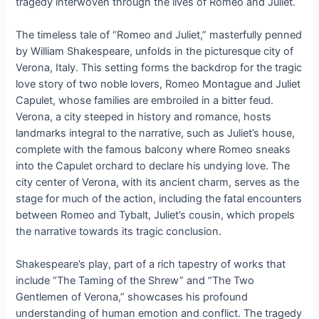
tragedy interwoven through the lives of Romeo and Juliet.
The timeless tale of “Romeo and Juliet,” masterfully penned
by William Shakespeare, unfolds in the picturesque city of
Verona, Italy. This setting forms the backdrop for the tragic
love story of two noble lovers, Romeo Montague and Juliet
Capulet, whose families are embroiled in a bitter feud.
Verona, a city steeped in history and romance, hosts
landmarks integral to the narrative, such as Juliet’s house,
complete with the famous balcony where Romeo sneaks
into the Capulet orchard to declare his undying love. The
city center of Verona, with its ancient charm, serves as the
stage for much of the action, including the fatal encounters
between Romeo and Tybalt, Juliet’s cousin, which propels
the narrative towards its tragic conclusion.
Shakespeare’s play, part of a rich tapestry of works that
include “The Taming of the Shrew” and “The Two
Gentlemen of Verona,” showcases his profound
understanding of human emotion and conflict. The tragedy