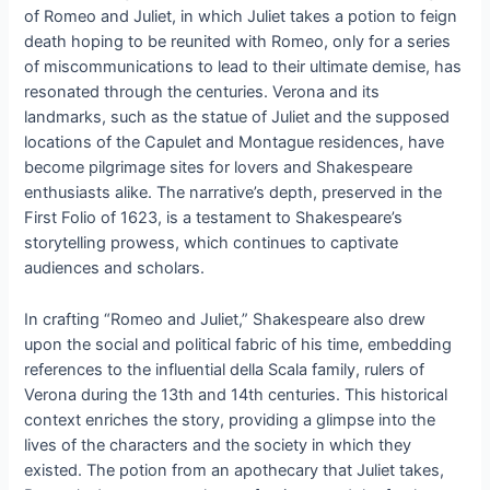
of Romeo and Juliet, in which Juliet takes a potion to feign
death hoping to be reunited with Romeo, only for a series
of miscommunications to lead to their ultimate demise, has
resonated through the centuries. Verona and its
landmarks, such as the statue of Juliet and the supposed
locations of the Capulet and Montague residences, have
become pilgrimage sites for lovers and Shakespeare
enthusiasts alike. The narrative’s depth, preserved in the
First Folio of 1623, is a testament to Shakespeare’s
storytelling prowess, which continues to captivate
audiences and scholars.
In crafting “Romeo and Juliet,” Shakespeare also drew
upon the social and political fabric of his time, embedding
references to the influential della Scala family, rulers of
Verona during the 13th and 14th centuries. This historical
context enriches the story, providing a glimpse into the
lives of the characters and the society in which they
existed. The potion from an apothecary that Juliet takes,