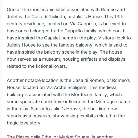
One of the most iconic sites associated with Romeo and
Juliet is the Casa di Giulietta, or Juliet’s House. This 13th-
century residence, located on Via Cappello, is believed to
have once belonged to the Cappello family, which could
have inspired the Capulet name in the play. Visitors flock to
Juliet’s House to see the famous balcony, which is said to
have inspired the balcony scene in the play. The house
now serves as a museum, housing artifacts and displays
related to the fictional lovers.
Another notable location is the Casa di Romeo, or Romeo’s
House, located on Via Arche Scaligere. This medieval
building is associated with the Montecchi family, which
some speculate could have influenced the Montague name
in the play. Similar to Juliet’s House, the building now
stands as a museum, showcasing exhibits related to the
tragic love story.
The Piazza delle Erbe, or Market Square, is another