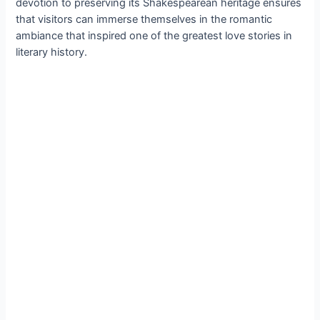
devotion to preserving its Shakespearean heritage ensures
that visitors can immerse themselves in the romantic
ambiance that inspired one of the greatest love stories in
literary history.