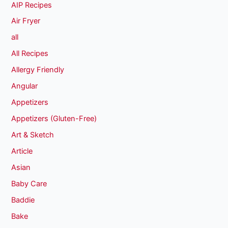
AIP Recipes
Air Fryer
all
All Recipes
Allergy Friendly
Angular
Appetizers
Appetizers (Gluten-Free)
Art & Sketch
Article
Asian
Baby Care
Baddie
Bake