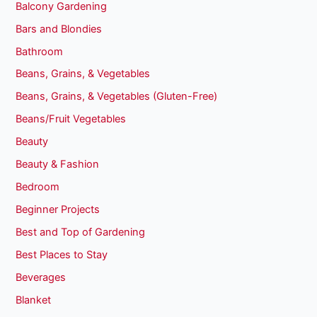
Balcony Gardening
Bars and Blondies
Bathroom
Beans, Grains, & Vegetables
Beans, Grains, & Vegetables (Gluten-Free)
Beans/Fruit Vegetables
Beauty
Beauty & Fashion
Bedroom
Beginner Projects
Best and Top of Gardening
Best Places to Stay
Beverages
Blanket