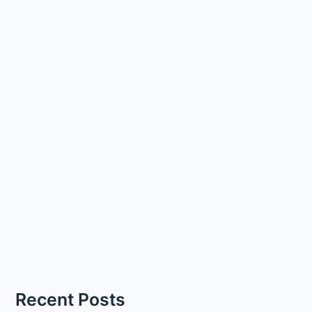
Recent Posts