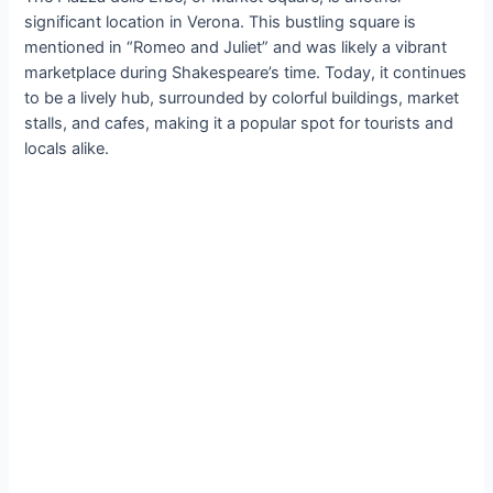
significant location in Verona. This bustling square is
mentioned in “Romeo and Juliet” and was likely a vibrant
marketplace during Shakespeare’s time. Today, it continues
to be a lively hub, surrounded by colorful buildings, market
stalls, and cafes, making it a popular spot for tourists and
locals alike.