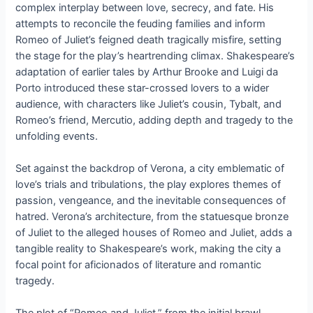
complex interplay between love, secrecy, and fate. His
attempts to reconcile the feuding families and inform
Romeo of Juliet’s feigned death tragically misfire, setting
the stage for the play’s heartrending climax. Shakespeare’s
adaptation of earlier tales by Arthur Brooke and Luigi da
Porto introduced these star-crossed lovers to a wider
audience, with characters like Juliet’s cousin, Tybalt, and
Romeo’s friend, Mercutio, adding depth and tragedy to the
unfolding events.
Set against the backdrop of Verona, a city emblematic of
love’s trials and tribulations, the play explores themes of
passion, vengeance, and the inevitable consequences of
hatred. Verona’s architecture, from the statuesque bronze
of Juliet to the alleged houses of Romeo and Juliet, adds a
tangible reality to Shakespeare’s work, making the city a
focal point for aficionados of literature and romantic
tragedy.