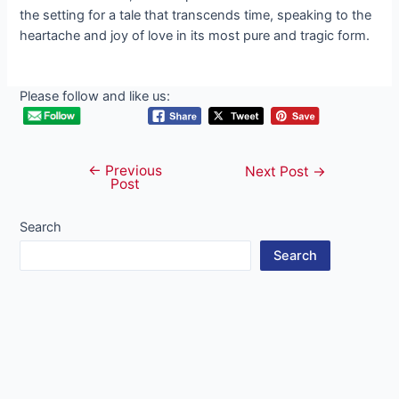
the setting for a tale that transcends time, speaking to the
heartache and joy of love in its most pure and tragic form.
Please follow and like us:
←
Previous
Post
Next Post
→
Post
navigation
Search
Search