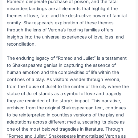
Romeo’s desperate purchase of poison, and the fatal
misunderstandings are all elements that highlight the
themes of love, fate, and the destructive power of familial
enmity. Shakespeare’s exploration of these themes
through the lens of Verona’s feuding families offers
insights into the universal experiences of love, loss, and
reconciliation.
The enduring legacy of “Romeo and Juliet” is a testament
to Shakespeare’s genius in capturing the essence of
human emotion and the complexities of life within the
confines of a play. As visitors wander through Verona,
from the house of Juliet to the center of the city where the
statue of Juliet stands as a symbol of love and tragedy,
they are reminded of the story’s impact. This narrative,
archived from the original Shakespearean text, continues
to be reinterpreted in countless versions of the play and
adaptations across different media, securing its place as
one of the most beloved tragedies in literature. Through
“Romeo and Juliet,” Shakespeare immortalized Verona as