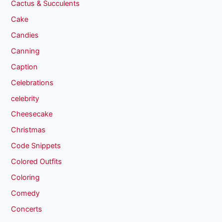
Cactus & Succulents
Cake
Candies
Canning
Caption
Celebrations
celebrity
Cheesecake
Christmas
Code Snippets
Colored Outfits
Coloring
Comedy
Concerts