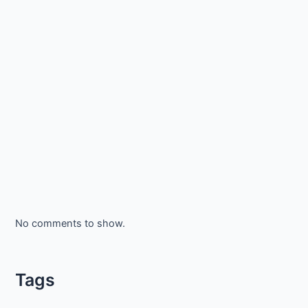
No comments to show.
Tags