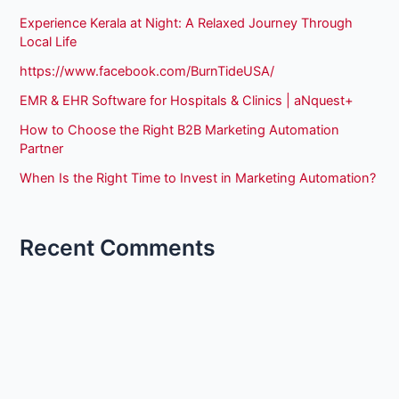
Experience Kerala at Night: A Relaxed Journey Through
Local Life
https://www.facebook.com/BurnTideUSA/
EMR & EHR Software for Hospitals & Clinics | aNquest+
How to Choose the Right B2B Marketing Automation
Partner
When Is the Right Time to Invest in Marketing Automation?
Recent Comments