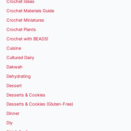
Crochet Ideas
Crochet Materials Guide
Crochet Miniatures
Crochet Plants
Crochet with BEADS!
Cuisine
Cultured Dairy
Dakwah
Dehydrating
Dessert
Desserts & Cookies
Desserts & Cookies (Gluten-Free)
Dinner
Diy