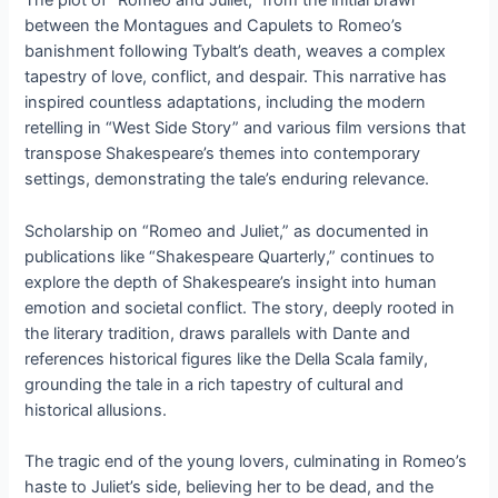
The plot of “Romeo and Juliet,” from the initial brawl
between the Montagues and Capulets to Romeo’s
banishment following Tybalt’s death, weaves a complex
tapestry of love, conflict, and despair. This narrative has
inspired countless adaptations, including the modern
retelling in “West Side Story” and various film versions that
transpose Shakespeare’s themes into contemporary
settings, demonstrating the tale’s enduring relevance.
Scholarship on “Romeo and Juliet,” as documented in
publications like “Shakespeare Quarterly,” continues to
explore the depth of Shakespeare’s insight into human
emotion and societal conflict. The story, deeply rooted in
the literary tradition, draws parallels with Dante and
references historical figures like the Della Scala family,
grounding the tale in a rich tapestry of cultural and
historical allusions.
The tragic end of the young lovers, culminating in Romeo’s
haste to Juliet’s side, believing her to be dead, and the