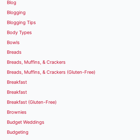
Blog
Blogging
Blogging Tips
Body Types
Bowls
Breads
Breads, Muffins, & Crackers
Breads, Muffins, & Crackers (Gluten-Free)
Breakfast
Breakfast
Breakfast (Gluten-Free)
Brownies
Budget Weddings
Budgeting