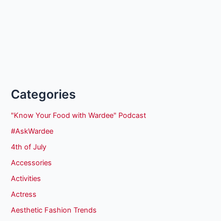
Categories
"Know Your Food with Wardee" Podcast
#AskWardee
4th of July
Accessories
Activities
Actress
Aesthetic Fashion Trends