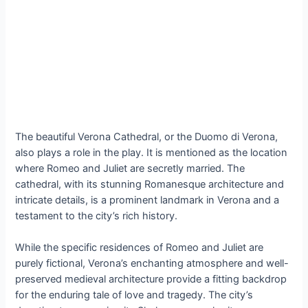
The beautiful Verona Cathedral, or the Duomo di Verona,
also plays a role in the play. It is mentioned as the location
where Romeo and Juliet are secretly married. The
cathedral, with its stunning Romanesque architecture and
intricate details, is a prominent landmark in Verona and a
testament to the city’s rich history.
While the specific residences of Romeo and Juliet are
purely fictional, Verona’s enchanting atmosphere and well-
preserved medieval architecture provide a fitting backdrop
for the enduring tale of love and tragedy. The city’s