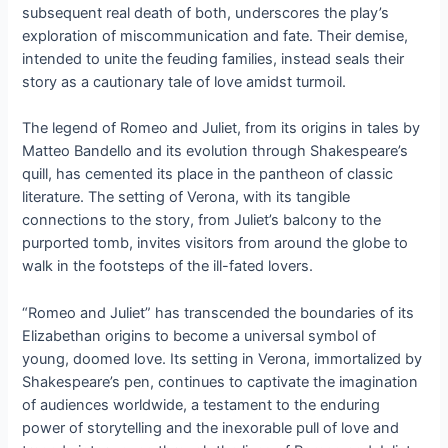
subsequent real death of both, underscores the play’s
exploration of miscommunication and fate. Their demise,
intended to unite the feuding families, instead seals their
story as a cautionary tale of love amidst turmoil.
The legend of Romeo and Juliet, from its origins in tales by
Matteo Bandello and its evolution through Shakespeare’s
quill, has cemented its place in the pantheon of classic
literature. The setting of Verona, with its tangible
connections to the story, from Juliet’s balcony to the
purported tomb, invites visitors from around the globe to
walk in the footsteps of the ill-fated lovers.
“Romeo and Juliet” has transcended the boundaries of its
Elizabethan origins to become a universal symbol of
young, doomed love. Its setting in Verona, immortalized by
Shakespeare’s pen, continues to captivate the imagination
of audiences worldwide, a testament to the enduring
power of storytelling and the inexorable pull of love and