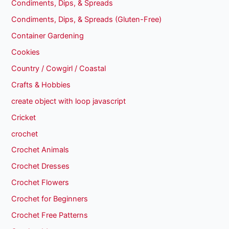
Condiments, Dips, & Spreads
Condiments, Dips, & Spreads (Gluten-Free)
Container Gardening
Cookies
Country / Cowgirl / Coastal
Crafts & Hobbies
create object with loop javascript
Cricket
crochet
Crochet Animals
Crochet Dresses
Crochet Flowers
Crochet for Beginners
Crochet Free Patterns