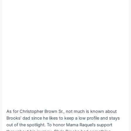
As for Christopher Brown Sr., not much is known about
Brooks’ dad since he likes to keep a low profile and stays
out of the spotlight. To honor Mama Raquel’s support