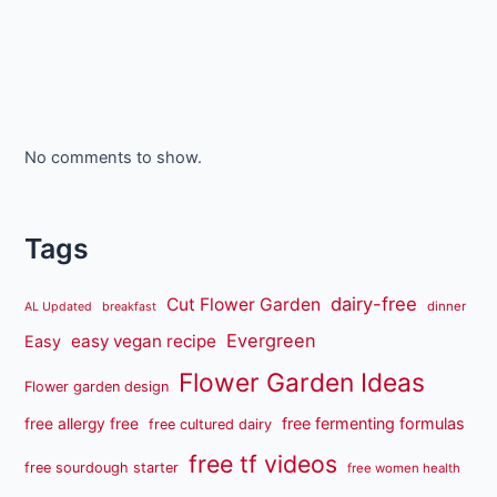
No comments to show.
Tags
dairy-free
Cut Flower Garden
dinner
AL Updated
breakfast
Evergreen
easy vegan recipe
Easy
Flower Garden Ideas
Flower garden design
free fermenting formulas
free allergy free
free cultured dairy
free tf videos
free sourdough starter
free women health