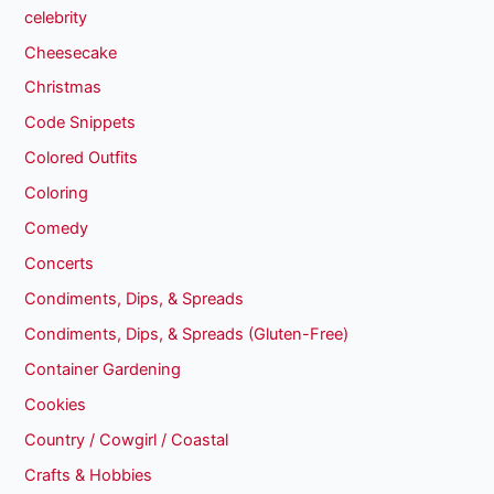
celebrity
Cheesecake
Christmas
Code Snippets
Colored Outfits
Coloring
Comedy
Concerts
Condiments, Dips, & Spreads
Condiments, Dips, & Spreads (Gluten-Free)
Container Gardening
Cookies
Country / Cowgirl / Coastal
Crafts & Hobbies