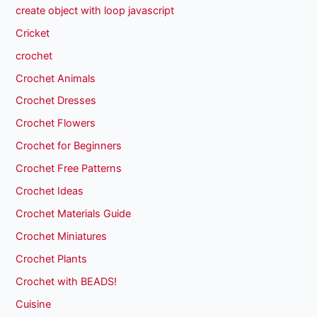
create object with loop javascript
Cricket
crochet
Crochet Animals
Crochet Dresses
Crochet Flowers
Crochet for Beginners
Crochet Free Patterns
Crochet Ideas
Crochet Materials Guide
Crochet Miniatures
Crochet Plants
Crochet with BEADS!
Cuisine