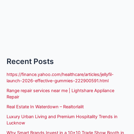
Recent Posts
https://finance.yahoo.com/healthcare/articles/jellyfil-
launch-2026-effective-gummies-222900591.html
Range repair services near me | Lightshare Appliance
Repair
Real Estate In Waterdown – Realtorlalit
Luxury Urban Living and Premium Hospitality Trends in
Lucknow
Why Smart Brands Invest in a 10×10 Trade Show Booth in