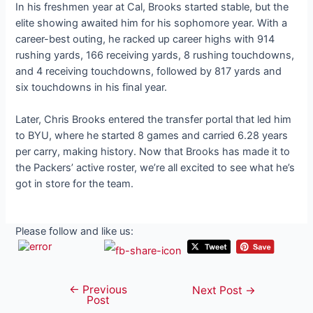
In his freshmen year at Cal, Brooks started stable, but the
elite showing awaited him for his sophomore year. With a
career-best outing, he racked up career highs with 914
rushing yards, 166 receiving yards, 8 rushing touchdowns,
and 4 receiving touchdowns, followed by 817 yards and
six touchdowns in his final year.
Later, Chris Brooks entered the transfer portal that led him
to BYU, where he started 8 games and carried 6.28 years
per carry, making history. Now that Brooks has made it to
the Packers’ active roster, we’re all excited to see what he’s
got in store for the team.
Please follow and like us:
←
Previous
Post
Next Post
→
Post
navigation