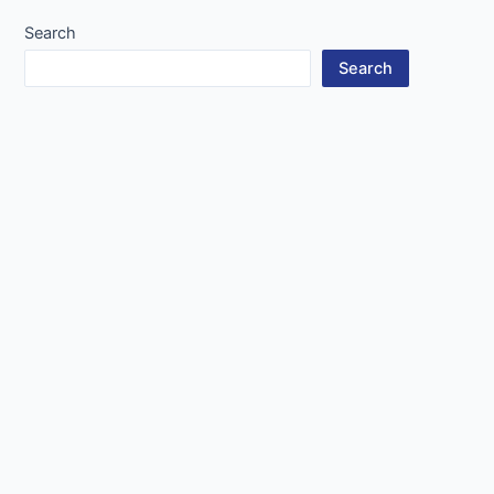
Search
Search