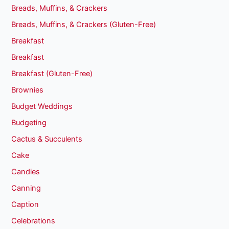
Breads, Muffins, & Crackers
Breads, Muffins, & Crackers (Gluten-Free)
Breakfast
Breakfast
Breakfast (Gluten-Free)
Brownies
Budget Weddings
Budgeting
Cactus & Succulents
Cake
Candies
Canning
Caption
Celebrations