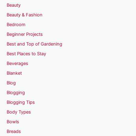
Beauty
Beauty & Fashion
Bedroom
Beginner Projects
Best and Top of Gardening
Best Places to Stay
Beverages
Blanket
Blog
Blogging
Blogging Tips
Body Types
Bowls
Breads