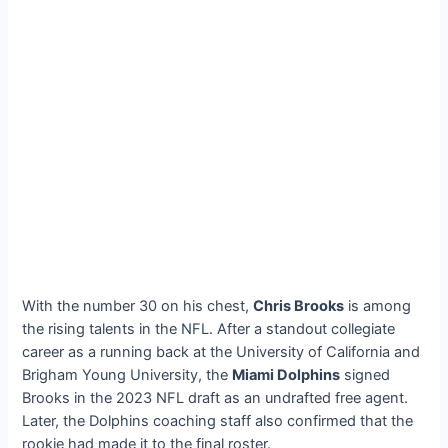
With the number 30 on his chest,
Chris Brooks
is among
the rising talents in the NFL. After a standout collegiate
career as a running back at the University of California and
Brigham Young University, the
Miami Dolphins
signed
Brooks in the 2023 NFL draft as an undrafted free agent.
Later, the Dolphins coaching staff also confirmed that the
rookie had made it to the final roster.