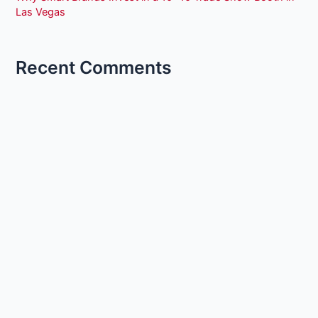
Las Vegas
Recent Comments