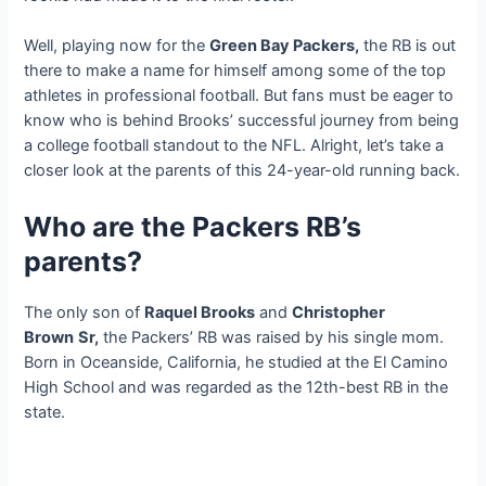
Well, playing now for the
Green Bay Packers,
the RB is out
there to make a name for himself among some of the top
athletes in professional football. But fans must be eager to
know who is behind Brooks’ successful journey from being
a college football standout to the NFL. Alright, let’s take a
closer look at the parents of this 24-year-old running back.
Who are the Packers RB’s
parents?
The only son of
Raquel Brooks
and
Christopher
Brown
Sr,
the Packers’ RB was raised by his single mom.
Born in Oceanside, California, he studied at the El Camino
High School and was regarded as the 12th-best RB in the
state.