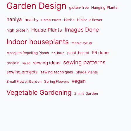
Garden Design
gluten-free
Hanging Plants
haniya
healthy
Herbs
Hibiscus flower
Herbal Plants
Images Done
House Plants
high protein
Indoor houseplants
maple syrup
PR done
plant-based
Mosquito Repelling Plants
no-bake
sewing patterns
sewing ideas
protein
salad
sewing projects
sewing techniques
Shade Plants
vegan
Small Flower Garden
Spring Flowers
Vegetable Gardening
Zinnia Garden