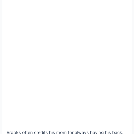
Brooks often credits his mom for always having his back,