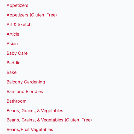
Appetizers
Appetizers (Gluten-Free)
Art & Sketch
Article
Asian
Baby Care
Baddie
Bake
Balcony Gardening
Bars and Blondies
Bathroom
Beans, Grains, & Vegetables
Beans, Grains, & Vegetables (Gluten-Free)
Beans/Fruit Vegetables