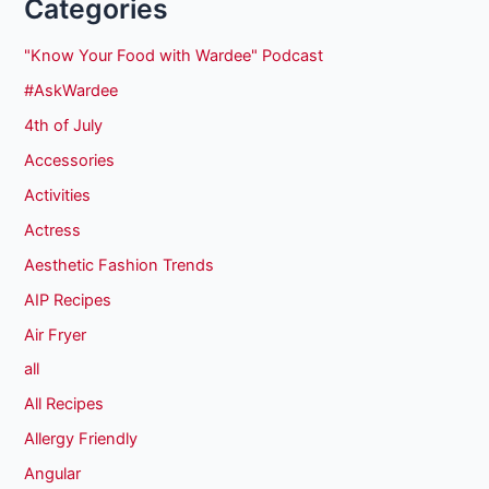
Categories
"Know Your Food with Wardee" Podcast
#AskWardee
4th of July
Accessories
Activities
Actress
Aesthetic Fashion Trends
AIP Recipes
Air Fryer
all
All Recipes
Allergy Friendly
Angular