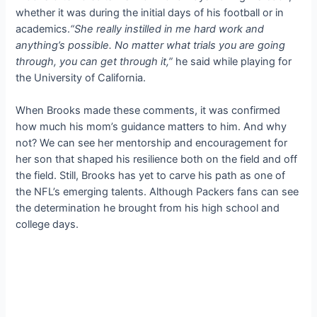
whether it was during the initial days of his football or in
academics.
“She really instilled in me hard work and
anything’s possible. No matter what trials you are going
through, you can get through it,”
he said while playing for
the University of California.
When Brooks made these comments, it was confirmed
how much his mom’s guidance matters to him. And why
not? We can see her mentorship and encouragement for
her son that shaped his resilience both on the field and off
the field. Still, Brooks has yet to carve his path as one of
the NFL’s emerging talents. Although Packers fans can see
the determination he brought from his high school and
college days.