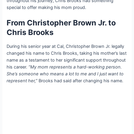
throughout his journey, Chris Brooks had something
special to offer making his mom proud.
From Christopher Brown Jr. to
Chris Brooks
During his senior year at Cal, Christopher Brown Jr. legally
changed his name to Chris Brooks, taking his mother’s last
name as a testament to her significant support throughout
his career.
“My mom represents a hard-working person.
She’s someone who means a lot to me and I just want to
represent her,”
Brooks had said after changing his name.