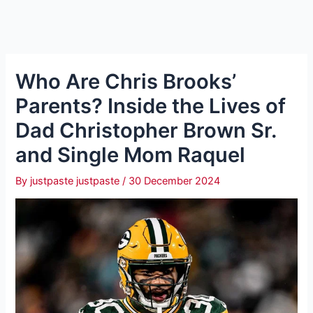
Who Are Chris Brooks’
Parents? Inside the Lives of
Dad Christopher Brown Sr.
and Single Mom Raquel
By
justpaste justpaste
/
30 December 2024