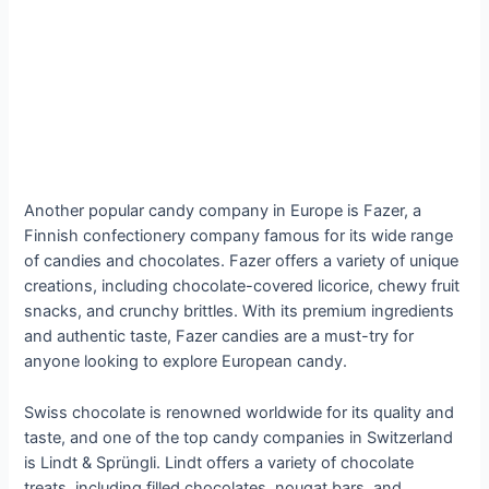
Another popular candy company in Europe is Fazer, a
Finnish confectionery company famous for its wide range
of candies and chocolates. Fazer offers a variety of unique
creations, including chocolate-covered licorice, chewy fruit
snacks, and crunchy brittles. With its premium ingredients
and authentic taste, Fazer candies are a must-try for
anyone looking to explore European candy.
Swiss chocolate is renowned worldwide for its quality and
taste, and one of the top candy companies in Switzerland
is Lindt & Sprüngli. Lindt offers a variety of chocolate
treats, including filled chocolates, nougat bars, and