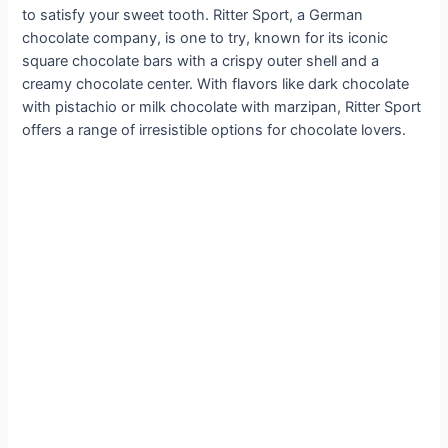
to satisfy your sweet tooth. Ritter Sport, a German
chocolate company, is one to try, known for its iconic
square chocolate bars with a crispy outer shell and a
creamy chocolate center. With flavors like dark chocolate
with pistachio or milk chocolate with marzipan, Ritter Sport
offers a range of irresistible options for chocolate lovers.