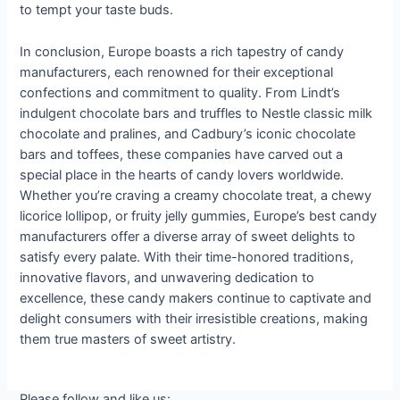
to tempt your taste buds.
In conclusion, Europe boasts a rich tapestry of candy
manufacturers, each renowned for their exceptional
confections and commitment to quality. From Lindt’s
indulgent chocolate bars and truffles to Nestle classic milk
chocolate and pralines, and Cadbury’s iconic chocolate
bars and toffees, these companies have carved out a
special place in the hearts of candy lovers worldwide.
Whether you’re craving a creamy chocolate treat, a chewy
licorice lollipop, or fruity jelly gummies, Europe’s best candy
manufacturers offer a diverse array of sweet delights to
satisfy every palate. With their time-honored traditions,
innovative flavors, and unwavering dedication to
excellence, these candy makers continue to captivate and
delight consumers with their irresistible creations, making
them true masters of sweet artistry.
Please follow and like us: