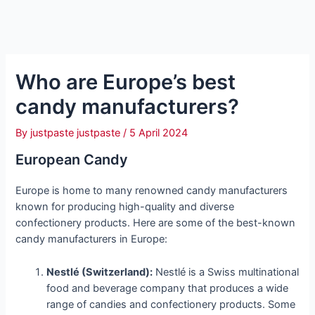
Who are Europe’s best
candy manufacturers?
By
justpaste justpaste
/
5 April 2024
European Candy
Europe is home to many renowned candy manufacturers
known for producing high-quality and diverse
confectionery products. Here are some of the best-known
candy manufacturers in Europe:
Nestlé (Switzerland):
Nestlé is a Swiss multinational
food and beverage company that produces a wide
range of candies and confectionery products. Some