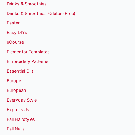
Drinks & Smoothies
Drinks & Smoothies (Gluten-Free)
Easter
Easy DIYs
eCourse
Elementor Templates
Embroidery Patterns
Essential Oils
Europe
European
Everyday Style
Express Js
Fall Hairstyles
Fall Nails