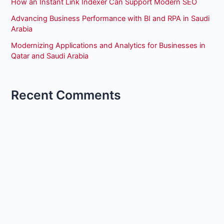
How an Instant Link Indexer Can Support Modern SEO
Advancing Business Performance with BI and RPA in Saudi
Arabia
Modernizing Applications and Analytics for Businesses in
Qatar and Saudi Arabia
Recent Comments