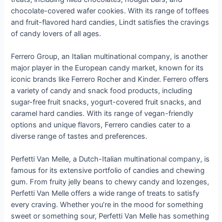
chocolate-covered wafer cookies. With its range of toffees
and fruit-flavored hard candies, Lindt satisfies the cravings
of candy lovers of all ages.
Ferrero Group, an Italian multinational company, is another
major player in the European candy market, known for its
iconic brands like Ferrero Rocher and Kinder. Ferrero offers
a variety of candy and snack food products, including
sugar-free fruit snacks, yogurt-covered fruit snacks, and
caramel hard candies. With its range of vegan-friendly
options and unique flavors, Ferrero candies cater to a
diverse range of tastes and preferences.
Perfetti Van Melle, a Dutch-Italian multinational company, is
famous for its extensive portfolio of candies and chewing
gum. From fruity jelly beans to chewy candy and lozenges,
Perfetti Van Melle offers a wide range of treats to satisfy
every craving. Whether you’re in the mood for something
sweet or something sour, Perfetti Van Melle has something