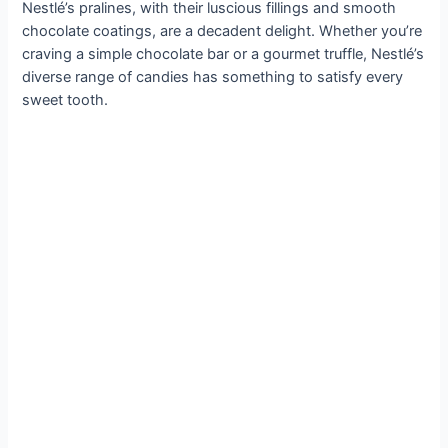
Nestlé’s pralines, with their luscious fillings and smooth
chocolate coatings, are a decadent delight. Whether you’re
craving a simple chocolate bar or a gourmet truffle, Nestlé’s
diverse range of candies has something to satisfy every
sweet tooth.