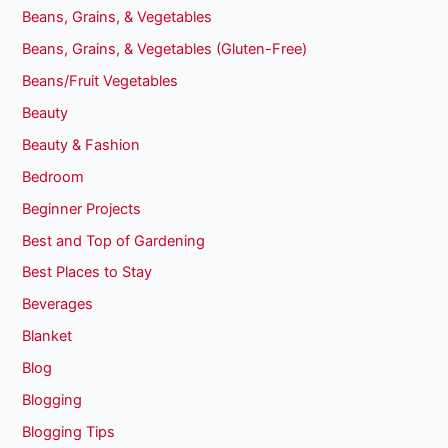
Beans, Grains, & Vegetables
Beans, Grains, & Vegetables (Gluten-Free)
Beans/Fruit Vegetables
Beauty
Beauty & Fashion
Bedroom
Beginner Projects
Best and Top of Gardening
Best Places to Stay
Beverages
Blanket
Blog
Blogging
Blogging Tips