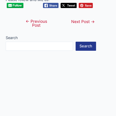
←
Previous
Post
Next Post
→
Post
navigation
Search
Search