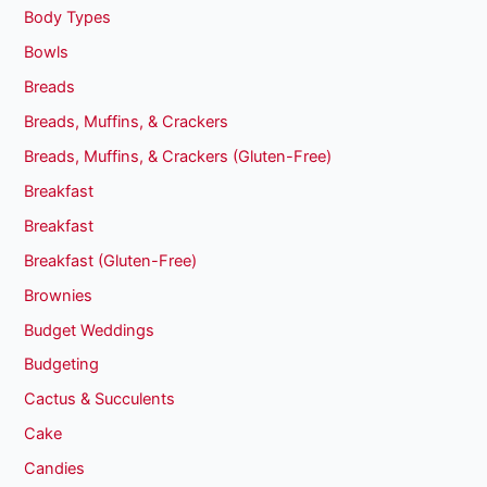
Body Types
Bowls
Breads
Breads, Muffins, & Crackers
Breads, Muffins, & Crackers (Gluten-Free)
Breakfast
Breakfast
Breakfast (Gluten-Free)
Brownies
Budget Weddings
Budgeting
Cactus & Succulents
Cake
Candies