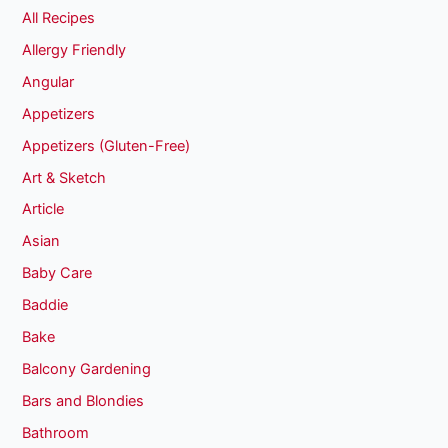
All Recipes
Allergy Friendly
Angular
Appetizers
Appetizers (Gluten-Free)
Art & Sketch
Article
Asian
Baby Care
Baddie
Bake
Balcony Gardening
Bars and Blondies
Bathroom