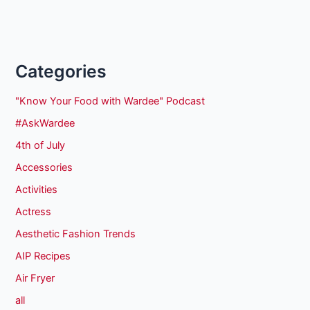
Categories
"Know Your Food with Wardee" Podcast
#AskWardee
4th of July
Accessories
Activities
Actress
Aesthetic Fashion Trends
AIP Recipes
Air Fryer
all