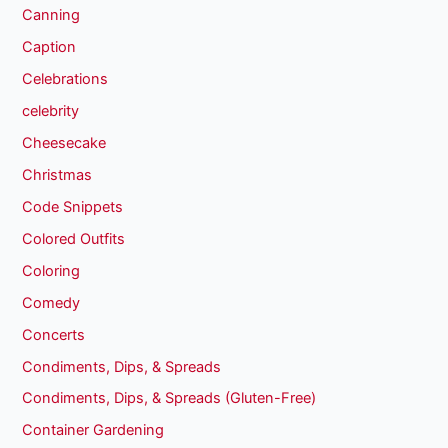
Canning
Caption
Celebrations
celebrity
Cheesecake
Christmas
Code Snippets
Colored Outfits
Coloring
Comedy
Concerts
Condiments, Dips, & Spreads
Condiments, Dips, & Spreads (Gluten-Free)
Container Gardening