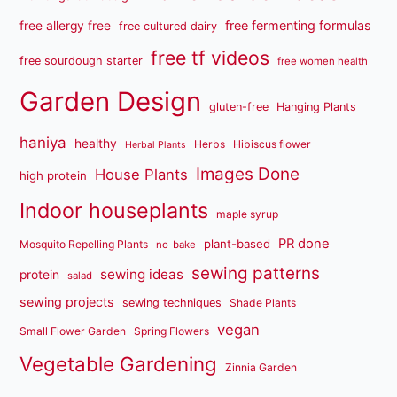
free fermenting formulas
free allergy free
free cultured dairy
free tf videos
free sourdough starter
free women health
Garden Design
gluten-free
Hanging Plants
haniya
healthy
Herbs
Hibiscus flower
Herbal Plants
Images Done
House Plants
high protein
Indoor houseplants
maple syrup
PR done
plant-based
Mosquito Repelling Plants
no-bake
sewing patterns
sewing ideas
protein
salad
sewing projects
sewing techniques
Shade Plants
vegan
Small Flower Garden
Spring Flowers
Vegetable Gardening
Zinnia Garden