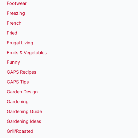
Footwear
Freezing
French
Fried
Frugal Living
Fruits & Vegetables
Funny
GAPS Recipes
GAPS Tips
Garden Design
Gardening
Gardening Guide
Gardening Ideas
Grill/Roasted