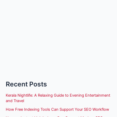
Recent Posts
Kerala Nightlife: A Relaxing Guide to Evening Entertainment
and Travel
How Free Indexing Tools Can Support Your SEO Workflow