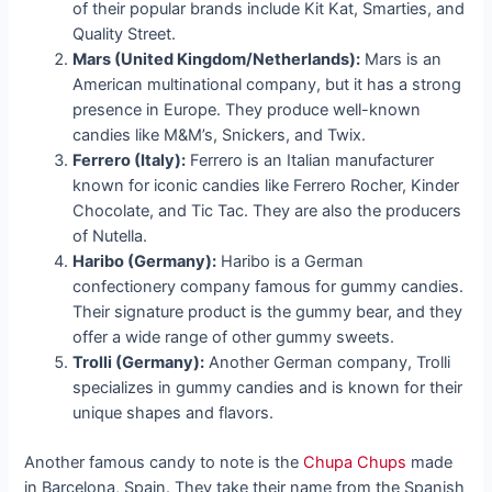
of their popular brands include Kit Kat, Smarties, and
Quality Street.
Mars (United Kingdom/Netherlands):
Mars is an
American multinational company, but it has a strong
presence in Europe. They produce well-known
candies like M&M’s, Snickers, and Twix.
Ferrero (Italy):
Ferrero is an Italian manufacturer
known for iconic candies like Ferrero Rocher, Kinder
Chocolate, and Tic Tac. They are also the producers
of Nutella.
Haribo (Germany):
Haribo is a German
confectionery company famous for gummy candies.
Their signature product is the gummy bear, and they
offer a wide range of other gummy sweets.
Trolli (Germany):
Another German company, Trolli
specializes in gummy candies and is known for their
unique shapes and flavors.
Another famous candy to note is the
Chupa Chups
made
in Barcelona, Spain. They take their name from the Spanish