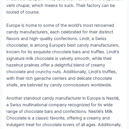
verb chupar, which means to suck. Their factory can be
toured of course.
Europe is home to some of the world’s most renowned
candy manufacturers, each celebrated for their distinct
flavors and high-quality confections. Lindt, a Swiss
chocolatier, is among Europe’s best candy manufacturers,
known for its exquisite chocolate bars and truffles. Lindt’s
signature milk chocolate is velvety smooth, while their
hazelnut pralines offer a delightful blend of creamy
chocolate and crunchy nuts. Additionally, Lindt’s truffles,
with their rich ganache centers and delicate chocolate
shells, are beloved by candy connoisseurs worldwide.
Another standout candy manufacturer in Europe is Nestlé,
a Swiss multinational company recognized for its wide
range of chocolate bars and confections. Nestlé’s Milk
Chocolate is a classic favorite, offering a creamy and
indulgent treat for chocolate lovers of all ages. Additionally,