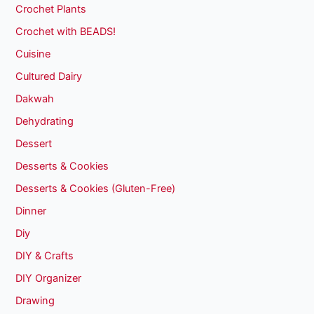
Crochet Plants
Crochet with BEADS!
Cuisine
Cultured Dairy
Dakwah
Dehydrating
Dessert
Desserts & Cookies
Desserts & Cookies (Gluten-Free)
Dinner
Diy
DIY & Crafts
DIY Organizer
Drawing