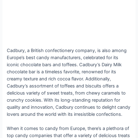
Cadbury, a British confectionery company, is also among
Europe’s best candy manufacturers, celebrated for its
iconic chocolate bars and toffees. Cadbury’s Dairy Milk
chocolate bar is a timeless favorite, renowned for its
creamy texture and rich cocoa flavor. Additionally,
Cadbury’s assortment of toffees and biscuits offers a
delicious variety of sweet treats, from chewy caramels to
crunchy cookies. With its long-standing reputation for
quality and innovation, Cadbury continues to delight candy
lovers around the world with its irresistible confections.
When it comes to candy from Europe, there’s a plethora of
top candy companies that offer a variety of delicious treats