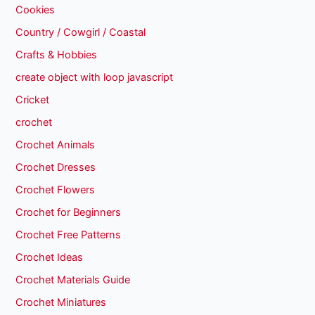
Cookies
Country / Cowgirl / Coastal
Crafts & Hobbies
create object with loop javascript
Cricket
crochet
Crochet Animals
Crochet Dresses
Crochet Flowers
Crochet for Beginners
Crochet Free Patterns
Crochet Ideas
Crochet Materials Guide
Crochet Miniatures