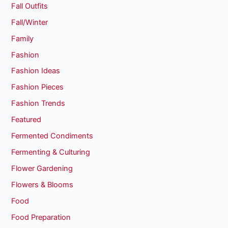
Fall Outfits
Fall/Winter
Family
Fashion
Fashion Ideas
Fashion Pieces
Fashion Trends
Featured
Fermented Condiments
Fermenting & Culturing
Flower Gardening
Flowers & Blooms
Food
Food Preparation