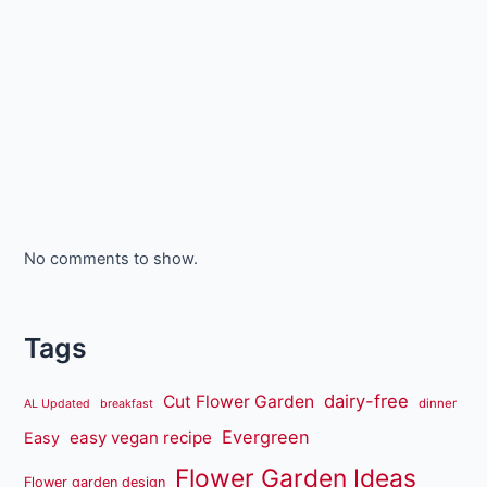
No comments to show.
Tags
dairy-free
Cut Flower Garden
dinner
AL Updated
breakfast
Evergreen
easy vegan recipe
Easy
Flower Garden Ideas
Flower garden design