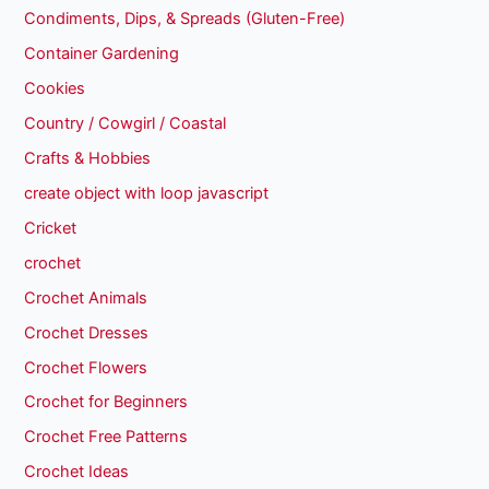
Condiments, Dips, & Spreads (Gluten-Free)
Container Gardening
Cookies
Country / Cowgirl / Coastal
Crafts & Hobbies
create object with loop javascript
Cricket
crochet
Crochet Animals
Crochet Dresses
Crochet Flowers
Crochet for Beginners
Crochet Free Patterns
Crochet Ideas