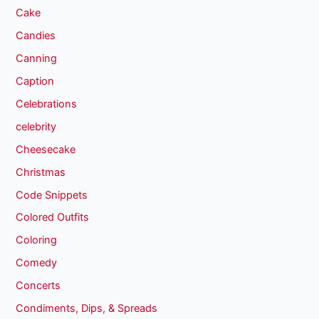
Cake
Candies
Canning
Caption
Celebrations
celebrity
Cheesecake
Christmas
Code Snippets
Colored Outfits
Coloring
Comedy
Concerts
Condiments, Dips, & Spreads