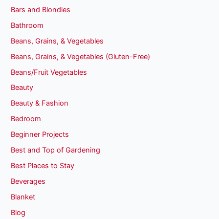
Bars and Blondies
Bathroom
Beans, Grains, & Vegetables
Beans, Grains, & Vegetables (Gluten-Free)
Beans/Fruit Vegetables
Beauty
Beauty & Fashion
Bedroom
Beginner Projects
Best and Top of Gardening
Best Places to Stay
Beverages
Blanket
Blog