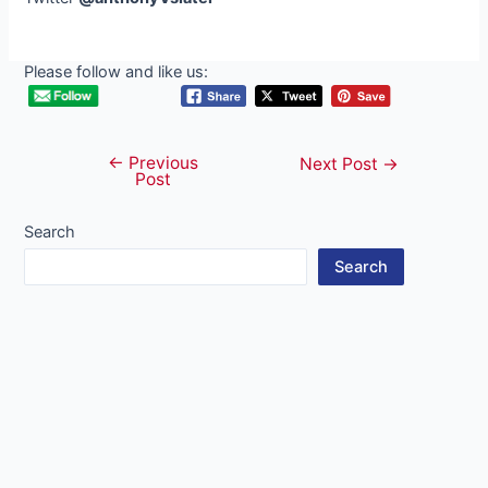
Please follow and like us:
←
Previous
Post
Next Post
→
Post
navigation
Search
Search