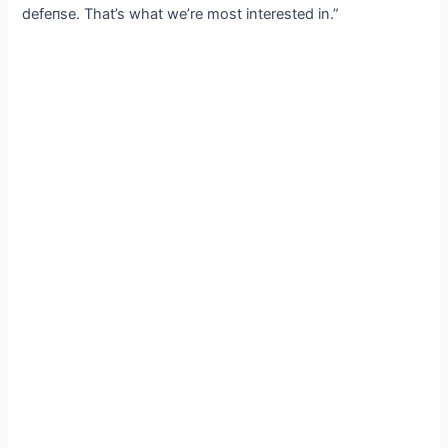
defeпѕe. That’s what we’re most interested in.”