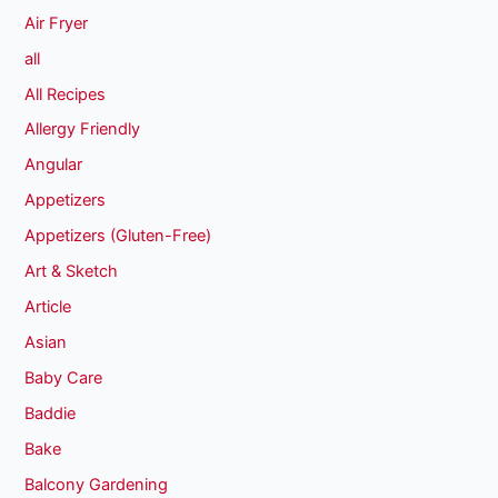
Air Fryer
all
All Recipes
Allergy Friendly
Angular
Appetizers
Appetizers (Gluten-Free)
Art & Sketch
Article
Asian
Baby Care
Baddie
Bake
Balcony Gardening