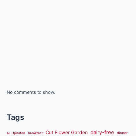
No comments to show.
Tags
dairy-free
Cut Flower Garden
dinner
AL Updated
breakfast