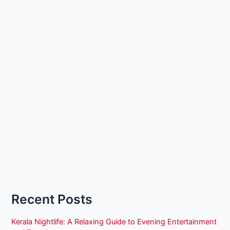
Recent Posts
Kerala Nightlife: A Relaxing Guide to Evening Entertainment