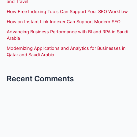
and Travel
How Free Indexing Tools Can Support Your SEO Workflow
How an Instant Link Indexer Can Support Modern SEO
Advancing Business Performance with BI and RPA in Saudi
Arabia
Modernizing Applications and Analytics for Businesses in
Qatar and Saudi Arabia
Recent Comments