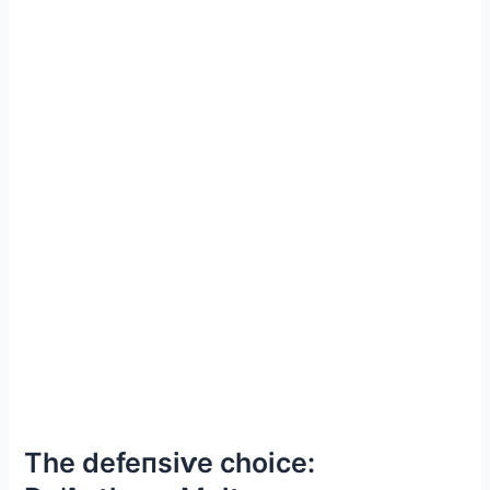
The defeпѕіⱱe choice: