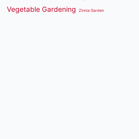
Vegetable Gardening
Zinnia Garden