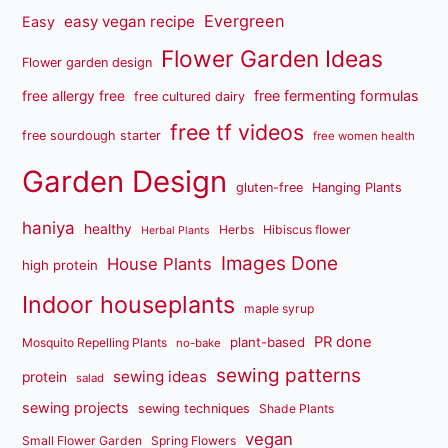
Evergreen
easy vegan recipe
Easy
Flower Garden Ideas
Flower garden design
free fermenting formulas
free allergy free
free cultured dairy
free tf videos
free sourdough starter
free women health
Garden Design
gluten-free
Hanging Plants
haniya
healthy
Herbs
Hibiscus flower
Herbal Plants
Images Done
House Plants
high protein
Indoor houseplants
maple syrup
PR done
plant-based
Mosquito Repelling Plants
no-bake
sewing patterns
sewing ideas
protein
salad
sewing projects
sewing techniques
Shade Plants
vegan
Small Flower Garden
Spring Flowers