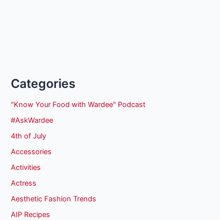
Categories
"Know Your Food with Wardee" Podcast
#AskWardee
4th of July
Accessories
Activities
Actress
Aesthetic Fashion Trends
AIP Recipes