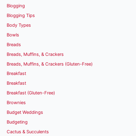
Blogging
Blogging Tips
Body Types
Bowls
Breads
Breads, Muffins, & Crackers
Breads, Muffins, & Crackers (Gluten-Free)
Breakfast
Breakfast
Breakfast (Gluten-Free)
Brownies
Budget Weddings
Budgeting
Cactus & Succulents