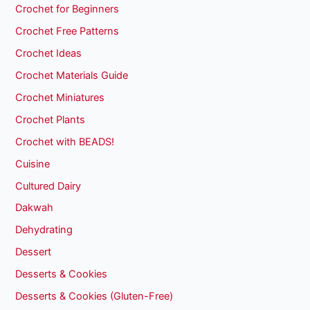
Crochet for Beginners
Crochet Free Patterns
Crochet Ideas
Crochet Materials Guide
Crochet Miniatures
Crochet Plants
Crochet with BEADS!
Cuisine
Cultured Dairy
Dakwah
Dehydrating
Dessert
Desserts & Cookies
Desserts & Cookies (Gluten-Free)