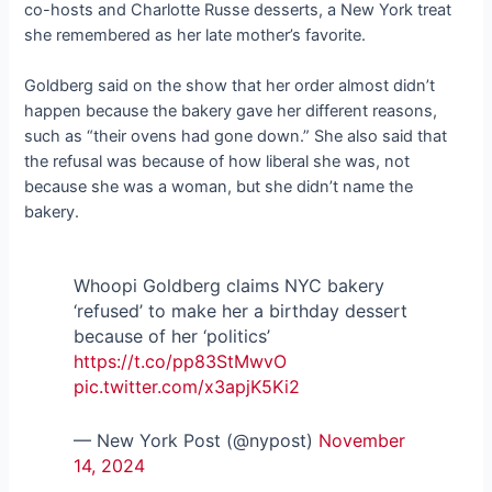
co-hosts and Charlotte Russe desserts, a New York treat
she remembered as her late mother’s favorite.
Goldberg said on the show that her order almost didn’t
happen because the bakery gave her different reasons,
such as “their ovens had gone down.” She also said that
the refusal was because of how liberal she was, not
because she was a woman, but she didn’t name the
bakery.
Whoopi Goldberg claims NYC bakery
‘refused’ to make her a birthday dessert
because of her ‘politics’
https://t.co/pp83StMwvO
pic.twitter.com/x3apjK5Ki2
— New York Post (@nypost)
November
14, 2024