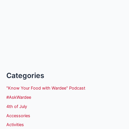
Categories
"Know Your Food with Wardee" Podcast
#AskWardee
4th of July
Accessories
Activities