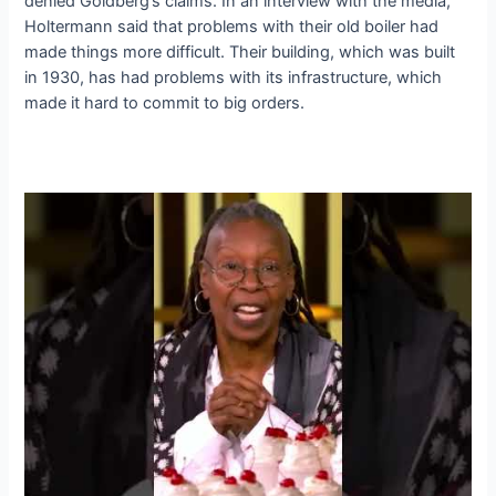
denied Goldberg’s claims. In an interview with the media,
Holtermann said that problems with their old boiler had
made things more difficult. Their building, which was built
in 1930, has had problems with its infrastructure, which
made it hard to commit to big orders.