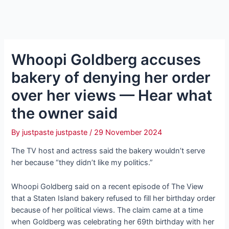
Whoopi Goldberg accuses
bakery of denying her order
over her views — Hear what
the owner said
By
justpaste justpaste
/
29 November 2024
The TV host and actress said the bakery wouldn’t serve
her because “they didn’t like my politics.”
Whoopi Goldberg said on a recent episode of The View
that a Staten Island bakery refused to fill her birthday order
because of her political views. The claim came at a time
when Goldberg was celebrating her 69th birthday with her