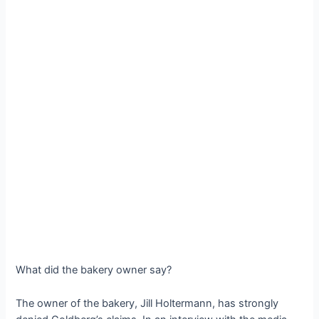
What did the bakery owner say?
The owner of the bakery, Jill Holtermann, has strongly