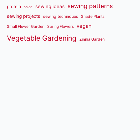
sewing patterns
sewing ideas
protein
salad
sewing projects
sewing techniques
Shade Plants
vegan
Small Flower Garden
Spring Flowers
Vegetable Gardening
Zinnia Garden