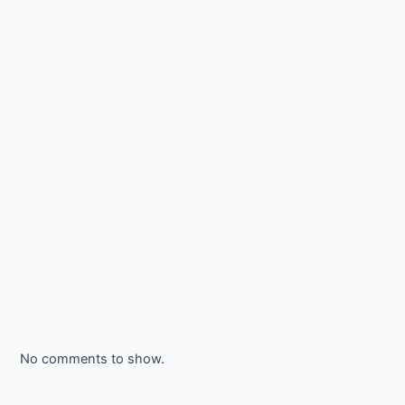
No comments to show.