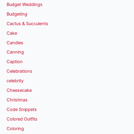
Budget Weddings
Budgeting
Cactus & Succulents
Cake
Candies
Canning
Caption
Celebrations
celebrity
Cheesecake
Christmas
Code Snippets
Colored Outfits
Coloring