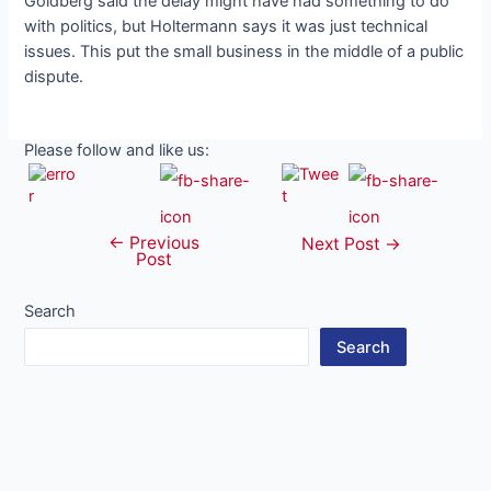
Goldberg said the delay might have had something to do
with politics, but Holtermann says it was just technical
issues. This put the small business in the middle of a public
dispute.
Please follow and like us:
←
Previous
Post
Next Post
→
Post
navigation
Search
Search