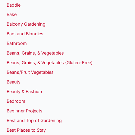
Baddie
Bake
Balcony Gardening
Bars and Blondies
Bathroom
Beans, Grains, & Vegetables
Beans, Grains, & Vegetables (Gluten-Free)
Beans/Fruit Vegetables
Beauty
Beauty & Fashion
Bedroom
Beginner Projects
Best and Top of Gardening
Best Places to Stay