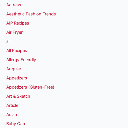
Actress
Aesthetic Fashion Trends
AIP Recipes
Air Fryer
all
All Recipes
Allergy Friendly
Angular
Appetizers
Appetizers (Gluten-Free)
Art & Sketch
Article
Asian
Baby Care