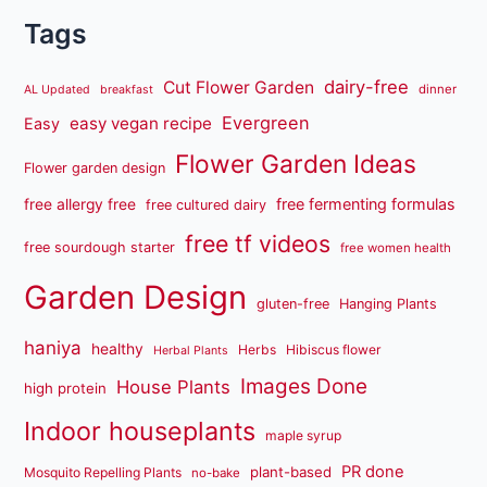
Tags
dairy-free
Cut Flower Garden
dinner
AL Updated
breakfast
Evergreen
easy vegan recipe
Easy
Flower Garden Ideas
Flower garden design
free fermenting formulas
free allergy free
free cultured dairy
free tf videos
free sourdough starter
free women health
Garden Design
gluten-free
Hanging Plants
haniya
healthy
Herbs
Hibiscus flower
Herbal Plants
Images Done
House Plants
high protein
Indoor houseplants
maple syrup
PR done
plant-based
Mosquito Repelling Plants
no-bake