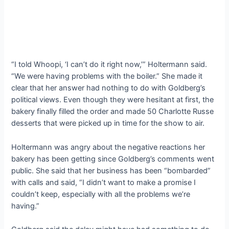
“I told Whoopi, ‘I can’t do it right now,’” Holtermann said.
“We were having problems with the boiler.” She made it
clear that her answer had nothing to do with Goldberg’s
political views. Even though they were hesitant at first, the
bakery finally filled the order and made 50 Charlotte Russe
desserts that were picked up in time for the show to air.
Holtermann was angry about the negative reactions her
bakery has been getting since Goldberg’s comments went
public. She said that her business has been “bombarded”
with calls and said, “I didn’t want to make a promise I
couldn’t keep, especially with all the problems we’re
having.”