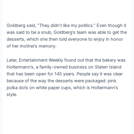
Goldberg said, “They didn’t like my politics.” Even though it
was said to be a snub, Goldberg’s team was able to get the
desserts, which she then told everyone to enjoy in honor
of her mother’s memory.
Later, Entertainment Weekly found out that the bakery was
Holtermann’s, a family-owned business on Staten Island
that has been open for 145 years. People say it was clear
because of the way the desserts were packaged: pink
polka dots on white paper cups, which is Holtermann’s
style.