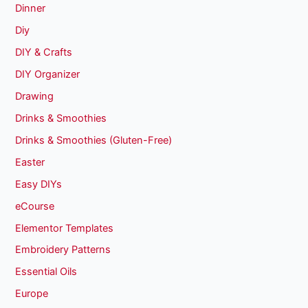
Dinner
Diy
DIY & Crafts
DIY Organizer
Drawing
Drinks & Smoothies
Drinks & Smoothies (Gluten-Free)
Easter
Easy DIYs
eCourse
Elementor Templates
Embroidery Patterns
Essential Oils
Europe