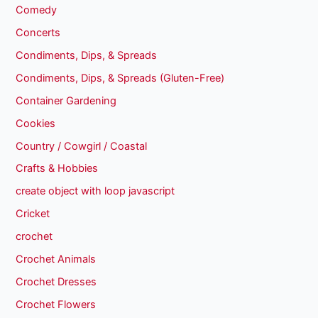
Comedy
Concerts
Condiments, Dips, & Spreads
Condiments, Dips, & Spreads (Gluten-Free)
Container Gardening
Cookies
Country / Cowgirl / Coastal
Crafts & Hobbies
create object with loop javascript
Cricket
crochet
Crochet Animals
Crochet Dresses
Crochet Flowers