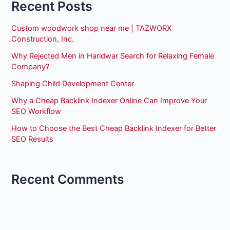
Recent Posts
Custom woodwork shop near me | TAZWORX
Construction, Inc.
Why Rejected Men in Haridwar Search for Relaxing Female
Company?
Shaping Child Development Center
Why a Cheap Backlink Indexer Online Can Improve Your
SEO Workflow
How to Choose the Best Cheap Backlink Indexer for Better
SEO Results
Recent Comments