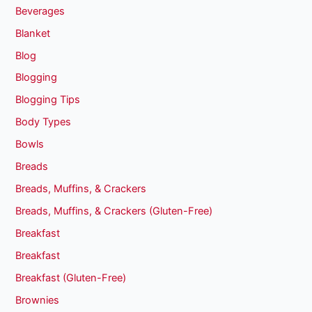
Beverages
Blanket
Blog
Blogging
Blogging Tips
Body Types
Bowls
Breads
Breads, Muffins, & Crackers
Breads, Muffins, & Crackers (Gluten-Free)
Breakfast
Breakfast
Breakfast (Gluten-Free)
Brownies