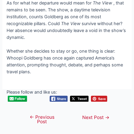
As for what her departure would mean for
The View
, that
remains to be seen. The show, a daytime television
institution, counts Goldberg as one of its most
recognizable pillars. Could
The View
survive without her?
Her absence would undoubtedly leave a void in the show’s
dynamic.
Whether she decides to stay or go, one thing is clear:
Whoopi Goldberg has once again captured America’s
attention, prompting thought, debate, and perhaps some
travel plans.
Please follow and like us:
←
Previous
Post
Next Post
→
Post
navigation