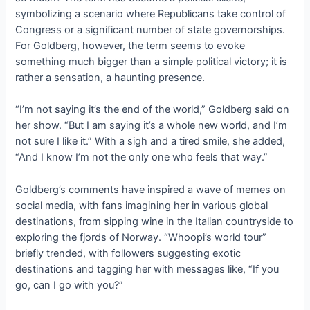
symbolizing a scenario where Republicans take control of
Congress or a significant number of state governorships.
For Goldberg, however, the term seems to evoke
something much bigger than a simple political victory; it is
rather a sensation, a haunting presence.
“I’m not saying it’s the end of the world,” Goldberg said on
her show. “But I am saying it’s a whole new world, and I’m
not sure I like it.” With a sigh and a tired smile, she added,
“And I know I’m not the only one who feels that way.”
Goldberg’s comments have inspired a wave of memes on
social media, with fans imagining her in various global
destinations, from sipping wine in the Italian countryside to
exploring the fjords of Norway. “Whoopi’s world tour”
briefly trended, with followers suggesting exotic
destinations and tagging her with messages like, “If you
go, can I go with you?”