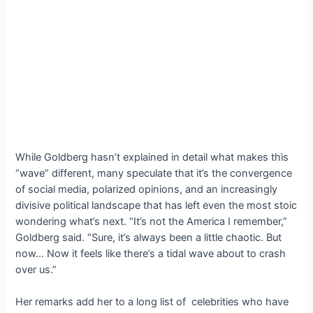
While Goldberg hasn’t explained in detail what makes this
“wave” different, many speculate that it’s the convergence
of social media, polarized opinions, and an increasingly
divisive political landscape that has left even the most stoic
wondering what’s next. “It’s not the America I remember,”
Goldberg said. “Sure, it’s always been a little chaotic. But
now… Now it feels like there’s a tidal wave about to crash
over us.”
Her remarks add her to a long list of celebrities who have