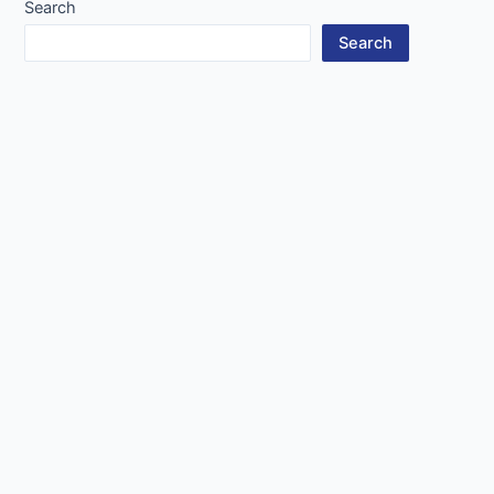
Search
Search