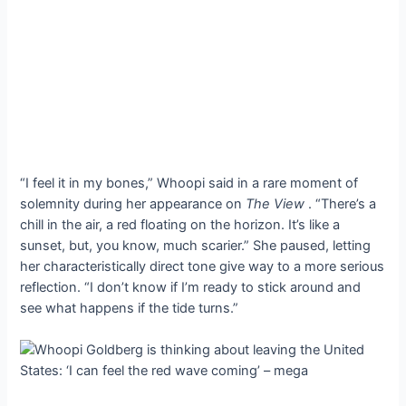
“I feel it in my bones,” Whoopi said in a rare moment of
solemnity during her appearance on
The View
. “There’s a
chill in the air, a red floating on the horizon. It’s like a
sunset, but, you know, much scarier.” She paused, letting
her characteristically direct tone give way to a more serious
reflection. “I don’t know if I’m ready to stick around and
see what happens if the tide turns.”