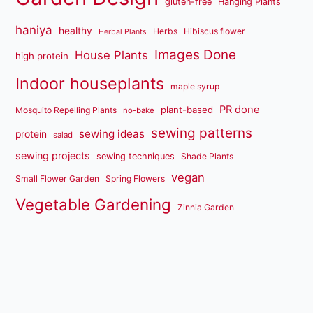
gluten-free
Hanging Plants
haniya
healthy
Herbs
Hibiscus flower
Herbal Plants
Images Done
House Plants
high protein
Indoor houseplants
maple syrup
PR done
plant-based
Mosquito Repelling Plants
no-bake
sewing patterns
sewing ideas
protein
salad
sewing projects
sewing techniques
Shade Plants
vegan
Small Flower Garden
Spring Flowers
Vegetable Gardening
Zinnia Garden