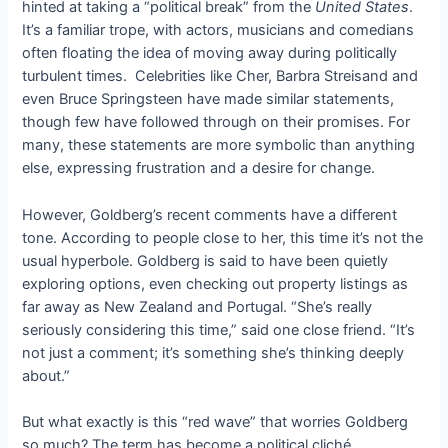
hinted at taking a “political break” from the
United States
.
It’s a familiar trope, with actors, musicians and comedians
often floating the idea of ​​moving away during politically
turbulent times. Celebrities like Cher, Barbra Streisand and
even Bruce Springsteen have made similar statements,
though few have followed through on their promises. For
many, these statements are more symbolic than anything
else, expressing frustration and a desire for change.
However, Goldberg’s recent comments have a different
tone. According to people close to her, this time it’s not the
usual hyperbole. Goldberg is said to have been quietly
exploring options, even checking out property listings as
far away as New Zealand and Portugal. “She’s really
seriously considering this time,” said one close friend. “It’s
not just a comment; it’s something she’s thinking deeply
about.”
But what exactly is this “red wave” that worries Goldberg
so much? The term has become a political cliché,