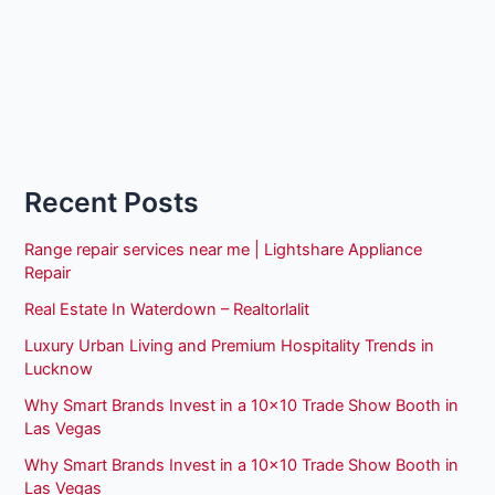
Recent Posts
Range repair services near me | Lightshare Appliance
Repair
Real Estate In Waterdown – Realtorlalit
Luxury Urban Living and Premium Hospitality Trends in
Lucknow
Why Smart Brands Invest in a 10×10 Trade Show Booth in
Las Vegas
Why Smart Brands Invest in a 10×10 Trade Show Booth in
Las Vegas