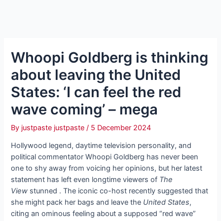
Whoopi Goldberg is thinking
about leaving the United
States: ‘I can feel the red
wave coming’ – mega
By
justpaste justpaste
/
5 December 2024
Hollywood legend, daytime television personality, and
political commentator Whoopi Goldberg has never been
one to shy away from voicing her opinions, but her latest
statement has left even longtime viewers of
The
View
stunned . The iconic co-host recently suggested that
she might pack her bags and leave the
United States
,
citing an ominous feeling about a supposed “red wave”