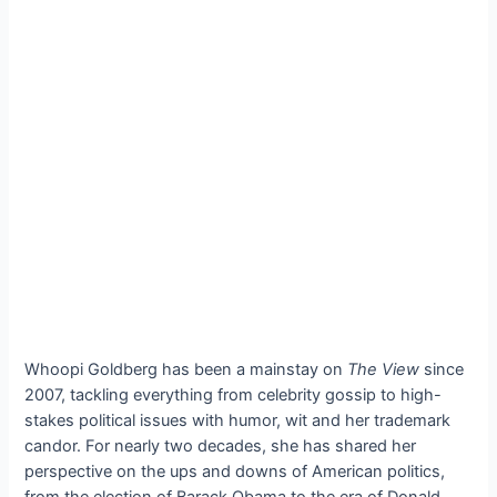
Whoopi Goldberg has been a mainstay on
The View
since
2007, tackling everything from celebrity gossip to high-
stakes political issues with humor, wit and her trademark
candor. For nearly two decades, she has shared her
perspective on the ups and downs of American politics,