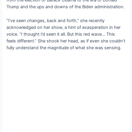
from the election of Barack Obama to the era of Donald
Trump and the ups and downs of the Biden administration.
“I’ve seen changes, back and forth,” she recently
acknowledged on her show, a hint of exasperation in her
voice. “I thought I’d seen it all. But this red wave… This
feels different.” She shook her head, as if even she couldn’t
fully understand the magnitude of what she was sensing.