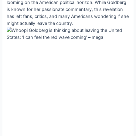
looming on the American political horizon. While Goldberg
is known for her passionate commentary, this revelation
has left fans, critics, and many Americans wondering if she
might actually leave the country.