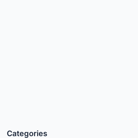
Categories