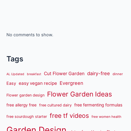
No comments to show.
Tags
dairy-free
Cut Flower Garden
dinner
AL Updated
breakfast
Evergreen
easy vegan recipe
Easy
Flower Garden Ideas
Flower garden design
free fermenting formulas
free allergy free
free cultured dairy
free tf videos
free sourdough starter
free women health
Garden Design