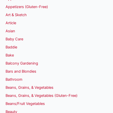
Appetizers (Gluten-Free)
Art & Sketch
Article
Asian
Baby Care
Baddie
Bake
Balcony Gardening
Bars and Blondies
Bathroom
Beans, Grains, & Vegetables
Beans, Grains, & Vegetables (Gluten-Free)
Beans/Fruit Vegetables
Beauty