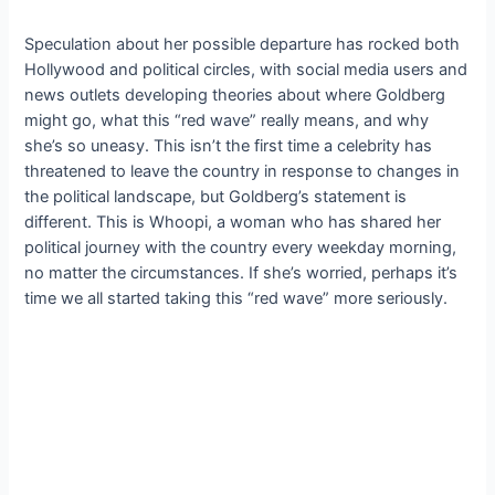
Speculation about her possible departure has rocked both
Hollywood and political circles, with social media users and
news outlets developing theories about where Goldberg
might go, what this “red wave” really means, and why
she’s so uneasy. This isn’t the first time a celebrity has
threatened to leave the country in response to changes in
the political landscape, but Goldberg’s statement is
different. This is Whoopi, a woman who has shared her
political journey with the country every weekday morning,
no matter the circumstances. If she’s worried, perhaps it’s
time we all started taking this “red wave” more seriously.