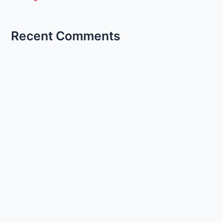
Recent Comments