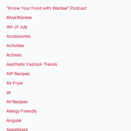
"Know Your Food with Wardee" Podcast
#AskWardee
4th of July
Accessories
Activities
Actress
Aesthetic Fashion Trends
AIP Recipes
Air Fryer
all
All Recipes
Allergy Friendly
Angular
Appetizers