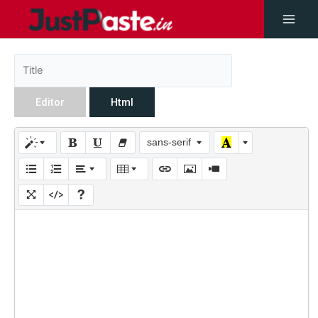
Editor
Html
sans-serif