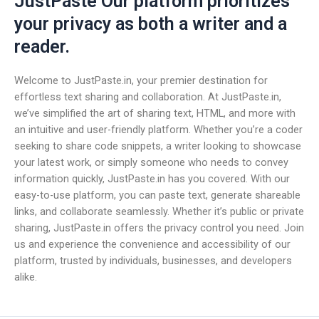
JustPaste Our platform prioritizes
your privacy as both a writer and a
reader.
Welcome to JustPaste.in, your premier destination for
effortless text sharing and collaboration. At JustPaste.in,
we’ve simplified the art of sharing text, HTML, and more with
an intuitive and user-friendly platform. Whether you’re a coder
seeking to share code snippets, a writer looking to showcase
your latest work, or simply someone who needs to convey
information quickly, JustPaste.in has you covered. With our
easy-to-use platform, you can paste text, generate shareable
links, and collaborate seamlessly. Whether it’s public or private
sharing, JustPaste.in offers the privacy control you need. Join
us and experience the convenience and accessibility of our
platform, trusted by individuals, businesses, and developers
alike.