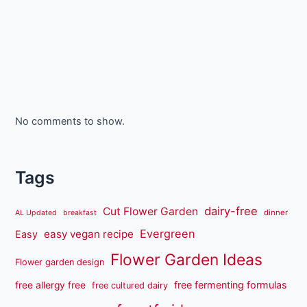
No comments to show.
Tags
dairy-free
Cut Flower Garden
dinner
AL Updated
breakfast
Evergreen
easy vegan recipe
Easy
Flower Garden Ideas
Flower garden design
free fermenting formulas
free allergy free
free cultured dairy