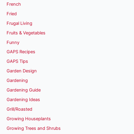
French
Fried
Frugal Living
Fruits & Vegetables
Funny
GAPS Recipes
GAPS Tips
Garden Design
Gardening
Gardening Guide
Gardening Ideas
Grill/Roasted
Growing Houseplants
Growing Trees and Shrubs