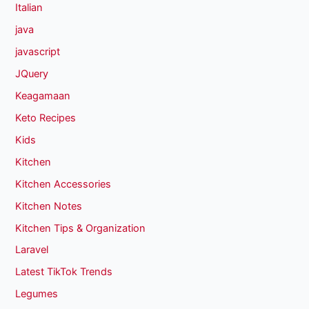
Italian
java
javascript
JQuery
Keagamaan
Keto Recipes
Kids
Kitchen
Kitchen Accessories
Kitchen Notes
Kitchen Tips & Organization
Laravel
Latest TikTok Trends
Legumes