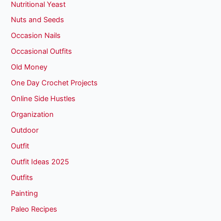
Nutritional Yeast
Nuts and Seeds
Occasion Nails
Occasional Outfits
Old Money
One Day Crochet Projects
Online Side Hustles
Organization
Outdoor
Outfit
Outfit Ideas 2025
Outfits
Painting
Paleo Recipes