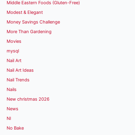
Middle Eastern Foods (Gluten-Free)
Modest & Elegant
Money Savings Challenge
More Than Gardening
Movies
mysql
Nail Art
Nail Art Ideas
Nail Trends
Nails
New christmas 2026
News
NI
No Bake