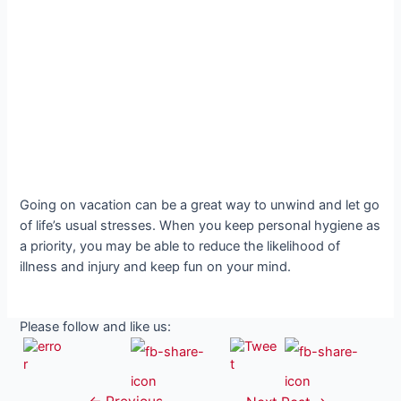
Going on vacation can be a great way to unwind and let go
of life’s usual stresses. When you keep personal hygiene as
a priority, you may be able to reduce the likelihood of
illness and injury and keep fun on your mind.
Please follow and like us: