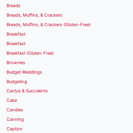
Breads
Breads, Muffins, & Crackers
Breads, Muffins, & Crackers (Gluten-Free)
Breakfast
Breakfast
Breakfast (Gluten-Free)
Brownies
Budget Weddings
Budgeting
Cactus & Succulents
Cake
Candies
Canning
Caption