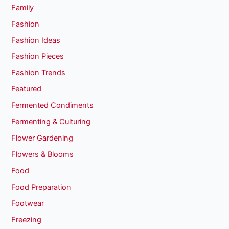
Family
Fashion
Fashion Ideas
Fashion Pieces
Fashion Trends
Featured
Fermented Condiments
Fermenting & Culturing
Flower Gardening
Flowers & Blooms
Food
Food Preparation
Footwear
Freezing