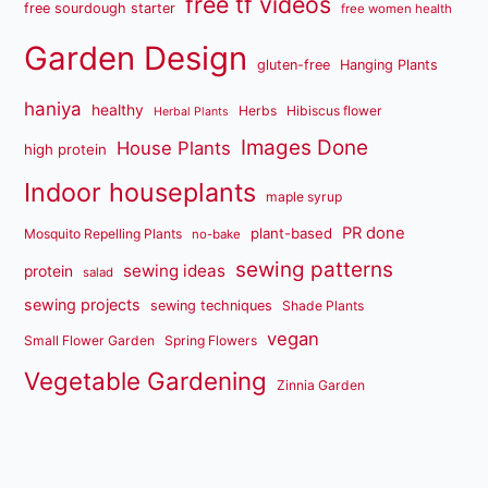
free tf videos
free sourdough starter
free women health
Garden Design
gluten-free
Hanging Plants
haniya
healthy
Herbs
Hibiscus flower
Herbal Plants
Images Done
House Plants
high protein
Indoor houseplants
maple syrup
PR done
plant-based
Mosquito Repelling Plants
no-bake
sewing patterns
sewing ideas
protein
salad
sewing projects
sewing techniques
Shade Plants
vegan
Small Flower Garden
Spring Flowers
Vegetable Gardening
Zinnia Garden