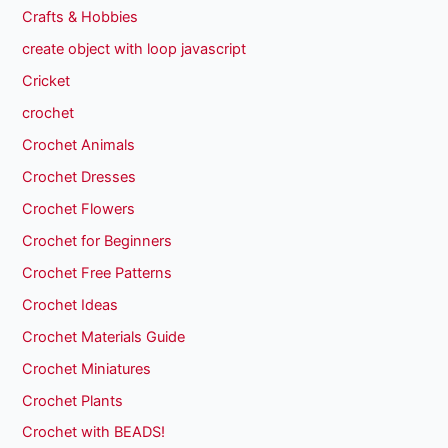
Crafts & Hobbies
create object with loop javascript
Cricket
crochet
Crochet Animals
Crochet Dresses
Crochet Flowers
Crochet for Beginners
Crochet Free Patterns
Crochet Ideas
Crochet Materials Guide
Crochet Miniatures
Crochet Plants
Crochet with BEADS!