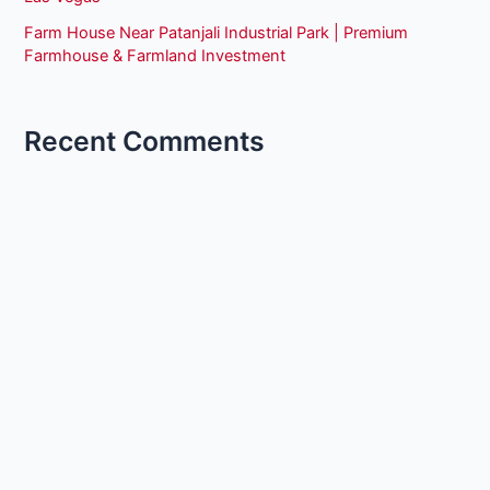
Farm House Near Patanjali Industrial Park | Premium
Farmhouse & Farmland Investment
Recent Comments