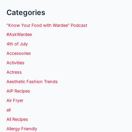
Categories
"Know Your Food with Wardee" Podcast
#AskWardee
4th of July
Accessories
Activities
Actress
Aesthetic Fashion Trends
AIP Recipes
Air Fryer
all
All Recipes
Allergy Friendly