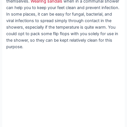
themselves.
Wearing sandals
when in a communal shower
can help you to keep your feet clean and prevent infection.
In some places, it can be easy for fungal, bacterial, and
viral infections to spread simply through contact in the
showers, especially if the temperature is quite warm. You
could opt to pack some flip flops with you solely for use in
the shower, so they can be kept relatively clean for this
purpose.