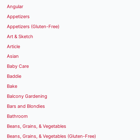
Angular
Appetizers
Appetizers (Gluten-Free)
Art & Sketch
Article
Asian
Baby Care
Baddie
Bake
Balcony Gardening
Bars and Blondies
Bathroom
Beans, Grains, & Vegetables
Beans, Grains, & Vegetables (Gluten-Free)