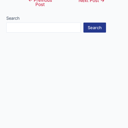
←
Previous
Post
Next Post
→
Post
navigation
Search
Search