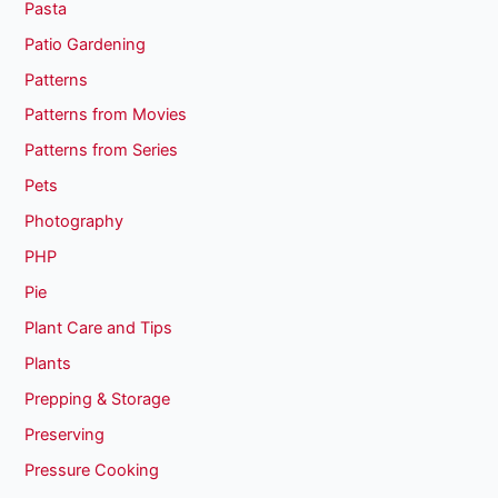
Pasta
Patio Gardening
Patterns
Patterns from Movies
Patterns from Series
Pets
Photography
PHP
Pie
Plant Care and Tips
Plants
Prepping & Storage
Preserving
Pressure Cooking