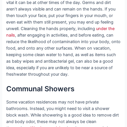
vital it can be at other times of the day. Germs and dirt
aren’t always visible and can remain on the hands. If you
then touch your face, put your fingers in your mouth, or
even eat with them still present, you may end up feeling
unwell. Cleaning the hands properly, including
under the
nails
, after engaging in activities, and before eating, can
reduce the likelihood of contamination into your body, onto
food, and onto any other surfaces. When on vacation,
keeping some clean water to hand, as well as items such
as baby wipes and antibacterial gel, can also be a good
idea, especially if you are unlikely to be near a source of
freshwater throughout your day.
Communal Showers
Some vacation residences may not have private
bathrooms. Instead, you might need to visit a shower
block wash. While showering is a good idea to remove dirt
and body odor, these may not always be clean