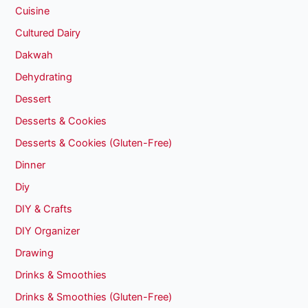
Cuisine
Cultured Dairy
Dakwah
Dehydrating
Dessert
Desserts & Cookies
Desserts & Cookies (Gluten-Free)
Dinner
Diy
DIY & Crafts
DIY Organizer
Drawing
Drinks & Smoothies
Drinks & Smoothies (Gluten-Free)