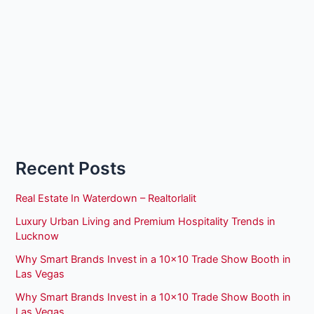
Recent Posts
Real Estate In Waterdown – Realtorlalit
Luxury Urban Living and Premium Hospitality Trends in
Lucknow
Why Smart Brands Invest in a 10×10 Trade Show Booth in
Las Vegas
Why Smart Brands Invest in a 10×10 Trade Show Booth in
Las Vegas