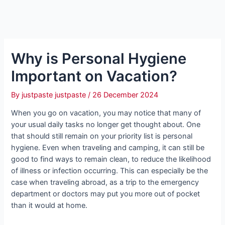
Why is Personal Hygiene
Important on Vacation?
By
justpaste justpaste
/
26 December 2024
When you go on vacation, you may notice that many of
your usual daily tasks no longer get thought about. One
that should still remain on your priority list is personal
hygiene. Even when traveling and camping, it can still be
good to find ways to remain clean, to reduce the likelihood
of illness or infection occurring. This can especially be the
case when traveling abroad, as a trip to the emergency
department or doctors may put you more out of pocket
than it would at home.