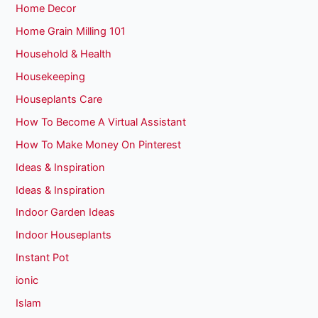
Home Decor
Home Grain Milling 101
Household & Health
Housekeeping
Houseplants Care
How To Become A Virtual Assistant
How To Make Money On Pinterest
Ideas & Inspiration
Ideas & Inspiration
Indoor Garden Ideas
Indoor Houseplants
Instant Pot
ionic
Islam