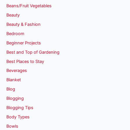
Beans/Fruit Vegetables
Beauty
Beauty & Fashion
Bedroom
Beginner Projects
Best and Top of Gardening
Best Places to Stay
Beverages
Blanket
Blog
Blogging
Blogging Tips
Body Types
Bowls