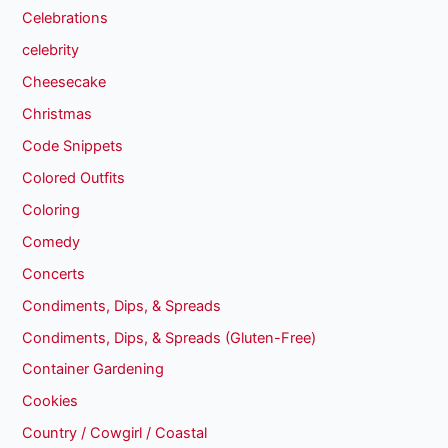
Celebrations
celebrity
Cheesecake
Christmas
Code Snippets
Colored Outfits
Coloring
Comedy
Concerts
Condiments, Dips, & Spreads
Condiments, Dips, & Spreads (Gluten-Free)
Container Gardening
Cookies
Country / Cowgirl / Coastal