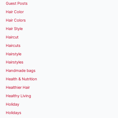
Guest Posts
Hair Color
Hair Colors
Hair Style
Haircut
Haircuts
Hairstyle
Hairstyles
Handmade bags
Health & Nutrition
Healthier Hair
Healthy Living
Holiday
Holidays