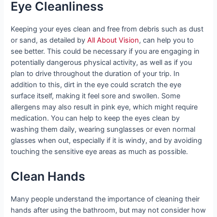
Eye Cleanliness
Keeping your eyes clean and free from debris such as dust
or sand, as detailed by
All About Vision
, can help you to
see better. This could be necessary if you are engaging in
potentially dangerous physical activity, as well as if you
plan to drive throughout the duration of your trip. In
addition to this, dirt in the eye could scratch the eye
surface itself, making it feel sore and swollen. Some
allergens may also result in pink eye, which might require
medication. You can help to keep the eyes clean by
washing them daily, wearing sunglasses or even normal
glasses when out, especially if it is windy, and by avoiding
touching the sensitive eye areas as much as possible.
Clean Hands
Many people understand the importance of cleaning their
hands after using the bathroom, but may not consider how