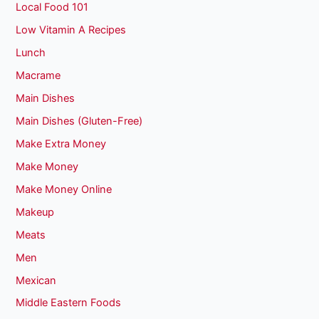
Local Food 101
Low Vitamin A Recipes
Lunch
Macrame
Main Dishes
Main Dishes (Gluten-Free)
Make Extra Money
Make Money
Make Money Online
Makeup
Meats
Men
Mexican
Middle Eastern Foods