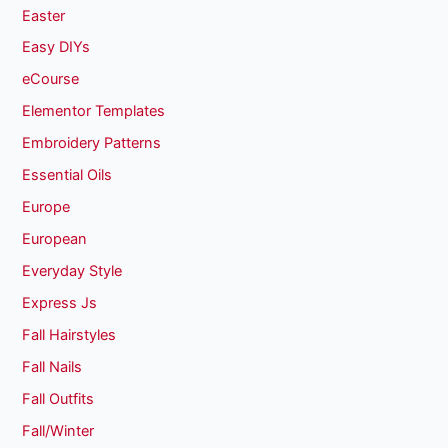
Easter
Easy DIYs
eCourse
Elementor Templates
Embroidery Patterns
Essential Oils
Europe
European
Everyday Style
Express Js
Fall Hairstyles
Fall Nails
Fall Outfits
Fall/Winter