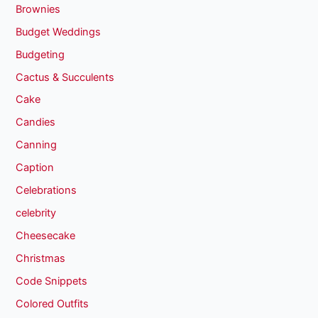
Brownies
Budget Weddings
Budgeting
Cactus & Succulents
Cake
Candies
Canning
Caption
Celebrations
celebrity
Cheesecake
Christmas
Code Snippets
Colored Outfits