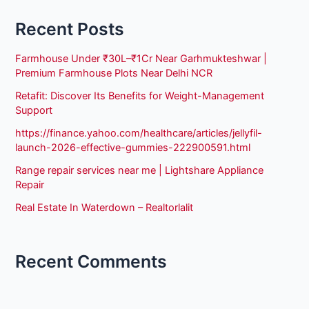
Recent Posts
Farmhouse Under ₹30L–₹1Cr Near Garhmukteshwar |
Premium Farmhouse Plots Near Delhi NCR
Retafit: Discover Its Benefits for Weight-Management
Support
https://finance.yahoo.com/healthcare/articles/jellyfil-
launch-2026-effective-gummies-222900591.html
Range repair services near me | Lightshare Appliance
Repair
Real Estate In Waterdown – Realtorlalit
Recent Comments