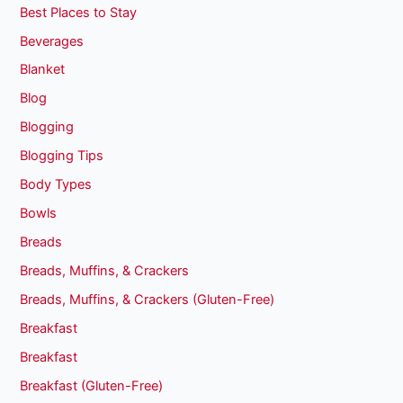
Best Places to Stay
Beverages
Blanket
Blog
Blogging
Blogging Tips
Body Types
Bowls
Breads
Breads, Muffins, & Crackers
Breads, Muffins, & Crackers (Gluten-Free)
Breakfast
Breakfast
Breakfast (Gluten-Free)