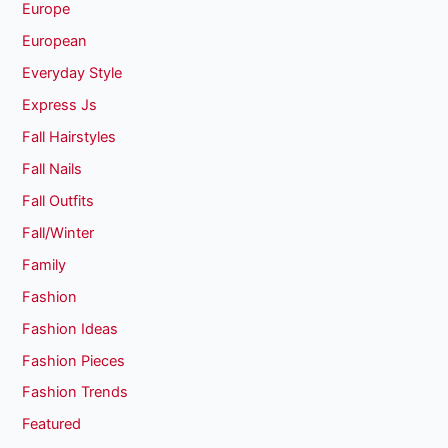
Europe
European
Everyday Style
Express Js
Fall Hairstyles
Fall Nails
Fall Outfits
Fall/Winter
Family
Fashion
Fashion Ideas
Fashion Pieces
Fashion Trends
Featured