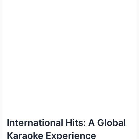
International Hits: A Global
Karaoke Experience