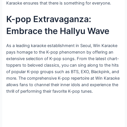
Karaoke ensures that there is something for everyone.
K-pop Extravaganza:
Embrace the Hallyu Wave
As a leading karaoke establishment in Seoul, Win Karaoke
pays homage to the K-pop phenomenon by offering an
extensive selection of K-pop songs. From the latest chart-
toppers to beloved classics, you can sing along to the hits
of popular K-pop groups such as BTS, EXO, Blackpink, and
more. The comprehensive K-pop repertoire at Win Karaoke
allows fans to channel their inner idols and experience the
thrill of performing their favorite K-pop tunes.