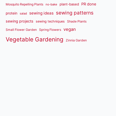
PR done
plant-based
Mosquito Repelling Plants
no-bake
sewing patterns
sewing ideas
protein
salad
sewing projects
sewing techniques
Shade Plants
vegan
Small Flower Garden
Spring Flowers
Vegetable Gardening
Zinnia Garden