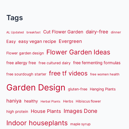
Tags
dairy-free
Cut Flower Garden
dinner
AL Updated
breakfast
Evergreen
easy vegan recipe
Easy
Flower Garden Ideas
Flower garden design
free fermenting formulas
free allergy free
free cultured dairy
free tf videos
free sourdough starter
free women health
Garden Design
gluten-free
Hanging Plants
haniya
healthy
Herbs
Hibiscus flower
Herbal Plants
Images Done
House Plants
high protein
Indoor houseplants
maple syrup