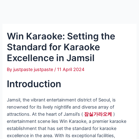
Win Karaoke: Setting the
Standard for Karaoke
Excellence in Jamsil
By
justpaste justpaste
/
11 April 2024
Introduction
Jamsil, the vibrant entertainment district of Seoul, is
renowned for its lively nightlife and diverse array of
attractions. At the heart of Jamsil’s (
잠실가라오케
)
entertainment scene lies Win Karaoke, a premier karaoke
establishment that has set the standard for karaoke
excellence in the area. With its exceptional facilities,