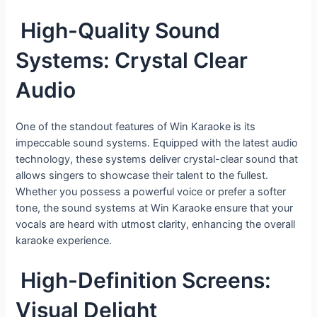
High-Quality Sound
Systems: Crystal Clear
Audio
One of the standout features of Win Karaoke is its
impeccable sound systems. Equipped with the latest audio
technology, these systems deliver crystal-clear sound that
allows singers to showcase their talent to the fullest.
Whether you possess a powerful voice or prefer a softer
tone, the sound systems at Win Karaoke ensure that your
vocals are heard with utmost clarity, enhancing the overall
karaoke experience.
High-Definition Screens:
Visual Delight