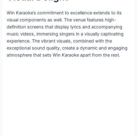
Win Karaoke’s commitment to excellence extends to its
visual components as well. The venue features high-
definition screens that display lyrics and accompanying
music videos, immersing singers in a visually captivating
experience. The vibrant visuals, combined with the
exceptional sound quality, create a dynamic and engaging
atmosphere that sets Win Karaoke apart from the rest.