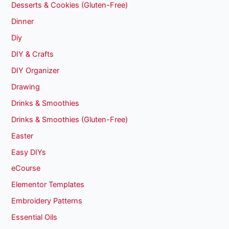
Desserts & Cookies (Gluten-Free)
Dinner
Diy
DIY & Crafts
DIY Organizer
Drawing
Drinks & Smoothies
Drinks & Smoothies (Gluten-Free)
Easter
Easy DIYs
eCourse
Elementor Templates
Embroidery Patterns
Essential Oils