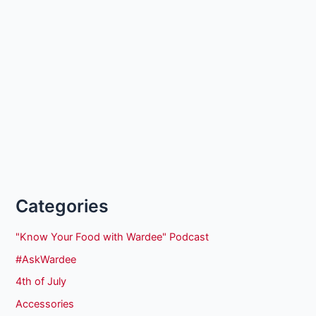
Categories
"Know Your Food with Wardee" Podcast
#AskWardee
4th of July
Accessories