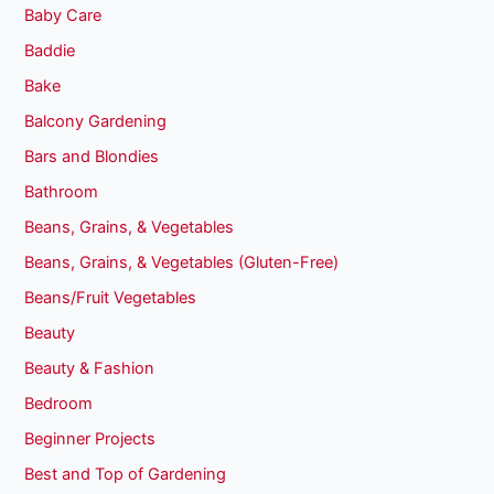
Baby Care
Baddie
Bake
Balcony Gardening
Bars and Blondies
Bathroom
Beans, Grains, & Vegetables
Beans, Grains, & Vegetables (Gluten-Free)
Beans/Fruit Vegetables
Beauty
Beauty & Fashion
Bedroom
Beginner Projects
Best and Top of Gardening