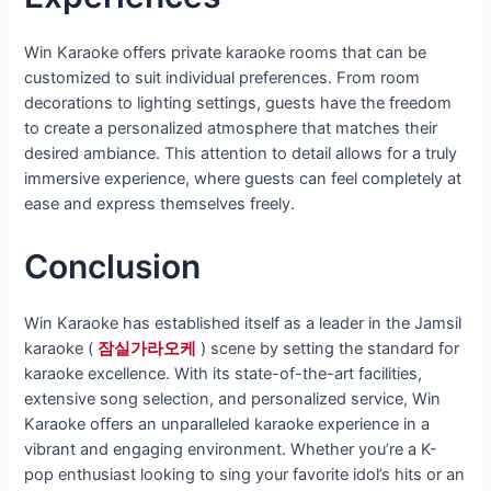
Win Karaoke offers private karaoke rooms that can be
customized to suit individual preferences. From room
decorations to lighting settings, guests have the freedom
to create a personalized atmosphere that matches their
desired ambiance. This attention to detail allows for a truly
immersive experience, where guests can feel completely at
ease and express themselves freely.
Conclusion
Win Karaoke has established itself as a leader in the Jamsil
karaoke (
잠실가라오케
) scene by setting the standard for
karaoke excellence. With its state-of-the-art facilities,
extensive song selection, and personalized service, Win
Karaoke offers an unparalleled karaoke experience in a
vibrant and engaging environment. Whether you’re a K-
pop enthusiast looking to sing your favorite idol’s hits or an