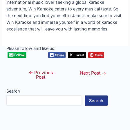
international music lover seeking a global karaoke
adventure, Win Karaoke caters to every musical taste. So,
the next time you find yourself in Jamsil, make sure to visit
Win Karaoke and immerse yourself in a world of karaoke
excellence that will leave you with lasting memories.
Please follow and like us:
←
Previous
Post
Next Post
→
Post
navigation
Search
Search