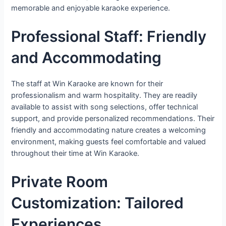
memorable and enjoyable karaoke experience.
Professional Staff: Friendly
and Accommodating
The staff at Win Karaoke are known for their
professionalism and warm hospitality. They are readily
available to assist with song selections, offer technical
support, and provide personalized recommendations. Their
friendly and accommodating nature creates a welcoming
environment, making guests feel comfortable and valued
throughout their time at Win Karaoke.
Private Room
Customization: Tailored
Experiences