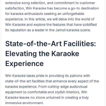
extensive song selection, and commitment to customer
satisfaction, Win Karaoke has become a go-to destination
for karaoke enthusiasts seeking an unforgettable
experience. In this article, we will delve into the world of
Win Karaoke and explore the features that have solidified
its reputation as a leader in the Jamsil karaoke scene.
State-of-the-Art Facilities:
Elevating the Karaoke
Experience
Win Karaoke takes pride in providing its patrons with
state-of-the-art facilities that enhance every aspect of the
karaoke experience. From cutting-edge audiovisual
equipment to comfortable and stylish interiors, Win
Karaoke leaves no stone unturned in creating a truly
immersive environment.