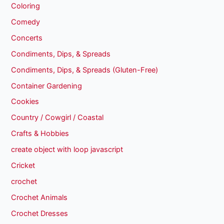
Coloring
Comedy
Concerts
Condiments, Dips, & Spreads
Condiments, Dips, & Spreads (Gluten-Free)
Container Gardening
Cookies
Country / Cowgirl / Coastal
Crafts & Hobbies
create object with loop javascript
Cricket
crochet
Crochet Animals
Crochet Dresses