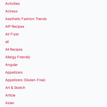
Activities
Actress
Aesthetic Fashion Trends
AIP Recipes
Air Fryer
all
All Recipes
Allergy Friendly
Angular
Appetizers
Appetizers (Gluten-Free)
Art & Sketch
Article
Asian