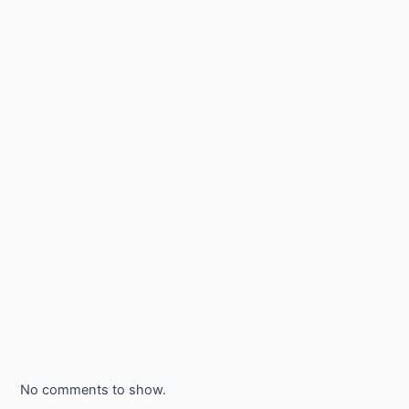
No comments to show.