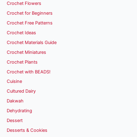
Crochet Flowers
Crochet for Beginners
Crochet Free Patterns
Crochet Ideas
Crochet Materials Guide
Crochet Miniatures
Crochet Plants
Crochet with BEADS!
Cuisine
Cultured Dairy
Dakwah
Dehydrating
Dessert
Desserts & Cookies