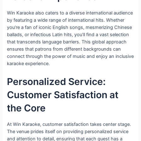
Win Karaoke also caters to a diverse international audience
by featuring a wide range of international hits. Whether
you’re a fan of iconic English songs, mesmerizing Chinese
ballads, or infectious Latin hits, you’ll find a vast selection
that transcends language barriers. This global approach
ensures that patrons from different backgrounds can
connect through the power of music and enjoy an inclusive
karaoke experience.
Personalized Service:
Customer Satisfaction at
the Core
At Win Karaoke, customer satisfaction takes center stage.
The venue prides itself on providing personalized service
and attention to detail, ensuring that each guest has a