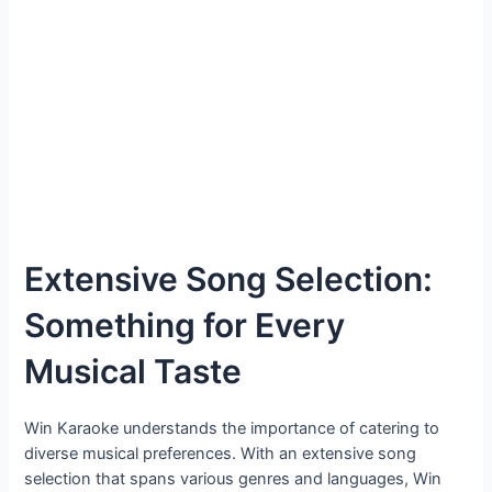
Extensive Song Selection:
Something for Every
Musical Taste
Win Karaoke understands the importance of catering to
diverse musical preferences. With an extensive song
selection that spans various genres and languages, Win