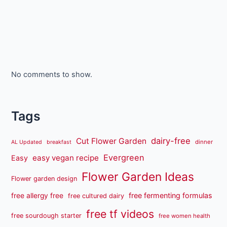
No comments to show.
Tags
dairy-free
Cut Flower Garden
dinner
AL Updated
breakfast
Evergreen
easy vegan recipe
Easy
Flower Garden Ideas
Flower garden design
free fermenting formulas
free allergy free
free cultured dairy
free tf videos
free sourdough starter
free women health