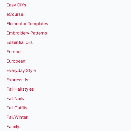
Easy DIYs
eCourse
Elementor Templates
Embroidery Patterns
Essential Oils
Europe
European
Everyday Style
Express Js
Fall Hairstyles
Fall Nails
Fall Outfits
Fall/Winter
Family