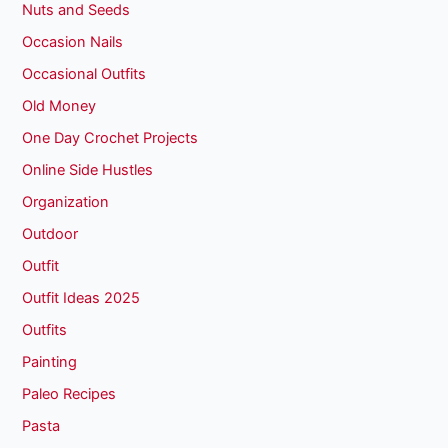
Nuts and Seeds
Occasion Nails
Occasional Outfits
Old Money
One Day Crochet Projects
Online Side Hustles
Organization
Outdoor
Outfit
Outfit Ideas 2025
Outfits
Painting
Paleo Recipes
Pasta