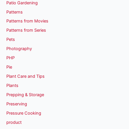
Patio Gardening
Patterns
Patterns from Movies
Patterns from Series
Pets
Photography
PHP
Pie
Plant Care and Tips
Plants
Prepping & Storage
Preserving
Pressure Cooking
product