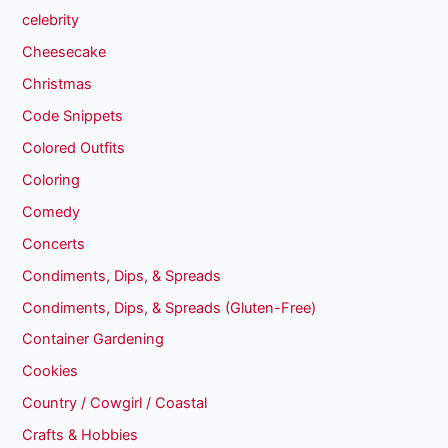
celebrity
Cheesecake
Christmas
Code Snippets
Colored Outfits
Coloring
Comedy
Concerts
Condiments, Dips, & Spreads
Condiments, Dips, & Spreads (Gluten-Free)
Container Gardening
Cookies
Country / Cowgirl / Coastal
Crafts & Hobbies