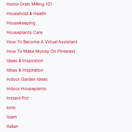
Home Grain Milling 101
Household & Health
Housekeeping
Houseplants Care
How To Become A Virtual Assistant
How To Make Money On Pinterest
Ideas & Inspiration
Ideas & Inspiration
Indoor Garden Ideas
Indoor Houseplants
Instant Pot
ionic
Islam
Italian