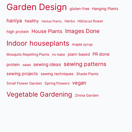
Garden Design
gluten-free
Hanging Plants
haniya
healthy
Herbs
Hibiscus flower
Herbal Plants
Images Done
House Plants
high protein
Indoor houseplants
maple syrup
PR done
plant-based
Mosquito Repelling Plants
no-bake
sewing patterns
sewing ideas
protein
salad
sewing projects
sewing techniques
Shade Plants
vegan
Small Flower Garden
Spring Flowers
Vegetable Gardening
Zinnia Garden