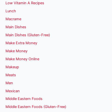
Low Vitamin A Recipes
Lunch
Macrame
Main Dishes
Main Dishes (Gluten-Free)
Make Extra Money
Make Money
Make Money Online
Makeup
Meats
Men
Mexican
Middle Eastern Foods
Middle Eastern Foods (Gluten-Free)