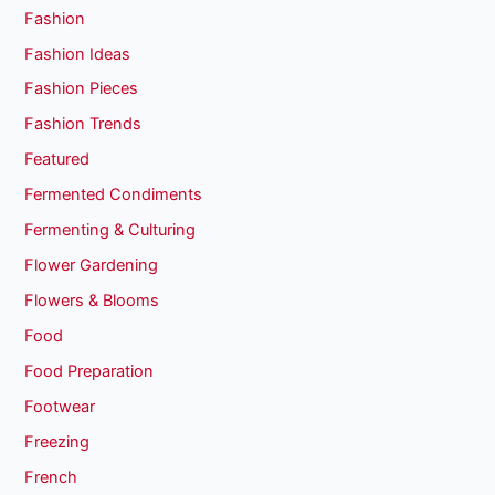
Fashion
Fashion Ideas
Fashion Pieces
Fashion Trends
Featured
Fermented Condiments
Fermenting & Culturing
Flower Gardening
Flowers & Blooms
Food
Food Preparation
Footwear
Freezing
French