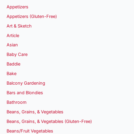
Appetizers
Appetizers (Gluten-Free)
Art & Sketch
Article
Asian
Baby Care
Baddie
Bake
Balcony Gardening
Bars and Blondies
Bathroom
Beans, Grains, & Vegetables
Beans, Grains, & Vegetables (Gluten-Free)
Beans/Fruit Vegetables