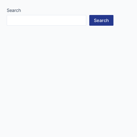
Search
Search