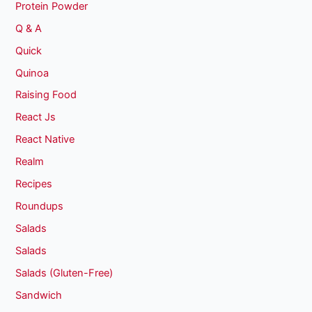
Protein Powder
Q & A
Quick
Quinoa
Raising Food
React Js
React Native
Realm
Recipes
Roundups
Salads
Salads
Salads (Gluten-Free)
Sandwich