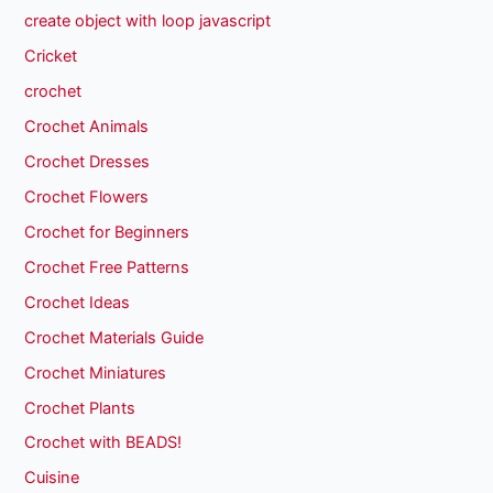
create object with loop javascript
Cricket
crochet
Crochet Animals
Crochet Dresses
Crochet Flowers
Crochet for Beginners
Crochet Free Patterns
Crochet Ideas
Crochet Materials Guide
Crochet Miniatures
Crochet Plants
Crochet with BEADS!
Cuisine