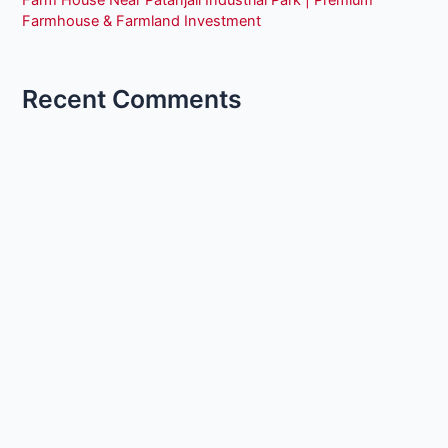
Farm House Near Patanjali Industrial Park | Premium
Farmhouse & Farmland Investment
Recent Comments