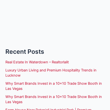
Recent Posts
Real Estate In Waterdown – Realtorlalit
Luxury Urban Living and Premium Hospitality Trends in
Lucknow
Why Smart Brands Invest in a 10×10 Trade Show Booth in
Las Vegas
Why Smart Brands Invest in a 10×10 Trade Show Booth in
Las Vegas