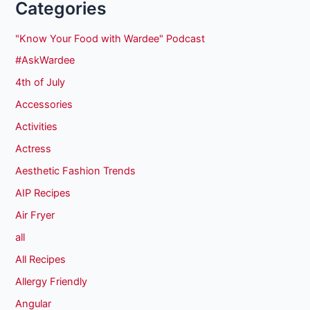
Categories
"Know Your Food with Wardee" Podcast
#AskWardee
4th of July
Accessories
Activities
Actress
Aesthetic Fashion Trends
AIP Recipes
Air Fryer
all
All Recipes
Allergy Friendly
Angular