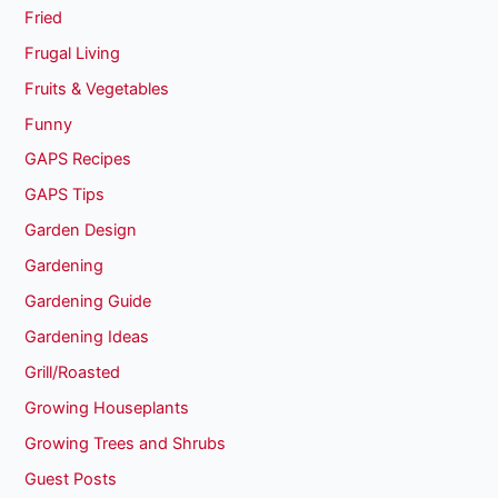
Fried
Frugal Living
Fruits & Vegetables
Funny
GAPS Recipes
GAPS Tips
Garden Design
Gardening
Gardening Guide
Gardening Ideas
Grill/Roasted
Growing Houseplants
Growing Trees and Shrubs
Guest Posts