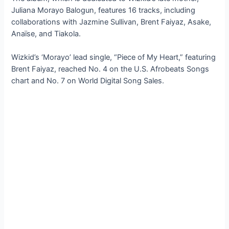
Juliana Morayo Balogun, features 16 tracks, including
collaborations with Jazmine Sullivan, Brent Faiyaz, Asake,
Anaïse, and Tiakola.
Wizkid’s ‘Morayo’ lead single, “Piece of My Heart,” featuring
Brent Faiyaz, reached No. 4 on the U.S. Afrobeats Songs
chart and No. 7 on World Digital Song Sales.