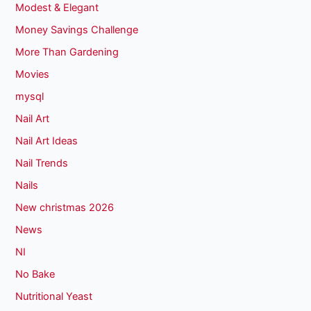
Modest & Elegant
Money Savings Challenge
More Than Gardening
Movies
mysql
Nail Art
Nail Art Ideas
Nail Trends
Nails
New christmas 2026
News
NI
No Bake
Nutritional Yeast