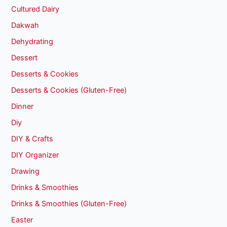
Cultured Dairy
Dakwah
Dehydrating
Dessert
Desserts & Cookies
Desserts & Cookies (Gluten-Free)
Dinner
Diy
DIY & Crafts
DIY Organizer
Drawing
Drinks & Smoothies
Drinks & Smoothies (Gluten-Free)
Easter