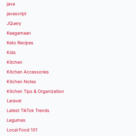
java
javascript
JQuery
Keagamaan
Keto Recipes
Kids
Kitchen
Kitchen Accessories
Kitchen Notes
Kitchen Tips & Organization
Laravel
Latest TikTok Trends
Legumes
Local Food 101