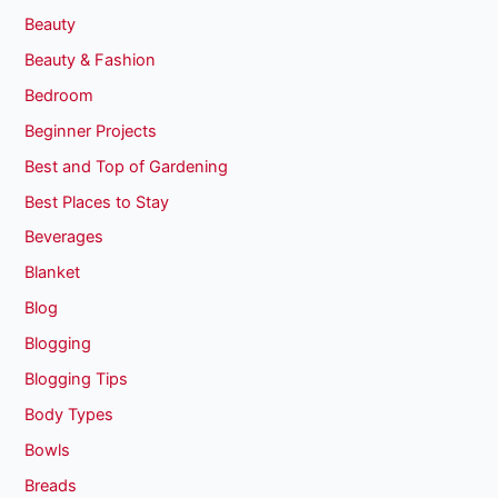
Beauty
Beauty & Fashion
Bedroom
Beginner Projects
Best and Top of Gardening
Best Places to Stay
Beverages
Blanket
Blog
Blogging
Blogging Tips
Body Types
Bowls
Breads