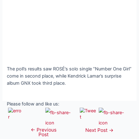
The poll’s results saw ROSÉ’s solo single “Number One Girl”
come in second place, while Kendrick Lamar’s surprise
album GNX took third place.
Please follow and like us:
←
Previous
Post
Next Post
→
Post
navigation