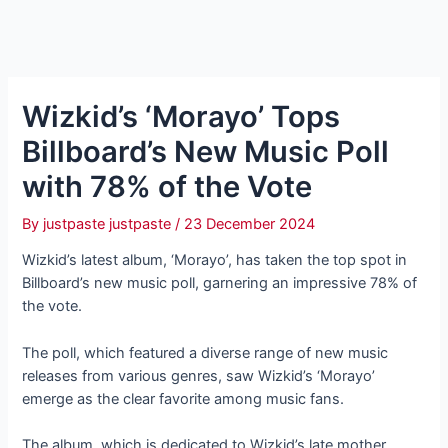
Wizkid’s ‘Morayo’ Tops
Billboard’s New Music Poll
with 78% of the Vote
By
justpaste justpaste
/
23 December 2024
Wizkid’s latest album, ‘Morayo’, has taken the top spot in
Billboard’s new music poll, garnering an impressive 78% of
the vote.
The poll, which featured a diverse range of new music
releases from various genres, saw Wizkid’s ‘Morayo’
emerge as the clear favorite among music fans.
The album, which is dedicated to Wizkid’s late mother,