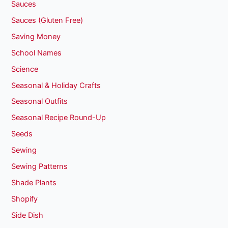
Sauces
Sauces (Gluten Free)
Saving Money
School Names
Science
Seasonal & Holiday Crafts
Seasonal Outfits
Seasonal Recipe Round-Up
Seeds
Sewing
Sewing Patterns
Shade Plants
Shopify
Side Dish