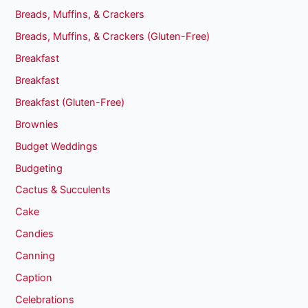
Breads, Muffins, & Crackers
Breads, Muffins, & Crackers (Gluten-Free)
Breakfast
Breakfast
Breakfast (Gluten-Free)
Brownies
Budget Weddings
Budgeting
Cactus & Succulents
Cake
Candies
Canning
Caption
Celebrations