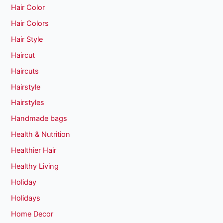
Hair Color
Hair Colors
Hair Style
Haircut
Haircuts
Hairstyle
Hairstyles
Handmade bags
Health & Nutrition
Healthier Hair
Healthy Living
Holiday
Holidays
Home Decor