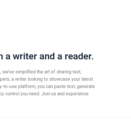
 a writer and a reader.
we’ve simplified the art of sharing text,
pets, a writer looking to showcase your latest
-to-use platform, you can paste text, generate
vacy control you need. Join us and experience