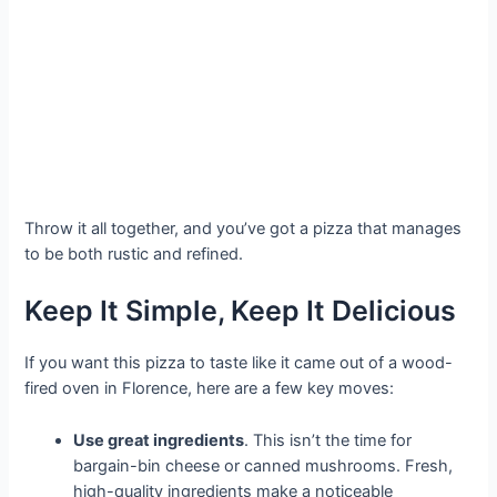
Throw it all together, and you’ve got a pizza that manages
to be both rustic and refined.
Keep It Simple, Keep It Delicious
If you want this pizza to taste like it came out of a wood-
fired oven in Florence, here are a few key moves:
Use great ingredients
. This isn’t the time for
bargain-bin cheese or canned mushrooms. Fresh,
high-quality ingredients make a noticeable