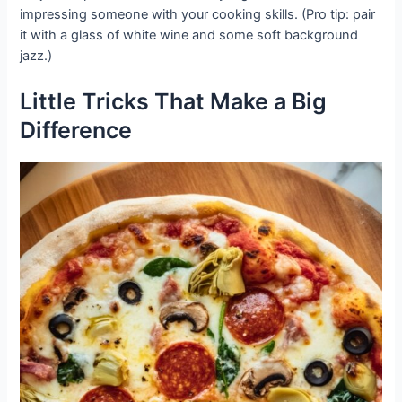
impressing someone with your cooking skills. (Pro tip: pair
it with a glass of white wine and some soft background
jazz.)
Little Tricks That Make a Big
Difference