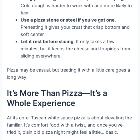
Cold dough is harder to work with and more likely to
tear.
Use a pizza stone or steel if you’ve got one
.
Preheating it gives your crust that crisp bottom and
soft center.
Let it rest before slicing
. It only takes a few
minutes, but it keeps the cheese and toppings from
sliding everywhere.
Pizza may be casual, but treating it with a little care goes a
long way.
It’s More Than Pizza—It’s a
Whole Experience
At its core, Tuscan white sauce pizza is about elevating the
familiar. It’s comfort food with a twist, and once you’ve
tried it, plain old pizza night might feel a little… basic.