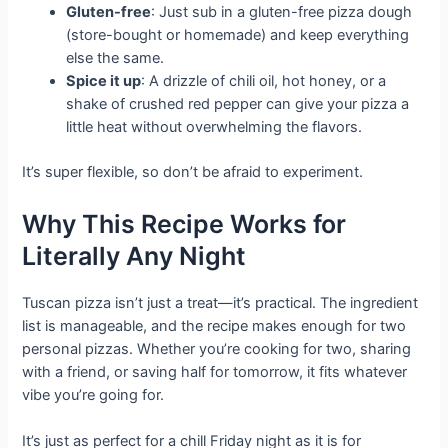
Gluten-free
: Just sub in a gluten-free pizza dough
(store-bought or homemade) and keep everything
else the same.
Spice it up
: A drizzle of chili oil, hot honey, or a
shake of crushed red pepper can give your pizza a
little heat without overwhelming the flavors.
It’s super flexible, so don’t be afraid to experiment.
Why This Recipe Works for
Literally Any Night
Tuscan pizza isn’t just a treat—it’s practical. The ingredient
list is manageable, and the recipe makes enough for two
personal pizzas. Whether you’re cooking for two, sharing
with a friend, or saving half for tomorrow, it fits whatever
vibe you’re going for.
It’s just as perfect for a chill Friday night as it is for