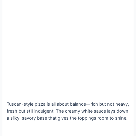
Tuscan-style pizza is all about balance—rich but not heavy,
fresh but still indulgent. The creamy white sauce lays down
a silky, savory base that gives the toppings room to shine.