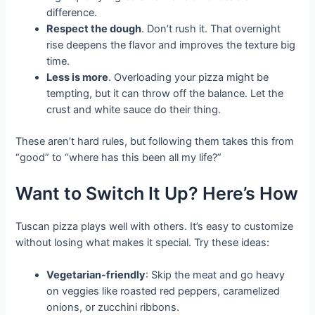
difference.
Respect the dough
. Don’t rush it. That overnight
rise deepens the flavor and improves the texture big
time.
Less is more
. Overloading your pizza might be
tempting, but it can throw off the balance. Let the
crust and white sauce do their thing.
These aren’t hard rules, but following them takes this from
“good” to “where has this been all my life?”
Want to Switch It Up? Here’s How
Tuscan pizza plays well with others. It’s easy to customize
without losing what makes it special. Try these ideas:
Vegetarian-friendly
: Skip the meat and go heavy
on veggies like roasted red peppers, caramelized
onions, or zucchini ribbons.