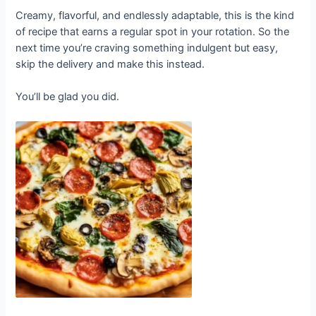
Creamy, flavorful, and endlessly adaptable, this is the kind
of recipe that earns a regular spot in your rotation. So the
next time you’re craving something indulgent but easy,
skip the delivery and make this instead.
You’ll be glad you did.