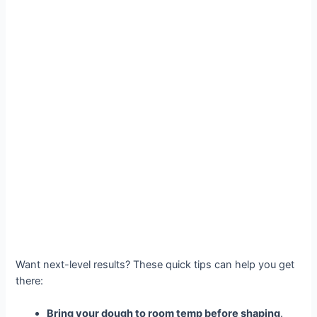
Want next-level results? These quick tips can help you get
there:
Bring your dough to room temp before shaping
.