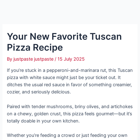
Your New Favorite Tuscan
Pizza Recipe
By
justpaste justpaste
/
15 July 2025
If you’re stuck in a pepperoni-and-marinara rut, this Tuscan
pizza with white sauce might just be your ticket out. It
ditches the usual red sauce in favor of something creamier,
cozier, and seriously delicious.
Paired with tender mushrooms, briny olives, and artichokes
on a chewy, golden crust, this pizza feels gourmet—but it’s
totally doable in your own kitchen.
Whether you’re feeding a crowd or just feeding your own