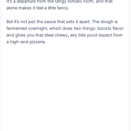
It’s a departure from the tangy tomato norm, and that
alone makes it feel a little fancy.
But it’s not just the sauce that sets it apart. The dough is
fermented overnight, which does two things: boosts flavor
and gives you that ideal chewy, airy bite you’d expect from
a high-end pizzeria.