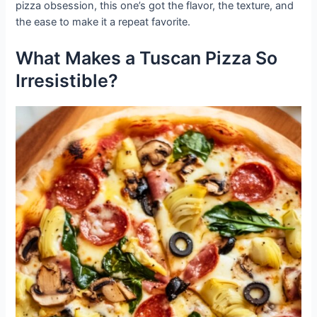
pizza obsession, this one’s got the flavor, the texture, and
the ease to make it a repeat favorite.
What Makes a Tuscan Pizza So
Irresistible?