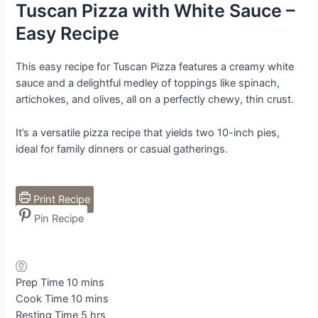
Tuscan Pizza with White Sauce –
Easy Recipe
This easy recipe for Tuscan Pizza features a creamy white
sauce and a delightful medley of toppings like spinach,
artichokes, and olives, all on a perfectly chewy, thin crust.
It’s a versatile pizza recipe that yields two 10-inch pies,
ideal for family dinners or casual gatherings.
Print Recipe
Pin Recipe
minutes
Prep Time
10
mins
minutes
Cook Time
10
mins
hours
Resting Time
5
hrs