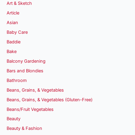
Art & Sketch
Article
Asian
Baby Care
Baddie
Bake
Balcony Gardening
Bars and Blondies
Bathroom
Beans, Grains, & Vegetables
Beans, Grains, & Vegetables (Gluten-Free)
Beans/Fruit Vegetables
Beauty
Beauty & Fashion