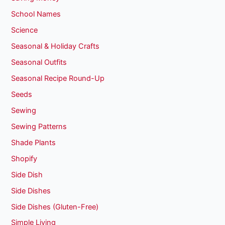
School Names
Science
Seasonal & Holiday Crafts
Seasonal Outfits
Seasonal Recipe Round-Up
Seeds
Sewing
Sewing Patterns
Shade Plants
Shopify
Side Dish
Side Dishes
Side Dishes (Gluten-Free)
Simple Living