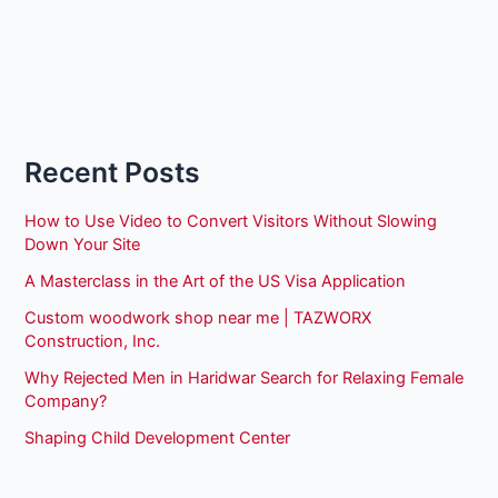
Recent Posts
How to Use Video to Convert Visitors Without Slowing
Down Your Site
A Masterclass in the Art of the US Visa Application
Custom woodwork shop near me | TAZWORX
Construction, Inc.
Why Rejected Men in Haridwar Search for Relaxing Female
Company?
Shaping Child Development Center