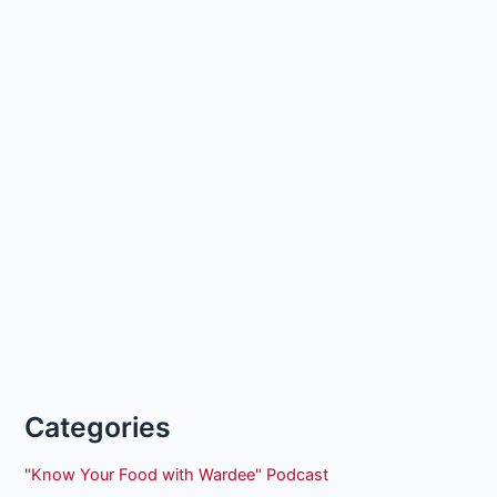
Categories
"Know Your Food with Wardee" Podcast