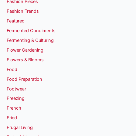
Fashion Pieces
Fashion Trends
Featured
Fermented Condiments
Fermenting & Culturing
Flower Gardening
Flowers & Blooms
Food
Food Preparation
Footwear
Freezing
French
Fried
Frugal Living