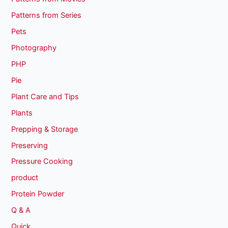
Patterns from Series
Pets
Photography
PHP
Pie
Plant Care and Tips
Plants
Prepping & Storage
Preserving
Pressure Cooking
product
Protein Powder
Q & A
Quick