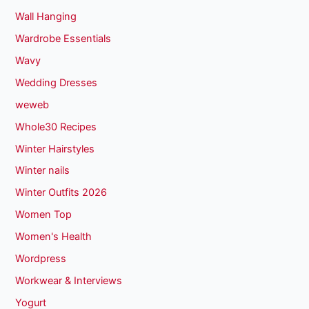
Wall Hanging
Wardrobe Essentials
Wavy
Wedding Dresses
weweb
Whole30 Recipes
Winter Hairstyles
Winter nails
Winter Outfits 2026
Women Top
Women's Health
Wordpress
Workwear & Interviews
Yogurt