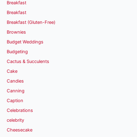
Breakfast
Breakfast
Breakfast (Gluten-Free)
Brownies
Budget Weddings
Budgeting
Cactus & Succulents
Cake
Candies
Canning
Caption
Celebrations
celebrity
Cheesecake