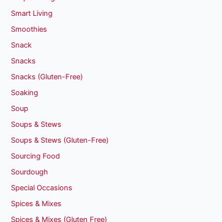
Smart Living
Smoothies
Snack
Snacks
Snacks (Gluten-Free)
Soaking
Soup
Soups & Stews
Soups & Stews (Gluten-Free)
Sourcing Food
Sourdough
Special Occasions
Spices & Mixes
Spices & Mixes (Gluten Free)