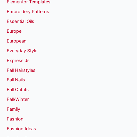
Elementor Templates
Embroidery Patterns
Essential Oils
Europe
European
Everyday Style
Express Js
Fall Hairstyles
Fall Nails
Fall Outfits
Fall/Winter
Family
Fashion
Fashion Ideas