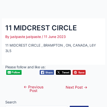
11 MIDCREST CIRCLE
By
justpaste justpaste
/
11 June 2023
11 MIDCREST CIRCLE , BRAMPTON , ON, CANADA, L6Y
3L5
Please follow and like us:
←
Previous
Post
Next Post
→
Post
navigation
Search