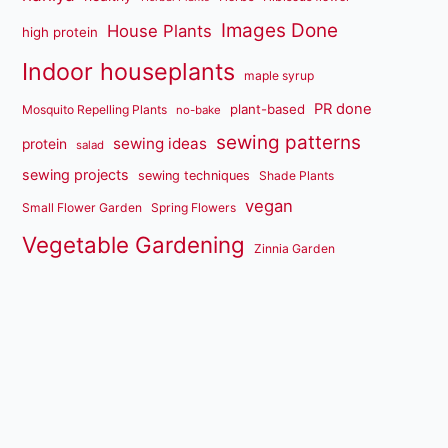
Images Done
House Plants
high protein
Indoor houseplants
maple syrup
PR done
plant-based
Mosquito Repelling Plants
no-bake
sewing patterns
sewing ideas
protein
salad
sewing projects
sewing techniques
Shade Plants
vegan
Small Flower Garden
Spring Flowers
Vegetable Gardening
Zinnia Garden