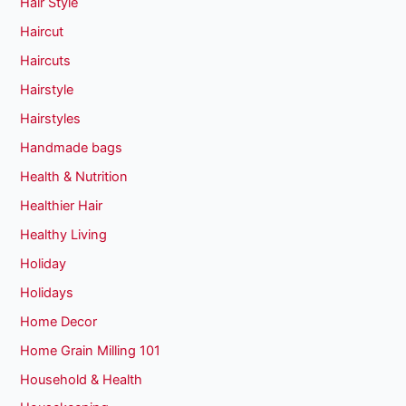
Hair Style
Haircut
Haircuts
Hairstyle
Hairstyles
Handmade bags
Health & Nutrition
Healthier Hair
Healthy Living
Holiday
Holidays
Home Decor
Home Grain Milling 101
Household & Health