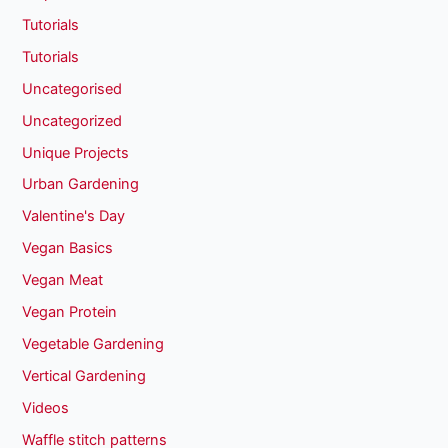
Tutorials
Tutorials
Uncategorised
Uncategorized
Unique Projects
Urban Gardening
Valentine's Day
Vegan Basics
Vegan Meat
Vegan Protein
Vegetable Gardening
Vertical Gardening
Videos
Waffle stitch patterns