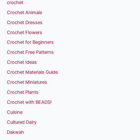
crochet
Crochet Animals
Crochet Dresses
Crochet Flowers
Crochet for Beginners
Crochet Free Patterns
Crochet Ideas
Crochet Materials Guide
Crochet Miniatures
Crochet Plants
Crochet with BEADS!
Cuisine
Cultured Dairy
Dakwah