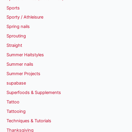
Sports
Sporty / Athleisure
Spring nails
Sprouting
Straight
Summer Haitstyles
Summer nails
Summer Projects
supabase
Superfoods & Supplements
Tattoo
Tattooing
Techniques & Tutorials
Thanksgiving