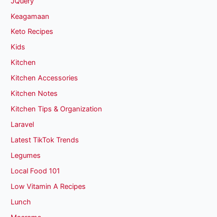
JQuery
Keagamaan
Keto Recipes
Kids
Kitchen
Kitchen Accessories
Kitchen Notes
Kitchen Tips & Organization
Laravel
Latest TikTok Trends
Legumes
Local Food 101
Low Vitamin A Recipes
Lunch