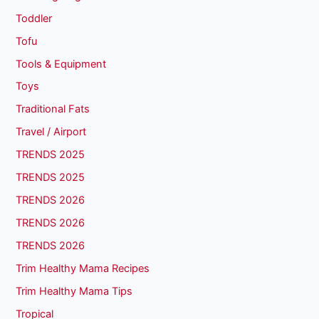
Toddler
Tofu
Tools & Equipment
Toys
Traditional Fats
Travel / Airport
TRENDS 2025
TRENDS 2025
TRENDS 2026
TRENDS 2026
TRENDS 2026
Trim Healthy Mama Recipes
Trim Healthy Mama Tips
Tropical