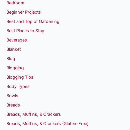
Bedroom
Beginner Projects
Best and Top of Gardening
Best Places to Stay
Beverages
Blanket
Blog
Blogging
Blogging Tips
Body Types
Bowls
Breads
Breads, Muffins, & Crackers
Breads, Muffins, & Crackers (Gluten-Free)