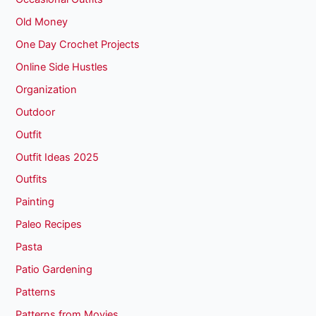
Old Money
One Day Crochet Projects
Online Side Hustles
Organization
Outdoor
Outfit
Outfit Ideas 2025
Outfits
Painting
Paleo Recipes
Pasta
Patio Gardening
Patterns
Patterns from Movies