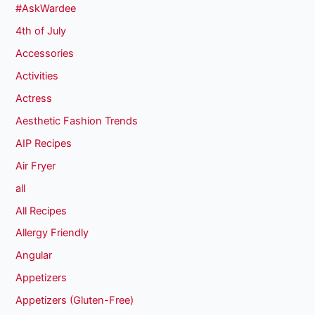
#AskWardee
4th of July
Accessories
Activities
Actress
Aesthetic Fashion Trends
AIP Recipes
Air Fryer
all
All Recipes
Allergy Friendly
Angular
Appetizers
Appetizers (Gluten-Free)