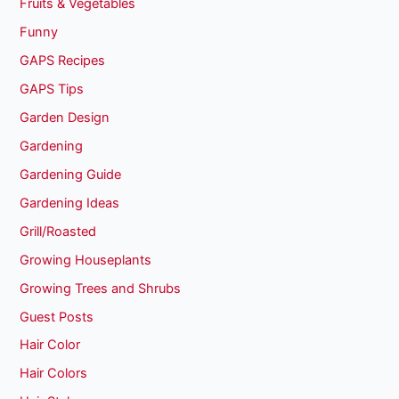
Fruits & Vegetables
Funny
GAPS Recipes
GAPS Tips
Garden Design
Gardening
Gardening Guide
Gardening Ideas
Grill/Roasted
Growing Houseplants
Growing Trees and Shrubs
Guest Posts
Hair Color
Hair Colors