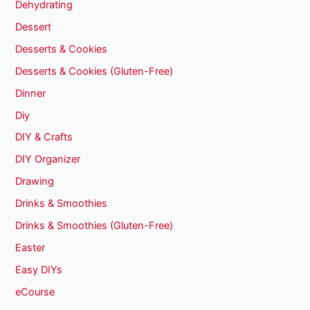
Dehydrating
Dessert
Desserts & Cookies
Desserts & Cookies (Gluten-Free)
Dinner
Diy
DIY & Crafts
DIY Organizer
Drawing
Drinks & Smoothies
Drinks & Smoothies (Gluten-Free)
Easter
Easy DIYs
eCourse