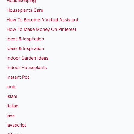
Housekeeping
Houseplants Care
How To Become A Virtual Assistant
How To Make Money On Pinterest
Ideas & Inspiration
Ideas & Inspiration
Indoor Garden Ideas
Indoor Houseplants
Instant Pot
ionic
Islam
Italian
java
javascript