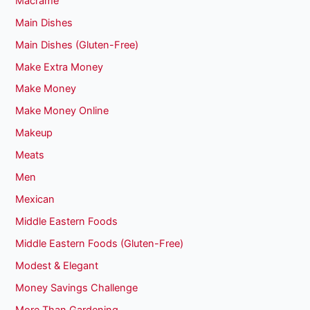
Macrame
Main Dishes
Main Dishes (Gluten-Free)
Make Extra Money
Make Money
Make Money Online
Makeup
Meats
Men
Mexican
Middle Eastern Foods
Middle Eastern Foods (Gluten-Free)
Modest & Elegant
Money Savings Challenge
More Than Gardening