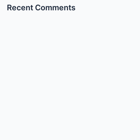
Recent Comments