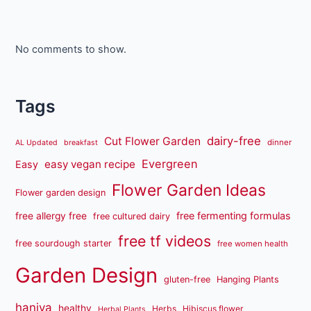
No comments to show.
Tags
dairy-free
Cut Flower Garden
dinner
AL Updated
breakfast
Evergreen
easy vegan recipe
Easy
Flower Garden Ideas
Flower garden design
free fermenting formulas
free allergy free
free cultured dairy
free tf videos
free sourdough starter
free women health
Garden Design
gluten-free
Hanging Plants
haniya
healthy
Herbs
Hibiscus flower
Herbal Plants