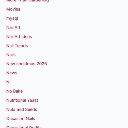
Movies
mysql
Nail Art
Nail Art Ideas
Nail Trends
Nails
New christmas 2026
News
NI
No Bake
Nutritional Yeast
Nuts and Seeds
Occasion Nails
Occasional Outfits