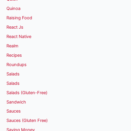
Quinoa
Raising Food
React Js
React Native
Realm
Recipes
Roundups
Salads
Salads
Salads (Gluten-Free)
Sandwich
Sauces
Sauces (Gluten Free)
Saving Money