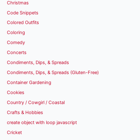
Christmas
Code Snippets
Colored Outfits
Coloring
Comedy
Concerts
Condiments, Dips, & Spreads
Condiments, Dips, & Spreads (Gluten-Free)
Container Gardening
Cookies
Country / Cowgirl / Coastal
Crafts & Hobbies
create object with loop javascript
Cricket