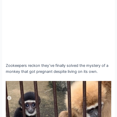
Zookeepers reckon they’ve finally solved the mystery of a
monkey that got pregnant despite living on its own.