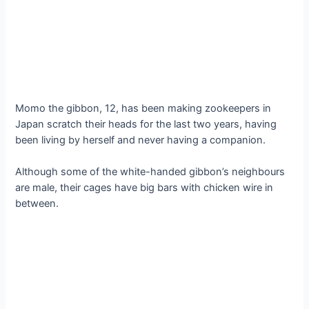
Momo the gibbon, 12, has been making zookeepers in
Japan scratch their heads for the last two years, having
been living by herself and never having a companion.
Although some of the white-handed gibbon’s neighbours
are male, their cages have big bars with chicken wire in
between.