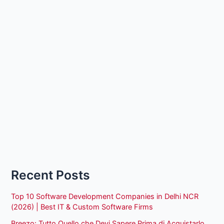
Recent Posts
Top 10 Software Development Companies in Delhi NCR
(2026) | Best IT & Custom Software Firms
Breezo: Tutto Quello che Devi Sapere Prima di Acquistarlo