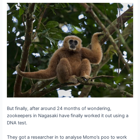
But finally, after around 24 months of wondering,
zookeepers in Nagasaki have finally worked it out using a
DNA test.
They got a researcher in to analyse Momo’s poo to work