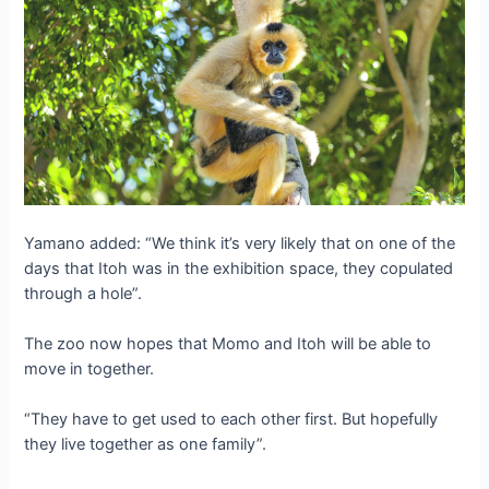
Yamano added: “We think it’s very likely that on one of the
days that Itoh was in the exhibition space, they copulated
through a hole”.
The zoo now hopes that Momo and Itoh will be able to
move in together.
“They have to get used to each other first. But hopefully
they live together as one family”.