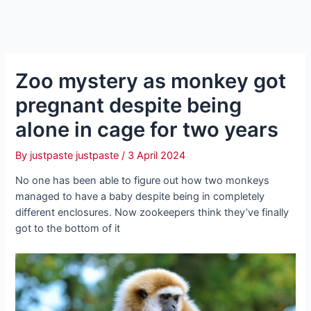
Zoo mystery as monkey got
pregnant despite being
alone in cage for two years
By
justpaste justpaste
/
3 April 2024
No one has been able to figure out how two monkeys
managed to have a baby despite being in completely
different enclosures. Now zookeepers think they’ve finally
got to the bottom of it