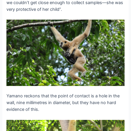
we couldn’t get close enough to collect samples—she was
very protective of her child”.
Yamano reckons that the point of contact is a hole in the
wall, nine millimetres in diameter, but they have no hard
evidence of this.