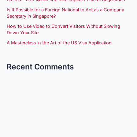
Is It Possible for a Foreign National to Act as a Company
Secretary in Singapore?
How to Use Video to Convert Visitors Without Slowing
Down Your Site
A Masterclass in the Art of the US Visa Application
Recent Comments