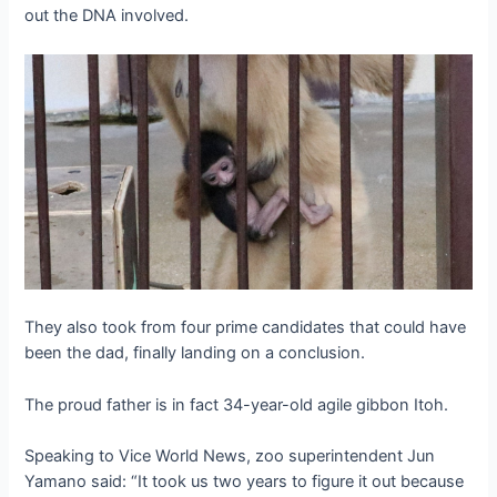
out the DNA involved.
They also took from four prime candidates that could have
been the dad, finally landing on a conclusion.
The proud father is in fact 34-year-old agile gibbon Itoh.
Speaking to Vice World News, zoo superintendent Jun
Yamano said: “It took us two years to figure it out because