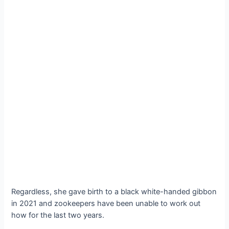
Regardless, she gave birth to a black white-handed gibbon
in 2021 and zookeepers have been unable to work out
how for the last two years.