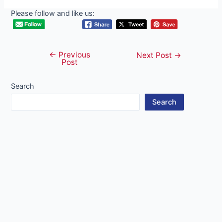
Please follow and like us:
←
Previous
Post
Next Post
→
Post
navigation
Search
Search