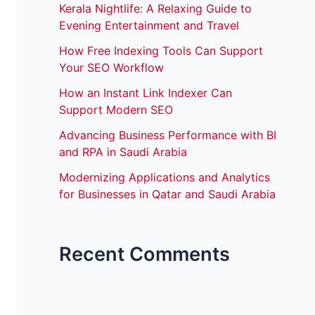
Kerala Nightlife: A Relaxing Guide to
Evening Entertainment and Travel
How Free Indexing Tools Can Support
Your SEO Workflow
How an Instant Link Indexer Can
Support Modern SEO
Advancing Business Performance with BI
and RPA in Saudi Arabia
Modernizing Applications and Analytics
for Businesses in Qatar and Saudi Arabia
Recent Comments