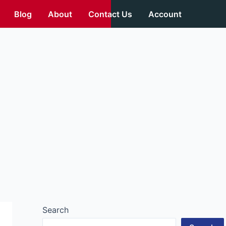
Blog
About
Contact Us
Account
Search