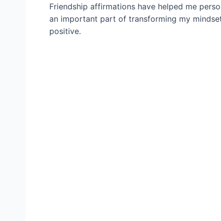
Friendship affirmations have helped me person
an important part of transforming my mindset
positive.