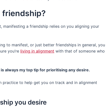
 friendship?
t, manifesting a friendship relies on you aligning your
ing to manifest, or just better friendships in general, you
ure you’re
living in alignment
with that of someone who
 is always my top tip for prioritising any desire.
n practice to help get you on track and in alignment
dship you desire