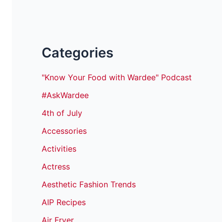
Categories
"Know Your Food with Wardee" Podcast
#AskWardee
4th of July
Accessories
Activities
Actress
Aesthetic Fashion Trends
AIP Recipes
Air Fryer