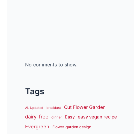
No comments to show.
Tags
Cut Flower Garden
AL Updated
breakfast
dairy-free
easy vegan recipe
Easy
dinner
Evergreen
Flower garden design