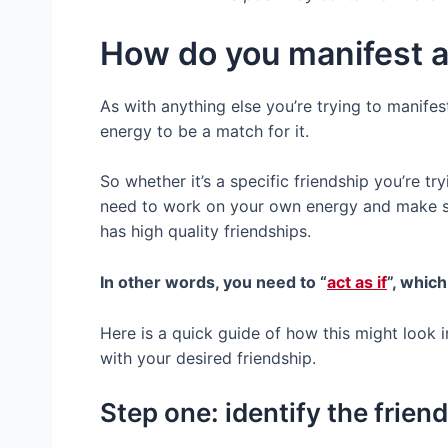
How do you manifest a
As with anything else you’re trying to manifes
energy to be a match for it.
So whether it’s a specific friendship you’re try
need to work on your own energy and make s
has high quality friendships.
In other words, you need to “
act as if
”, which
Here is a quick guide of how this might look i
with your desired friendship.
Step one: identify the frien