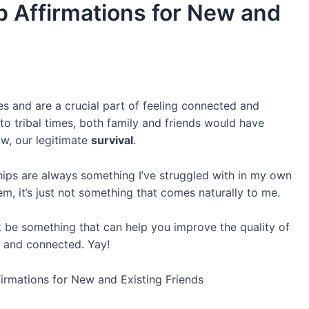
p Affirmations for New and
ves and are a crucial part of feeling connected and
 to tribal times, both family and friends would have
ow, our legitimate
survival
.
ships are always something I’ve struggled with in my own
em, it’s just not something that comes naturally to me.
 be something that can help you improve the quality of
ed and connected. Yay!