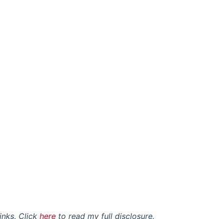
links. Click
here
to read my full disclosure.