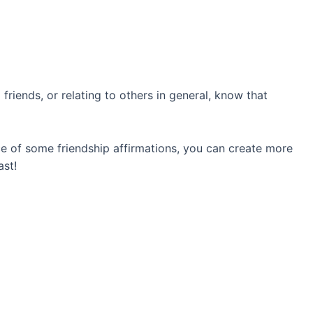
friends, or relating to others in general, know that
nce of some friendship affirmations, you can create more
ast!