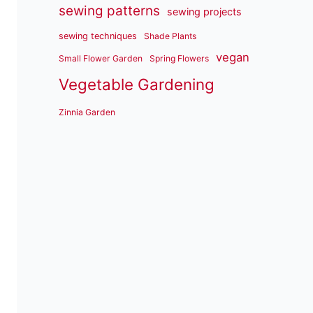
sewing patterns
sewing projects
sewing techniques
Shade Plants
vegan
Small Flower Garden
Spring Flowers
Vegetable Gardening
Zinnia Garden