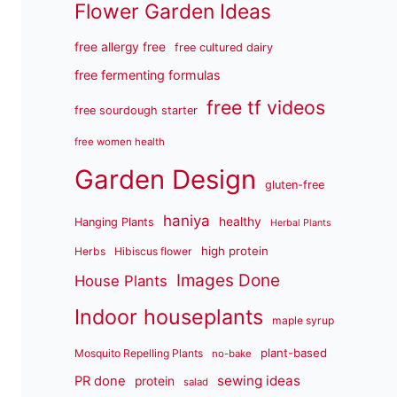
Flower Garden Ideas
free allergy free
free cultured dairy
free fermenting formulas
free tf videos
free sourdough starter
free women health
Garden Design
gluten-free
haniya
healthy
Hanging Plants
Herbal Plants
high protein
Herbs
Hibiscus flower
Images Done
House Plants
Indoor houseplants
maple syrup
plant-based
Mosquito Repelling Plants
no-bake
sewing ideas
PR done
protein
salad