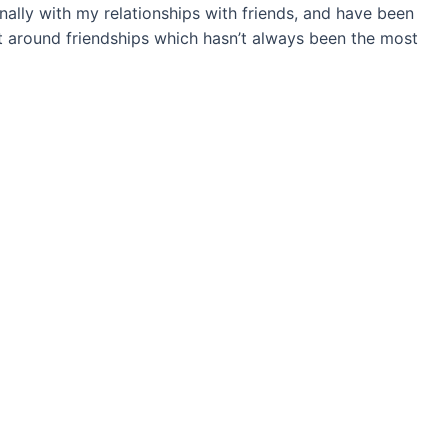
ally with my relationships with friends, and have been
 around friendships which hasn’t always been the most