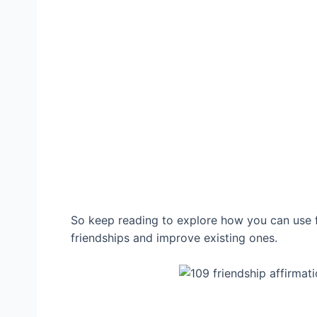
So keep reading to explore how you can use fr
friendships and improve existing ones.