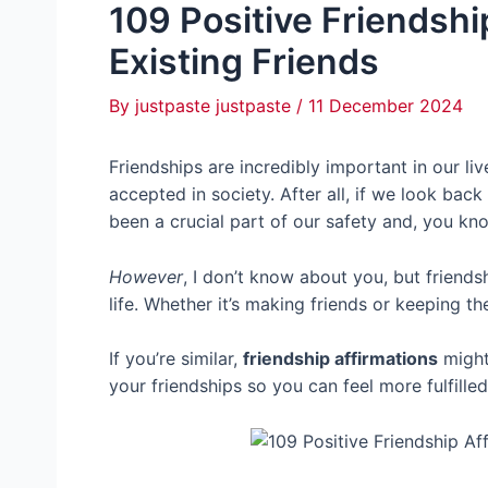
109 Positive Friendshi
Existing Friends
By
justpaste justpaste
/
11 December 2024
Friendships are incredibly important in our li
accepted in society. After all, if we look back
been a crucial part of our safety and, you kn
However
, I don’t know about you, but friend
life. Whether it’s making friends or keeping th
If you’re similar,
friendship affirmations
might
your friendships so you can feel more fulfill