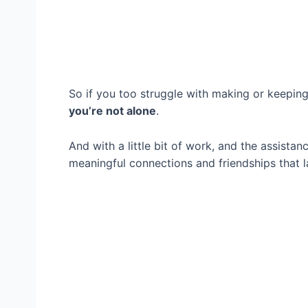
So if you too struggle with making or keeping 
you’re not alone
.
And with a little bit of work, and the assista
meaningful connections and friendships that l