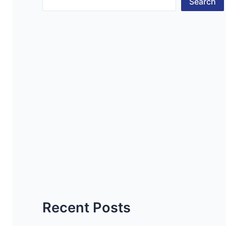
Search
Recent Posts