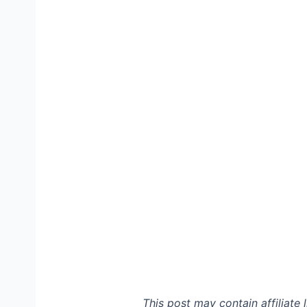
This post may contain affiliate 