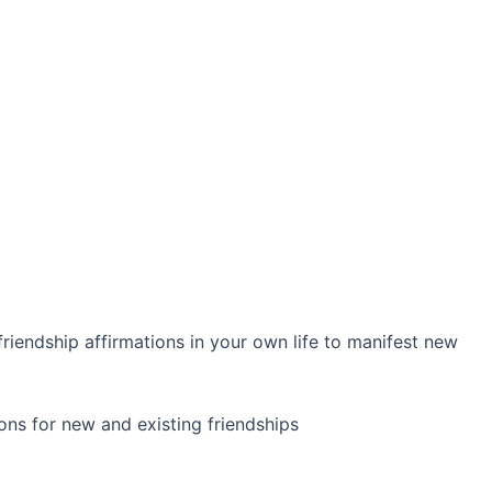
iendship affirmations in your own life to manifest new