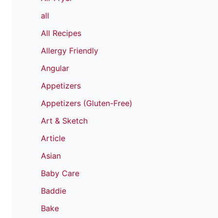
all
All Recipes
Allergy Friendly
Angular
Appetizers
Appetizers (Gluten-Free)
Art & Sketch
Article
Asian
Baby Care
Baddie
Bake