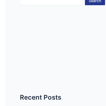
Search
Recent Posts