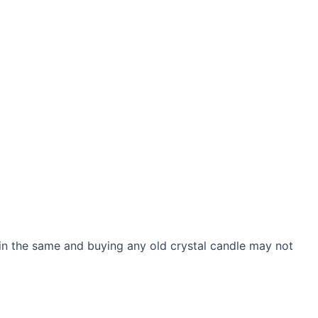
 in the same and buying any old crystal candle may not