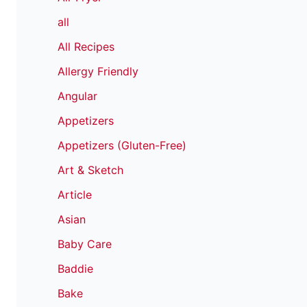
all
All Recipes
Allergy Friendly
Angular
Appetizers
Appetizers (Gluten-Free)
Art & Sketch
Article
Asian
Baby Care
Baddie
Bake