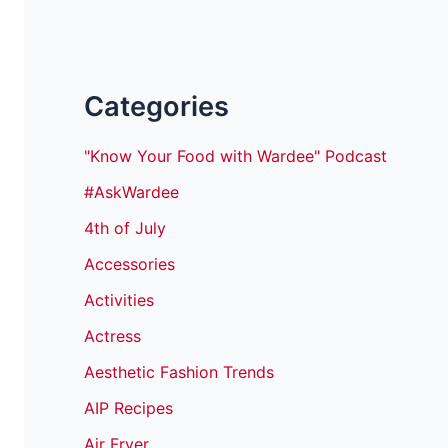
Categories
"Know Your Food with Wardee" Podcast
#AskWardee
4th of July
Accessories
Activities
Actress
Aesthetic Fashion Trends
AIP Recipes
Air Fryer