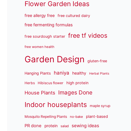
Flower Garden Ideas
free allergy free
free cultured dairy
free fermenting formulas
free tf videos
free sourdough starter
free women health
Garden Design
gluten-free
haniya
healthy
Hanging Plants
Herbal Plants
high protein
Herbs
Hibiscus flower
Images Done
House Plants
Indoor houseplants
maple syrup
plant-based
Mosquito Repelling Plants
no-bake
sewing ideas
PR done
protein
salad