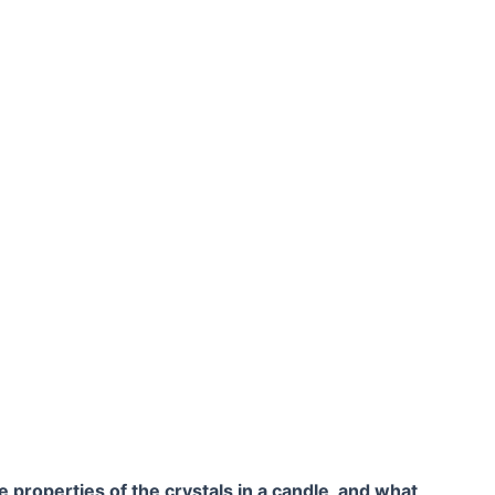
 properties of the crystals in a candle, and what