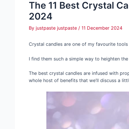
The 11 Best Crystal Ca
2024
By
justpaste justpaste
/
11 December 2024
Crystal candles are one of my favourite tools
I find them such a simple way to heighten the 
The best crystal candles are infused with pro
whole host of benefits that we’ll discuss a littl