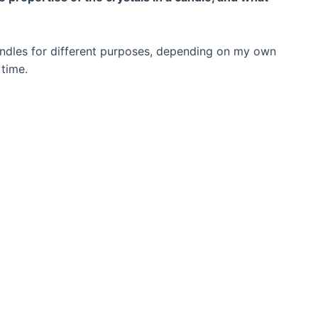
candles for different purposes, depending on my own
 time.