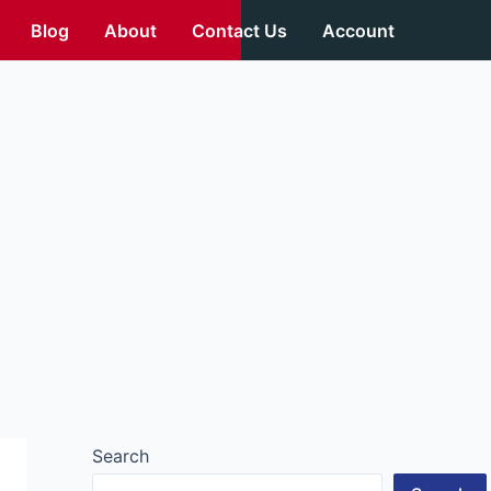
Blog
About
Contact Us
Account
Search