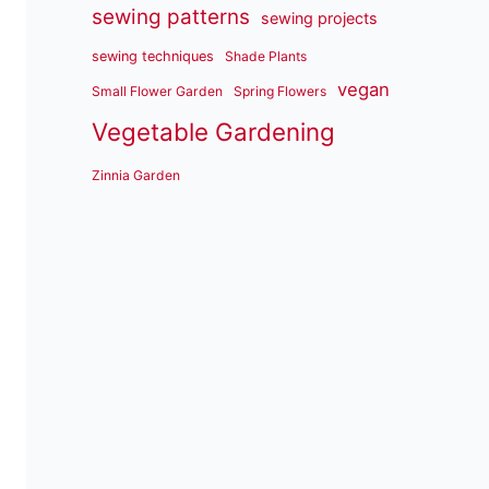
sewing patterns
sewing projects
sewing techniques
Shade Plants
vegan
Small Flower Garden
Spring Flowers
Vegetable Gardening
Zinnia Garden