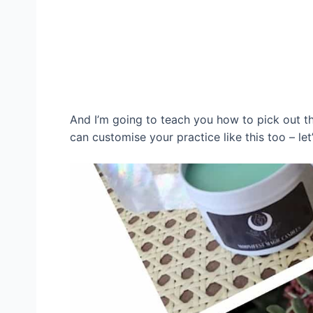
And I’m going to teach you how to pick out th
can customise your practice like this too – let’s