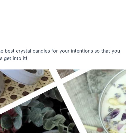
e best crystal candles for your intentions so that you
 get into it!