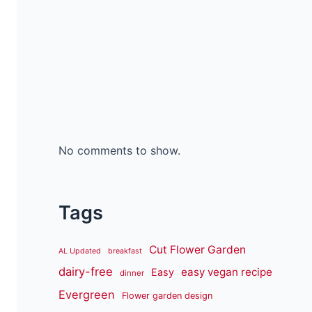
No comments to show.
Tags
Cut Flower Garden
AL Updated
breakfast
dairy-free
easy vegan recipe
Easy
dinner
Evergreen
Flower garden design