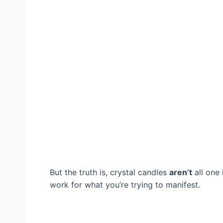
But the truth is, crystal candles
aren’t
all one
work for what you’re trying to manifest.