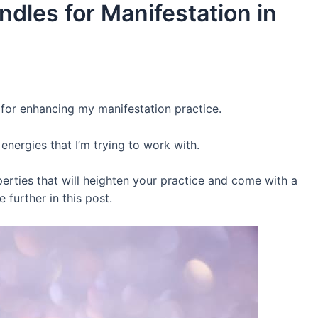
ndles for Manifestation in
 for enhancing my manifestation practice.
energies that I’m trying to work with.
perties that will heighten your practice and come with a
e further in this post.