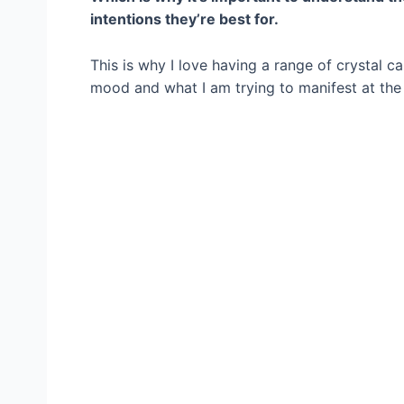
intentions they’re best for.
This is why I love having a range of crystal 
mood and what I am trying to manifest at the