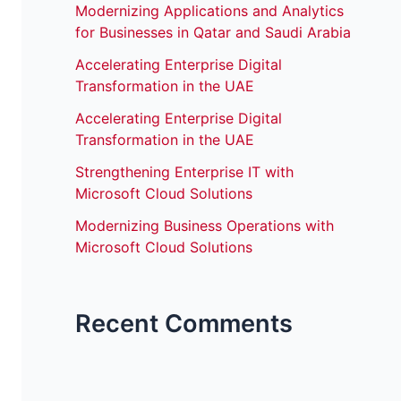
Modernizing Applications and Analytics
for Businesses in Qatar and Saudi Arabia
Accelerating Enterprise Digital
Transformation in the UAE
Accelerating Enterprise Digital
Transformation in the UAE
Strengthening Enterprise IT with
Microsoft Cloud Solutions
Modernizing Business Operations with
Microsoft Cloud Solutions
Recent Comments