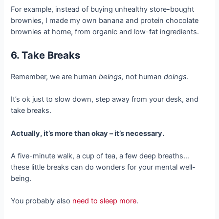
For example, instead of buying unhealthy store-bought
brownies, I made my own banana and protein chocolate
brownies at home, from organic and low-fat ingredients.
6. Take Breaks
Remember, we are human
beings,
not human
doings
.
It’s ok just to slow down, step away from your desk, and
take breaks.
Actually, it’s more than okay – it’s necessary.
A five-minute walk, a cup of tea, a few deep breaths…
these little breaks can do wonders for your mental well-
being.
You probably also
need to sleep more
.