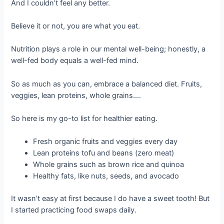
And I couldn’t feel any better.
Believe it or not, you are what you eat.
Nutrition plays a role in our mental well-being; honestly, a
well-fed body equals a well-fed mind.
So as much as you can, embrace a balanced diet. Fruits,
veggies, lean proteins, whole grains….
So here is my go-to list for healthier eating.
Fresh organic fruits and veggies every day
Lean proteins tofu and beans (zero meat)
Whole grains such as brown rice and quinoa
Healthy fats, like nuts, seeds, and avocado
It wasn’t easy at first because I do have a sweet tooth! But
I started practicing food swaps daily.