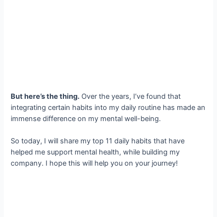
But here’s the thing.
Over the years, I’ve found that
integrating certain habits into my daily routine has made an
immense difference on my mental well-being.
So today, I will share my top 11 daily habits that have
helped me support mental health, while building my
company. I hope this will help you on your journey!