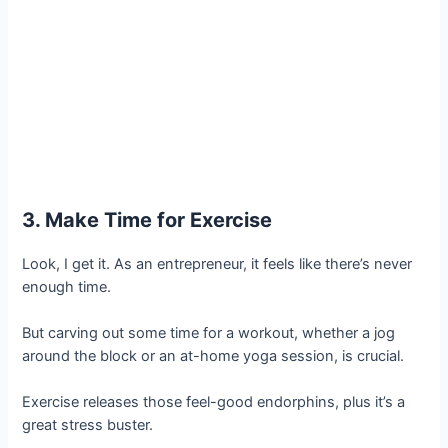
3. Make Time for Exercise
Look, I get it. As an entrepreneur, it feels like there’s never
enough time.
But carving out some time for a workout, whether a jog
around the block or an at-home yoga session, is crucial.
Exercise releases those feel-good endorphins, plus it’s a
great stress buster.