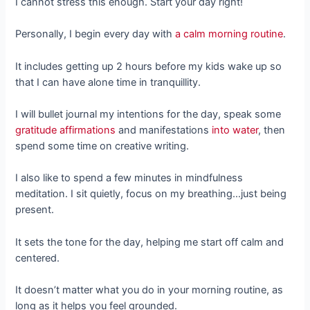
I cannot stress this enough. Start your day right!
Personally, I begin every day with
a calm morning routine
.
It includes getting up 2 hours before my kids wake up so
that I can have alone time in tranquillity.
I will bullet journal my intentions for the day, speak some
gratitude affirmations
and manifestations
into water
, then
spend some time on creative writing.
I also like to spend a few minutes in mindfulness
meditation. I sit quietly, focus on my breathing…just being
present.
It sets the tone for the day, helping me start off calm and
centered.
It doesn’t matter what you do in your morning routine, as
long as it helps you feel grounded.