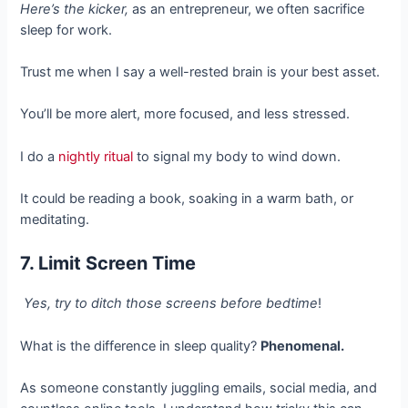
Here’s the kicker,
as an entrepreneur, we often sacrifice
sleep for work.
Trust me when I say a well-rested brain is your best asset.
You’ll be more alert, more focused, and less stressed.
I do a
nightly ritual
to signal my body to wind down.
It could be reading a book, soaking in a warm bath, or
meditating.
7. Limit Screen Time
Yes, try to ditch those screens before bedtime
!
What is the difference in sleep quality?
Phenomenal.
As someone constantly juggling emails, social media, and