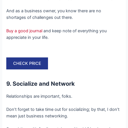
And as a business owner, you know there are no
shortages of challenges out there.
Buy a good journal
and keep note of everything you
appreciate in your life.
CHECK PRICE
9. Socialize and Network
Relationships are important, folks.
Don’t forget to take time out for socializing; by that, I don’t
mean just business networking.