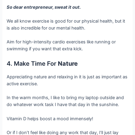
So dear entrepreneur, sweat it out.
We all know exercise is good for our physical health, but it
is also incredible for our mental health.
Aim for high-intensity cardio exercises like running or
swimming if you want that extra kick.
4. Make Time For
Nature
Appreciating nature and relaxing in it is just as important as
active exercise.
In the warm months, I like to bring my laptop outside and
do whatever work task I have that day in the sunshine.
Vitamin D helps boost a mood immensely!
Or if I don’t feel like doing any work that day, I’ll just lay