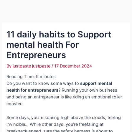
11 daily habits to Support
mental health For
Entrepreneurs
By
justpaste justpaste
/
17 December 2024
Reading Time:
9
minutes
Do you want to know some ways to
support mental
health for entrepreneurs
? Running your own business
and being an entrepreneur is like riding an emotional roller
coaster.
Some days, you’re soaring high above the clouds, feeling
invincible… While other days, you’re freefalling at
breakneck speed, sure the safety harness is about to