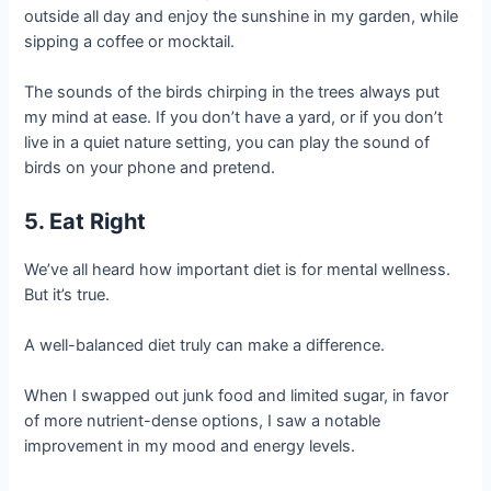
outside all day and enjoy the sunshine in my garden, while
sipping a coffee or mocktail.
The sounds of the birds chirping in the trees always put
my mind at ease. If you don’t have a yard, or if you don’t
live in a quiet nature setting, you can play the sound of
birds on your phone and pretend.
5. Eat Right
We’ve all heard how important diet is for mental wellness.
But it’s true.
A well-balanced diet truly can make a difference.
When I swapped out junk food and limited sugar, in favor
of more nutrient-dense options, I saw a notable
improvement in my mood and energy levels.