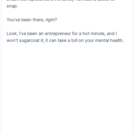
snap.
You’ve been there, right?
Look, I’ve been an entrepreneur for a hot minute, and I
won’t sugarcoat it; it can take a toll on your mental health.