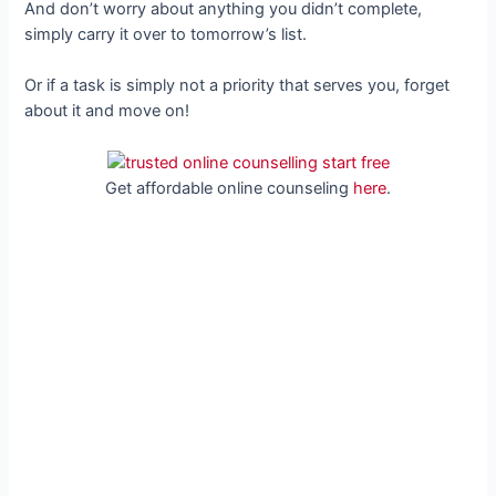
And don’t worry about anything you didn’t complete,
simply carry it over to tomorrow’s list.
Or if a task is simply not a priority that serves you, forget
about it and move on!
Get affordable online counseling
here
.