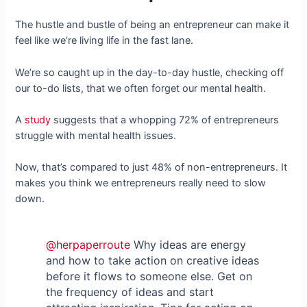
The hustle and bustle of being an entrepreneur can make it
feel like we’re living life in the fast lane.
We’re so caught up in the day-to-day hustle, checking off
our to-do lists, that we often forget our mental health.
A
study
suggests that a whopping 72% of entrepreneurs
struggle with mental health issues.
Now, that’s compared to just 48% of non-entrepreneurs. It
makes you think we entrepreneurs really need to slow
down.
@herpaperroute
Why ideas are energy
and how to take action on creative ideas
before it flows to someone else. Get on
the frequency of ideas and start