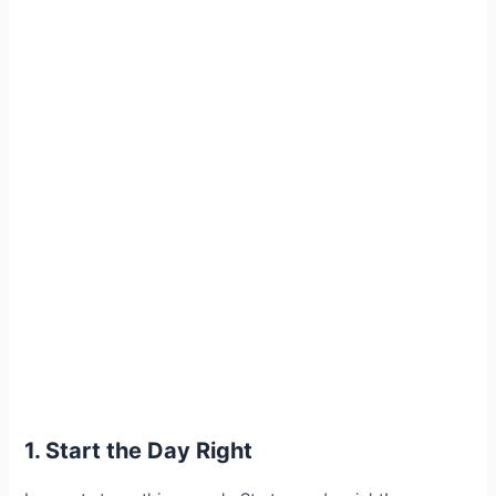
1. Start the Day Right