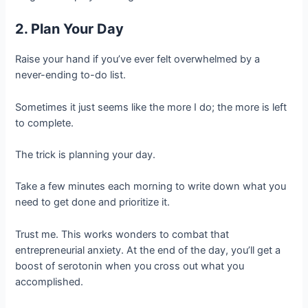
2. Plan Your Day
Raise your hand if you’ve ever felt overwhelmed by a
never-ending to-do list.
Sometimes it just seems like the more I do; the more is left
to complete.
The trick is planning your day.
Take a few minutes each morning to write down what you
need to get done and prioritize it.
Trust me. This works wonders to combat that
entrepreneurial anxiety. At the end of the day, you’ll get a
boost of serotonin when you cross out what you
accomplished.