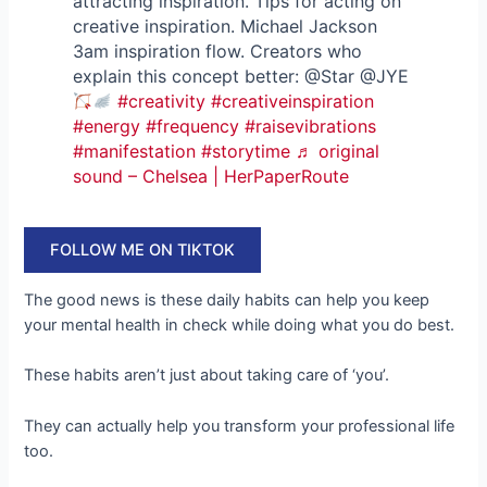
attracting inspiration. Tips for acting on
creative inspiration. Michael Jackson
3am inspiration flow. Creators who
explain this concept better: @Star @JYE
#creativity
#creativeinspiration
#energy
#frequency
#raisevibrations
#manifestation
#storytime
♬ original
sound – Chelsea | HerPaperRoute
FOLLOW ME ON TIKTOK
The good news is these daily habits can help you keep
your mental health in check while doing what you do best.
These habits aren’t just about taking care of ‘you’.
They can actually help you transform your professional life
too.