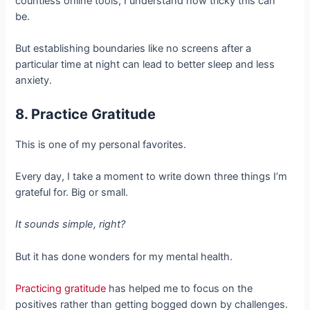
countless online tools, I understand how tricky this can
be.
But establishing boundaries like no screens after a
particular time at night can lead to better sleep and less
anxiety.
8. Practice Gratitude
This is one of my personal favorites.
Every day, I take a moment to write down three things I’m
grateful for. Big or small.
It sounds simple, right?
But it has done wonders for my mental health.
Practicing gratitude
has helped me to focus on the
positives rather than getting bogged down by challenges.