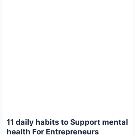
11 daily habits to Support mental
health For Entrepreneurs