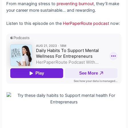
From managing stress to
preventing burnout
, they’ll make
your career more sustainable… and rewarding.
Listen to this episode on the
HerPaperRoute podcast
now: