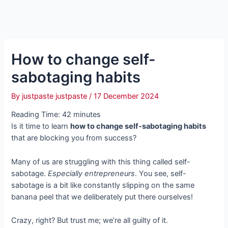
How to change self-
sabotaging habits
By
justpaste justpaste
/
17 December 2024
Reading Time:
42
minutes
Is it time to learn
how to change self-sabotaging habits
that are blocking you from success?
Many of us are struggling with this thing called self-
sabotage.
Especially entrepreneurs
. You see, self-
sabotage is a bit like constantly slipping on the same
banana peel that we deliberately put there ourselves!
Crazy, right? But trust me; we’re all guilty of it.