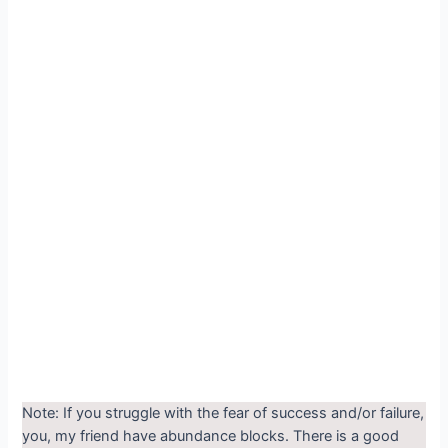
Note: If you struggle with the fear of success and/or failure,
you, my friend have abundance blocks. There is a good