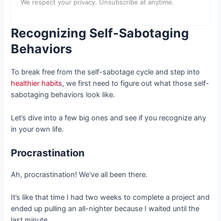
We respect your privacy. Unsubscribe at anytime.
Recognizing Self-Sabotaging
Behaviors
To break free from the self-sabotage cycle and step into
healthier habits
, we first need to figure out what those self-
sabotaging behaviors look like.
Let’s dive into a few big ones and see if you recognize any
in your own life.
Procrastination
Ah, procrastination! We’ve all been there.
It’s like that time I had two weeks to complete a project and
ended up pulling an all-nighter because I waited until the
last minute.