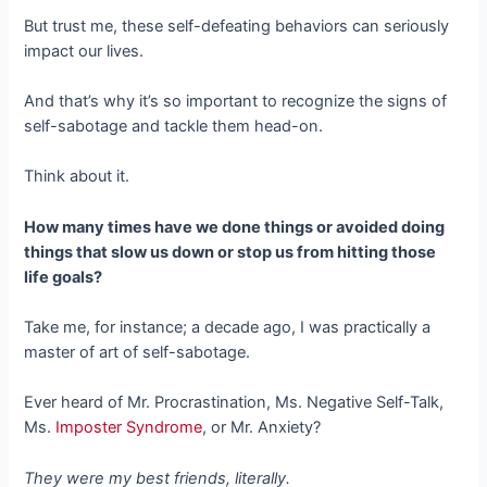
But trust me, these self-defeating behaviors can seriously
impact our lives.
And that’s why it’s so important to recognize the signs of
self-sabotage and tackle them head-on.
Think about it.
How many times have we done things or avoided doing
things that slow us down or stop us from hitting those
life goals?
Take me, for instance; a decade ago, I was practically a
master of art of self-sabotage.
Ever heard of Mr. Procrastination, Ms. Negative Self-Talk,
Ms.
Imposter Syndrome
, or Mr. Anxiety?
They were my best friends, literally.