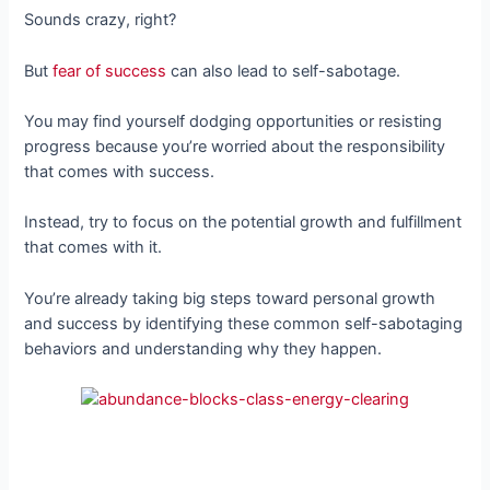
Sounds crazy, right?
But
fear of success
can also lead to self-sabotage.
You may find yourself dodging opportunities or resisting
progress because you’re worried about the responsibility
that comes with success.
Instead, try to focus on the potential growth and fulfillment
that comes with it.
You’re already taking big steps toward personal growth
and success by identifying these common self-sabotaging
behaviors and understanding why they happen.