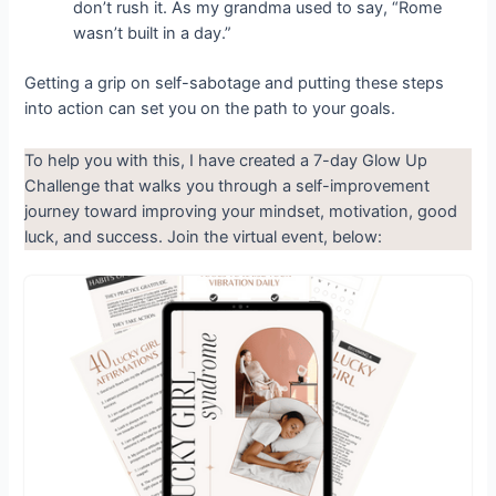
don’t rush it. As my grandma used to say, “Rome
wasn’t built in a day.”
Getting a grip on self-sabotage and putting these steps
into action can set you on the path to your goals.
To help you with this, I have created a 7-day Glow Up
Challenge that walks you through a self-improvement
journey toward improving your mindset, motivation, good
luck, and success. Join the virtual event, below: