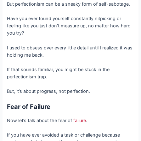
But perfectionism can be a sneaky form of self-sabotage.
Have you ever found yourself constantly nitpicking or
feeling like you just don’t measure up, no matter how hard
you try?
I used to obsess over every little detail until I realized it was
holding me back.
If that sounds familiar, you might be stuck in the
perfectionism trap.
But, it’s about progress, not perfection.
Fear of Failure
Now let’s talk about the fear of
failure
.
If you have ever avoided a task or challenge because