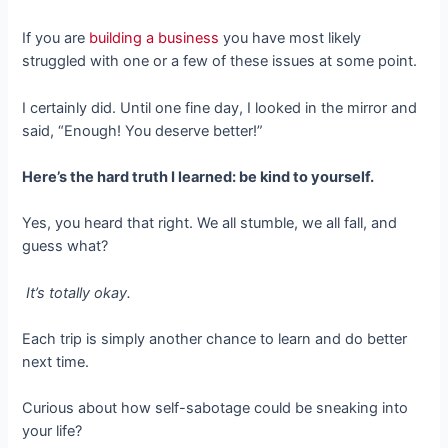
If you are
building a business
you have most likely
struggled with one or a few of these issues at some point.
I certainly did. Until one fine day, I looked in the mirror and
said, “Enough! You deserve better!”
Here’s the hard truth I learned: be kind to yourself.
Yes, you heard that right. We all stumble, we all fall, and
guess what?
It’s totally okay.
Each trip is simply another chance to learn and do better
next time.
Curious about how self-sabotage could be sneaking into
your life?