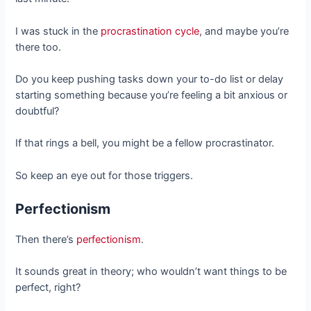
I was stuck in the
procrastination cycle
, and maybe you’re
there too.
Do you keep pushing tasks down your to-do list or delay
starting something because you’re feeling a bit anxious or
doubtful?
If that rings a bell, you might be a fellow procrastinator.
So keep an eye out for those triggers.
Perfectionism
Then there’s
perfectionism
.
It sounds great in theory; who wouldn’t want things to be
perfect, right?