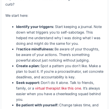
curb?
We start here:
Identify your triggers:
Start keeping a journal. Note
down what triggers you to self-sabotage. This
helped me understand why I was doing what I was
doing and might do the same for you.
P
ractice mindfulness:
Be aware of your thoughts,
be aware of your actions. There’s something
powerful about just noticing without judging.
Create a plan:
Spot a pattern you don’t like. Make a
plan to bust it. If you’re a procrastinator, set concrete
deadlines, and accountability is key.
Seek support:
Don’t do it alone. Talk to friends,
family, or a
virtual therapist like this one
. It’s always
easier when you have a cheerleading squad behind
you.
Be patient with yourself:
Change takes time, and