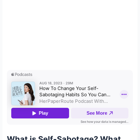
What is Self-Sabotage?
What