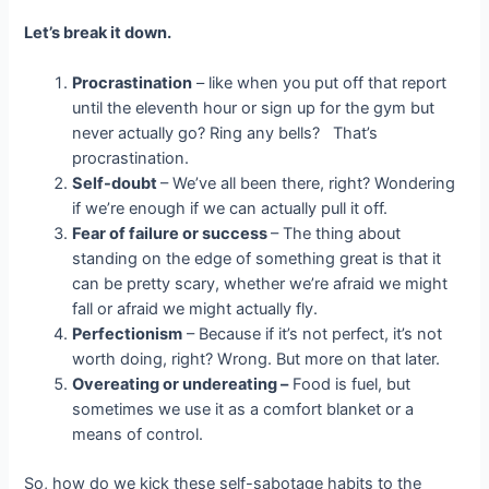
Let’s break it down.
Procrastination
– like when you put off that report
until the eleventh hour or sign up for the gym but
never actually go? Ring any bells? That’s
procrastination.
Self-doubt
– We’ve all been there, right? Wondering
if we’re enough if we can actually pull it off.
Fear of failure or success
– The thing about
standing on the edge of something great is that it
can be pretty scary, whether we’re afraid we might
fall or afraid we might actually fly.
Perfectionism
– Because if it’s not perfect, it’s not
worth doing, right? Wrong. But more on that later.
Overeating or undereating –
Food is fuel, but
sometimes we use it as a comfort blanket or a
means of control.
So, how do we kick these self-sabotage habits to the