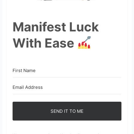
Manifest Luck
With Ease
SEND IT TO ME