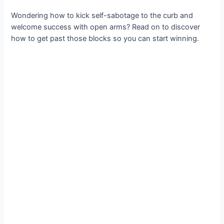
Wondering how to kick self-sabotage to the curb and
welcome success with open arms? Read on to discover
how to get past those blocks so you can start winning.