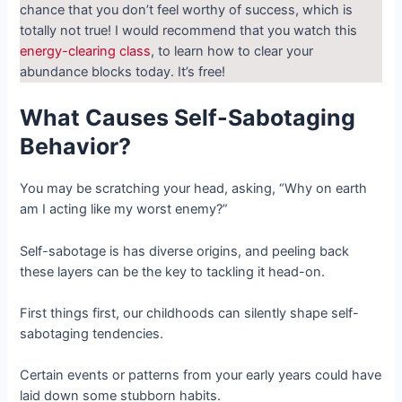
chance that you don’t feel worthy of success, which is
totally not true! I would recommend that you watch this
energy-clearing class
, to learn how to clear your
abundance blocks today. It’s free!
What Causes Self-Sabotaging
Behavior?
You may be scratching your head, asking, “Why on earth
am I acting like my worst enemy?”
Self-sabotage is has diverse origins, and peeling back
these layers can be the key to tackling it head-on.
First things first, our childhoods can silently shape self-
sabotaging tendencies.
Certain events or patterns from your early years could have
laid down some stubborn habits.