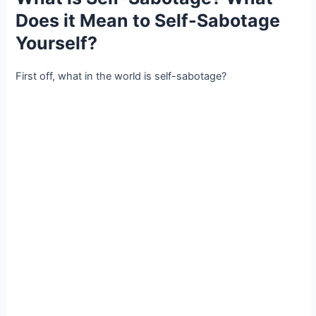
Does it Mean to Self-Sabotage
Yourself?
First off, what in the world is self-sabotage?