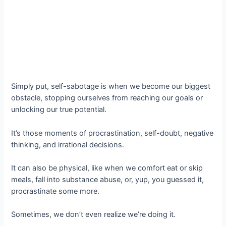
Simply put, self-sabotage is when we become our biggest
obstacle, stopping ourselves from reaching our goals or
unlocking our true potential.
It’s those moments of procrastination, self-doubt, negative
thinking, and irrational decisions.
It can also be physical, like when we comfort eat or skip
meals, fall into substance abuse, or, yup, you guessed it,
procrastinate some more.
Sometimes, we don’t even realize we’re doing it.