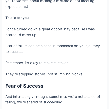
you’re worried about making a mistake or not meeting
expectations?
This is for you.
I once turned down a great opportunity because I was
scared I’d mess up.
Fear of failure can be a serious roadblock on your journey
to success.
Remember, it’s okay to make mistakes.
They’re stepping stones, not stumbling blocks.
Fear of Success
And interestingly enough, sometimes we’re not scared of
failing, we’re scared of succeeding.