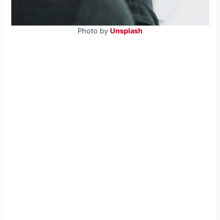
Photo by
Unsplash