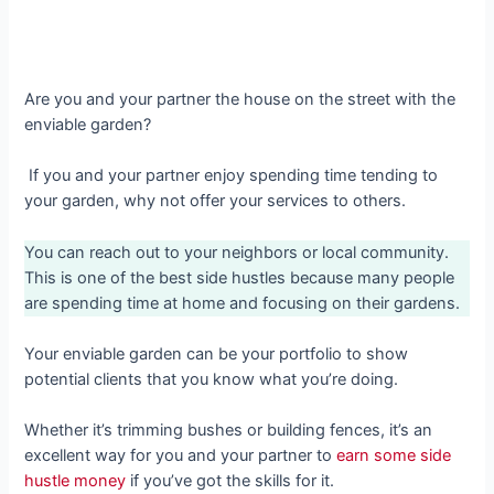
Are you and your partner the house on the street with the
enviable garden?
If you and your partner enjoy spending time tending to
your garden, why not offer your services to others.
You can reach out to your neighbors or local community.
This is one of the best side hustles because many people
are spending time at home and focusing on their gardens.
Your enviable garden can be your portfolio to show
potential clients that you know what you’re doing.
Whether it’s trimming bushes or building fences, it’s an
excellent way for you and your partner to
earn some side
hustle money
if you’ve got the skills for it.