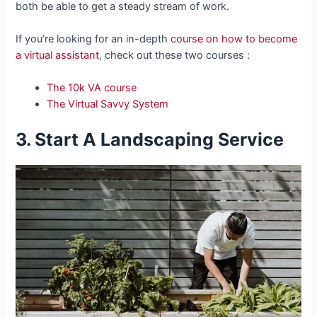
both be able to get a steady stream of work.
If you’re looking for an in-depth
course on how to become
a virtual assistant
, check out these two courses :
The 10k VA course
The Virtual Savvy System
3. Start A Landscaping Service