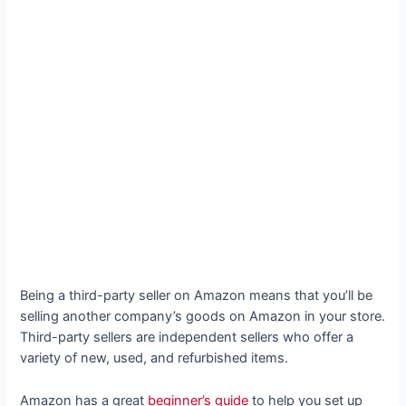
Being a third-party seller on Amazon means that you’ll be
selling another company’s goods on Amazon in your store.
Third-party sellers are independent sellers who offer a
variety of new, used, and refurbished items.
Amazon has a great
beginner’s guide
to help you set up