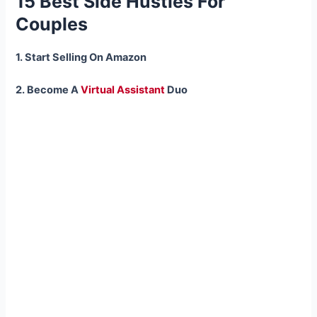
15 Best Side Hustles For
Couples
1. Start Selling On Amazon
2. Become A
Virtual Assistant
Duo