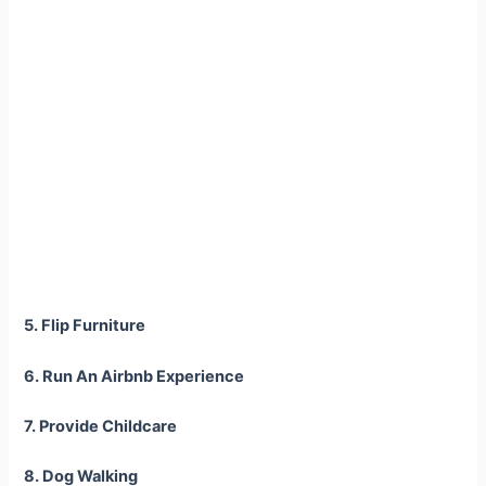
5. Flip Furniture
6. Run An Airbnb Experience
7. Provide Childcare
8. Dog Walking