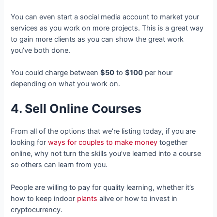
You can even start a social media account to market your
services as you work on more projects. This is a great way
to gain more clients as you can show the great work
you’ve both done.
You could charge between
$50
to
$100
per hour
depending on what you work on.
4. Sell Online Courses
From all of the options that we’re listing today, if you are
looking for
ways for couples to make money
together
online, why not turn the skills you’ve learned into a course
so others can learn from you.
People are willing to pay for quality learning, whether it’s
how to keep indoor
plants
alive or how to invest in
cryptocurrency.