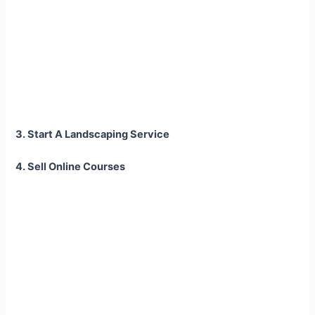
3. Start A Landscaping Service
4. Sell Online Courses