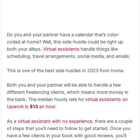
Do you and your partner have a calendar that’s color-
coded at home? Well, this side-hustle could be right up
both your alleys.
Virtual assistants
handle things like
scheduling, travel arrangements, social media, and emails.
This is one of the best side hustles in 2023 from home.
Both you and your partner will be able to handle a few
different freelancing clients, which means more money in
the bank. The median hourly rate for
virtual assistants on
Upwork is
$13
an hour
.
As a
virtual assistant with no experience
, there are a couple
of steps that you’ll need to follow to get started. Once you
have a few clients in your book with good reviews, you’ll