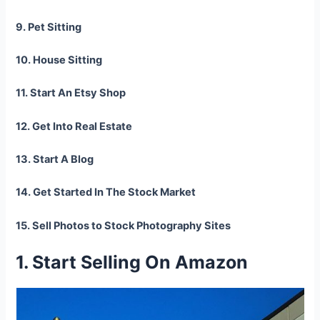
9. Pet Sitting
10. House Sitting
11. Start An Etsy Shop
12. Get Into Real Estate
13. Start A Blog
14. Get Started In The Stock Market
15. Sell Photos to Stock Photography Sites
1. Start Selling On Amazon