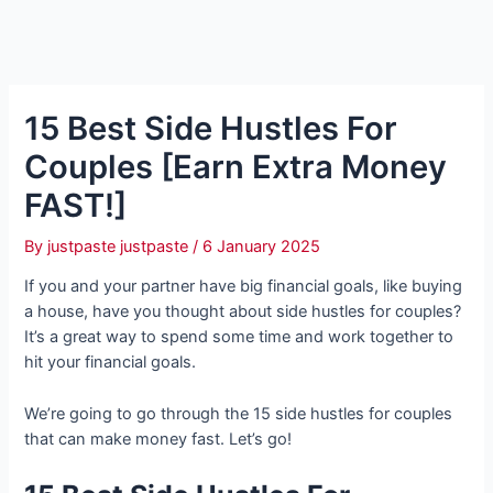
15 Best Side Hustles For
Couples [Earn Extra Money
FAST!]
By
justpaste justpaste
/
6 January 2025
If you and your partner have big financial goals, like buying
a house, have you thought about side hustles for couples?
It’s a great way to spend some time and work together to
hit your financial goals.
We’re going to go through the 15 side hustles for couples
that can make money fast. Let’s go!