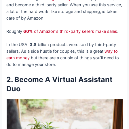
and become a third-party seller. When you use this service,
a lot of the hard work, like storage and shipping, is taken
care of by Amazon.
Roughly
60%
of Amazon’s third-party sellers make sales
.
In the USA,
3.8
billion products were sold by third-party
sellers. As a side hustle for couples, this is a great
way to
earn money
but there are a couple of things you’ll need to
do to manage your store.
2. Become A Virtual Assistant
Duo