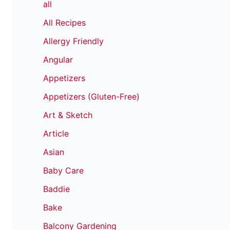
all
All Recipes
Allergy Friendly
Angular
Appetizers
Appetizers (Gluten-Free)
Art & Sketch
Article
Asian
Baby Care
Baddie
Bake
Balcony Gardening