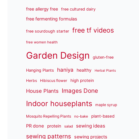
free allergy free
free cultured dairy
free fermenting formulas
free tf videos
free sourdough starter
free women health
Garden Design
gluten-free
haniya
healthy
Hanging Plants
Herbal Plants
high protein
Herbs
Hibiscus flower
Images Done
House Plants
Indoor houseplants
maple syrup
plant-based
Mosquito Repelling Plants
no-bake
sewing ideas
PR done
protein
salad
sewing patterns
sewing projects