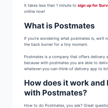
It takes less than 1 minute to
sign up for Sur
online now!
What is Postmates
If you’re wondering what postmates is, we’ll
the back burner for a tiny moment.
Postmates is a company that offers delivery se
because with postmates you are able to delive
whatever-you-can-think-of delivery app to bri
How does it work and
with Postmates?
How to do Postmates, you ask? Great questi