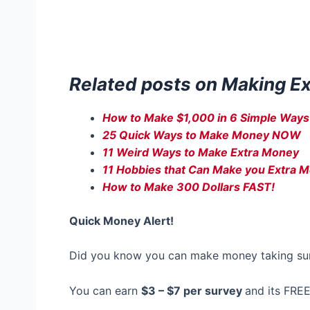
Related posts on Making E
How to Make $1,000 in 6 Simple Ways
25 Quick Ways to Make Money NOW
11 Weird Ways to Make Extra Money
11 Hobbies that Can Make you Extra 
How to Make 300 Dollars FAST!
Quick Money Alert!
Did you know you can make money taking su
You can earn
$3 – $7 per survey
and its FREE