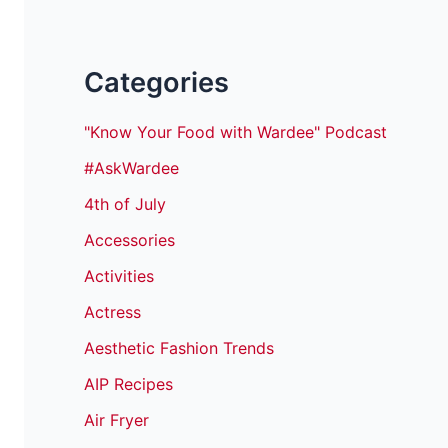
Categories
"Know Your Food with Wardee" Podcast
#AskWardee
4th of July
Accessories
Activities
Actress
Aesthetic Fashion Trends
AIP Recipes
Air Fryer