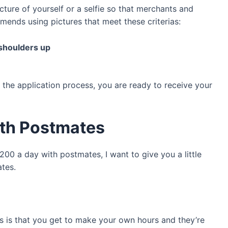
icture of yourself or a selfie so that merchants and
ends using pictures that meet these criterias:
 shoulders up
the application process, you are ready to receive your
ith Postmates
00 a day with postmates, I want to give you a little
ates.
s is that you get to make your own hours and they’re