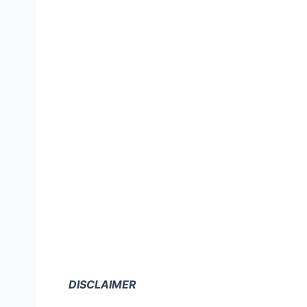
DISCLAIMER