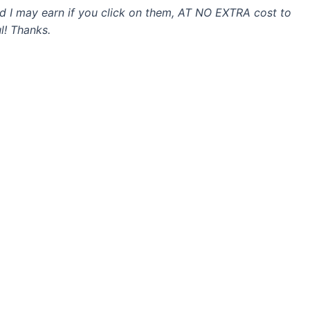
and I may earn if you click on them, AT NO EXTRA cost to
l! Thanks.