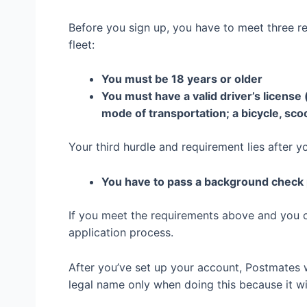
Before you sign up, you have to meet three r
fleet:
You must be 18 years or older
You must have a valid driver’s license 
mode of transportation; a bicycle, sco
Your third hurdle and requirement lies after y
You have to pass a background chec
If you meet the requirements above and you o
application process.
After you’ve set up your account, Postmates wi
legal name only when doing this because it w