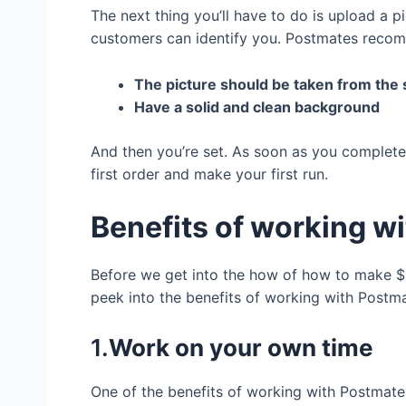
The next thing you’ll have to do is upload a p
customers can identify you. Postmates recomm
The picture should be taken from the
Have a solid and clean background
And then you’re set. As soon as you complete 
first order and make your first run.
Benefits of working w
Before we get into the how of how to make $2
peek into the benefits of working with Postm
1.
Work on your own time
One of the benefits of working with Postmate