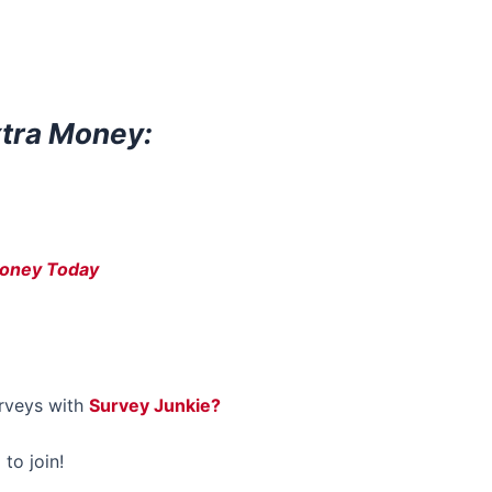
xtra Money:
Money Today
rveys with
Survey Junkie?
 to join!