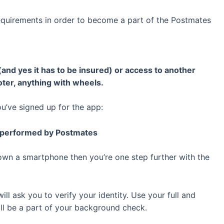
equirements in order to become a part of the Postmates
(and yes it has to be insured) or access to another
oter, anything with wheels.
ou’ve signed up for the app:
k performed by Postmates
wn a smartphone then you’re one step further with the
ll ask you to verify your identity. Use your full and
ill be a part of your background check.