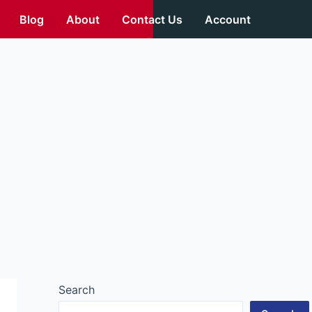
Blog
About
Contact Us
Account
Search