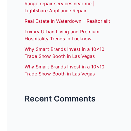
Range repair services near me |
Lightshare Appliance Repair
Real Estate In Waterdown – Realtorlalit
Luxury Urban Living and Premium
Hospitality Trends in Lucknow
Why Smart Brands Invest in a 10×10
Trade Show Booth in Las Vegas
Why Smart Brands Invest in a 10×10
Trade Show Booth in Las Vegas
Recent Comments