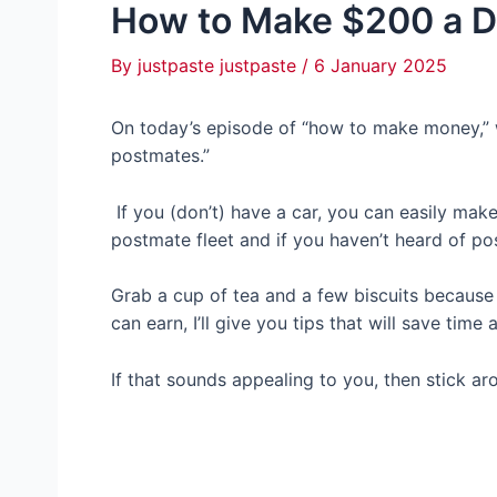
How to Make $200 a D
By
justpaste justpaste
/
6 January 2025
On today’s episode of “how to make money,” w
postmates.”
If you (don’t) have a car, you can easily make
postmate fleet and if you haven’t heard of po
Grab a cup of tea and a few biscuits because
can earn, I’ll give you tips that will save tim
If that sounds appealing to you, then stick ar