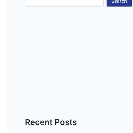
Search
Recent Posts