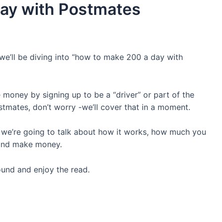
ay with Postmates
e’ll be diving into “how to make 200 a day with
 money by signing up to be a “driver” or part of the
stmates, don’t worry -we’ll cover that in a moment.
 we’re going to talk about how it works, how much you
e and make money.
ound and enjoy the read.