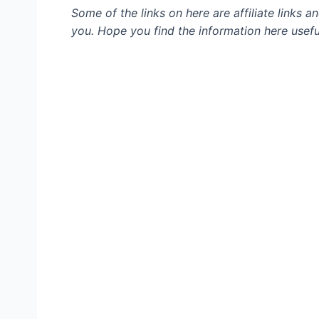
Some of the links on here are affiliate links 
you. Hope you find the information here usefu