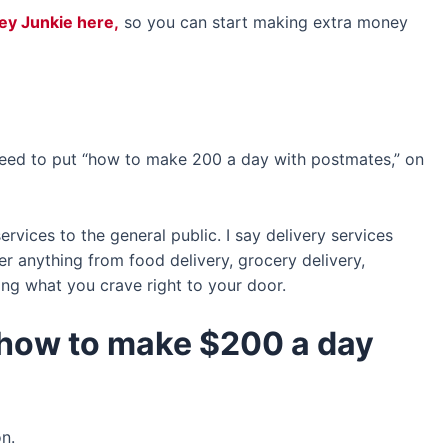
vey Junkie here,
so you can start making extra money
 need to put “how to make 200 a day with postmates,” on
rvices to the general public. I say delivery services
r anything from food delivery, grocery delivery,
ng what you crave right to your door.
 how to make $200 a day
on.