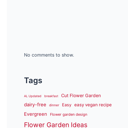
No comments to show.
Tags
Cut Flower Garden
AL Updated
breakfast
dairy-free
easy vegan recipe
Easy
dinner
Evergreen
Flower garden design
Flower Garden Ideas