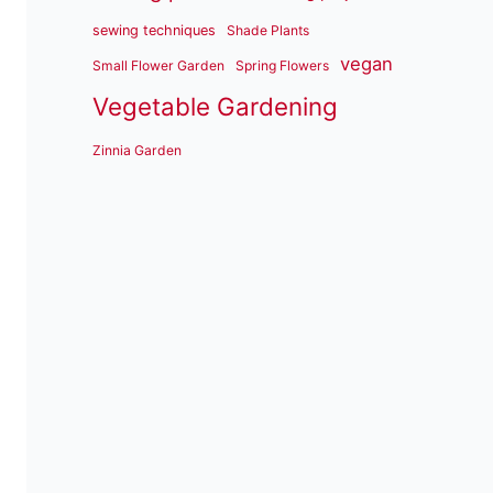
sewing techniques
Shade Plants
vegan
Small Flower Garden
Spring Flowers
Vegetable Gardening
Zinnia Garden