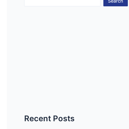
Search
Recent Posts