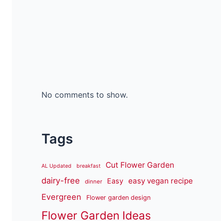
No comments to show.
Tags
Cut Flower Garden
AL Updated
breakfast
dairy-free
easy vegan recipe
Easy
dinner
Evergreen
Flower garden design
Flower Garden Ideas