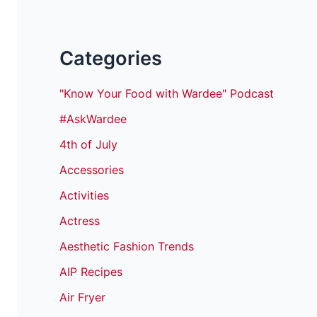
Categories
"Know Your Food with Wardee" Podcast
#AskWardee
4th of July
Accessories
Activities
Actress
Aesthetic Fashion Trends
AIP Recipes
Air Fryer