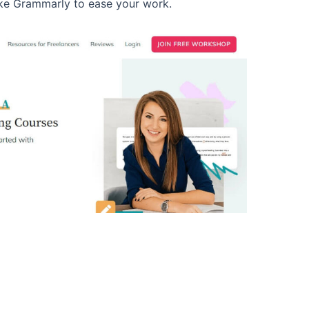
like Grammarly to ease your work.