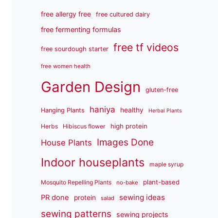
free allergy free
free cultured dairy
free fermenting formulas
free tf videos
free sourdough starter
free women health
Garden Design
gluten-free
haniya
healthy
Hanging Plants
Herbal Plants
high protein
Herbs
Hibiscus flower
Images Done
House Plants
Indoor houseplants
maple syrup
plant-based
Mosquito Repelling Plants
no-bake
sewing ideas
PR done
protein
salad
sewing patterns
sewing projects