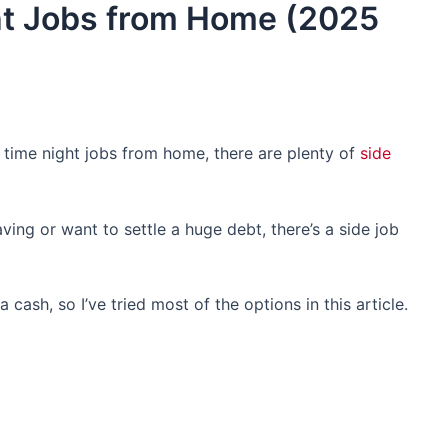
ht Jobs from Home (2025
t time night jobs from home, there are plenty of
side
ing or want to settle a huge debt, there’s a side job
cash, so I’ve tried most of the options in this article.