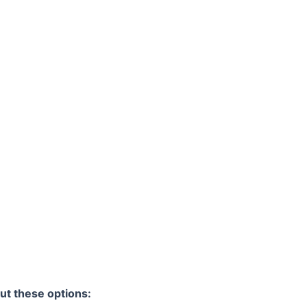
ut these options: