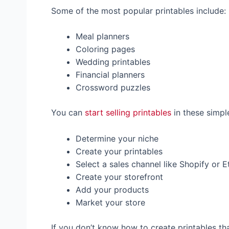
Some of the most popular printables include:
Meal planners
Coloring pages
Wedding printables
Financial planners
Crossword puzzles
You can
start selling printables
in these simpl
Determine your niche
Create your printables
Select a sales channel like Shopify or E
Create your storefront
Add your products
Market your store
If you don’t know how to create printables tha