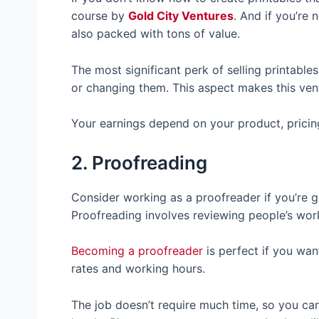
course by
Gold City Ventures
. And if you’re 
also packed with tons of value.
The most significant perk of selling printable
or changing them. This aspect makes this ven
Your earnings depend on your product, pricin
2. Proofreading
Consider working as a proofreader if you’re 
Proofreading involves reviewing people’s work
Becoming a proofreader
is perfect if you wa
rates and working hours.
The job doesn’t require much time, so you can 