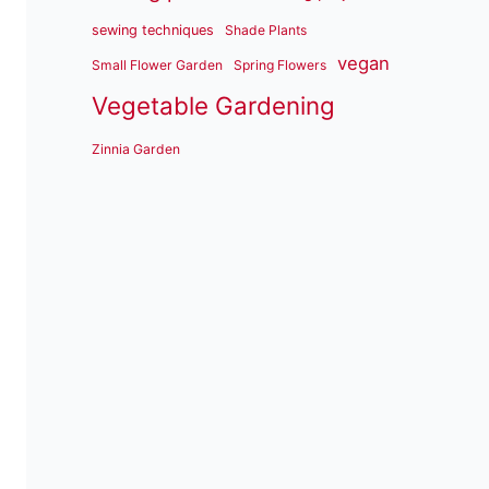
sewing techniques
Shade Plants
vegan
Small Flower Garden
Spring Flowers
Vegetable Gardening
Zinnia Garden