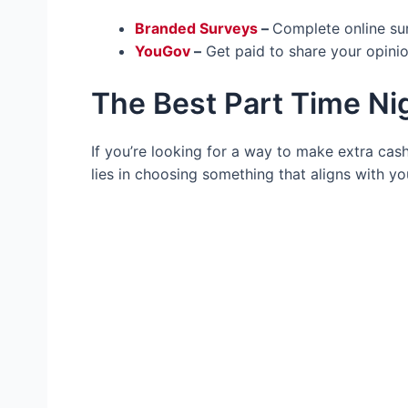
Branded Surveys
–
Complete online su
YouGov
–
Get paid to share your opinio
The Best Part Time Ni
If you’re looking for a way to make extra cash 
lies in choosing something that aligns with y