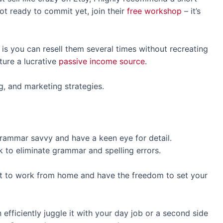
not ready to commit yet, join their
free workshop
– it’s
s is you can resell them several times without recreating
ture a lucrative
passive income source
.
g, and marketing strategies.
grammar savvy and have a keen eye for detail.
 to eliminate grammar and spelling errors.
nt to work from home and have the freedom to set your
efficiently juggle it with your day job or a second side