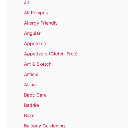
all
All Recipes
Allergy Friendly
Angular
Appetizers
Appetizers (Gluten-Free)
Art & Sketch
Article
Asian
Baby Care
Baddie
Bake
Balcony Gardening