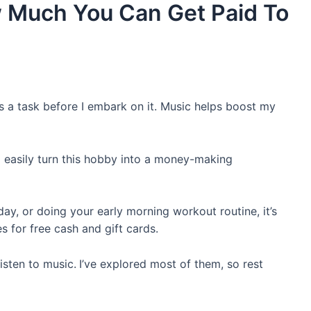
w Much You Can Get Paid To
its a task before I embark on it. Music helps boost my
ld easily turn this hobby into a money-making
day, or doing your early morning workout routine, it’s
es for free cash and gift cards.
isten to music.
I’ve explored most of them, so rest