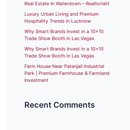
Real Estate In Waterdown – Realtorlalit
Luxury Urban Living and Premium
Hospitality Trends in Lucknow
Why Smart Brands Invest in a 10×10
Trade Show Booth in Las Vegas
Why Smart Brands Invest in a 10×10
Trade Show Booth in Las Vegas
Farm House Near Patanjali Industrial
Park | Premium Farmhouse & Farmland
Investment
Recent Comments