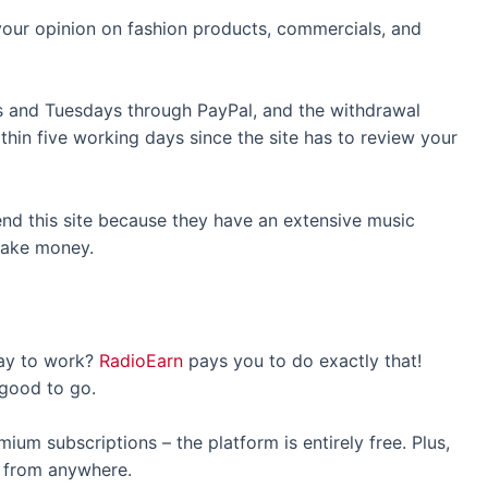
 your opinion on fashion products, commercials, and
 and Tuesdays through PayPal, and the withdrawal
thin five working days since the site has to review your
nd this site because they have an extensive music
o make money.
way to work?
RadioEarn
pays you to do exactly that!
 good to go.
um subscriptions – the platform is entirely free. Plus,
it from anywhere.