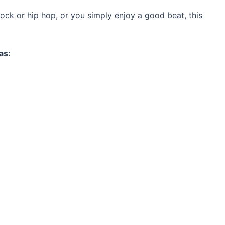
ock or hip hop, or you simply enjoy a good beat, this
as: