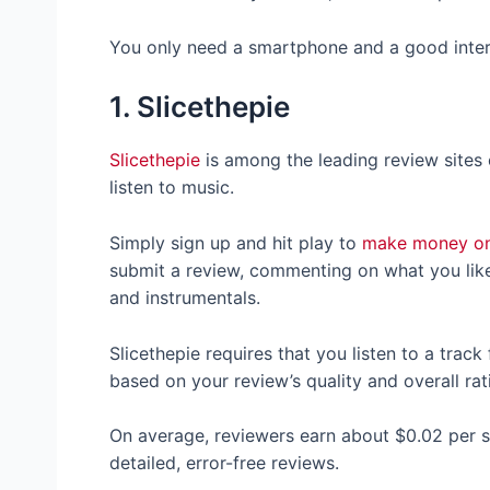
You only need a smartphone and a good inter
1. Slicethepie
Slicethepie
is among the leading review sites o
listen to music.
Simply sign up and hit play to
make money on
submit a review, commenting on what you like 
and instrumentals.
Slicethepie requires that you listen to a trac
based on your review’s quality and overall r
On average, reviewers earn about $0.02 per
detailed, error-free reviews.