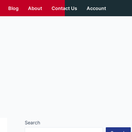
Blog
About
Contact Us
Account
Search