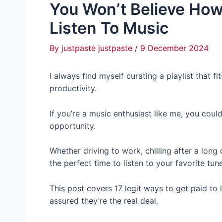
You Won’t Believe Ho
Listen To Music
By
justpaste justpaste
/
9 December 2024
I always find myself curating a playlist that f
productivity.
If you’re a music enthusiast like me, you cou
opportunity.
Whether driving to work, chilling after a long 
the perfect time to listen to your favorite tun
This post covers 17 legit ways to get paid to l
assured they’re the real deal.