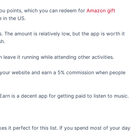
 you points, which you can redeem for
Amazon gift
de in the US.
 The amount is relatively low, but the app is worth it
sh.
 leave it running while attending other activities.
 your website and earn a 5% commission when people
arn is a decent app for getting paid to listen to music.
 it perfect for this list. If you spend most of your day