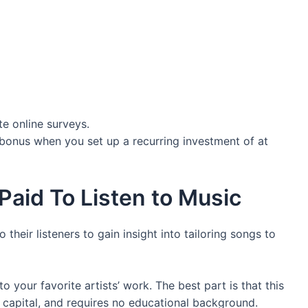
e online surveys.
bonus when you set up a recurring investment of at
Paid To Listen to Music
their listeners to gain insight into tailoring songs to
 your favorite artists’ work. The best part is that this
nt capital, and requires no educational background.