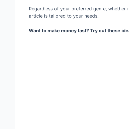
Regardless of your preferred genre, whether r
article is tailored to your needs.
Want to make money fast? Try out these ide