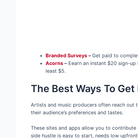
Branded Surveys
–
Get paid to complet
Acorns
–
Eearn an instant $20 sign-up 
least $5.
The Best Ways To Get 
Artists and music producers often reach out to 
their audience’s preferences and tastes.
These sites and apps allow you to contribute to
side hustle is easy to start, needs low upfro