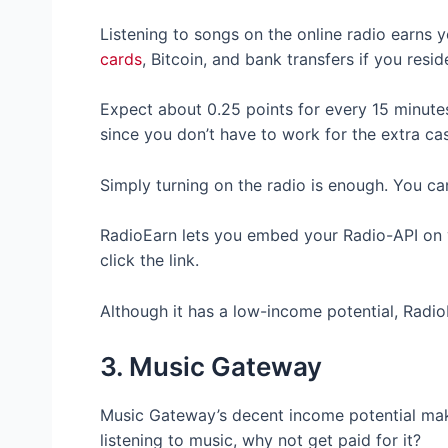
Listening to songs on the online radio earns
cards
, Bitcoin, and bank transfers if you resi
Expect about 0.25 points for every 15 minutes.
since you don’t have to work for the extra ca
Simply turning on the radio is enough. You can
RadioEarn lets you embed your Radio-API on
click the link.
Although it has a low-income potential, RadioE
3. Music Gateway
Music Gateway’s decent income potential makes
listening to music, why not get paid for it?