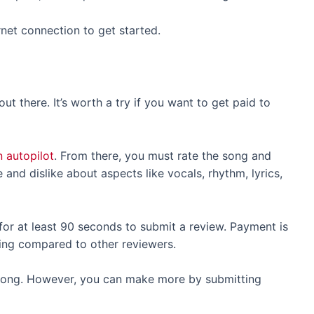
net connection to get started.
ut there. It’s worth a try if you want to get paid to
 autopilot
. From there, you must rate the song and
and dislike about aspects like vocals, rhythm, lyrics,
k for at least 90 seconds to submit a review. Payment is
ating compared to other reviewers.
 song. However, you can make more by submitting