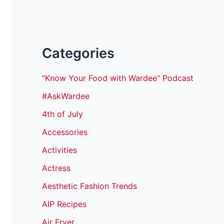
Categories
"Know Your Food with Wardee" Podcast
#AskWardee
4th of July
Accessories
Activities
Actress
Aesthetic Fashion Trends
AIP Recipes
Air Fryer