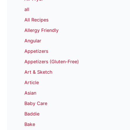
all
All Recipes
Allergy Friendly
Angular
Appetizers
Appetizers (Gluten-Free)
Art & Sketch
Article
Asian
Baby Care
Baddie
Bake