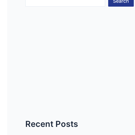
Search
Recent Posts