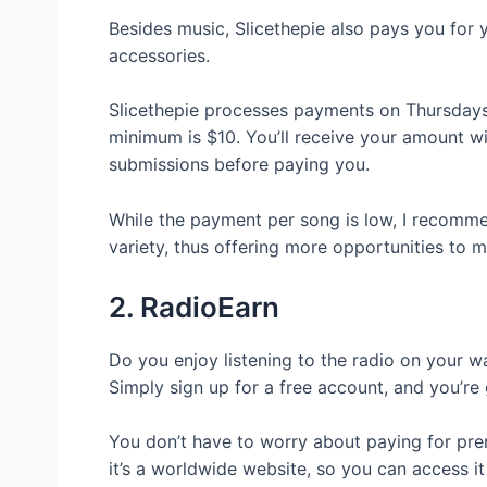
Besides music, Slicethepie also pays you for
accessories.
Slicethepie processes payments on Thursdays
minimum is $10. You’ll receive your amount wi
submissions before paying you.
While the payment per song is low, I recomme
variety, thus offering more opportunities t
2. RadioEarn
Do you enjoy listening to the radio on your 
Simply sign up for a free account, and you’re
You don’t have to worry about paying for premi
it’s a worldwide website, so you can access 