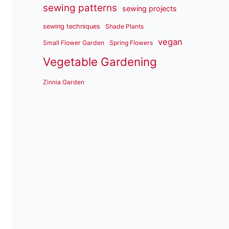
sewing patterns
sewing projects
sewing techniques
Shade Plants
vegan
Small Flower Garden
Spring Flowers
Vegetable Gardening
Zinnia Garden