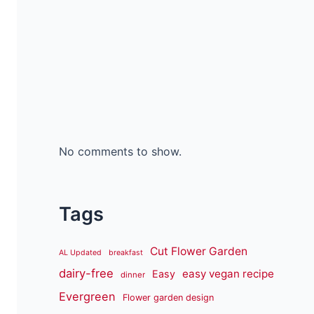
No comments to show.
Tags
Cut Flower Garden
AL Updated
breakfast
dairy-free
easy vegan recipe
Easy
dinner
Evergreen
Flower garden design