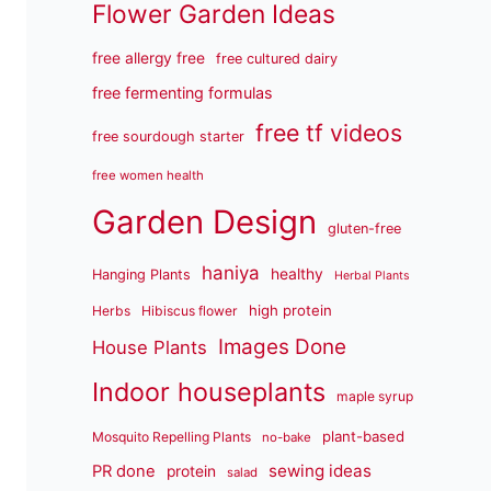
Flower Garden Ideas
free allergy free
free cultured dairy
free fermenting formulas
free tf videos
free sourdough starter
free women health
Garden Design
gluten-free
haniya
healthy
Hanging Plants
Herbal Plants
high protein
Herbs
Hibiscus flower
Images Done
House Plants
Indoor houseplants
maple syrup
plant-based
Mosquito Repelling Plants
no-bake
sewing ideas
PR done
protein
salad