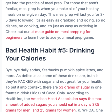
get into the practice of meal prep. For those that aren’t
familiar, meal prep is when you make all of your healthy
meals on one given day. This meal prep will last you for 3-
5 days following. It’s as easy as grabbing and going, so no
dishes, no cooking, and it’s just as easy as ordering in.
Check out our
ultimate guide on meal prepping for
beginners
to learn how to ace your meal prep game.
Bad Health Habit #5: Drinking
Your Calories
Bye-bye daily sodas, Starbucks pumpkin spice lattes, and
more. As delicious as some of these drinks are, truth is,
they’re PACKED with sugar and not great for your health.
To put it into context, there are
53 grams of sugar
in one
fountain drink (16oz) of Coca-Cola. According to
Healthline, the
American Heart Association says the max
amount of added sugars you should eat in a day is 37.5
grams for men, and 25 grams for women
. K, WHOA. One