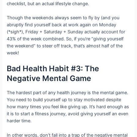
checklist, but an actual lifestyle change.
Though the weekends always seem to fly by (and you
abruptly find yourself back at work again on Monday
(*sigh*), Friday + Saturday + Sunday actually account for
43% of the week combined. So, if you’re “giving yourself
the weekend” to steer off track, that’s almost half of the
week!
Bad Health Habit #3: The
Negative Mental Game
The hardest part of any health journey is the mental game.
You need to build yourself up to stay motivated despite
how many times you feel like giving up. It’s hard enough as
it is to start a fitness journey, avoid giving yourself an even
harder time.
In other words, don’t fall into a trap of the negative mental