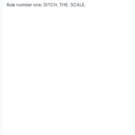
Rule number one: DITCH. THE. SCALE.