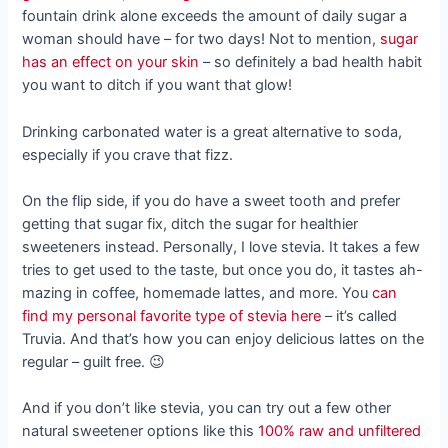
fountain drink alone exceeds the amount of daily sugar a
woman should have – for two days! Not to mention,
sugar
has an effect on your skin
– so definitely a bad health habit
you want to ditch if you want that glow!
Drinking carbonated water is a great alternative to soda,
especially if you crave that fizz.
On the flip side, if you do have a sweet tooth and prefer
getting that sugar fix, ditch the sugar for healthier
sweeteners instead. Personally, I love stevia. It takes a few
tries to get used to the taste, but once you do, it tastes ah-
mazing in coffee, homemade lattes, and more. You
can
find my personal favorite type of stevia here
– it’s called
Truvia. And that’s how you can enjoy delicious lattes on the
regular – guilt free. 😉
And if you don’t like stevia, you can try out a few other
natural sweetener options like this
100% raw and unfiltered