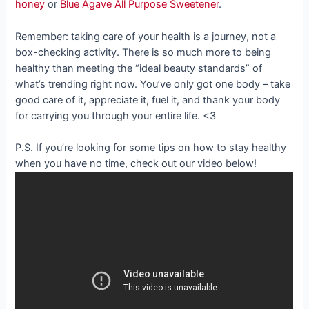
honey
or
Blue Agave All Purpose Sweetener
.
Remember: taking care of your health is a journey, not a
box-checking activity. There is so much more to being
healthy than meeting the “ideal beauty standards” of
what’s trending right now. You’ve only got one body – take
good care of it, appreciate it, fuel it, and thank your body
for carrying you through your entire life. <3
P.S. If you’re looking for some tips on how to stay healthy
when you have no time, check out our video below!