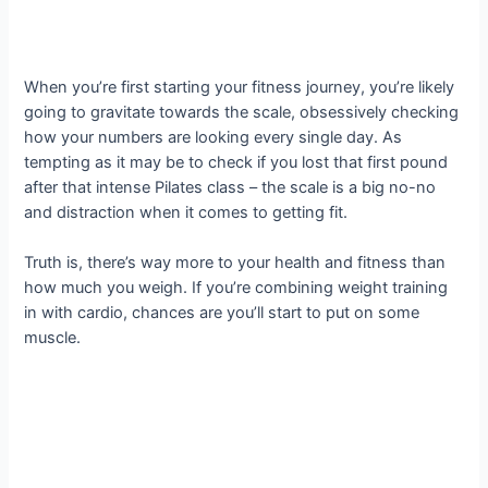
When you’re first starting your fitness journey, you’re likely
going to gravitate towards the scale, obsessively checking
how your numbers are looking every single day. As
tempting as it may be to check if you lost that first pound
after that intense Pilates class – the scale is a big no-no
and distraction when it comes to getting fit.
Truth is, there’s way more to your health and fitness than
how much you weigh. If you’re combining weight training
in with cardio, chances are you’ll start to put on some
muscle.