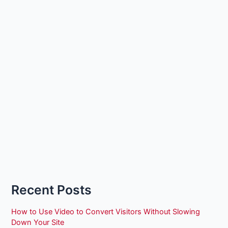
Recent Posts
How to Use Video to Convert Visitors Without Slowing
Down Your Site