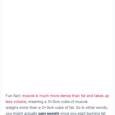
Fun fact:
muscle is much more dense than fat and takes up
less volume
, meaning a 3x3cm cube of muscle
weighs
more
than a 3x3cm cube of fat. So in other words,
you might actually
gain weight
once you start burning fat