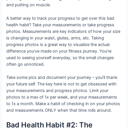
and putting on muscle.
A better way to track your progress to get over this bad
health habit? Take your measurements or take progress
photos. Measurements are key indicators of how your size
is changing in your waist, glutes, arms, etc. Taking
progress photos is a great way to visualize the actual
difference you’ve made on your fitness journey. You’re
used to seeing yourself everyday, so the small changes
often go unnoticed.
Take some pics and document your journey – you’ll thank
your future self. The key here is not to get obsessed with
your measurements and progress photos. Limit your
photos to a max of 1x per week, and your measurements
to 1x a month. Make a habit of checking in on your photos
and measurements ONLY when that time rolls around.
Bad Health Habit #2: The