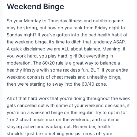
Weekend Binge
So your Monday to Thursday fitness and nutrition game
may be strong, but how do you rank from Friday night to
Sunday night? If you’ve gotten into the bad health habit of
the weekend binge, it’s time to ditch that tendency ASAP.
A quick disclaimer: we are ALL about balance. Meaning, if
you work hard, you play hard, girl! But everything in
moderation. The 80/20 rule is a great way to balance a
healthy lifestyle with some reckless fun. BUT, if your
entire
weekend consists of cheat meals and unhealthy binge,
then we’re starting to sway into the 60/40 zone.
All of that hard work that you’re doing throughout the week
gets cancelled out with some of your weekend decisions, if
you’re on a weekend binge on the regular. Try to opt in for
1 or 2 cheat meals max on the weekend, and continue
staying active and working out. Remember, health
shouldn’t just be something you just cross off your