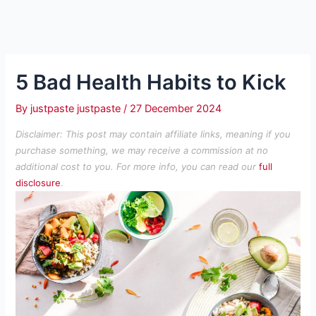
5 Bad Health Habits to Kick
By
justpaste justpaste
/
27 December 2024
Disclaimer: This post may contain affiliate links, meaning if you
purchase something, we may receive a commission at no
additional cost to you. For more info, you can read our
full
disclosure
.