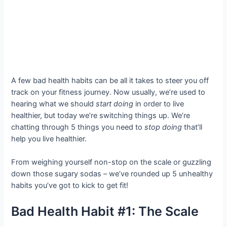
A few bad health habits can be all it takes to steer you off
track on your fitness journey. Now usually, we’re used to
hearing what we should
start doing
in order to live
healthier, but today we’re switching things up. We’re
chatting through 5 things you need to
stop doing
that’ll
help you live healthier.
From weighing yourself non-stop on the scale or guzzling
down those sugary sodas – we’ve rounded up 5 unhealthy
habits you’ve got to kick to get fit!
Bad Health Habit #1: The Scale