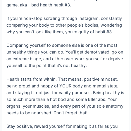
game, aka – bad health habit #3.
If you’re non-stop scrolling through Instagram, constantly
comparing your body to other people’s bodies, wondering
why you can’t look like them, you’re guilty of habit #3.
Comparing yourself to someone else is one of the most
unhealthy things you can do. You’ll get demotivated, go on
an extreme binge, and either over-work yourself or deprive
yourself to the point that it’s not healthy.
Health starts from within. That means, positive mindset,
being proud and happy of YOUR body and mental state,
and staying fit not just for vanity purposes. Being healthy is
so much more than a hot bod and some killer abs. Your
organs, your muscles, and every part of your sole anatomy
needs to be nourished. Don’t forget that!
Stay positive, reward yourself for making it as far as you