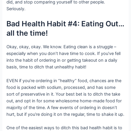
did, and stop comparing yourself to other people.
Seriously.
Bad Health Habit #4: Eating Out…
all the time!
Okay, okay, okay. We know. Eating clean is a struggle –
especially when you don’t have time to cook. If you’ve fell
into the habit of ordering in or getting takeout on a daily
basis, time to ditch that unhealthy habit!
EVEN if you’re ordering in “healthy” food, chances are the
food is packed with sodium, processed, and has some
sort of preservative in it. Your best bet is to ditch the take
out, and opt in for some wholesome home-made food for
majority of the time. A few events of ordering in doesn’t
hurt, but if you’re doing it on the regular, time to shake it up.
One of the easiest ways to ditch this bad health habit is to