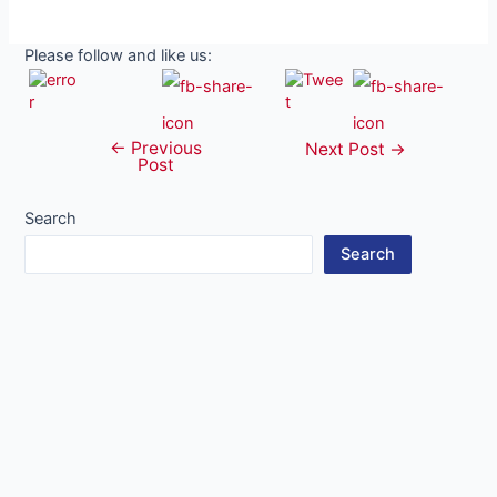
Please follow and like us:
←
Previous
Post
Next Post
→
Post
navigation
Search
Search