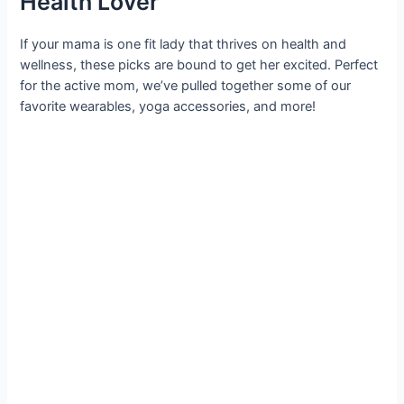
Health Lover
If your mama is one fit lady that thrives on health and
wellness, these picks are bound to get her excited. Perfect
for the active mom, we’ve pulled together some of our
favorite wearables, yoga accessories, and more!