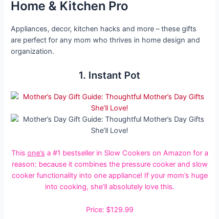
Home & Kitchen Pro
Appliances, decor, kitchen hacks and more – these gifts
are perfect for any mom who thrives in home design and
organization.
1. Instant Pot
This
one’s
a #1 bestseller in Slow Cookers on Amazon
for a
reason: because it combines the pressure cooker and slow
cooker functionality into one appliance! If your mom’s huge
into cooking, she’ll absolutely love this.
Price: $129.99