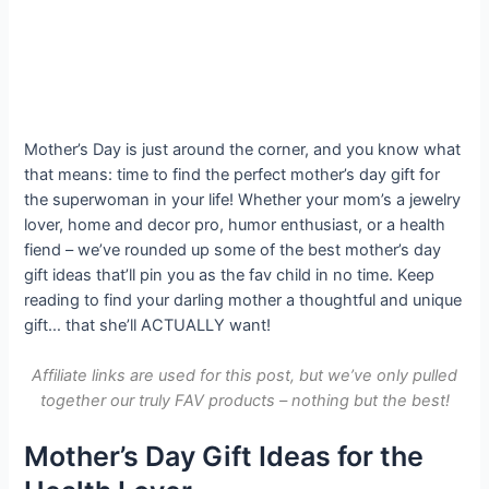
Mother’s Day is just around the corner, and you know what
that means: time to find the perfect mother’s day gift for
the superwoman in your life! Whether your mom’s a jewelry
lover, home and decor pro, humor enthusiast, or a health
fiend – we’ve rounded up some of the best mother’s day
gift ideas that’ll pin you as the fav child in no time. Keep
reading to find your darling mother a thoughtful and unique
gift… that she’ll ACTUALLY want!
Affiliate links
are used for this post, but we’ve only pulled
together our truly FAV products – nothing but the best!
Mother’s Day Gift Ideas for the