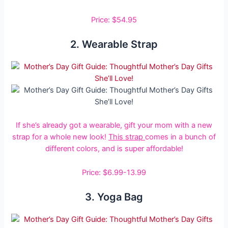
Price: $54.95
2. Wearable Strap
If she’s already got a wearable, gift your mom with a new
strap for a whole new look!
This strap
comes in a bunch of
different colors, and is super affordable!
Price: $6.99-13.99
3. Yoga Bag