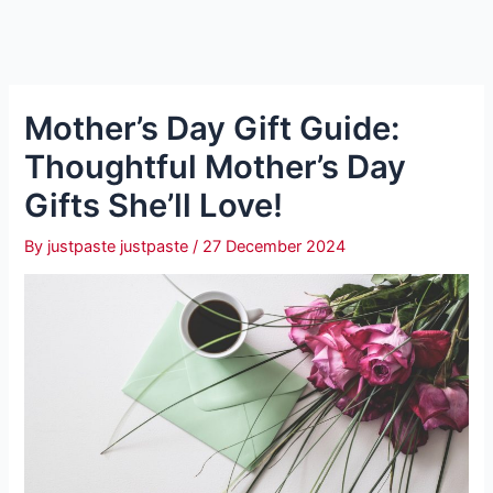
Mother’s Day Gift Guide:
Thoughtful Mother’s Day
Gifts She’ll Love!
By
justpaste justpaste
/
27 December 2024