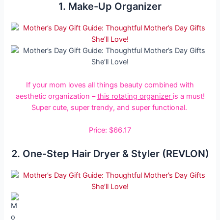
1. Make-Up Organizer
If your mom loves all things beauty combined with
aesthetic organization –
this rotating organizer
is a must!
Super cute, super trendy, and super functional.
Price: $66.17
2. One-Step Hair Dryer & Styler (REVLON)