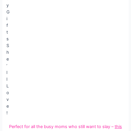
Perfect for all the busy moms who still want to slay –
this