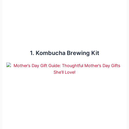
1. Kombucha Brewing Kit