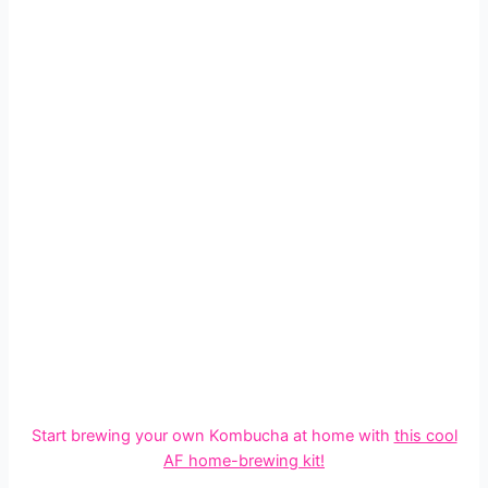
Start brewing your own Kombucha at home with
this cool
AF
home-brewing kit
!