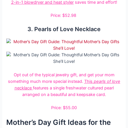
2-in-1 blowdryer and heat styler
saves time and effort!
Price: $52.98
3. Pearls of Love Necklace
Opt out of the typical jewelry gift, and get your mom
something much more special instead.
This
pearls of love
necklace
features a single freshwater cultured pearl
arranged on a beautiful and keepsake card.
Price: $55.00
Mother’s Day Gift Ideas for the