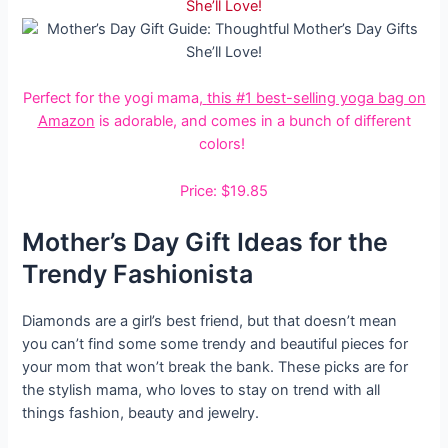
Perfect for the yogi mama,
this #1 best-selling yoga bag on
Amazon
is adorable, and comes in a bunch of different
colors!
Price: $19.85
Mother’s Day Gift Ideas for the
Trendy Fashionista
Diamonds are a girl’s best friend, but that doesn’t mean
you can’t find some some trendy and beautiful pieces for
your mom that won’t break the bank. These picks are for
the stylish mama, who loves to stay on trend with all
things fashion, beauty and jewelry.