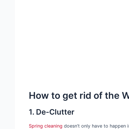
How to get rid of the 
1. De-Clutter
Spring cleaning
doesn’t only have to happen i