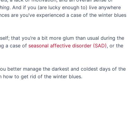
thing
. And if you (are lucky enough to) live anywhere
nces are you’ve experienced a case of the winter blues
rself; that you’re a bit more glum than usual during the
ng a case of
seasonal affective disorder (SAD)
, or the
 you better manage the darkest and coldest days of the
on how to get rid of the winter blues.