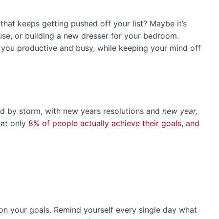
hat keeps getting pushed off your list? Maybe it’s
use, or building a new dresser for your bedroom.
p you productive and busy, while keeping your mind off
ld by storm, with new years resolutions and
new year,
hat only
8% of people actually achieve their goals, and
on your goals. Remind yourself every single day what