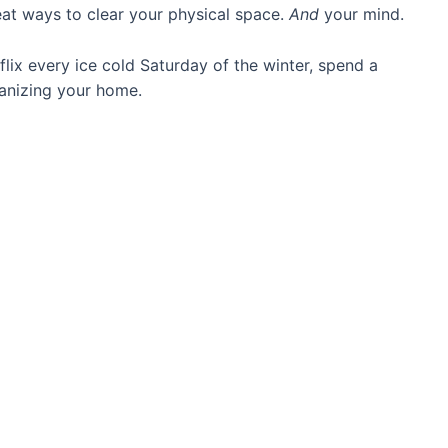
eat ways to clear your physical space.
And
your mind.
lix every ice cold Saturday of the winter, spend a
ganizing your home.