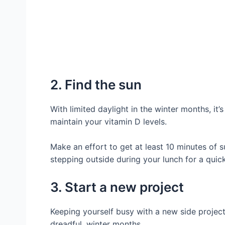
2. Find the sun
With limited daylight in the winter months, it’
maintain your vitamin D levels.
Make an effort to get at least 10 minutes of s
stepping outside during your lunch for a quick
3. Start a new project
Keeping yourself busy with a new side project
dreadful, winter months.