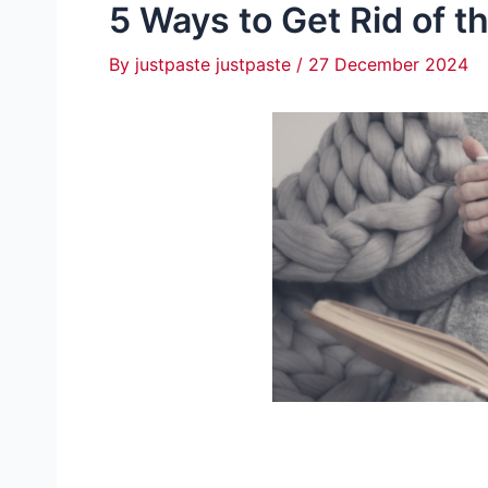
5 Ways to Get Rid of t
By
justpaste justpaste
/
27 December 2024