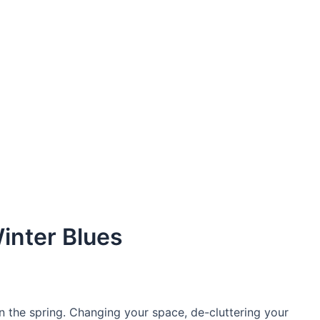
Winter Blues
n the spring. Changing your space, de-cluttering your