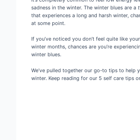
sadness in the winter. The winter blues are a
that experiences a long and harsh winter, cha
at some point.
If you’ve noticed you don’t feel quite like you
winter months, chances are you’re experienci
winter blues.
We’ve pulled together our go-to tips to help
winter. Keep reading for our 5 self care tips 