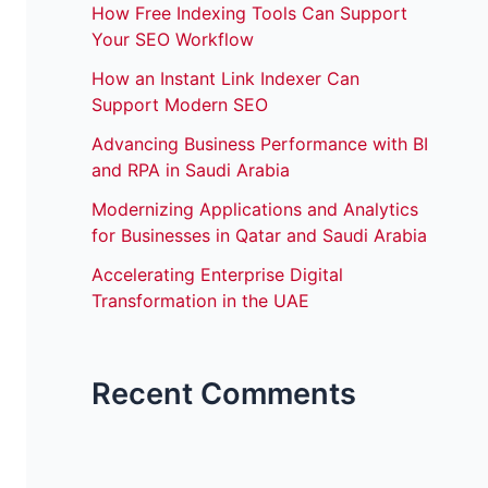
How Free Indexing Tools Can Support
Your SEO Workflow
How an Instant Link Indexer Can
Support Modern SEO
Advancing Business Performance with BI
and RPA in Saudi Arabia
Modernizing Applications and Analytics
for Businesses in Qatar and Saudi Arabia
Accelerating Enterprise Digital
Transformation in the UAE
Recent Comments