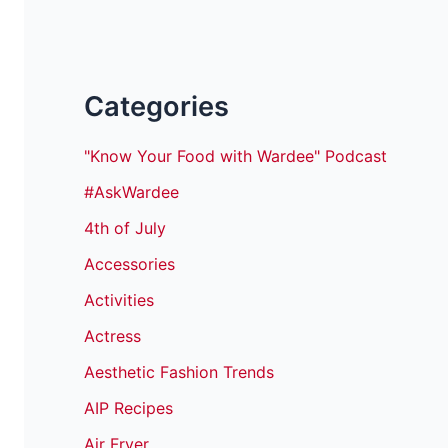
Categories
"Know Your Food with Wardee" Podcast
#AskWardee
4th of July
Accessories
Activities
Actress
Aesthetic Fashion Trends
AIP Recipes
Air Fryer