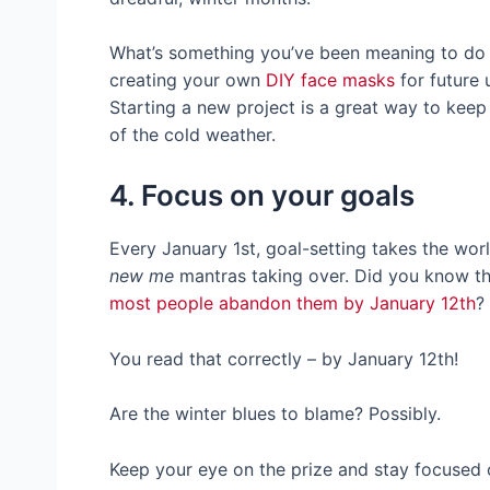
What’s something you’ve been meaning to do t
creating your own
DIY face masks
for future 
Starting a new project is a great way to kee
of the cold weather.
4. Focus on your goals
Every January 1st, goal-setting takes the wor
new me
mantras taking over. Did you know t
most people abandon them by January 12th
?
You read that correctly – by January 12th!
Are the winter blues to blame? Possibly.
Keep your eye on the prize and stay focused 