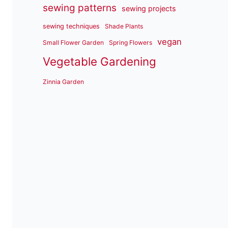
sewing patterns
sewing projects
sewing techniques
Shade Plants
vegan
Small Flower Garden
Spring Flowers
Vegetable Gardening
Zinnia Garden