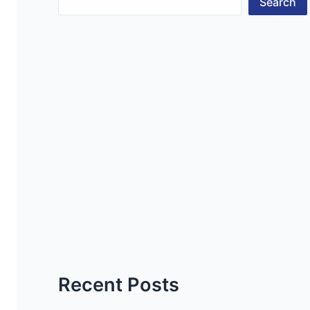
Search
Recent Posts