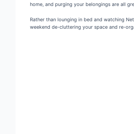
home, and purging your belongings are all gr
Rather than lounging in bed and watching Netf
weekend de-cluttering your space and re-or