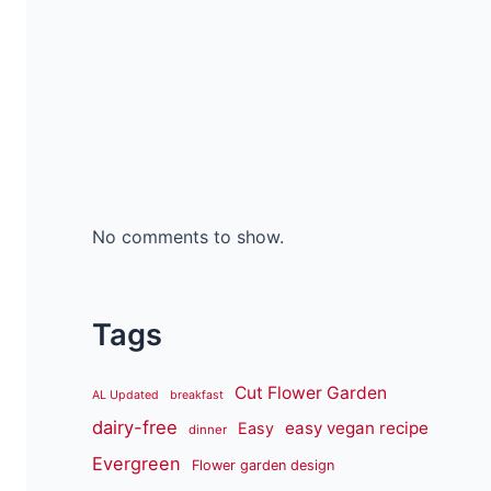
No comments to show.
Tags
Cut Flower Garden
AL Updated
breakfast
dairy-free
easy vegan recipe
Easy
dinner
Evergreen
Flower garden design