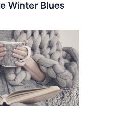
he Winter Blues