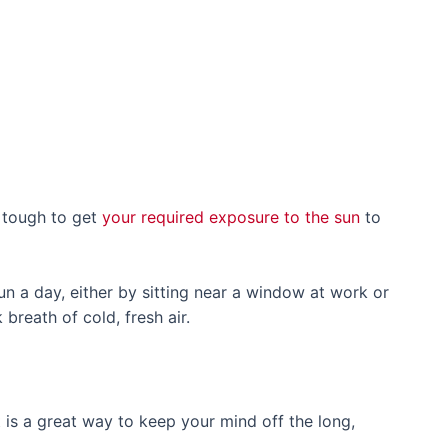
s tough to get
your required exposure to the sun
to
un a day, either by sitting near a window at work or
 breath of cold, fresh air.
 is a great way to keep your mind off the long,