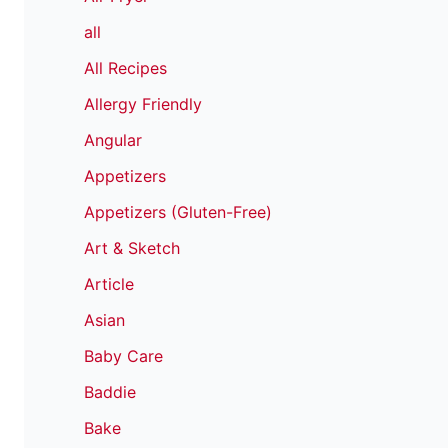
all
All Recipes
Allergy Friendly
Angular
Appetizers
Appetizers (Gluten-Free)
Art & Sketch
Article
Asian
Baby Care
Baddie
Bake