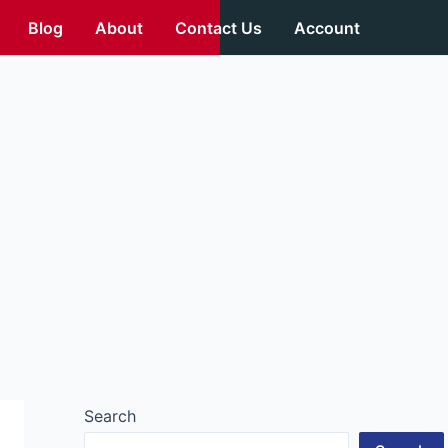
Blog
About
Contact Us
Account
Search