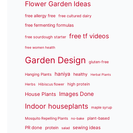
Flower Garden Ideas
free allergy free
free cultured dairy
free fermenting formulas
free tf videos
free sourdough starter
free women health
Garden Design
gluten-free
haniya
healthy
Hanging Plants
Herbal Plants
high protein
Herbs
Hibiscus flower
Images Done
House Plants
Indoor houseplants
maple syrup
plant-based
Mosquito Repelling Plants
no-bake
sewing ideas
PR done
protein
salad