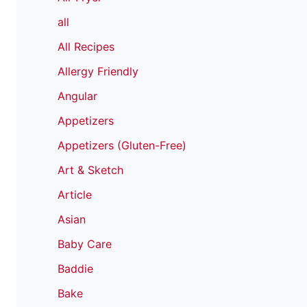
all
All Recipes
Allergy Friendly
Angular
Appetizers
Appetizers (Gluten-Free)
Art & Sketch
Article
Asian
Baby Care
Baddie
Bake