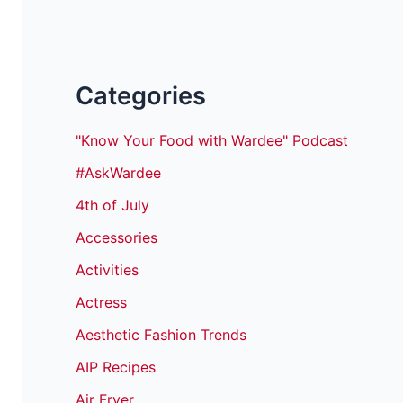
Categories
"Know Your Food with Wardee" Podcast
#AskWardee
4th of July
Accessories
Activities
Actress
Aesthetic Fashion Trends
AIP Recipes
Air Fryer