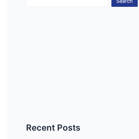
Search
Recent Posts