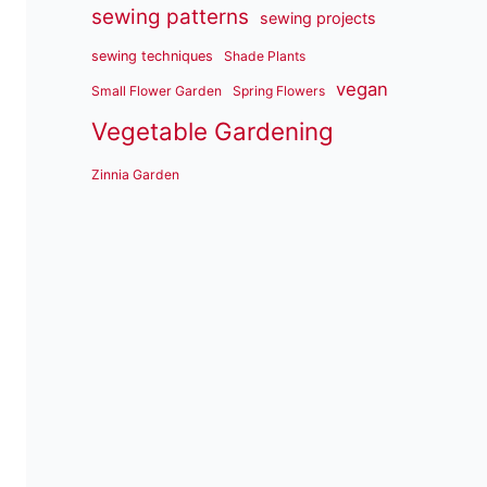
sewing patterns
sewing projects
sewing techniques
Shade Plants
vegan
Small Flower Garden
Spring Flowers
Vegetable Gardening
Zinnia Garden