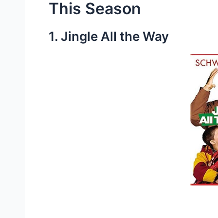
This Season
1. Jingle All the Way