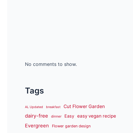
No comments to show.
Tags
Cut Flower Garden
AL Updated
breakfast
dairy-free
easy vegan recipe
Easy
dinner
Evergreen
Flower garden design