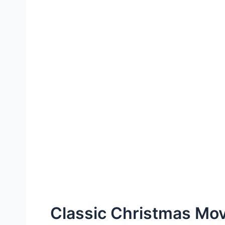
Classic Christmas Mo