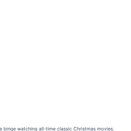
ke binge watching all-time classic Christmas movies.