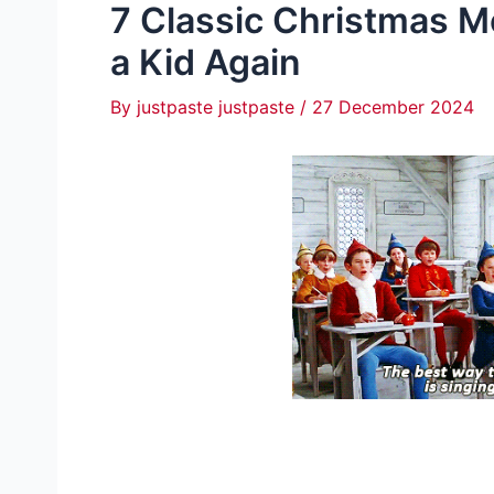
7 Classic Christmas M
a Kid Again
By
justpaste justpaste
/
27 December 2024