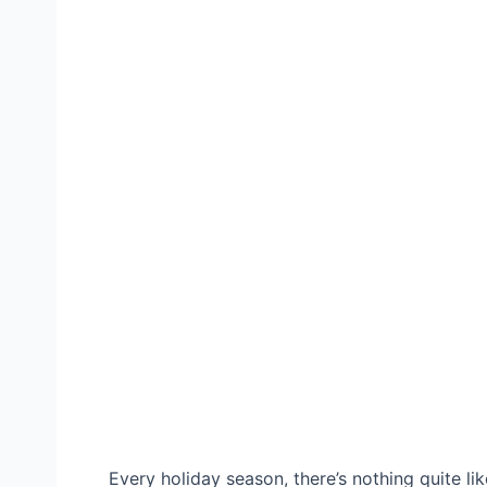
Every holiday season, there’s nothing quite li