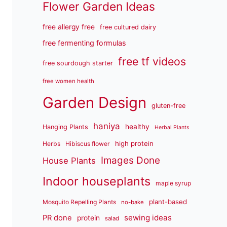
Flower Garden Ideas
free allergy free
free cultured dairy
free fermenting formulas
free tf videos
free sourdough starter
free women health
Garden Design
gluten-free
haniya
healthy
Hanging Plants
Herbal Plants
high protein
Herbs
Hibiscus flower
Images Done
House Plants
Indoor houseplants
maple syrup
plant-based
Mosquito Repelling Plants
no-bake
sewing ideas
PR done
protein
salad