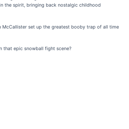
n the spirit, bringing back nostalgic childhood
McCallister set up the greatest booby trap of all time
n that epic snowball fight scene?