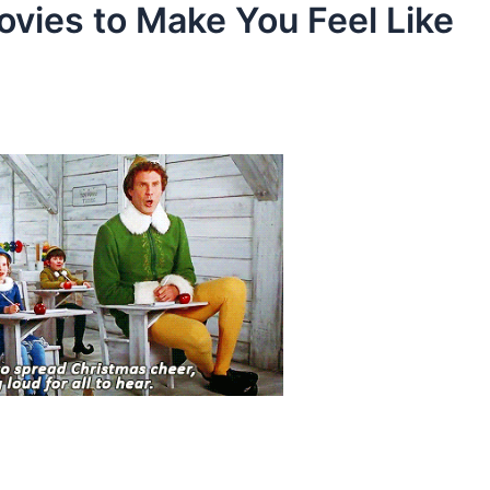
ovies to Make You Feel Like