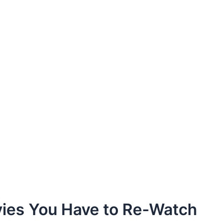
vies You Have to Re-Watch