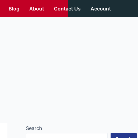
Blog
About
Contact Us
Account
Search