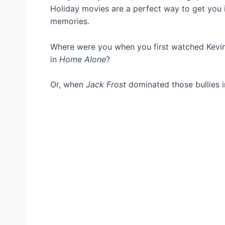
Holiday movies are a perfect way to get you i
memories.
Where were you when you first watched Kevin 
in
Home Alone
?
Or, when
Jack Frost
dominated those bullies i