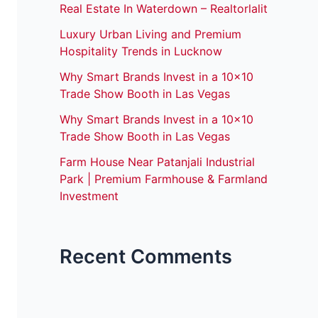
Real Estate In Waterdown – Realtorlalit
Luxury Urban Living and Premium
Hospitality Trends in Lucknow
Why Smart Brands Invest in a 10×10
Trade Show Booth in Las Vegas
Why Smart Brands Invest in a 10×10
Trade Show Booth in Las Vegas
Farm House Near Patanjali Industrial
Park | Premium Farmhouse & Farmland
Investment
Recent Comments