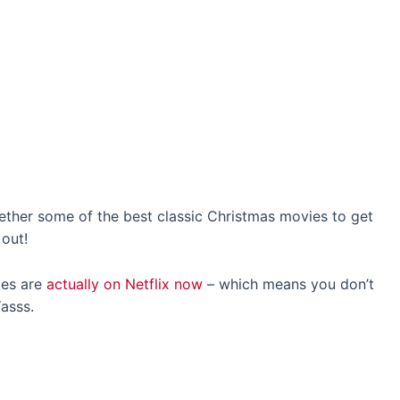
ogether some of the best classic Christmas movies to get
 out!
ies are
actually on Netflix now
– which means you don’t
asss.