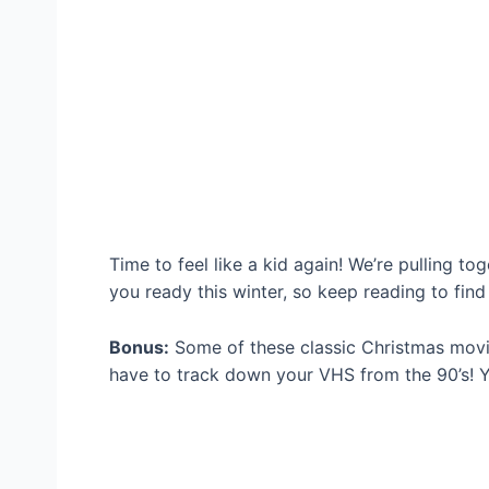
Time to feel like a kid again! We’re pulling t
you ready this winter, so keep reading to find
Bonus:
Some of these classic Christmas mov
have to track down your VHS from the 90’s! Y