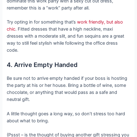
dominate this work party with a sexy cut out dress,
remember this is a “work” party after all.
Try opting in for something that’s
work friendly, but also
chic
. Fitted dresses that have a high neckline, maxi
dresses with a moderate slit, and fun sequins are a great
way to still feel stylish while following the office dress
code.
4. Arrive Empty Handed
Be sure not to arrive empty handed if your boss is hosting
the party at his or her house. Bring a bottle of wine, some
chocolate, or anything that would pass as a safe and
neutral gift.
A little thought goes a long way, so don’t stress too hard
about what to bring.
(Pssst – is the thought of buying another gift stressing you