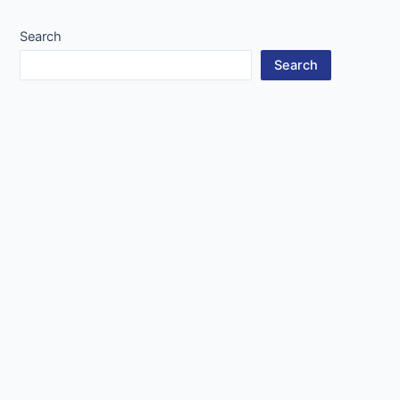
navigation
Search
Search