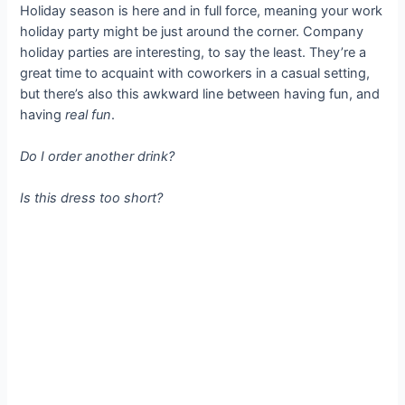
Holiday season is here and in full force, meaning your work
holiday party might be just around the corner. Company
holiday parties are interesting, to say the least. They’re a
great time to acquaint with coworkers in a casual setting,
but there’s also this awkward line between having fun, and
having
real fun
.
Do I order another drink?
Is this dress too short?