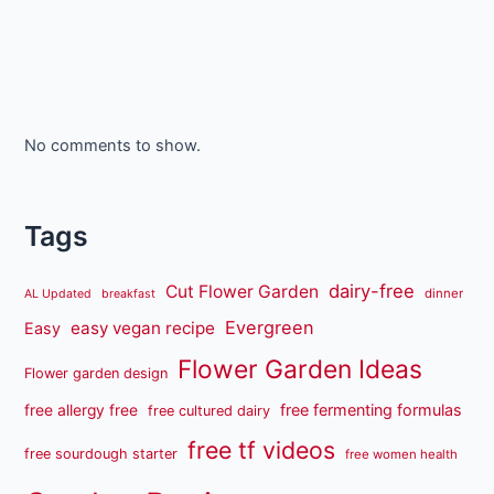
No comments to show.
Tags
dairy-free
Cut Flower Garden
dinner
AL Updated
breakfast
Evergreen
easy vegan recipe
Easy
Flower Garden Ideas
Flower garden design
free fermenting formulas
free allergy free
free cultured dairy
free tf videos
free sourdough starter
free women health