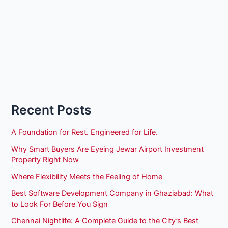
Recent Posts
A Foundation for Rest. Engineered for Life.
Why Smart Buyers Are Eyeing Jewar Airport Investment
Property Right Now
Where Flexibility Meets the Feeling of Home
Best Software Development Company in Ghaziabad: What
to Look For Before You Sign
Chennai Nightlife: A Complete Guide to the City’s Best