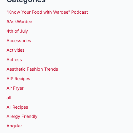
"Know Your Food with Wardee" Podcast
#AskWardee
4th of July
Accessories
Activities
Actress
Aesthetic Fashion Trends
AIP Recipes
Air Fryer
all
All Recipes
Allergy Friendly
Angular