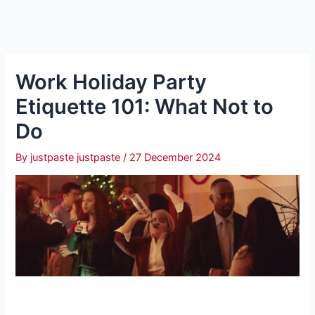
Work Holiday Party
Etiquette 101: What Not to
Do
By
justpaste justpaste
/
27 December 2024