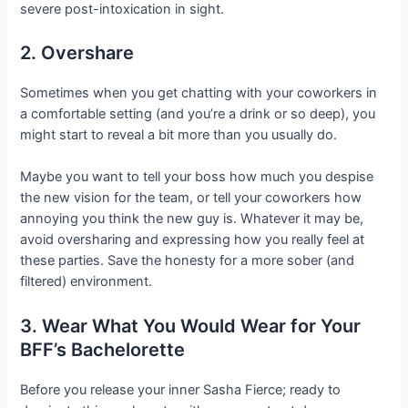
severe post-intoxication in sight.
2. Overshare
Sometimes when you get chatting with your coworkers in
a comfortable setting (and you’re a drink or so deep), you
might start to reveal a bit more than you usually do.
Maybe you want to tell your boss how much you despise
the new vision for the team, or tell your coworkers how
annoying you think the new guy is. Whatever it may be,
avoid oversharing and expressing how you really feel at
these parties. Save the honesty for a more sober (and
filtered) environment.
3. Wear What You Would Wear for Your
BFF’s Bachelorette
Before you release your inner Sasha Fierce; ready to