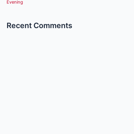
Evening
Recent Comments