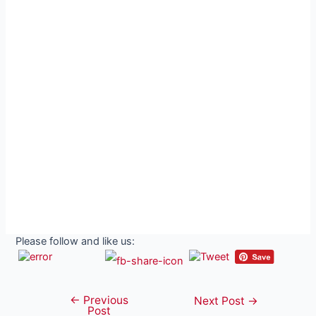
Please follow and like us:
←
Previous
Post
Next Post
→
Post