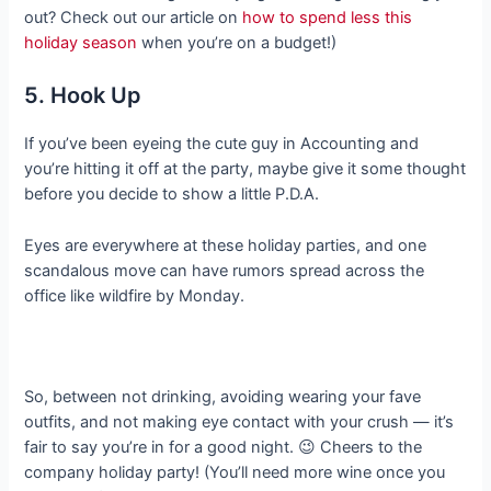
out? Check out our article on
how to spend less this
holiday season
when you’re on a budget!)
5. Hook Up
If you’ve been eyeing the cute guy in Accounting and
you’re hitting it off at the party, maybe give it some thought
before you decide to show a little P.D.A.
Eyes are everywhere at these holiday parties, and one
scandalous move can have rumors spread across the
office like wildfire by Monday.
So, between not drinking, avoiding wearing your fave
outfits, and not making eye contact with your crush — it’s
fair to say you’re in for a good night. 😉 Cheers to the
company holiday party! (You’ll need more wine once you