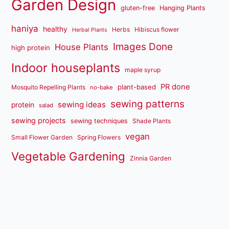
Garden Design
gluten-free
Hanging Plants
haniya
healthy
Herbs
Hibiscus flower
Herbal Plants
Images Done
House Plants
high protein
Indoor houseplants
maple syrup
PR done
plant-based
Mosquito Repelling Plants
no-bake
sewing patterns
sewing ideas
protein
salad
sewing projects
sewing techniques
Shade Plants
vegan
Small Flower Garden
Spring Flowers
Vegetable Gardening
Zinnia Garden