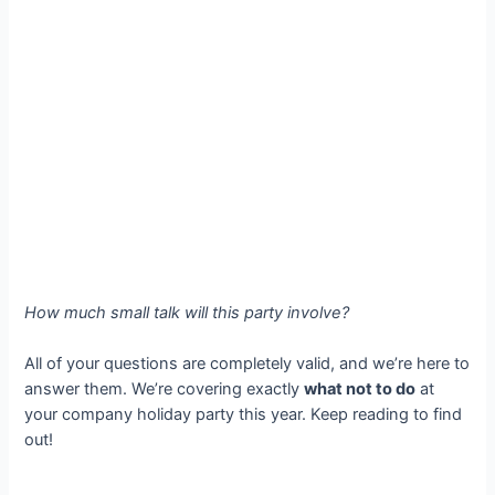
How much small talk will this party involve?
All of your questions are completely valid, and we’re here to
answer them. We’re covering exactly
what not to do
at
your company holiday party this year. Keep reading to find
out!