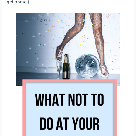
get home.)