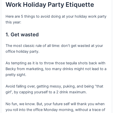
Work Holiday Party Etiquette
Here are 5 things to avoid doing at your holiday work party
this year:
1. Get wasted
The most classic rule of all time: don’t get wasted at your
office holiday party.
As tempting as it is to throw those tequila shots back with
Becky from marketing, too many drinks might not lead to a
pretty sight.
Avoid falling over, getting messy, puking, and being “that
girl”, by capping yourself to a 2 drink maximum.
No fun, we know. But, your future self will thank you when
you roll into the office Monday morning, without a trace of