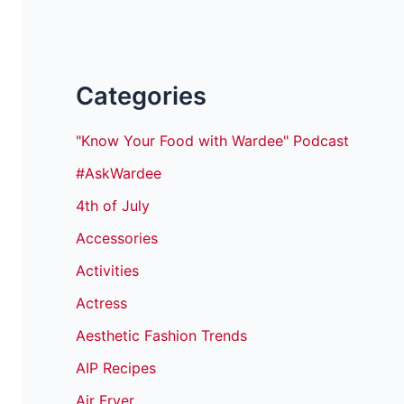
Categories
"Know Your Food with Wardee" Podcast
#AskWardee
4th of July
Accessories
Activities
Actress
Aesthetic Fashion Trends
AIP Recipes
Air Fryer