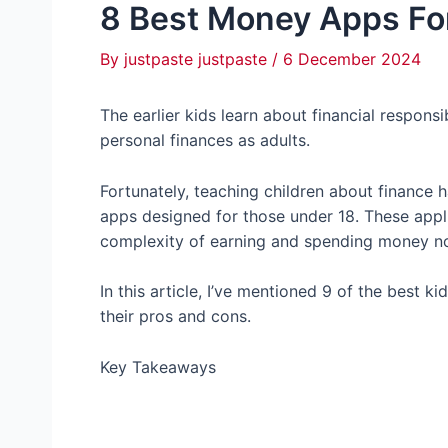
8 Best Money Apps Fo
By
justpaste justpaste
/
6 December 2024
The earlier kids learn about financial responsi
personal finances as adults.
Fortunately, teaching children about finance 
apps designed for those under 18. These appli
complexity of earning and spending money not 
In this article, I’ve mentioned 9 of the best 
their pros and cons.
Key Takeaways