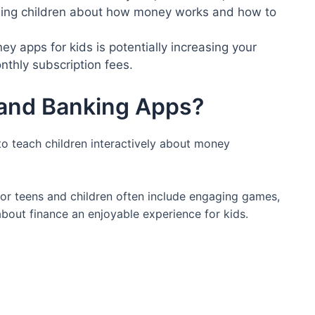
ching children about how money works and how to
y apps for kids is potentially increasing your
nthly subscription fees.
and Banking Apps?
o teach children interactively about money
for teens and children often include engaging games,
about finance an enjoyable experience for kids.