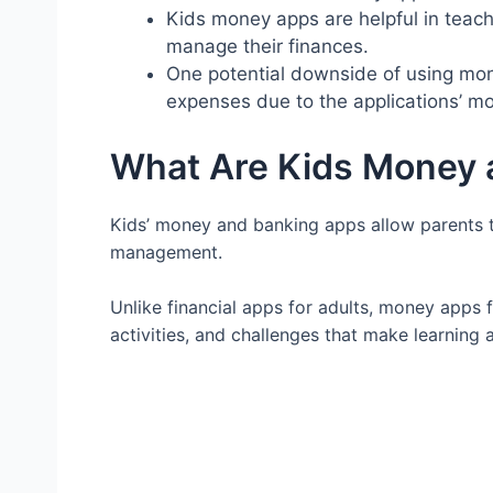
Kids money apps are helpful in tea
manage their finances.
One potential downside of using mone
expenses due to the applications’ mo
What Are Kids Money 
Kids’ money and banking apps allow parents t
management.
Unlike financial apps for adults, money apps 
activities, and challenges that make learning 