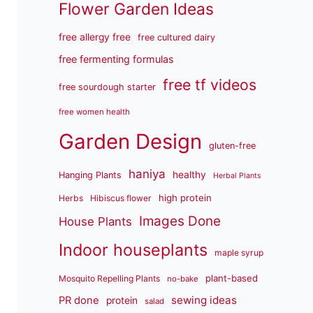
Flower Garden Ideas
free allergy free
free cultured dairy
free fermenting formulas
free tf videos
free sourdough starter
free women health
Garden Design
gluten-free
haniya
healthy
Hanging Plants
Herbal Plants
high protein
Herbs
Hibiscus flower
Images Done
House Plants
Indoor houseplants
maple syrup
plant-based
Mosquito Repelling Plants
no-bake
sewing ideas
PR done
protein
salad