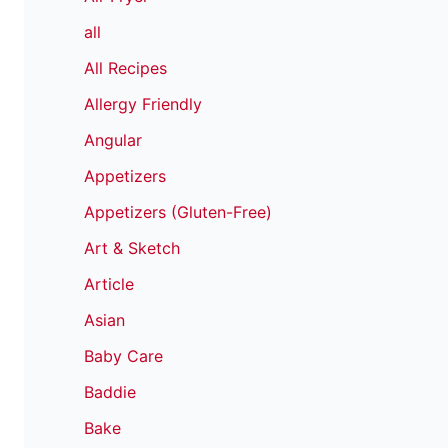
all
All Recipes
Allergy Friendly
Angular
Appetizers
Appetizers (Gluten-Free)
Art & Sketch
Article
Asian
Baby Care
Baddie
Bake