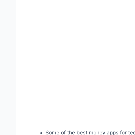
Some of the best money apps for tee