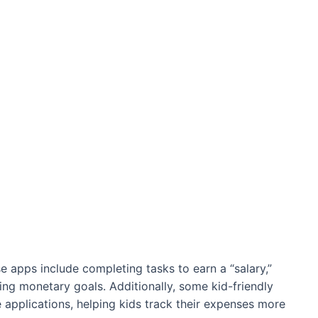
e apps include completing tasks to earn a “salary,”
ng monetary goals. Additionally, some kid-friendly
applications, helping kids track their expenses more