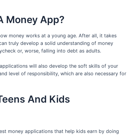
 A Money App?
ow money works at a young age. After all, it takes
 can truly develop a solid understanding of money
heck or, worse, falling into debt as adults.
plications will also develop the soft skills of your
, and level of responsibility, which are also necessary for
Teens And Kids
est money applications that help kids earn by doing