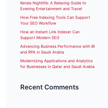
Kerala Nightlife: A Relaxing Guide to
Evening Entertainment and Travel
How Free Indexing Tools Can Support
Your SEO Workflow
How an Instant Link Indexer Can
Support Modern SEO
Advancing Business Performance with BI
and RPA in Saudi Arabia
Modernizing Applications and Analytics
for Businesses in Qatar and Saudi Arabia
Recent Comments