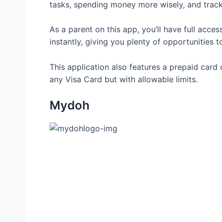
tasks, spending money more wisely, and track
As a parent on this app, you’ll have full acce
instantly, giving you plenty of opportunities to
This application also features a prepaid card 
any Visa Card but with allowable limits.
Mydoh