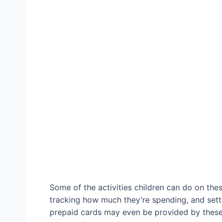
Some of the activities children can do on thes
tracking how much they’re spending, and setti
prepaid cards may even be provided by these 