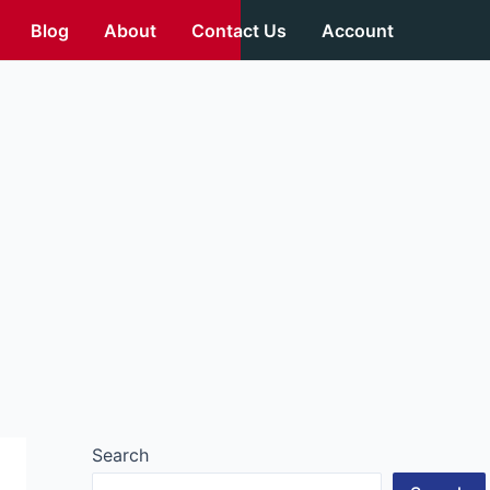
Blog
About
Contact Us
Account
Search