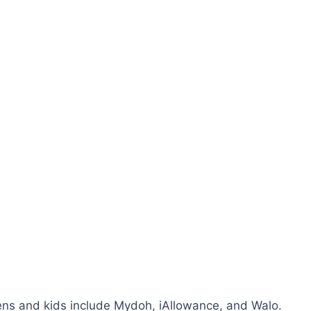
ns and kids include Mydoh, iAllowance, and Walo.