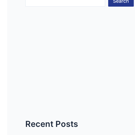
Search
Recent Posts