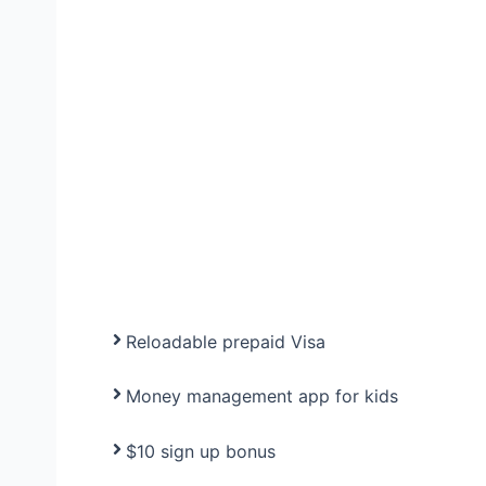
Reloadable prepaid Visa
Money management app for kids
$10 sign up bonus