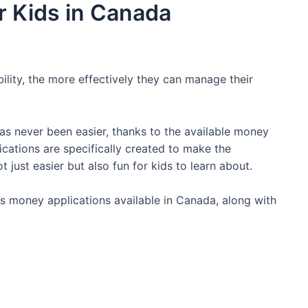
r Kids in Canada
bility, the more effectively they can manage their
has never been easier, thanks to the available money
cations are specifically created to make the
just easier but also fun for kids to learn about.
kids money applications available in Canada, along with