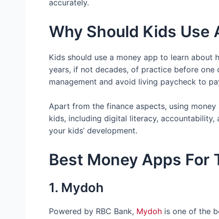
accurately.
Why Should Kids Use
Kids should use a money app to learn about h
years, if not decades, of practice before one
management and avoid living paycheck to payc
Apart from the finance aspects, using money ap
kids, including digital literacy, accountability
your kids’ development.
Best Money Apps For 
1. Mydoh
Powered by RBC Bank,
Mydoh
is one of the b