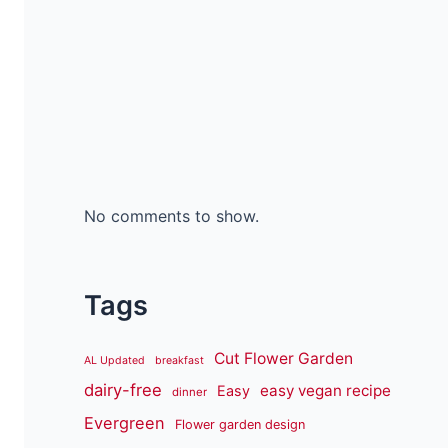
No comments to show.
Tags
Cut Flower Garden
AL Updated
breakfast
dairy-free
easy vegan recipe
Easy
dinner
Evergreen
Flower garden design