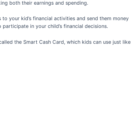
ing both their earnings and spending.
ss to your kid’s financial activities and send them money
 participate in your child’s financial decisions.
called the Smart Cash Card, which kids can use just like