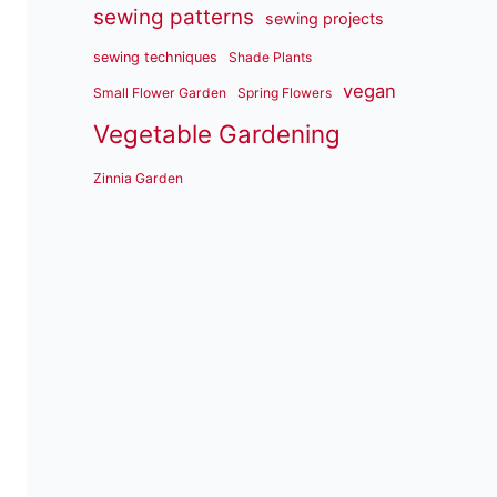
sewing patterns
sewing projects
sewing techniques
Shade Plants
vegan
Small Flower Garden
Spring Flowers
Vegetable Gardening
Zinnia Garden