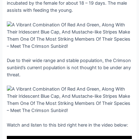
incubated by the female for about 18 – 19 days. The male
assists with feeding the young.
Due to their wide range and stable population, the Crimson
sunbird’s current population is not thought to be under any
threat.
Watch and listen to this bird right here in the video below: