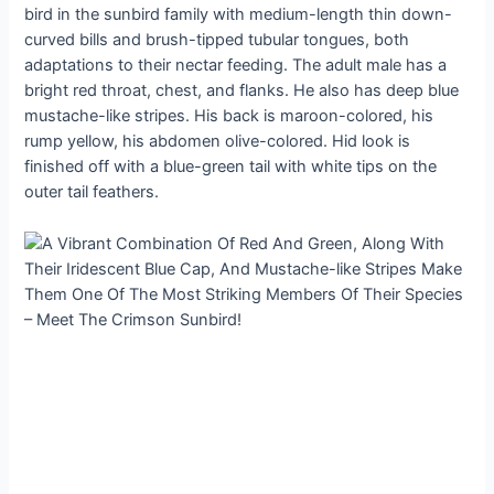
bird in the sunbird family with medium-length thin down-
curved bills and brush-tipped tubular tongues, both
adaptations to their nectar feeding. The adult male has a
bright red throat, chest, and flanks. He also has deep blue
mustache-like stripes. His back is maroon-colored, his
rump yellow, his abdomen olive-colored. Hid look is
finished off with a blue-green tail with white tips on the
outer tail feathers.