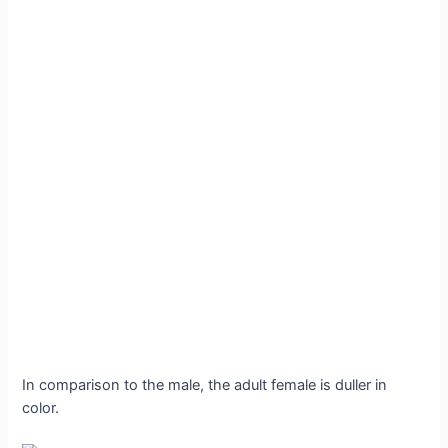
In comparison to the male, the adult female is duller in
color.