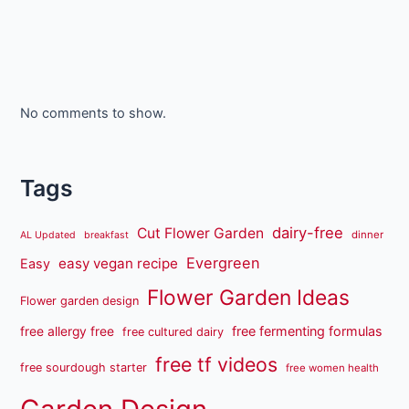
No comments to show.
Tags
dairy-free
Cut Flower Garden
dinner
AL Updated
breakfast
Evergreen
easy vegan recipe
Easy
Flower Garden Ideas
Flower garden design
free fermenting formulas
free allergy free
free cultured dairy
free tf videos
free sourdough starter
free women health