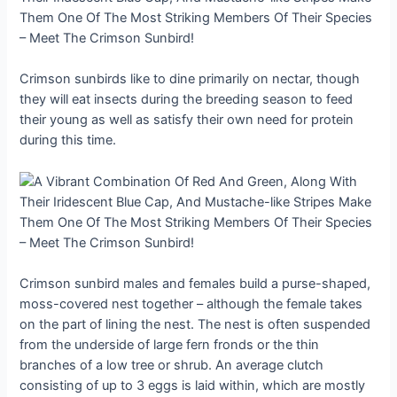
Crimson sunbirds like to dine primarily on nectar, though
they will eat insects during the breeding season to feed
their young as well as satisfy their own need for protein
during this time.
Crimson sunbird males and females build a purse-shaped,
moss-covered nest together – although the female takes
on the part of lining the nest. The nest is often suspended
from the underside of large fern fronds or the thin
branches of a low tree or shrub. An average clutch
consisting of up to 3 eggs is laid within, which are mostly