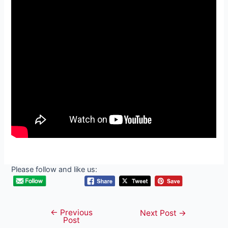
Please follow and like us:
←
Previous
Post
Next Post
→
Post
navigation