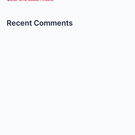
Recent Comments