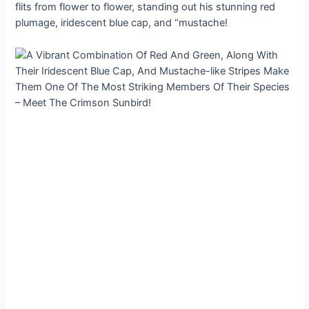
flits from flower to flower, standing out his stunning red
plumage, iridescent blue cap, and “mustache!