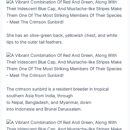
She has an olive-green back, yellowish chest, and white
tips to the outer tail feathers.
The crimson sunbird is a resident breeder in tropical
southern Asia from India, through
to Nepal, Bangladesh, and Myanmar, down
into Indonesia and Brunei Darussalam.