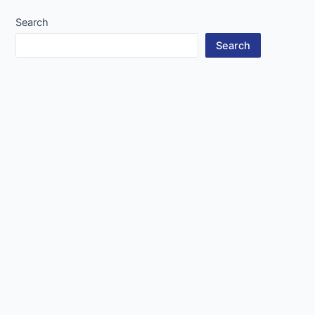
Search
Search