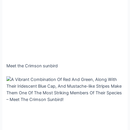
Meet the Crimson sunbird