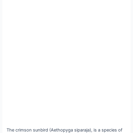
The crimson sunbird (Aethopyga siparaja), is a species of