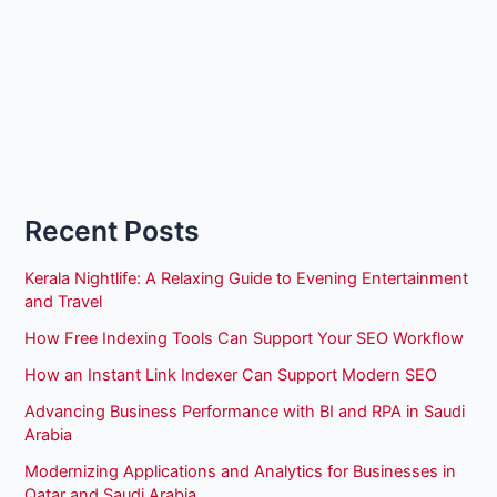
Recent Posts
Kerala Nightlife: A Relaxing Guide to Evening Entertainment
and Travel
How Free Indexing Tools Can Support Your SEO Workflow
How an Instant Link Indexer Can Support Modern SEO
Advancing Business Performance with BI and RPA in Saudi
Arabia
Modernizing Applications and Analytics for Businesses in
Qatar and Saudi Arabia