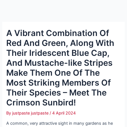
A Vibrant Combination Of
Red And Green, Along With
Their Iridescent Blue Cap,
And Mustache-like Stripes
Make Them One Of The
Most Striking Members Of
Their Species – Meet The
Crimson Sunbird!
By
justpaste justpaste
/
4 April 2024
A common, very attractive sight in many gardens as he