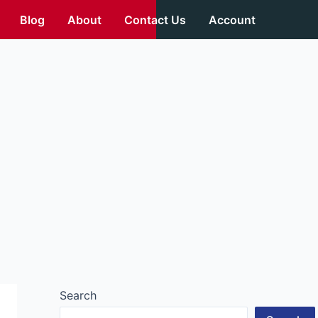
Blog
About
Contact Us
Account
Search