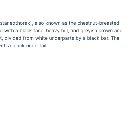
staneothorax), also known as the chestnut-breasted
d with a black face, heavy bill, and greyish crown and
ut, divided from white underparts by a black bar. The
th a black undertail.