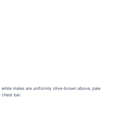
 while males are uniformly olive-brown above, pale
 chest bar.