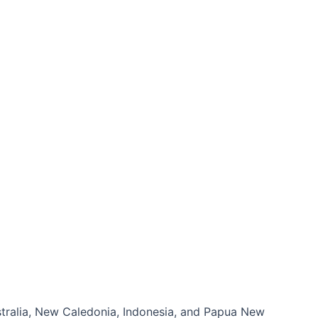
ustralia, New Caledonia, Indonesia, and Papua New