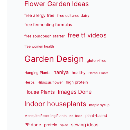
Flower Garden Ideas
free allergy free
free cultured dairy
free fermenting formulas
free tf videos
free sourdough starter
free women health
Garden Design
gluten-free
haniya
healthy
Hanging Plants
Herbal Plants
high protein
Herbs
Hibiscus flower
Images Done
House Plants
Indoor houseplants
maple syrup
plant-based
Mosquito Repelling Plants
no-bake
sewing ideas
PR done
protein
salad