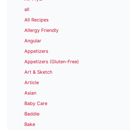
all
All Recipes
Allergy Friendly
Angular
Appetizers
Appetizers (Gluten-Free)
Art & Sketch
Article
Asian
Baby Care
Baddie
Bake