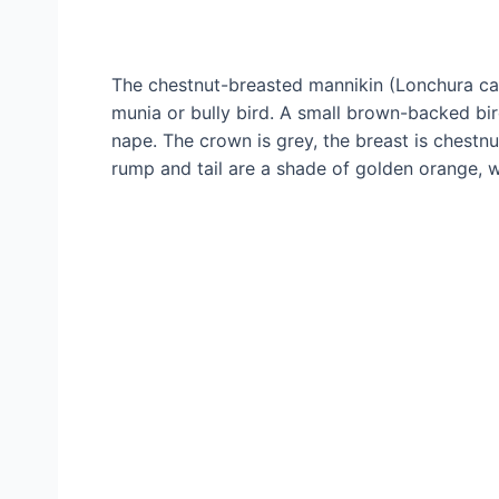
The chestnut-breasted mannikin (Lonchura ca
munia or bully bird. A small brown-backed bir
nape. The crown is grey, the breast is chestn
rump and tail are a shade of golden orange, wi