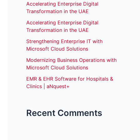
Accelerating Enterprise Digital
Transformation in the UAE
Accelerating Enterprise Digital
Transformation in the UAE
Strengthening Enterprise IT with
Microsoft Cloud Solutions
Modernizing Business Operations with
Microsoft Cloud Solutions
EMR & EHR Software for Hospitals &
Clinics | aNquest+
Recent Comments