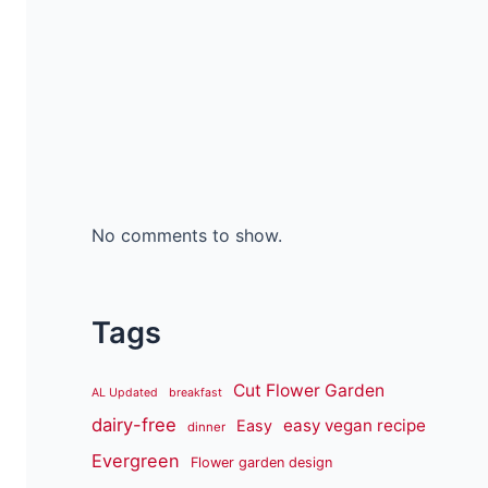
No comments to show.
Tags
Cut Flower Garden
AL Updated
breakfast
dairy-free
easy vegan recipe
Easy
dinner
Evergreen
Flower garden design