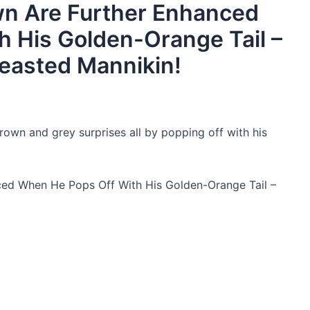
wn Are Further Enhanced
 His Golden-Orange Tail –
easted Mannikin!
brown and grey surprises all by popping off with his