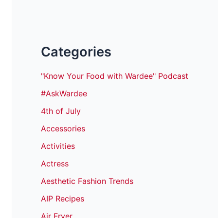
Categories
"Know Your Food with Wardee" Podcast
#AskWardee
4th of July
Accessories
Activities
Actress
Aesthetic Fashion Trends
AIP Recipes
Air Fryer