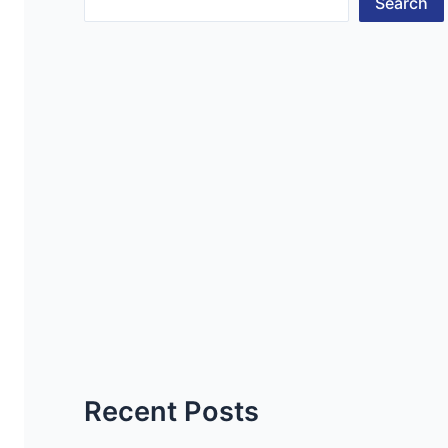
Search
Recent Posts