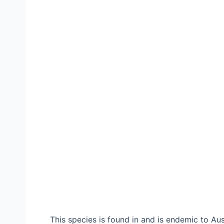
This species is found in and is endemic to A