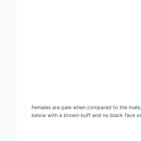
Females are pale when compared to the male,
below with a brown-buff and no black face or