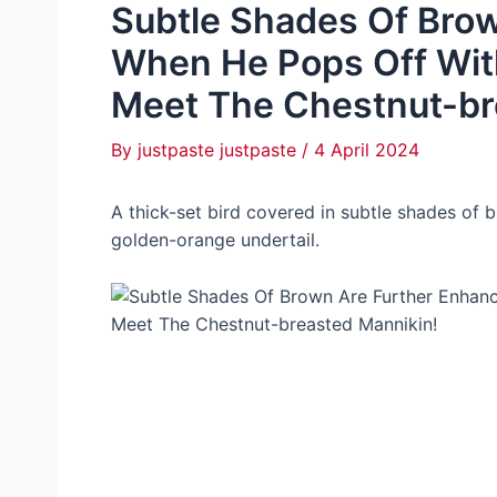
Subtle Shades Of Bro
When He Pops Off With
Meet The Chestnut-br
By
justpaste justpaste
/
4 April 2024
A thick-set bird covered in subtle shades of 
golden-orange undertail.