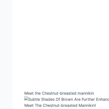
Meet the Chestnut-breasted mannikin