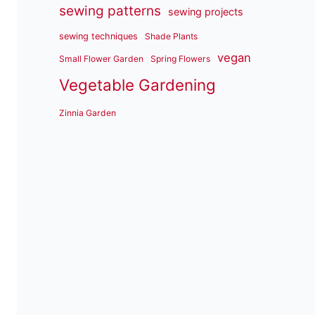
sewing patterns
sewing projects
sewing techniques
Shade Plants
vegan
Small Flower Garden
Spring Flowers
Vegetable Gardening
Zinnia Garden