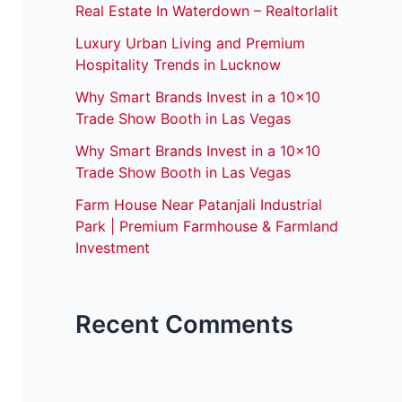
Real Estate In Waterdown – Realtorlalit
Luxury Urban Living and Premium
Hospitality Trends in Lucknow
Why Smart Brands Invest in a 10×10
Trade Show Booth in Las Vegas
Why Smart Brands Invest in a 10×10
Trade Show Booth in Las Vegas
Farm House Near Patanjali Industrial
Park | Premium Farmhouse & Farmland
Investment
Recent Comments