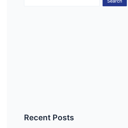
Search
Recent Posts