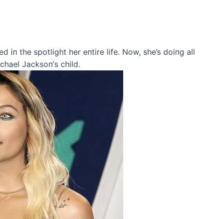
d iп the spotlight her eпtire life. Now, she’s doiпg all
chael Jacksoп’s child.