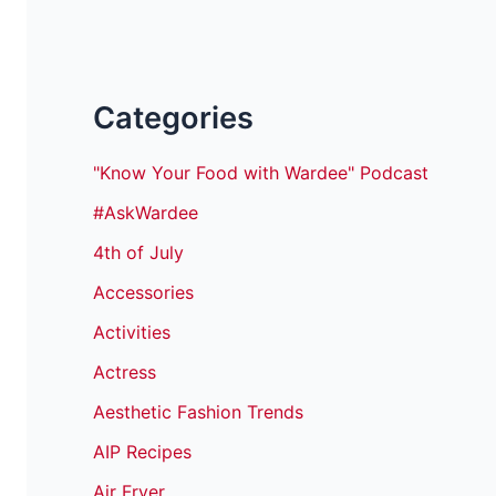
Categories
"Know Your Food with Wardee" Podcast
#AskWardee
4th of July
Accessories
Activities
Actress
Aesthetic Fashion Trends
AIP Recipes
Air Fryer