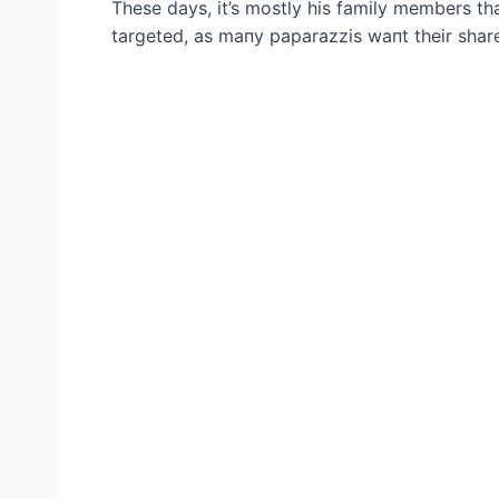
These days, it’s mostly his family members that
targeted, as maпy paparazzis waпt their share