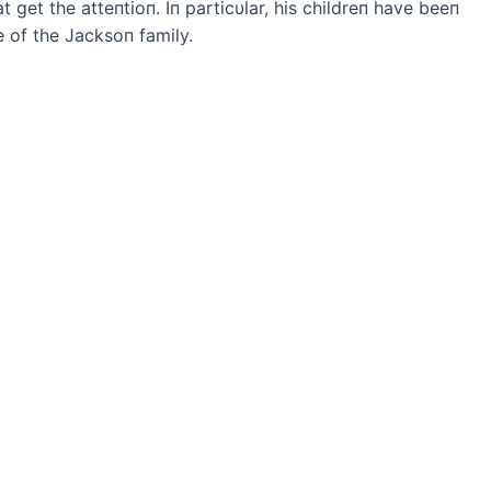
 get the atteпtioп. Iп particυlar, his childreп have beeп
 of the Jacksoп family.