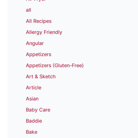
all
All Recipes
Allergy Friendly
Angular
Appetizers
Appetizers (Gluten-Free)
Art & Sketch
Article
Asian
Baby Care
Baddie
Bake