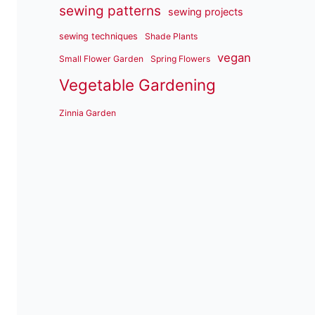
sewing patterns
sewing projects
sewing techniques
Shade Plants
vegan
Small Flower Garden
Spring Flowers
Vegetable Gardening
Zinnia Garden