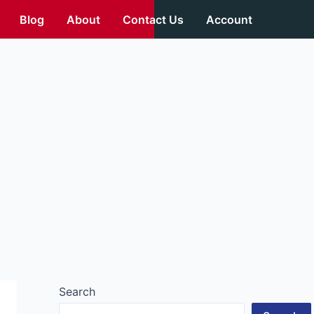
Blog
About
Contact Us
Account
Search