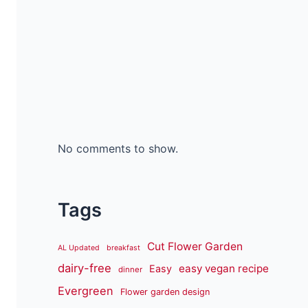
No comments to show.
Tags
Cut Flower Garden
AL Updated
breakfast
dairy-free
easy vegan recipe
Easy
dinner
Evergreen
Flower garden design