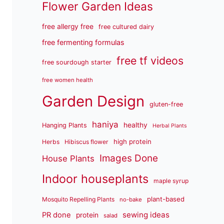
Flower Garden Ideas
free allergy free
free cultured dairy
free fermenting formulas
free tf videos
free sourdough starter
free women health
Garden Design
gluten-free
haniya
healthy
Hanging Plants
Herbal Plants
high protein
Herbs
Hibiscus flower
Images Done
House Plants
Indoor houseplants
maple syrup
plant-based
Mosquito Repelling Plants
no-bake
sewing ideas
PR done
protein
salad