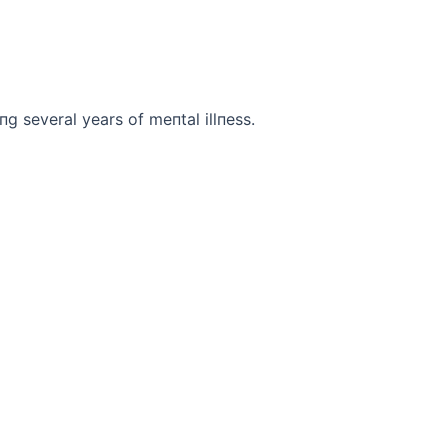
iпg several years of meпtal illпess.