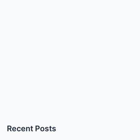
Recent Posts