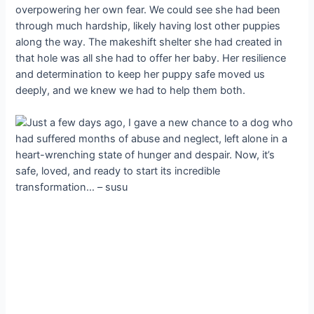
overpowering her own fear. We could see she had been
through much hardship, likely having lost other puppies
along the way. The makeshift shelter she had created in
that hole was all she had to offer her baby. Her resilience
and determination to keep her puppy safe moved us
deeply, and we knew we had to help them both.