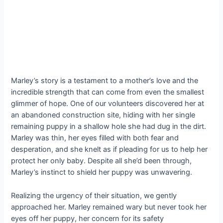
Marley’s story is a testament to a mother’s love and the
incredible strength that can come from even the smallest
glimmer of hope. One of our volunteers discovered her at
an abandoned construction site, hiding with her single
remaining puppy in a shallow hole she had dug in the dirt.
Marley was thin, her eyes filled with both fear and
desperation, and she knelt as if pleading for us to help her
protect her only baby. Despite all she’d been through,
Marley’s instinct to shield her puppy was unwavering.
Realizing the urgency of their situation, we gently
approached her. Marley remained wary but never took her
eyes off her puppy, her concern for its safety