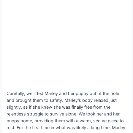
Carefully, we lifted Marley and her puppy out of the hole
and brought them to safety. Marley’s body relaxed just
slightly, as if she knew she was finally free from the
relentless struggle to survive alone. We took her and her
puppy home, providing them with a warm, secure place to
rest. For the first time in what was likely a long time, Marley