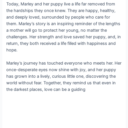
Today, Marley and her puppy live a life far removed from
the hardships they once knew. They are happy, healthy,
and deeply loved, surrounded by people who care for
them. Marley’s story is an inspiring reminder of the lengths
a mother will go to protect her young, no matter the
challenges. Her strength and love saved her puppy, and, in
return, they both received a life filled with happiness and
hope.
Marley’s journey has touched everyone who meets her. Her
once-desperate eyes now shine with joy, and her puppy
has grown into a lively, curious little one, discovering the
world without fear. Together, they remind us that even in
the darkest places, love can be a guiding