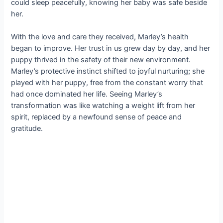
could sleep peacefully, knowing her baby was safe beside
her.
With the love and care they received, Marley’s health
began to improve. Her trust in us grew day by day, and her
puppy thrived in the safety of their new environment.
Marley’s protective instinct shifted to joyful nurturing; she
played with her puppy, free from the constant worry that
had once dominated her life. Seeing Marley’s
transformation was like watching a weight lift from her
spirit, replaced by a newfound sense of peace and
gratitude.