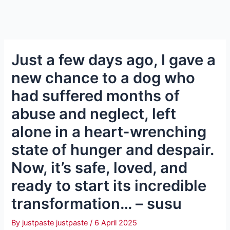
Just a few days ago, I gave a
new chance to a dog who
had suffered months of
abuse and neglect, left
alone in a heart-wrenching
state of hunger and despair.
Now, it’s safe, loved, and
ready to start its incredible
transformation… – susu
By
justpaste justpaste
/
6 April 2025