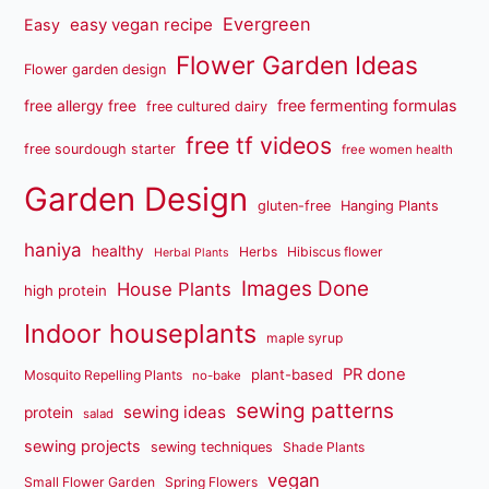
Evergreen
easy vegan recipe
Easy
Flower Garden Ideas
Flower garden design
free fermenting formulas
free allergy free
free cultured dairy
free tf videos
free sourdough starter
free women health
Garden Design
gluten-free
Hanging Plants
haniya
healthy
Herbs
Hibiscus flower
Herbal Plants
Images Done
House Plants
high protein
Indoor houseplants
maple syrup
PR done
plant-based
Mosquito Repelling Plants
no-bake
sewing patterns
sewing ideas
protein
salad
sewing projects
sewing techniques
Shade Plants
vegan
Small Flower Garden
Spring Flowers