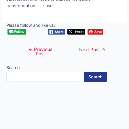
Please follow and like us:
←
Previous
Post
Next Post
→
Post
navigation
Search
Search