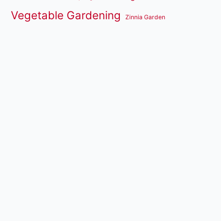
Vegetable Gardening
Zinnia Garden