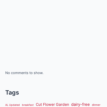
No comments to show.
Tags
dairy-free
Cut Flower Garden
dinner
AL Updated
breakfast