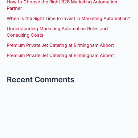
How to Choose the Right B2B Marketing Automation
Partner
When Is the Right Time to Invest in Marketing Automation?
Understanding Marketing Automation Roles and
Consulting Costs
Premium Private Jet Catering at Birmingham Airport
Premium Private Jet Catering at Birmingham Airport
Recent Comments