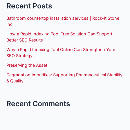
Recent Posts
Bathroom countertop installation services | Rock-It Stone
Inc
How a Rapid Indexing Tool Free Solution Can Support
Better SEO Results
Why a Rapid Indexing Tool Online Can Strengthen Your
SEO Strategy
Preserving the Asset
Degradation Impurities: Supporting Pharmaceutical Stability
& Quality
Recent Comments