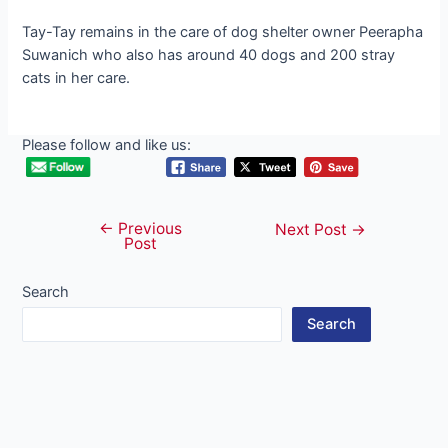
Tay-Tay remains in the care of dog shelter owner Peerapha
Suwanich who also has around 40 dogs and 200 stray
cats in her care.
Please follow and like us:
←
Previous
Post
Next Post
→
Post
navigation
Search
Search