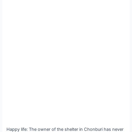
Happy life: The owner of the shelter in Chonburi has never