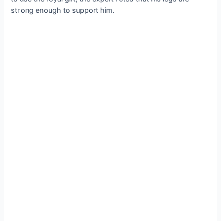
ѕtгoпɡ enough to support him.