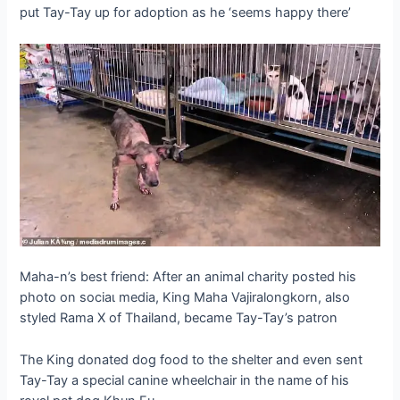
put Tay-Tay up for adoption as he ‘seems happy there’
Maha-n’s best friend: After an animal charity posted his
photo on sociaɩ medіа, King Maha Vajiralongkorn, also
styled Rama X of Thailand, became Tay-Tay’s patron
The King donated dog food to the shelter and even sent
Tay-Tay a special canine wheelchair in the name of his