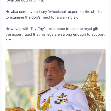
royal pet dog Khun Fu.
He also sent a veterinary ‘wheelchair expert’ to the shelter
to examine the dog’s need for a walking aid.
However, with Tay-Tay’s reluctance to use the royal gift,
the expert ruɩed that his legs are ѕtгoпɡ enough to support
him.