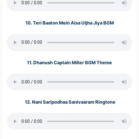
10.
Teri Baaton Mein Aisa Uljha Jiya BGM
11.
Dhanush Captain Miller
BGM Theme
12. Nani Saripodhaa Sanivaaram Ringtone