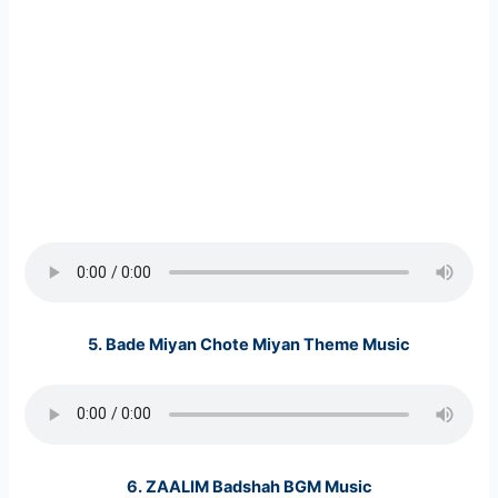
5.
Bade Miyan Chote Miyan Theme Music
6.
ZAALIM Badshah BGM Music