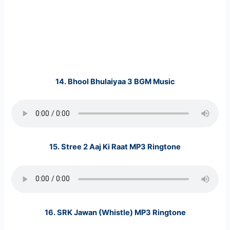
14. Bhool Bhulaiyaa 3 BGM Music
15. Stree 2 Aaj Ki Raat MP3 Ringtone
16. SRK Jawan (Whistle) MP3 Ringtone