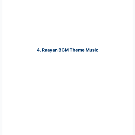
4. Raayan BGM Theme Music