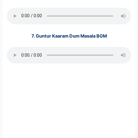
7.
Guntur Kaaram Dum Masala BGM