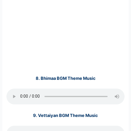
8.
Bhimaa BGM Theme Music
9.
Vettaiyan BGM Theme Music