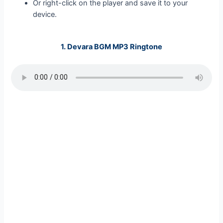
Or right-click on the player and save it to your
device.
1.
Devara BGM MP3 Ringtone