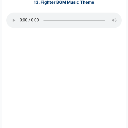
13.
Fighter BGM Music
Theme