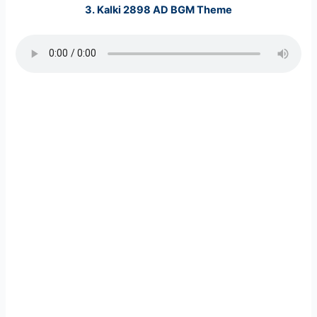
3. Kalki 2898 AD BGM Theme