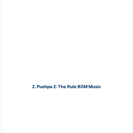
2. Pushpa 2: The Rule BGM Music