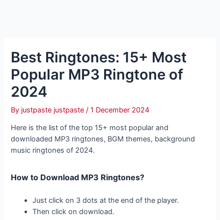
Best Ringtones: 15+ Most
Popular MP3 Ringtone of
2024
By
justpaste justpaste
/
1 December 2024
Here is the list of the top 15+ most popular and
downloaded MP3 ringtones, BGM themes, background
music ringtones of 2024.
How to Download MP3 Ringtones?
Just click on 3 dots at the end of the player.
Then click on download.