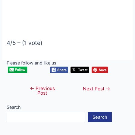
4/5 – (1 vote)
Please follow and like us:
←
Previous
Post
Next Post
→
Post
navigation
Search
Search