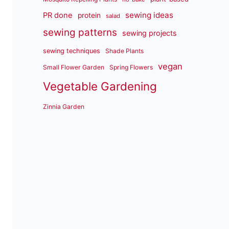
sewing ideas
PR done
protein
salad
sewing patterns
sewing projects
sewing techniques
Shade Plants
vegan
Small Flower Garden
Spring Flowers
Vegetable Gardening
Zinnia Garden