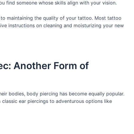
you find someone whose skills align with your vision.
l to maintaining the quality of your tattoo. Most tattoo
ve instructions on cleaning and moisturizing your new
ec: Another Form of
heir bodies, body piercing has become equally popular.
m classic ear piercings to adventurous options like