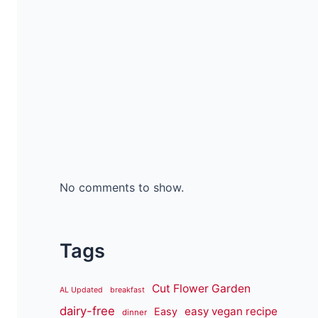
No comments to show.
Tags
Cut Flower Garden
AL Updated
breakfast
dairy-free
easy vegan recipe
Easy
dinner