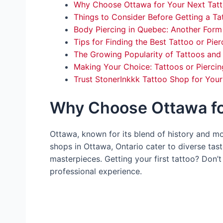
Why Choose Ottawa for Your Next Tat
Things to Consider Before Getting a Ta
Body Piercing in Quebec: Another Form
Tips for Finding the Best Tattoo or Pier
The Growing Popularity of Tattoos and 
Making Your Choice: Tattoos or Piercin
Trust StonerInkkk Tattoo Shop for You
Why Choose Ottawa fo
Ottawa, known for its blend of history and mo
shops in Ottawa, Ontario cater to diverse tast
masterpieces. Getting your first tattoo? Don
professional experience.