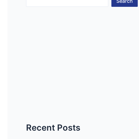
Search
Recent Posts