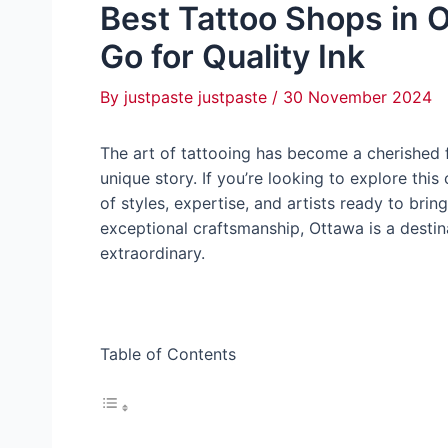
Best Tattoo Shops in 
Go for Quality Ink
By
justpaste justpaste
/
30 November 2024
The art of tattooing has become a cherished f
unique story. If you’re looking to explore this
of styles, expertise, and artists ready to bring
exceptional craftsmanship, Ottawa is a destin
extraordinary.
Table of Contents