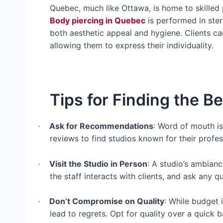
Quebec, much like Ottawa, is home to skilled 
Body piercing in Quebec
is performed in ster
both aesthetic appeal and hygiene. Clients ca
allowing them to express their individuality.
Tips for Finding the Be
Ask for Recommendations
: Word of mouth is
·
reviews to find studios known for their profes
Visit the Studio in Person
: A studio’s ambian
·
the staff interacts with clients, and ask any
Don’t Compromise on Quality
: While budget 
·
lead to regrets. Opt for quality over a quick ba