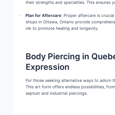
their strengths and specialties. This ensures 
Plan for Aftercare
: Proper aftercare is crucia
·
shops in Ottawa, Ontario provide comprehensi
ink to promote healing and longevity.
Body Piercing in Queb
Expression
For those seeking alternative ways to adorn t
This art form offers endless possibilities, fro
septum and industrial piercings.