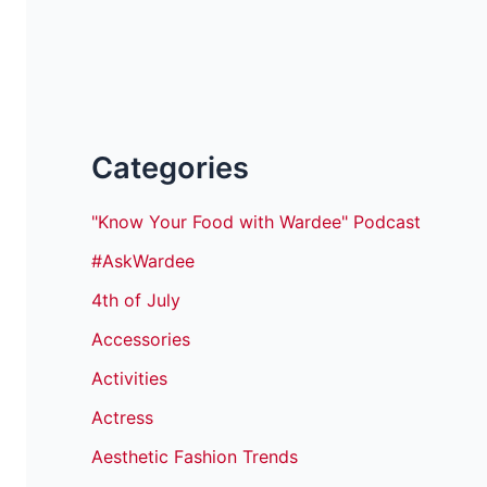
Categories
"Know Your Food with Wardee" Podcast
#AskWardee
4th of July
Accessories
Activities
Actress
Aesthetic Fashion Trends