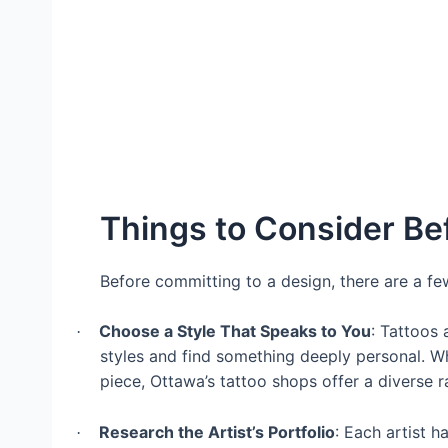
Things to Consider Bef
Before committing to a design, there are a few
Choose a Style That Speaks to You
: Tattoos 
·
styles and find something deeply personal. Whe
piece, Ottawa’s tattoo shops offer a diverse r
Research the Artist’s Portfolio
: Each artist h
·