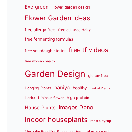
Evergreen
Flower garden design
Flower Garden Ideas
free allergy free
free cultured dairy
free fermenting formulas
free tf videos
free sourdough starter
free women health
Garden Design
gluten-free
haniya
healthy
Hanging Plants
Herbal Plants
high protein
Herbs
Hibiscus flower
Images Done
House Plants
Indoor houseplants
maple syrup
plant-based
Mosquito Repelling Plants
no-bake