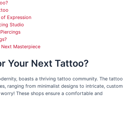
too?
ttoo
 of Expression
cing Studio
Piercings
gs?
r Next Masterpiece
r Your Next Tattoo?
dernity, boasts a thriving tattoo community. The tattoo
es, ranging from minimalist designs to intricate, custom
’t worry! These shops ensure a comfortable and