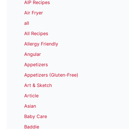
AIP Recipes
Air Fryer
all
All Recipes
Allergy Friendly
Angular
Appetizers
Appetizers (Gluten-Free)
Art & Sketch
Article
Asian
Baby Care
Baddie