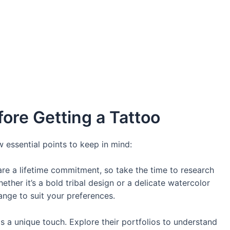
ore Getting a Tattoo
 essential points to keep in mind:
are a lifetime commitment, so take the time to research
ther it’s a bold tribal design or a delicate watercolor
ange to suit your preferences.
as a unique touch. Explore their portfolios to understand