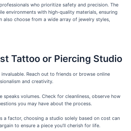
professionals who prioritize safety and precision. The
ile environments with high-quality materials, ensuring
n also choose from a wide array of jewelry styles,
st Tattoo or Piercing Studio
 invaluable. Reach out to friends or browse online
sionalism and creativity.
ce speaks volumes. Check for cleanliness, observe how
 questions you may have about the process.
is a factor, choosing a studio solely based on cost can
rgain to ensure a piece you’ll cherish for life.