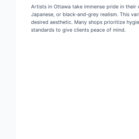
Artists in Ottawa take immense pride in their cr
Japanese, or black-and-grey realism. This vari
desired aesthetic. Many shops prioritize hygie
standards to give clients peace of mind.