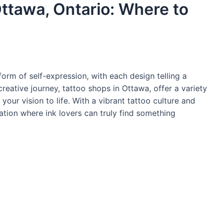
Ottawa, Ontario: Where to
orm of self-expression, with each design telling a
 creative journey, tattoo shops in Ottawa, offer a variety
 your vision to life. With a vibrant tattoo culture and
ation where ink lovers can truly find something