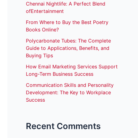
Chennai Nightlife: A Perfect Blend
ofEntertainment
From Where to Buy the Best Poetry
Books Online?
Polycarbonate Tubes: The Complete
Guide to Applications, Benefits, and
Buying Tips
How Email Marketing Services Support
Long-Term Business Success
Communication Skills and Personality
Development: The Key to Workplace
Success
Recent Comments