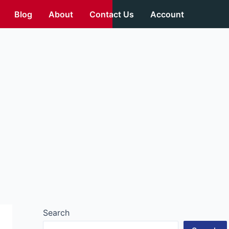
Blog
About
Contact Us
Account
Search