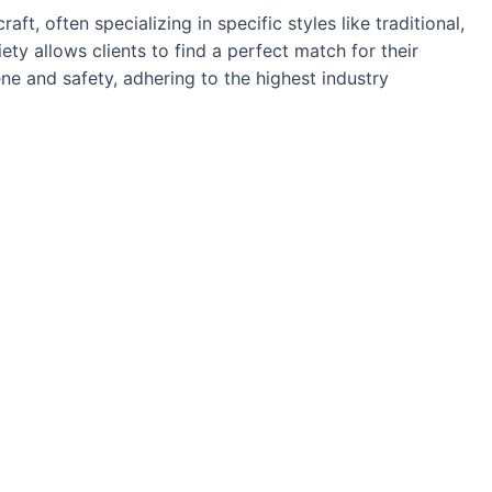
aft, often specializing in specific styles like traditional,
ety allows clients to find a perfect match for their
ne and safety, adhering to the highest industry