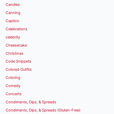
Candies
Canning
Caption
Celebrations
celebrity
Cheesecake
Christmas
Code Snippets
Colored Outfits
Coloring
Comedy
Concerts
Condiments, Dips, & Spreads
Condiments, Dips, & Spreads (Gluten-Free)