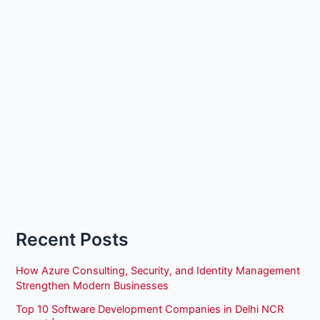
Recent Posts
How Azure Consulting, Security, and Identity Management
Strengthen Modern Businesses
Top 10 Software Development Companies in Delhi NCR