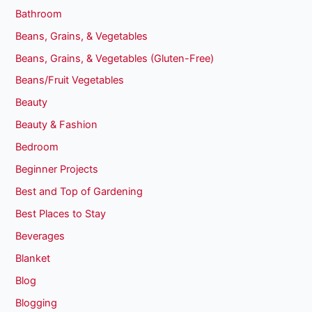
Bathroom
Beans, Grains, & Vegetables
Beans, Grains, & Vegetables (Gluten-Free)
Beans/Fruit Vegetables
Beauty
Beauty & Fashion
Bedroom
Beginner Projects
Best and Top of Gardening
Best Places to Stay
Beverages
Blanket
Blog
Blogging