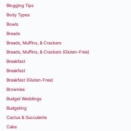
Blogging Tips
Body Types
Bowls
Breads
Breads, Muffins, & Crackers
Breads, Muffins, & Crackers (Gluten-Free)
Breakfast
Breakfast
Breakfast (Gluten-Free)
Brownies
Budget Weddings
Budgeting
Cactus & Succulents
Cake