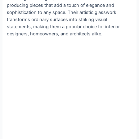
producing pieces that add a touch of elegance and
sophistication to any space. Their artistic glasswork
transforms ordinary surfaces into striking visual
statements, making them a popular choice for interior
designers, homeowners, and architects alike.