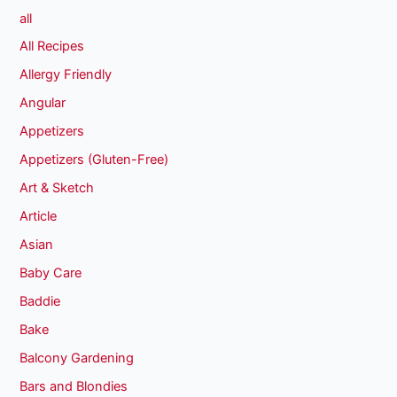
all
All Recipes
Allergy Friendly
Angular
Appetizers
Appetizers (Gluten-Free)
Art & Sketch
Article
Asian
Baby Care
Baddie
Bake
Balcony Gardening
Bars and Blondies