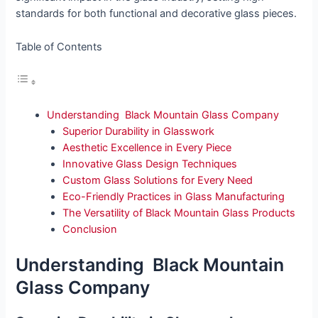
standards for both functional and decorative glass pieces.
Table of Contents
Understanding Black Mountain Glass Company
Superior Durability in Glasswork
Aesthetic Excellence in Every Piece
Innovative Glass Design Techniques
Custom Glass Solutions for Every Need
Eco-Friendly Practices in Glass Manufacturing
The Versatility of Black Mountain Glass Products
Conclusion
Understanding Black Mountain
Glass Company