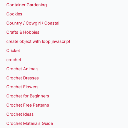
Container Gardening
Cookies
Country / Cowgirl / Coastal
Crafts & Hobbies
create object with loop javascript
Cricket
crochet
Crochet Animals
Crochet Dresses
Crochet Flowers
Crochet for Beginners
Crochet Free Patterns
Crochet Ideas
Crochet Materials Guide