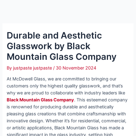
Durable and Aesthetic
Glasswork by Black
Mountain Glass Company
By
justpaste justpaste
/
30 November 2024
At McDowell Glass, we are committed to bringing our
customers only the highest quality glasswork, and that’s
why we are proud to collaborate with industry leaders like
Black Mountain Glass Company
. This esteemed company
is renowned for producing durable and aesthetically
pleasing glass creations that combine craftsmanship with
innovative design. Whether it’s for residential, commercial,
or artistic applications, Black Mountain Glass has made a
significant impact in the glass industry, setting high