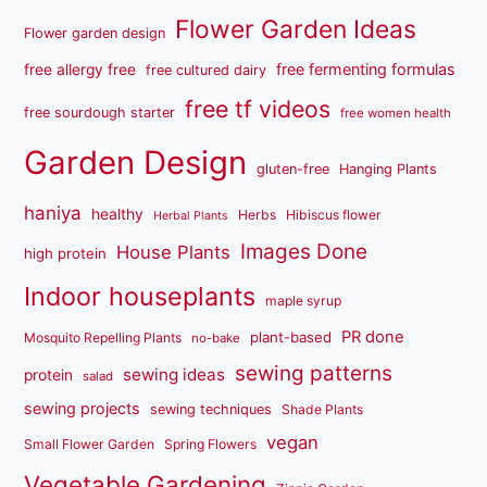
Flower Garden Ideas
Flower garden design
free fermenting formulas
free allergy free
free cultured dairy
free tf videos
free sourdough starter
free women health
Garden Design
gluten-free
Hanging Plants
haniya
healthy
Herbs
Hibiscus flower
Herbal Plants
Images Done
House Plants
high protein
Indoor houseplants
maple syrup
PR done
plant-based
Mosquito Repelling Plants
no-bake
sewing patterns
sewing ideas
protein
salad
sewing projects
sewing techniques
Shade Plants
vegan
Small Flower Garden
Spring Flowers
Vegetable Gardening