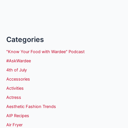
Categories
"Know Your Food with Wardee" Podcast
#AskWardee
4th of July
Accessories
Activities
Actress
Aesthetic Fashion Trends
AIP Recipes
Air Fryer