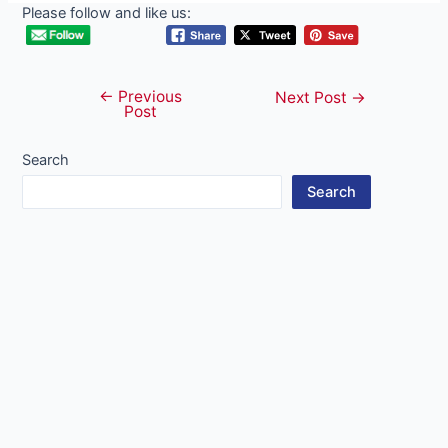
Please follow and like us:
←
Previous
Post
Next Post
→
Post
navigation
Search
Search