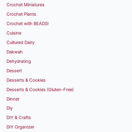
Crochet Miniatures
Crochet Plants
Crochet with BEADS!
Cuisine
Cultured Dairy
Dakwah
Dehydrating
Dessert
Desserts & Cookies
Desserts & Cookies (Gluten-Free)
Dinner
Diy
DIY & Crafts
DIY Organizer