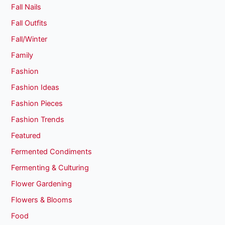
Fall Nails
Fall Outfits
Fall/Winter
Family
Fashion
Fashion Ideas
Fashion Pieces
Fashion Trends
Featured
Fermented Condiments
Fermenting & Culturing
Flower Gardening
Flowers & Blooms
Food