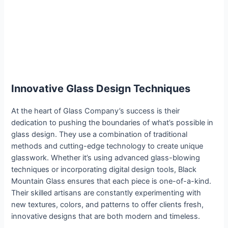
Innovative Glass Design Techniques
At the heart of Glass Company’s success is their
dedication to pushing the boundaries of what’s possible in
glass design. They use a combination of traditional
methods and cutting-edge technology to create unique
glasswork. Whether it’s using advanced glass-blowing
techniques or incorporating digital design tools, Black
Mountain Glass ensures that each piece is one-of-a-kind.
Their skilled artisans are constantly experimenting with
new textures, colors, and patterns to offer clients fresh,
innovative designs that are both modern and timeless.