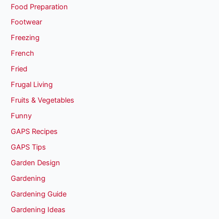
Food Preparation
Footwear
Freezing
French
Fried
Frugal Living
Fruits & Vegetables
Funny
GAPS Recipes
GAPS Tips
Garden Design
Gardening
Gardening Guide
Gardening Ideas