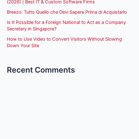
(2026) | Best IT & Custom Software Firms
Breezo: Tutto Quello che Devi Sapere Prima di Acquistarlo
Is It Possible for a Foreign National to Act as a Company
Secretary in Singapore?
How to Use Video to Convert Visitors Without Slowing
Down Your Site
Recent Comments