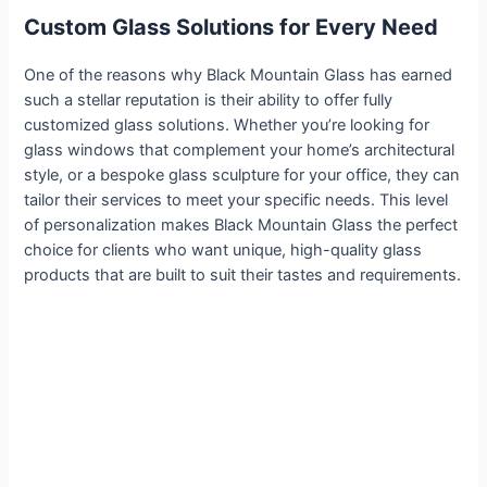
Custom Glass Solutions for Every Need
One of the reasons why Black Mountain Glass has earned
such a stellar reputation is their ability to offer fully
customized glass solutions. Whether you’re looking for
glass windows that complement your home’s architectural
style, or a bespoke glass sculpture for your office, they can
tailor their services to meet your specific needs. This level
of personalization makes Black Mountain Glass the perfect
choice for clients who want unique, high-quality glass
products that are built to suit their tastes and requirements.