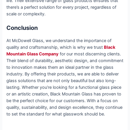
life. Their extensive range of glass products ensures that
there’s a perfect solution for every project, regardless of
scale or complexity.
Conclusion
At McDowell Glass, we understand the importance of
quality and craftsmanship, which is why we trust
Black
Mountain Glass Company
for our most discerning clients.
Their blend of durability, aesthetic design, and commitment
to innovation makes them an ideal partner in the glass
industry. By offering their products, we are able to deliver
glass solutions that are not only beautiful but also long-
lasting. Whether you’re looking for a functional glass piece
or an artistic creation, Black Mountain Glass has proven to
be the perfect choice for our customers. With a focus on
quality, sustainability, and design excellence, they continue
to set the standard for what glasswork should be.