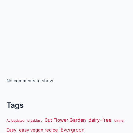
No comments to show.
Tags
dairy-free
Cut Flower Garden
dinner
AL Updated
breakfast
Evergreen
easy vegan recipe
Easy