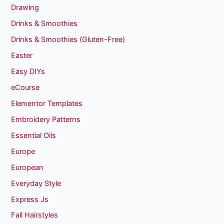
Drawing
Drinks & Smoothies
Drinks & Smoothies (Gluten-Free)
Easter
Easy DIYs
eCourse
Elementor Templates
Embroidery Patterns
Essential Oils
Europe
European
Everyday Style
Express Js
Fall Hairstyles