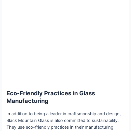
Eco-Friendly Practices in Glass
Manufacturing
In addition to being a leader in craftsmanship and design,
Black Mountain Glass is also committed to sustainability.
They use eco-friendly practices in their manufacturing