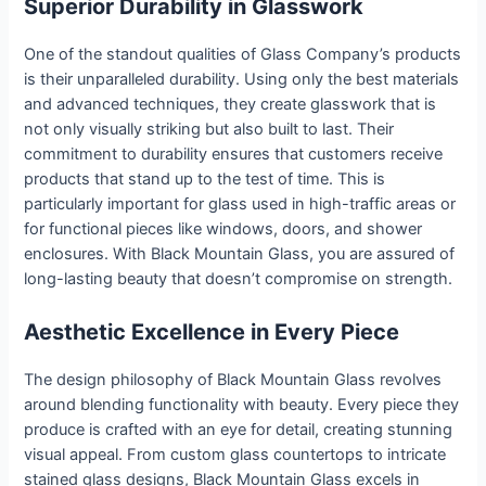
Superior Durability in Glasswork
One of the standout qualities of Glass Company’s products
is their unparalleled durability. Using only the best materials
and advanced techniques, they create glasswork that is
not only visually striking but also built to last. Their
commitment to durability ensures that customers receive
products that stand up to the test of time. This is
particularly important for glass used in high-traffic areas or
for functional pieces like windows, doors, and shower
enclosures. With Black Mountain Glass, you are assured of
long-lasting beauty that doesn’t compromise on strength.
Aesthetic Excellence in Every Piece
The design philosophy of Black Mountain Glass revolves
around blending functionality with beauty. Every piece they
produce is crafted with an eye for detail, creating stunning
visual appeal. From custom glass countertops to intricate
stained glass designs, Black Mountain Glass excels in