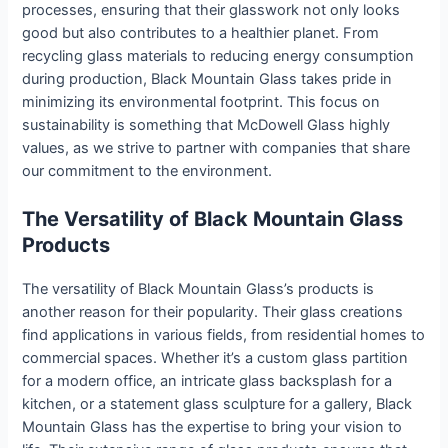
processes, ensuring that their glasswork not only looks
good but also contributes to a healthier planet. From
recycling glass materials to reducing energy consumption
during production, Black Mountain Glass takes pride in
minimizing its environmental footprint. This focus on
sustainability is something that McDowell Glass highly
values, as we strive to partner with companies that share
our commitment to the environment.
The Versatility of Black Mountain Glass
Products
The versatility of Black Mountain Glass’s products is
another reason for their popularity. Their glass creations
find applications in various fields, from residential homes to
commercial spaces. Whether it’s a custom glass partition
for a modern office, an intricate glass backsplash for a
kitchen, or a statement glass sculpture for a gallery, Black
Mountain Glass has the expertise to bring your vision to