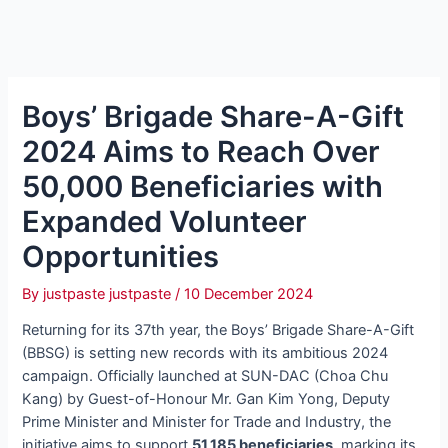
Boys’ Brigade Share-A-Gift
2024 Aims to Reach Over
50,000 Beneficiaries with
Expanded Volunteer
Opportunities
By
justpaste justpaste
/
10 December 2024
Returning for its 37th year, the Boys’ Brigade Share-A-Gift
(BBSG) is setting new records with its ambitious 2024
campaign. Officially launched at SUN-DAC (Choa Chu
Kang) by Guest-of-Honour Mr. Gan Kim Yong, Deputy
Prime Minister and Minister for Trade and Industry, the
initiative aims to support
51,185 beneficiaries
, marking its