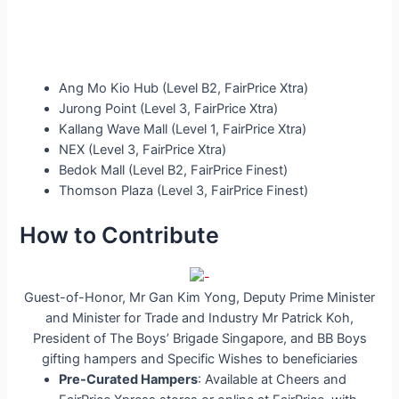
Ang Mo Kio Hub (Level B2, FairPrice Xtra)
Jurong Point (Level 3, FairPrice Xtra)
Kallang Wave Mall (Level 1, FairPrice Xtra)
NEX (Level 3, FairPrice Xtra)
Bedok Mall (Level B2, FairPrice Finest)
Thomson Plaza (Level 3, FairPrice Finest)
How to Contribute
Guest-of-Honor, Mr Gan Kim Yong, Deputy Prime Minister
and Minister for Trade and Industry Mr Patrick Koh,
President of The Boys’ Brigade Singapore, and BB Boys
gifting hampers and Specific Wishes to beneficiaries
Pre-Curated Hampers
: Available at Cheers and