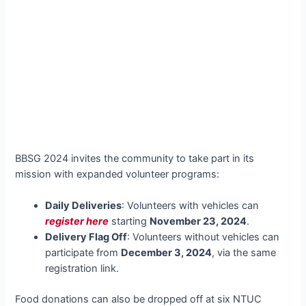
BBSG 2024 invites the community to take part in its
mission with expanded volunteer programs:
Daily Deliveries
: Volunteers with vehicles can
register here
starting
November 23, 2024
.
Delivery Flag Off
: Volunteers without vehicles can
participate from
December 3, 2024
, via the same
registration link.
Food donations can also be dropped off at six NTUC