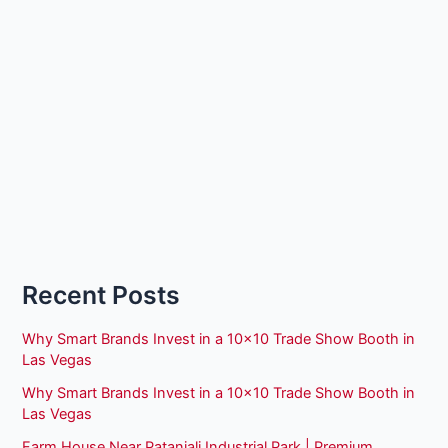
Recent Posts
Why Smart Brands Invest in a 10×10 Trade Show Booth in
Las Vegas
Why Smart Brands Invest in a 10×10 Trade Show Booth in
Las Vegas
Farm House Near Patanjali Industrial Park | Premium