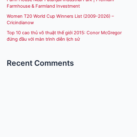
Farmhouse & Farmland Investment
Women T20 World Cup Winners List (2009-2026) –
Cricindianow
Top 10 cao thủ võ thuật thế giới 2015: Conor McGregor
đứng đầu với màn trình diễn lịch sử
Recent Comments