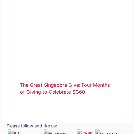
The Great Singapore Give: Four Months
of Giving to Celebrate SG60
Please follow and like us: