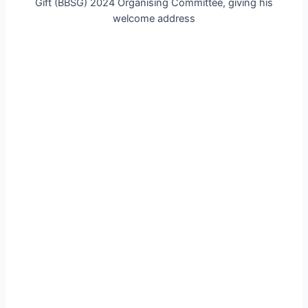
Gift (BBSG) 2024 Organising Committee, giving his
welcome address