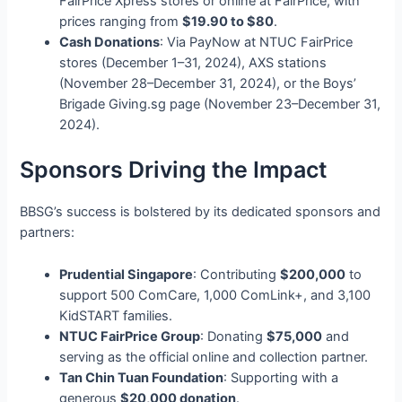
FairPrice Xpress stores or online at FairPrice, with
prices ranging from
$19.90 to $80
.
Cash Donations
: Via PayNow at NTUC FairPrice
stores (December 1–31, 2024), AXS stations
(November 28–December 31, 2024), or the Boys’
Brigade Giving.sg page (November 23–December 31,
2024).
Sponsors Driving the Impact
BBSG’s success is bolstered by its dedicated sponsors and
partners:
Prudential Singapore
: Contributing
$200,000
to
support 500 ComCare, 1,000 ComLink+, and 3,100
KidSTART families.
NTUC FairPrice Group
: Donating
$75,000
and
serving as the official online and collection partner.
Tan Chin Tuan Foundation
: Supporting with a
generous
$20,000 donation
.