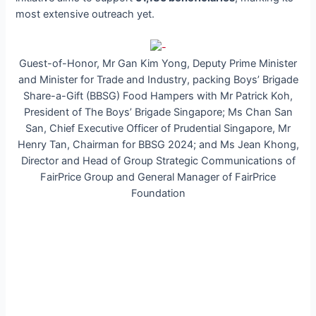
most extensive outreach yet.
Guest-of-Honor, Mr Gan Kim Yong, Deputy Prime Minister
and Minister for Trade and Industry, packing Boys’ Brigade
Share-a-Gift (BBSG) Food Hampers with Mr Patrick Koh,
President of The Boys’ Brigade Singapore; Ms Chan San
San, Chief Executive Officer of Prudential Singapore, Mr
Henry Tan, Chairman for BBSG 2024; and Ms Jean Khong,
Director and Head of Group Strategic Communications of
FairPrice Group and General Manager of FairPrice
Foundation