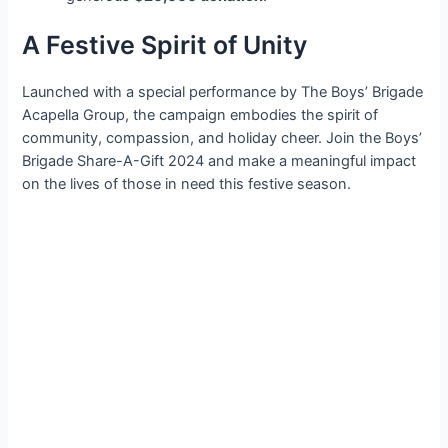
A Festive Spirit of Unity
Launched with a special performance by The Boys’ Brigade
Acapella Group, the campaign embodies the spirit of
community, compassion, and holiday cheer. Join the Boys’
Brigade Share-A-Gift 2024 and make a meaningful impact
on the lives of those in need this festive season.