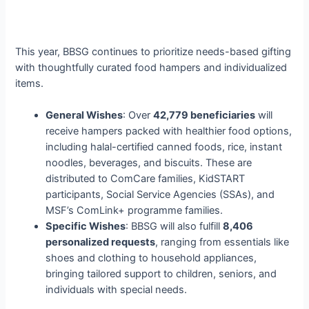
This year, BBSG continues to prioritize needs-based gifting
with thoughtfully curated food hampers and individualized
items.
General Wishes
: Over
42,779 beneficiaries
will
receive hampers packed with healthier food options,
including halal-certified canned foods, rice, instant
noodles, beverages, and biscuits. These are
distributed to ComCare families, KidSTART
participants, Social Service Agencies (SSAs), and
MSF’s ComLink+ programme families.
Specific Wishes
: BBSG will also fulfill
8,406
personalized requests
, ranging from essentials like
shoes and clothing to household appliances,
bringing tailored support to children, seniors, and
individuals with special needs.