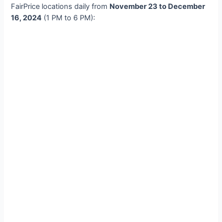
FairPrice locations daily from
November 23 to December
16, 2024
(1 PM to 6 PM):