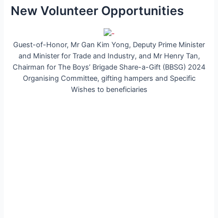
New Volunteer Opportunities
Guest-of-Honor, Mr Gan Kim Yong, Deputy Prime Minister
and Minister for Trade and Industry, and Mr Henry Tan,
Chairman for The Boys’ Brigade Share-a-Gift (BBSG) 2024
Organising Committee, gifting hampers and Specific
Wishes to beneficiaries