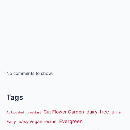
No comments to show.
Tags
dairy-free
Cut Flower Garden
dinner
AL Updated
breakfast
Evergreen
easy vegan recipe
Easy