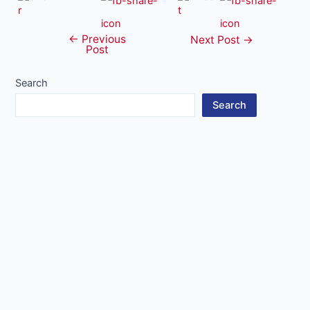
←
Previous
Post
Next Post
→
Post
navigation
Search
Search