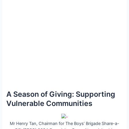
A Season of Giving: Supporting
Vulnerable Communities
Mr Henry Tan, Chairman for The Boys’ Brigade Share-a-