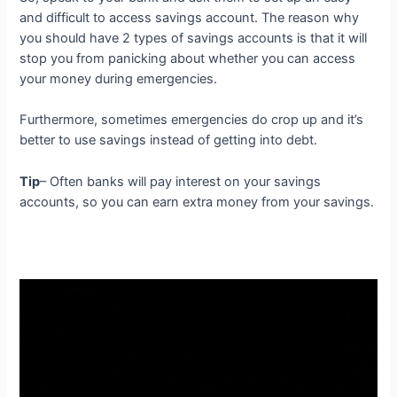
and difficult to access savings account. The reason why
you should have 2 types of savings accounts is that it will
stop you from panicking about whether you can access
your money during emergencies.
Furthermore, sometimes emergencies do crop up and it’s
better to use savings instead of getting into debt.
Tip
– Often banks will pay interest on your savings
accounts, so you can earn extra money from your savings.