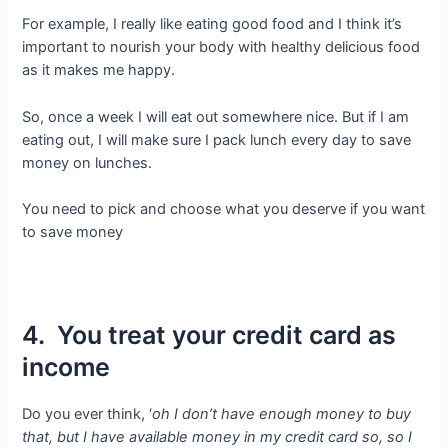
For example, I really like eating good food and I think it’s
important to nourish your body with healthy delicious food
as it makes me happy.
So, once a week I will eat out somewhere nice. But if I am
eating out, I will make sure I pack lunch every day to save
money on lunches.
You need to pick and choose what you deserve if you want
to save money
4. You treat your credit card as
income
Do you ever think, ‘
oh I don’t have enough money to buy
that, but I have available money in my credit card so, so I