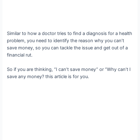
Similar to how a doctor tries to find a diagnosis for a health
problem, you need to identify the reason why you can’t
save money, so you can tackle the issue and get out of a
financial rut.
So if you are thinking, “I can’t save money” or “Why can’t I
save any money? this article is for you.