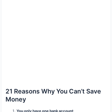
21 Reasons Why You Can’t Save
Money
You only have one bank account