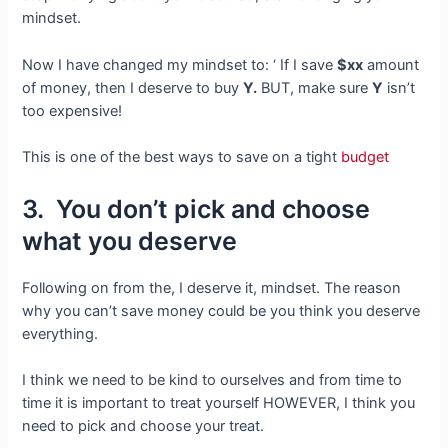
mindset.
Now I have changed my mindset to: ‘ If I save
$xx
amount
of money, then I deserve to buy
Y.
BUT, make sure
Y
isn’t
too expensive!
This is one of the best ways to save on a tight
budget
3. You don’t pick and choose
what you deserve
Following on from the, I deserve it, mindset. The reason
why you can’t save money could be you think you deserve
everything.
I think we need to be kind to ourselves and from time to
time it is important to treat yourself HOWEVER, I think you
need to pick and choose your treat.