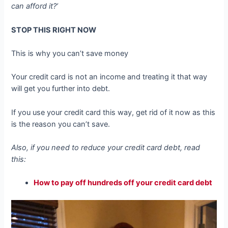
can afford it?’
STOP THIS RIGHT NOW
This is why you can’t save money
Your credit card is not an income and treating it that way
will get you further into debt.
If you use your credit card this way, get rid of it now as this
is the reason you can’t save.
Also, if you need to reduce your credit card debt, read
this:
How to pay off hundreds off your credit card debt