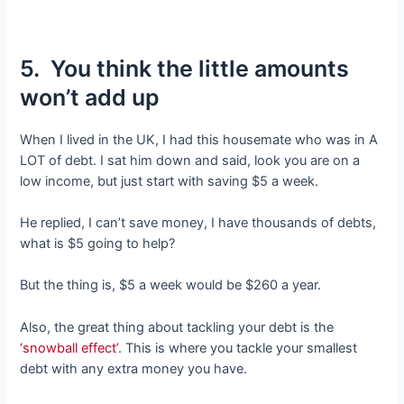
5. You think the little amounts
won’t add up
When I lived in the UK, I had this housemate who was in A
LOT of debt. I sat him down and said, look you are on a
low income, but just start with saving $5 a week.
He replied, I can’t save money, I have thousands of debts,
what is $5 going to help?
But the thing is, $5 a week would be $260 a year.
Also, the great thing about tackling your debt is the
‘snowball effect’
. This is where you tackle your smallest
debt with any extra money you have.