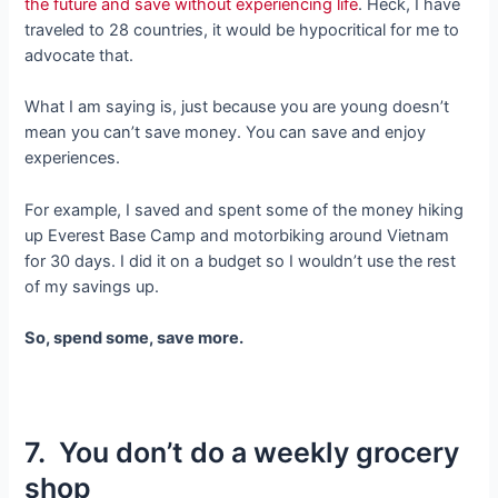
the future and save without experiencing life
. Heck, I have
traveled to 28 countries, it would be hypocritical for me to
advocate that.
What I am saying is, just because you are young doesn’t
mean you can’t save money. You can save and enjoy
experiences.
For example, I saved and spent some of the money hiking
up Everest Base Camp and motorbiking around Vietnam
for 30 days. I did it on a budget so I wouldn’t use the rest
of my savings up.
So, spend some, save more.
7. You don’t do a weekly grocery
shop