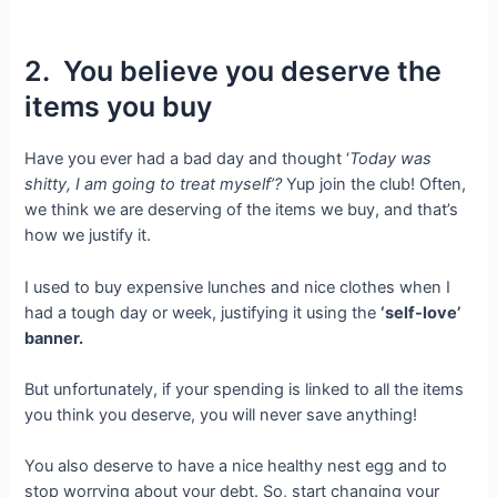
2. You believe you deserve the
items you buy
Have you ever had a bad day and thought ‘
Today was
shitty, I am going to treat myself’?
Yup join the club! Often,
we think we are deserving of the items we buy, and that’s
how we justify it.
I used to buy expensive lunches and nice clothes when I
had a tough day or week, justifying it using the
‘self-love’
banner.
But unfortunately, if your spending is linked to all the items
you think you deserve, you will never save anything!
You also deserve to have a nice healthy nest egg and to
stop worrying about your debt. So, start changing your