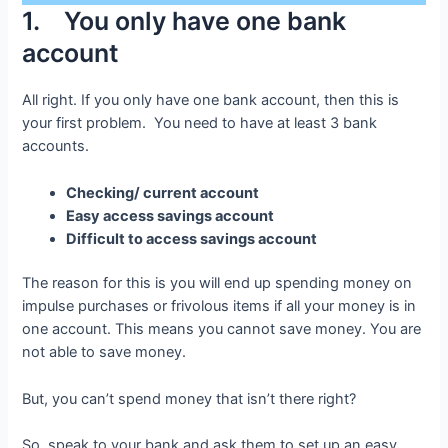
1. You only have one bank
account
All right. If you only have one bank account, then this is
your first problem. You need to have at least 3 bank
accounts.
Checking/ current account
Easy access savings account
Difficult to access savings account
The reason for this is you will end up spending money on
impulse purchases or frivolous items if all your money is in
one account. This means you cannot save money. You are
not able to save money.
But, you can’t spend money that isn’t there right?
So, speak to your bank and ask them to set up an easy