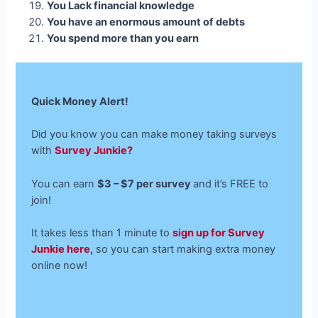
You Lack financial knowledge
You have an enormous amount of debts
You spend more than you earn
Quick Money Alert!
Did you know you can make money taking surveys
with
Survey Junkie?
You can earn
$3 – $7 per survey
and it’s FREE to
join!
It takes less than 1 minute to
sign up for Survey
Junkie here,
so you can start making extra money
online now!