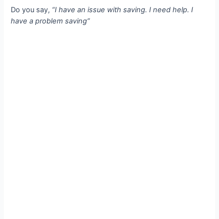
Do you say,
“I have an issue with saving. I need help. I
have a problem saving”