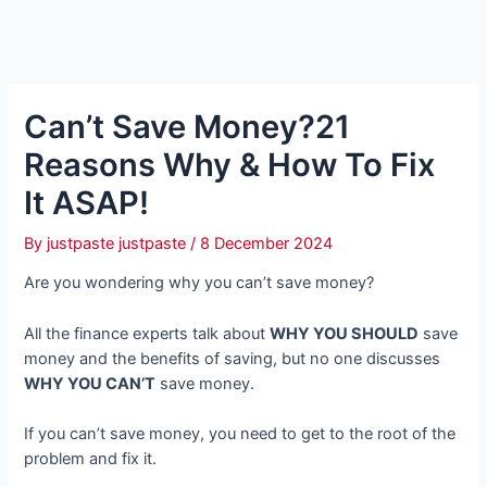
Can’t Save Money?21
Reasons Why & How To Fix
It ASAP!
By
justpaste justpaste
/
8 December 2024
Are you wondering why you can’t save money?
All the finance experts talk about
WHY YOU SHOULD
save
money and the benefits of saving, but no one discusses
WHY YOU CAN’T
save money.
If you can’t save money, you need to get to the root of the
problem and fix it.