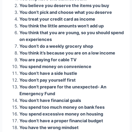
You believe you deserve the items you buy
You don’t pick and choose what you deserve
You treat your credit card as income
You think the little amounts won’t add up
You think that you are young, so you should spend
on experiences
You don’t do a weekly grocery shop
You think it’s because you are on a low income
You are paying for cable TV
You spend money on convenience
You don’t have a side hustle
You don’t pay yourself first
You don’t prepare for the unexpected- An
Emergency Fund
You don’t have financial goals
You spend too much money on bank fees
You
spend excessive money on housing
You don’t have a proper financial budget
You have the wrong mindset