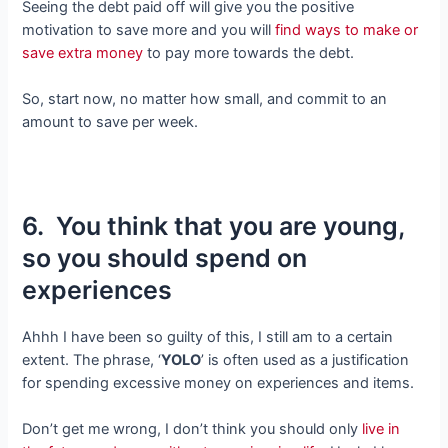
Seeing the debt paid off will give you the positive
motivation to save more and you will
find ways to make or
save extra money
to pay more towards the debt.
So, start now, no matter how small, and commit to an
amount to save per week.
6. You think that you are young,
so you should spend on
experiences
Ahhh I have been so guilty of this, I still am to a certain
extent. The phrase, ‘
YOLO
’ is often used as a justification
for spending excessive money on experiences and items.
Don’t get me wrong, I don’t think you should only
live in