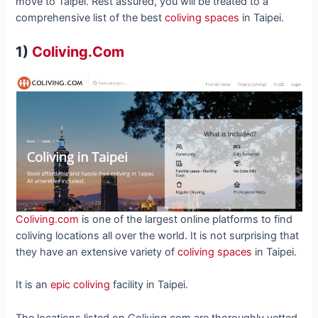
move to Taipei. Rest assured, you will be treated to a
comprehensive list of the best
coliving spaces
in Taipei.
1)
Coliving.Com
Coliving.com
is one of the largest online platforms to find
coliving locations all over the world. It is not surprising that
they have an extensive variety of
coliving spaces
in Taipei.
It is an
epic coliving
facility in Taipei.
The locations listed on Coliving.com are thoroughly vetted