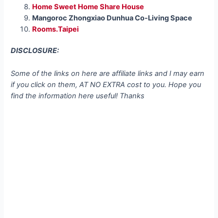
Home Sweet Home Share House
Mangoroc Zhongxiao Dunhua Co-Living Space
Rooms.Taipei
DISCLOSURE:
Some of the links on here are affiliate links and I may earn
if you click on them, AT NO EXTRA cost to you. Hope you
find the information here useful! Thanks