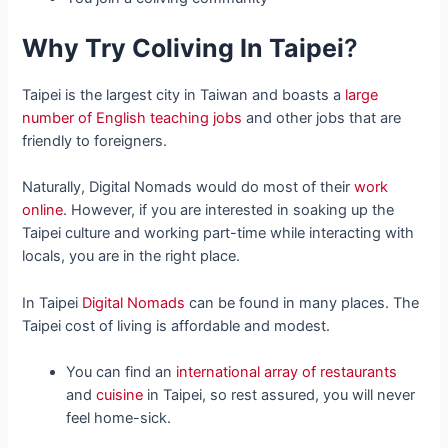
Why Try Coliving In Taipei
?
Taipei is the largest city in Taiwan and boasts a
large
number of English teaching jobs
and other jobs that are
friendly to foreigners.
Naturally, Digital Nomads would do most of their
work
online
. However, if you are interested in soaking up the
Taipei culture and working part-time while interacting with
locals, you are in the right place.
In Taipei
Digital Nomads
can be found in many places. The
Taipei cost of living is affordable and modest.
You can find an
international array of restaurants
and
cuisine
in Taipei, so rest assured, you will never
feel home-sick.