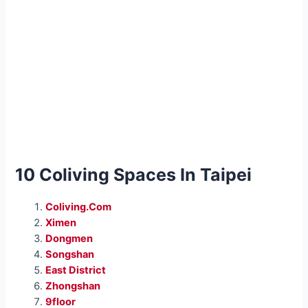
10 Coliving Spaces In Taipei
Coliving.Com
Ximen
Dongmen
Songshan
East District
Zhongshan
9floor