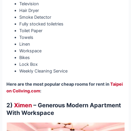
Television
Hair Dryer
Smoke Detector
Fully stocked toiletries
Toilet Paper
Towels
Linen
Workspace
Bikes
Lock Box
Weekly Cleaning Service
Here are the most popular cheap rooms for rent in
Taipei
on Coliving.com
:
2)
Ximen
– Generous Modern Apartment
With Workspace