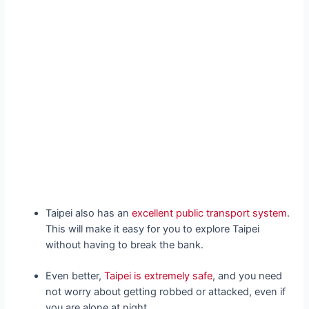
Taipei also has an
excellent public transport system
.
This will make it easy for you to explore Taipei
without having to break the bank.
Even better,
Taipei is extremely safe
, and you need
not worry about getting robbed or attacked, even if
you are alone at night.