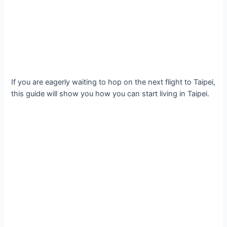
If you are eagerly waiting to hop on the next flight to Taipei,
this guide will show you how you can start living in Taipei.