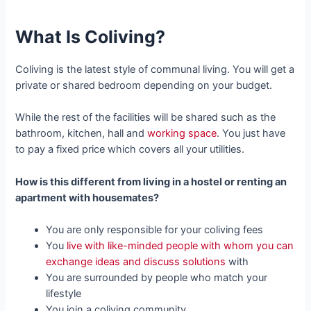
What Is Coliving?
Coliving is the latest style of communal living. You will get a
private or shared bedroom depending on your budget.
While the rest of the facilities will be shared such as the
bathroom, kitchen, hall and
working space
. You just have
to pay a fixed price which covers all your utilities.
How is this different from living in a hostel or renting an
apartment with housemates?
You are only responsible for your coliving fees
You
live with like-minded people with whom you can
exchange ideas and discuss solutions
with
You are surrounded by people who match your
lifestyle
You join a coliving community