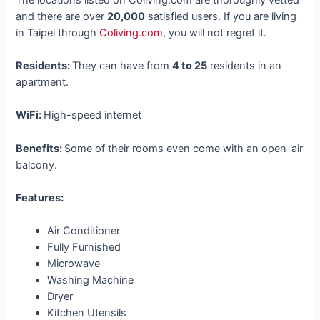
and there are over
20,000
satisfied users. If you are living
in Taipei through
Coliving.com
, you will not regret it.
Residents:
They can have from
4 to 25
residents in an
apartment.
WiFi:
High-speed internet
Benefits:
Some of their rooms even come with an open-air
balcony.
Features:
Air Conditioner
Fully Furnished
Microwave
Washing Machine
Dryer
Kitchen Utensils