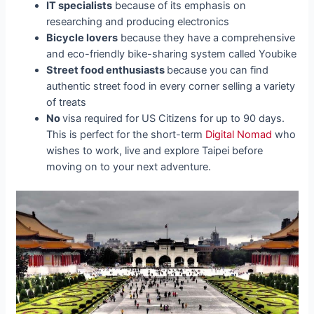
IT specialists
because of its emphasis on
researching and producing electronics
Bicycle lovers
because they have a comprehensive
and eco-friendly bike-sharing system called Youbike
Street food enthusiasts
because you can find
authentic street food in every corner selling a variety
of treats
No
visa required for US Citizens for up to 90 days.
This is perfect for the short-term
Digital Nomad
who
wishes to work, live and explore Taipei before
moving on to your next adventure.