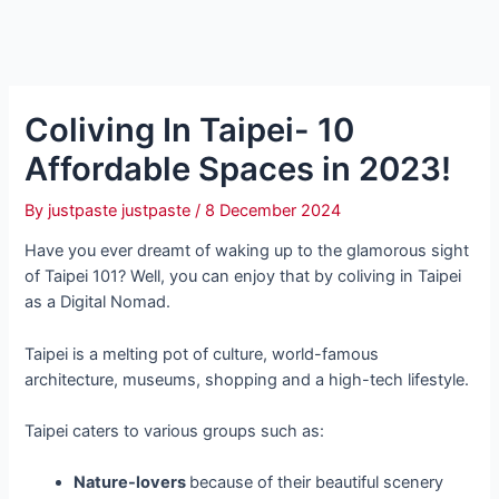
Coliving In Taipei- 10
Affordable Spaces in 2023!
By
justpaste justpaste
/
8 December 2024
Have you ever dreamt of waking up to the glamorous sight
of Taipei 101? Well, you can enjoy that by coliving in Taipei
as a Digital Nomad.
Taipei is a melting pot of culture, world-famous
architecture, museums, shopping and a high-tech lifestyle.
Taipei caters to various groups such as:
Nature-lovers
because of their beautiful scenery