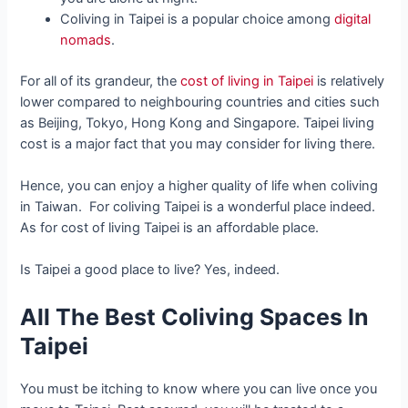
Coliving in Taipei is a popular choice among
digital
nomads
.
For all of its grandeur, the
cost of living in Taipei
is relatively
lower compared to neighbouring countries and cities such
as Beijing, Tokyo, Hong Kong and Singapore. Taipei living
cost is a major fact that you may consider for living there.
Hence, you can enjoy a higher quality of life when coliving
in Taiwan. For coliving Taipei is a wonderful place indeed.
As for cost of living Taipei is an affordable place.
Is Taipei a good place to live? Yes, indeed.
All The Best Coliving Spaces In
Taipei
You must be itching to know where you can live once you