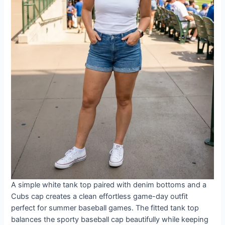
A simple white tank top paired with denim bottoms and a
Cubs cap creates a clean effortless game-day outfit
perfect for summer baseball games. The fitted tank top
balances the sporty baseball cap beautifully while keeping