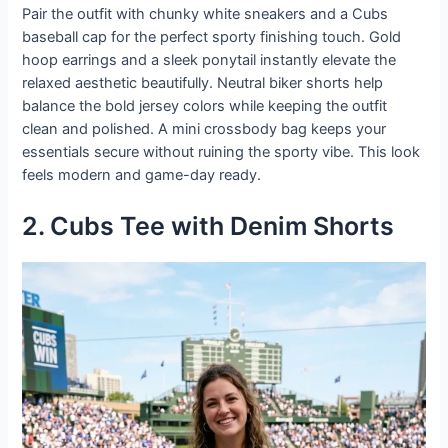
Pair the outfit with chunky white sneakers and a Cubs
baseball cap for the perfect sporty finishing touch. Gold
hoop earrings and a sleek ponytail instantly elevate the
relaxed aesthetic beautifully. Neutral biker shorts help
balance the bold jersey colors while keeping the outfit
clean and polished. A mini crossbody bag keeps your
essentials secure without ruining the sporty vibe. This look
feels modern and game-day ready.
2. Cubs Tee with Denim Shorts