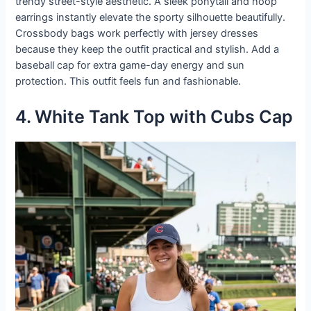
trendy street-style aesthetic. A sleek ponytail and hoop
earrings instantly elevate the sporty silhouette beautifully.
Crossbody bags work perfectly with jersey dresses
because they keep the outfit practical and stylish. Add a
baseball cap for extra game-day energy and sun
protection. This outfit feels fun and fashionable.
4. White Tank Top with Cubs Cap