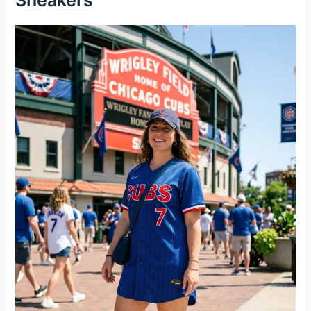
Sneakers