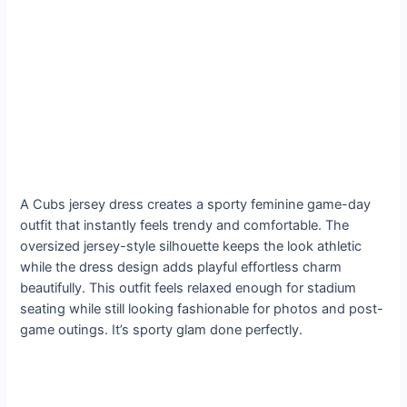
A Cubs jersey dress creates a sporty feminine game-day
outfit that instantly feels trendy and comfortable. The
oversized jersey-style silhouette keeps the look athletic
while the dress design adds playful effortless charm
beautifully. This outfit feels relaxed enough for stadium
seating while still looking fashionable for photos and post-
game outings. It’s sporty glam done perfectly.