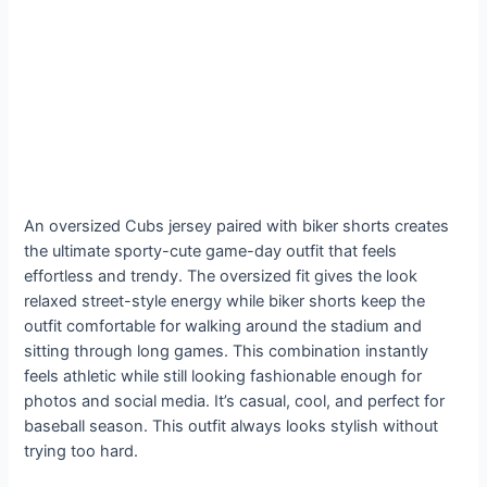
An oversized Cubs jersey paired with biker shorts creates
the ultimate sporty-cute game-day outfit that feels
effortless and trendy. The oversized fit gives the look
relaxed street-style energy while biker shorts keep the
outfit comfortable for walking around the stadium and
sitting through long games. This combination instantly
feels athletic while still looking fashionable enough for
photos and social media. It’s casual, cool, and perfect for
baseball season. This outfit always looks stylish without
trying too hard.