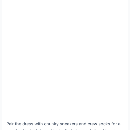
Pair the dress with chunky sneakers and crew socks for a