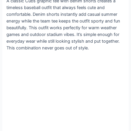
A classic Cubs graphic tee with denim shorts creates a
timeless baseball outfit that always feels cute and
comfortable. Denim shorts instantly add casual summer
energy while the team tee keeps the outfit sporty and fun
beautifully. This outfit works perfectly for warm weather
games and outdoor stadium vibes. It’s simple enough for
everyday wear while still looking stylish and put together.
This combination never goes out of style.