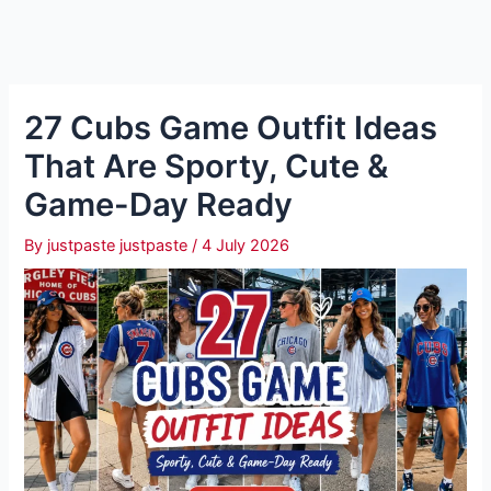
27 Cubs Game Outfit Ideas
That Are Sporty, Cute &
Game-Day Ready
By
justpaste justpaste
/
4 July 2026