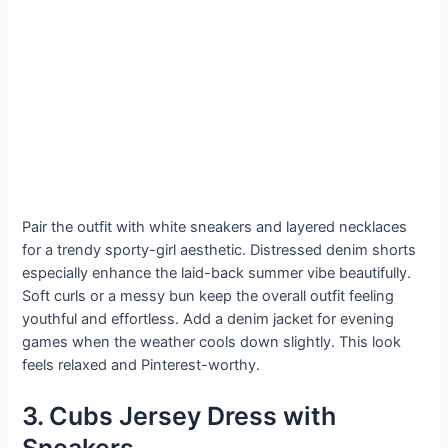
Pair the outfit with white sneakers and layered necklaces
for a trendy sporty-girl aesthetic. Distressed denim shorts
especially enhance the laid-back summer vibe beautifully.
Soft curls or a messy bun keep the overall outfit feeling
youthful and effortless. Add a denim jacket for evening
games when the weather cools down slightly. This look
feels relaxed and Pinterest-worthy.
3. Cubs Jersey Dress with