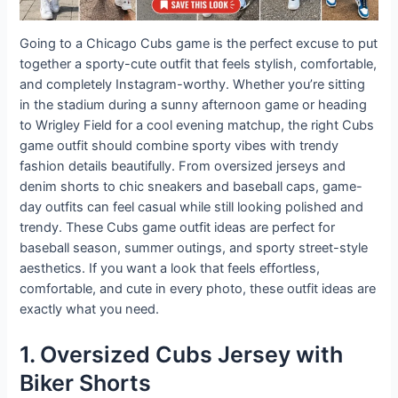
Going to a Chicago Cubs game is the perfect excuse to put
together a sporty-cute outfit that feels stylish, comfortable,
and completely Instagram-worthy. Whether you’re sitting
in the stadium during a sunny afternoon game or heading
to Wrigley Field for a cool evening matchup, the right Cubs
game outfit should combine sporty vibes with trendy
fashion details beautifully. From oversized jerseys and
denim shorts to chic sneakers and baseball caps, game-
day outfits can feel casual while still looking polished and
trendy. These Cubs game outfit ideas are perfect for
baseball season, summer outings, and sporty street-style
aesthetics. If you want a look that feels effortless,
comfortable, and cute in every photo, these outfit ideas are
exactly what you need.
1. Oversized Cubs Jersey with
Biker Shorts