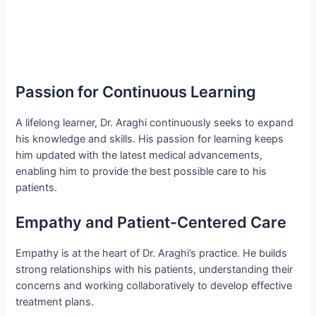
Passion for Continuous Learning
A lifelong learner, Dr. Araghi continuously seeks to expand
his knowledge and skills. His passion for learning keeps
him updated with the latest medical advancements,
enabling him to provide the best possible care to his
patients.
Empathy and Patient-Centered Care
Empathy is at the heart of Dr. Araghi’s practice. He builds
strong relationships with his patients, understanding their
concerns and working collaboratively to develop effective
treatment plans.