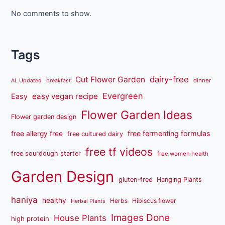
No comments to show.
Tags
dairy-free
Cut Flower Garden
dinner
AL Updated
breakfast
Evergreen
easy vegan recipe
Easy
Flower Garden Ideas
Flower garden design
free fermenting formulas
free allergy free
free cultured dairy
free tf videos
free sourdough starter
free women health
Garden Design
gluten-free
Hanging Plants
haniya
healthy
Herbs
Hibiscus flower
Herbal Plants
Images Done
House Plants
high protein