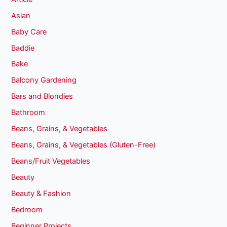
Asian
Baby Care
Baddie
Bake
Balcony Gardening
Bars and Blondies
Bathroom
Beans, Grains, & Vegetables
Beans, Grains, & Vegetables (Gluten-Free)
Beans/Fruit Vegetables
Beauty
Beauty & Fashion
Bedroom
Beginner Projects