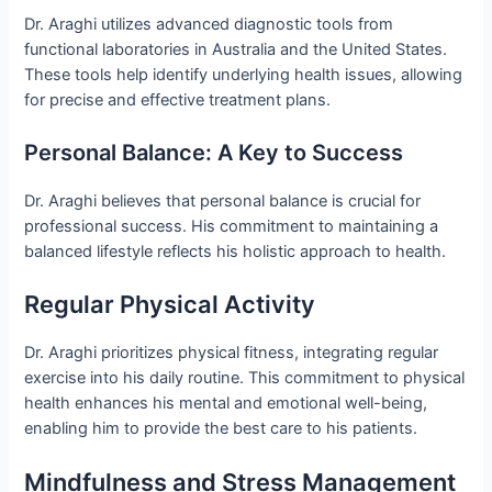
Dr. Araghi utilizes advanced diagnostic tools from
functional laboratories in Australia and the United States.
These tools help identify underlying health issues, allowing
for precise and effective treatment plans.
Personal Balance: A Key to Success
Dr. Araghi believes that personal balance is crucial for
professional success. His commitment to maintaining a
balanced lifestyle reflects his holistic approach to health.
Regular Physical Activity
Dr. Araghi prioritizes physical fitness, integrating regular
exercise into his daily routine. This commitment to physical
health enhances his mental and emotional well-being,
enabling him to provide the best care to his patients.
Mindfulness and Stress Management