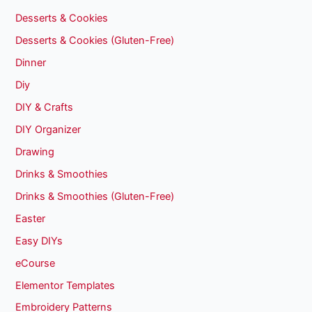
Desserts & Cookies
Desserts & Cookies (Gluten-Free)
Dinner
Diy
DIY & Crafts
DIY Organizer
Drawing
Drinks & Smoothies
Drinks & Smoothies (Gluten-Free)
Easter
Easy DIYs
eCourse
Elementor Templates
Embroidery Patterns