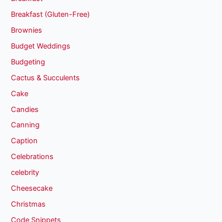
Breakfast (Gluten-Free)
Brownies
Budget Weddings
Budgeting
Cactus & Succulents
Cake
Candies
Canning
Caption
Celebrations
celebrity
Cheesecake
Christmas
Code Snippets