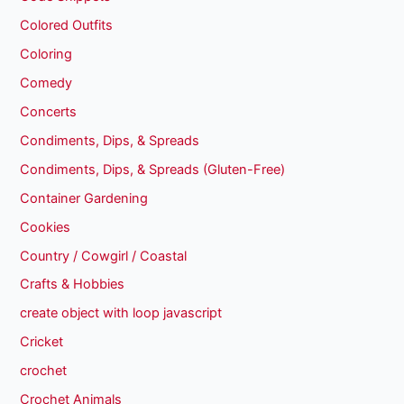
Colored Outfits
Coloring
Comedy
Concerts
Condiments, Dips, & Spreads
Condiments, Dips, & Spreads (Gluten-Free)
Container Gardening
Cookies
Country / Cowgirl / Coastal
Crafts & Hobbies
create object with loop javascript
Cricket
crochet
Crochet Animals