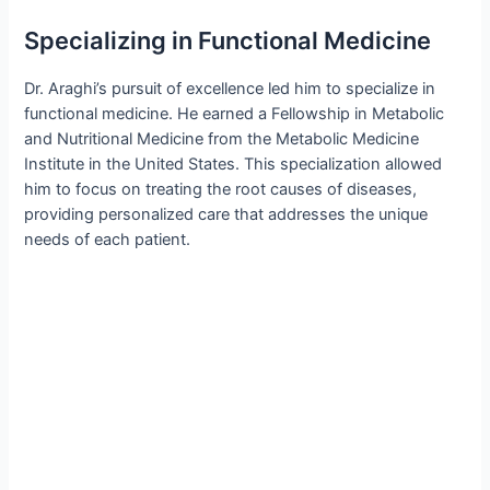
Specializing in Functional Medicine
Dr. Araghi’s pursuit of excellence led him to specialize in
functional medicine. He earned a Fellowship in Metabolic
and Nutritional Medicine from the Metabolic Medicine
Institute in the United States. This specialization allowed
him to focus on treating the root causes of diseases,
providing personalized care that addresses the unique
needs of each patient.