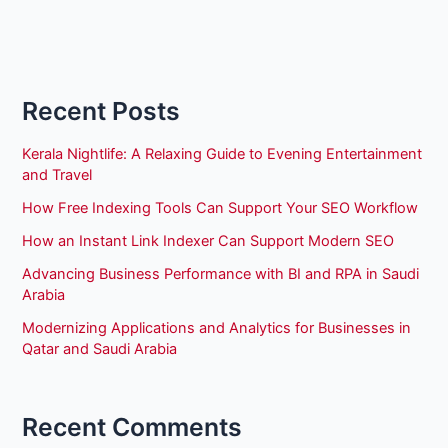
Recent Posts
Kerala Nightlife: A Relaxing Guide to Evening Entertainment
and Travel
How Free Indexing Tools Can Support Your SEO Workflow
How an Instant Link Indexer Can Support Modern SEO
Advancing Business Performance with BI and RPA in Saudi
Arabia
Modernizing Applications and Analytics for Businesses in
Qatar and Saudi Arabia
Recent Comments