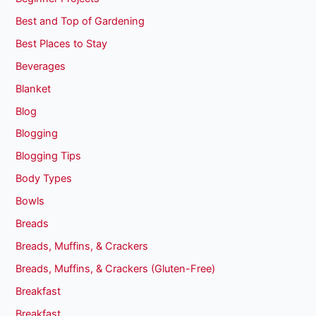
Best and Top of Gardening
Best Places to Stay
Beverages
Blanket
Blog
Blogging
Blogging Tips
Body Types
Bowls
Breads
Breads, Muffins, & Crackers
Breads, Muffins, & Crackers (Gluten-Free)
Breakfast
Breakfast