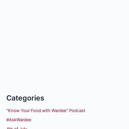
Categories
"Know Your Food with Wardee" Podcast
#AskWardee
4th of July