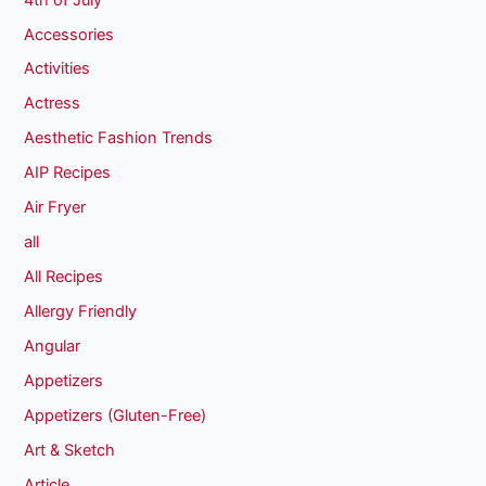
Accessories
Activities
Actress
Aesthetic Fashion Trends
AIP Recipes
Air Fryer
all
All Recipes
Allergy Friendly
Angular
Appetizers
Appetizers (Gluten-Free)
Art & Sketch
Article