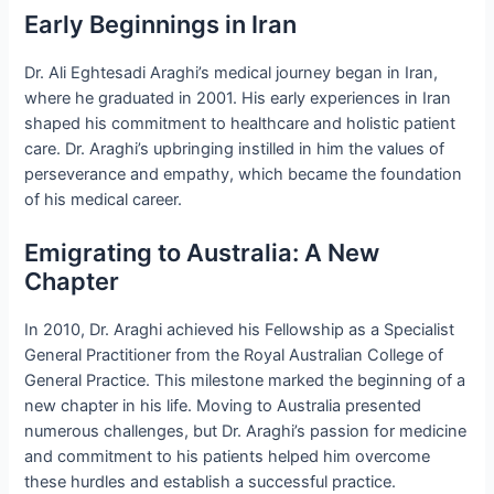
Early Beginnings in Iran
Dr. Ali Eghtesadi Araghi’s medical journey began in Iran,
where he graduated in 2001. His early experiences in Iran
shaped his commitment to healthcare and holistic patient
care. Dr. Araghi’s upbringing instilled in him the values of
perseverance and empathy, which became the foundation
of his medical career.
Emigrating to Australia: A New
Chapter
In 2010, Dr. Araghi achieved his Fellowship as a Specialist
General Practitioner from the Royal Australian College of
General Practice. This milestone marked the beginning of a
new chapter in his life. Moving to Australia presented
numerous challenges, but Dr. Araghi’s passion for medicine
and commitment to his patients helped him overcome
these hurdles and establish a successful practice.