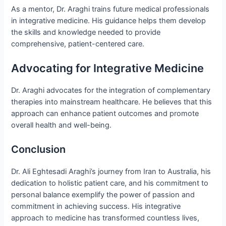
As a mentor, Dr. Araghi trains future medical professionals
in integrative medicine. His guidance helps them develop
the skills and knowledge needed to provide
comprehensive, patient-centered care.
Advocating for Integrative Medicine
Dr. Araghi advocates for the integration of complementary
therapies into mainstream healthcare. He believes that this
approach can enhance patient outcomes and promote
overall health and well-being.
Conclusion
Dr. Ali Eghtesadi Araghi’s journey from Iran to Australia, his
dedication to holistic patient care, and his commitment to
personal balance exemplify the power of passion and
commitment in achieving success. His integrative
approach to medicine has transformed countless lives,