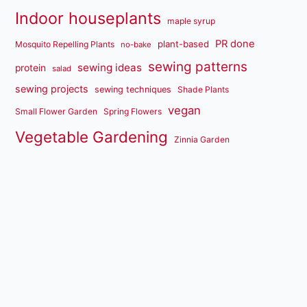
Indoor houseplants
maple syrup
PR done
plant-based
Mosquito Repelling Plants
no-bake
sewing patterns
sewing ideas
protein
salad
sewing projects
sewing techniques
Shade Plants
vegan
Small Flower Garden
Spring Flowers
Vegetable Gardening
Zinnia Garden