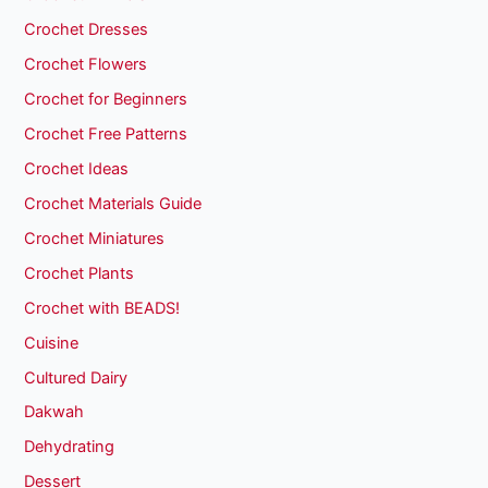
Crochet Dresses
Crochet Flowers
Crochet for Beginners
Crochet Free Patterns
Crochet Ideas
Crochet Materials Guide
Crochet Miniatures
Crochet Plants
Crochet with BEADS!
Cuisine
Cultured Dairy
Dakwah
Dehydrating
Dessert