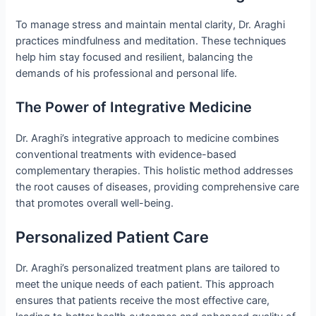
To manage stress and maintain mental clarity, Dr. Araghi
practices mindfulness and meditation. These techniques
help him stay focused and resilient, balancing the
demands of his professional and personal life.
The Power of Integrative Medicine
Dr. Araghi’s integrative approach to medicine combines
conventional treatments with evidence-based
complementary therapies. This holistic method addresses
the root causes of diseases, providing comprehensive care
that promotes overall well-being.
Personalized Patient Care
Dr. Araghi’s personalized treatment plans are tailored to
meet the unique needs of each patient. This approach
ensures that patients receive the most effective care,