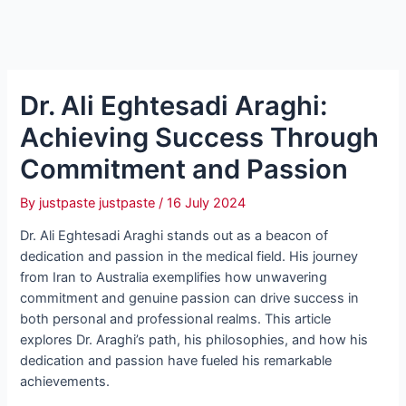
Dr. Ali Eghtesadi Araghi:
Achieving Success Through
Commitment and Passion
By
justpaste justpaste
/
16 July 2024
Dr. Ali Eghtesadi Araghi stands out as a beacon of
dedication and passion in the medical field. His journey
from Iran to Australia exemplifies how unwavering
commitment and genuine passion can drive success in
both personal and professional realms. This article
explores Dr. Araghi’s path, his philosophies, and how his
dedication and passion have fueled his remarkable
achievements.