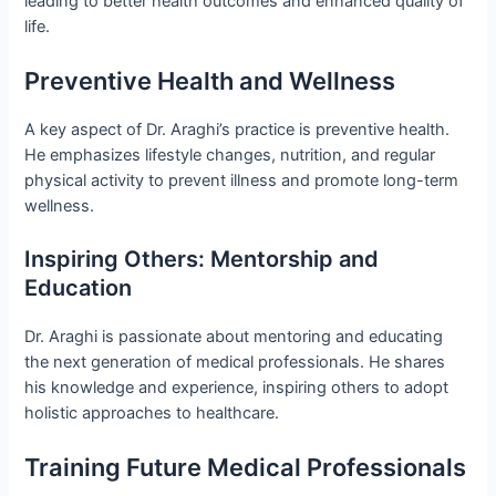
leading to better health outcomes and enhanced quality of
life.
Preventive Health and Wellness
A key aspect of Dr. Araghi’s practice is preventive health.
He emphasizes lifestyle changes, nutrition, and regular
physical activity to prevent illness and promote long-term
wellness.
Inspiring Others: Mentorship and
Education
Dr. Araghi is passionate about mentoring and educating
the next generation of medical professionals. He shares
his knowledge and experience, inspiring others to adopt
holistic approaches to healthcare.
Training Future Medical Professionals