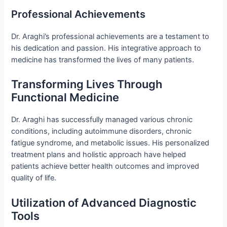
Professional Achievements
Dr. Araghi’s professional achievements are a testament to
his dedication and passion. His integrative approach to
medicine has transformed the lives of many patients.
Transforming Lives Through
Functional Medicine
Dr. Araghi has successfully managed various chronic
conditions, including autoimmune disorders, chronic
fatigue syndrome, and metabolic issues. His personalized
treatment plans and holistic approach have helped
patients achieve better health outcomes and improved
quality of life.
Utilization of Advanced Diagnostic
Tools