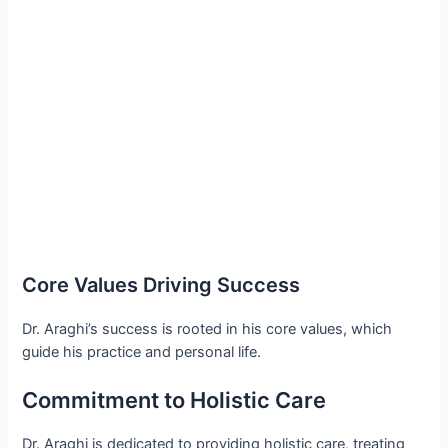
Core Values Driving Success
Dr. Araghi’s success is rooted in his core values, which
guide his practice and personal life.
Commitment to Holistic Care
Dr. Araghi is dedicated to providing holistic care, treating