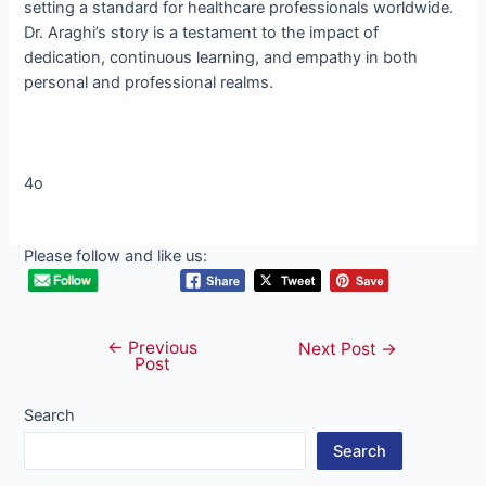
setting a standard for healthcare professionals worldwide.
Dr. Araghi’s story is a testament to the impact of
dedication, continuous learning, and empathy in both
personal and professional realms.
4o
Please follow and like us:
←
Previous
Post
Next Post
→
Post
navigation
Search
Search