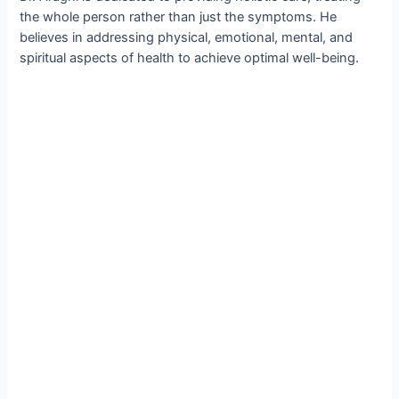
the whole person rather than just the symptoms. He
believes in addressing physical, emotional, mental, and
spiritual aspects of health to achieve optimal well-being.