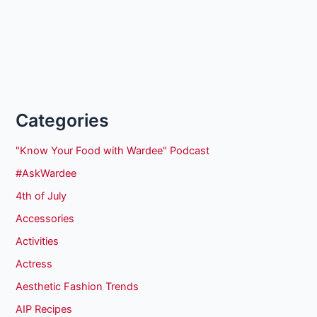
Categories
"Know Your Food with Wardee" Podcast
#AskWardee
4th of July
Accessories
Activities
Actress
Aesthetic Fashion Trends
AIP Recipes