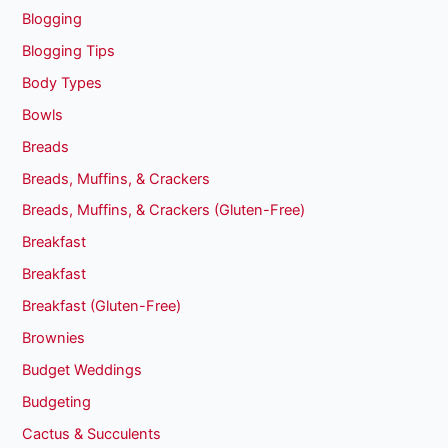
Blogging
Blogging Tips
Body Types
Bowls
Breads
Breads, Muffins, & Crackers
Breads, Muffins, & Crackers (Gluten-Free)
Breakfast
Breakfast
Breakfast (Gluten-Free)
Brownies
Budget Weddings
Budgeting
Cactus & Succulents