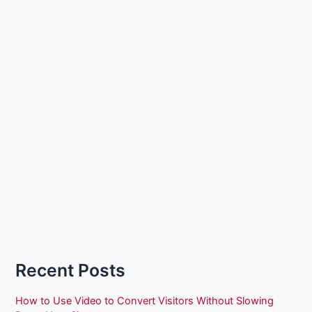
Recent Posts
How to Use Video to Convert Visitors Without Slowing