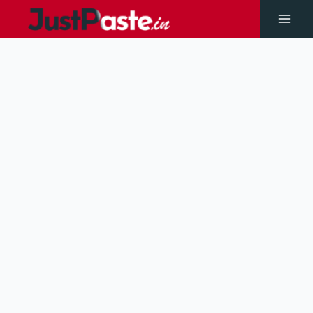
Skip
to
Main
content
Men