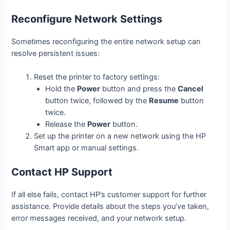
Reconfigure Network Settings
Sometimes reconfiguring the entire network setup can
resolve persistent issues:
Reset the printer to factory settings:
Hold the
Power
button and press the
Cancel
button twice, followed by the
Resume
button
twice.
Release the
Power
button.
Set up the printer on a new network using the HP
Smart app or manual settings.
Contact HP Support
If all else fails, contact HP’s customer support for further
assistance. Provide details about the steps you’ve taken,
error messages received, and your network setup.