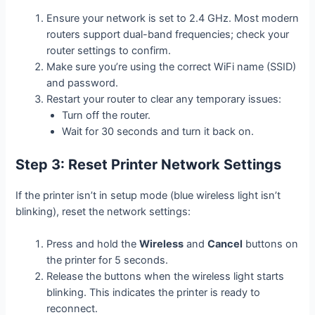
Ensure your network is set to 2.4 GHz. Most modern
routers support dual-band frequencies; check your
router settings to confirm.
Make sure you’re using the correct WiFi name (SSID)
and password.
Restart your router to clear any temporary issues:
Turn off the router.
Wait for 30 seconds and turn it back on.
Step 3: Reset Printer Network Settings
If the printer isn’t in setup mode (blue wireless light isn’t
blinking), reset the network settings:
Press and hold the
Wireless
and
Cancel
buttons on
the printer for 5 seconds.
Release the buttons when the wireless light starts
blinking. This indicates the printer is ready to
reconnect.