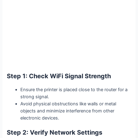
Step 1: Check WiFi Signal Strength
Ensure the printer is placed close to the router for a
strong signal.
Avoid physical obstructions like walls or metal
objects and minimize interference from other
electronic devices.
Step 2: Verify Network Settings