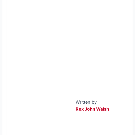
Written by
Rex John Walsh