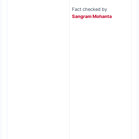
Fact checked by
Sangram Mohanta