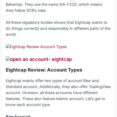
Bahamas. They use the name SIA-F220, which means
they follow SCB’s rules.
All these regulatory bodies shows that Eightcap wants to
do things correctly and responsibly in different parts of the
world.
Eightcap Review: Account Types
Eightcap mainly offer two types of account Raw and
Standard account. Additionally, they also offer TradingView
account. Howeevr, all these accounts have different
features. These also feature Islamic account. Let’s get to
know each account type.
Raw Account