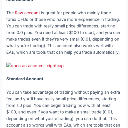
The
Raw account
is great for people who mainly trade
forex CFDs or those who have more experience in trading.
You can trade with really small price differences, starting
from 0.0 pips. You need at least $100 to start, and you can
make trades even if they’re very small (0.01, depending on
what you’re trading). This account also works well with
EAs, which are tools that can help you trade automatically.
Standard Account
You can take advantage of trading without paying an extra
fee, and you’ll have really small price differences, starting
from 1.0 pips. You can begin trading now with at least
$100, and even if you want to make a small trade (0.01,
depending on what you’re trading), you can do that. This
account also works well with EAs, which are tools that can