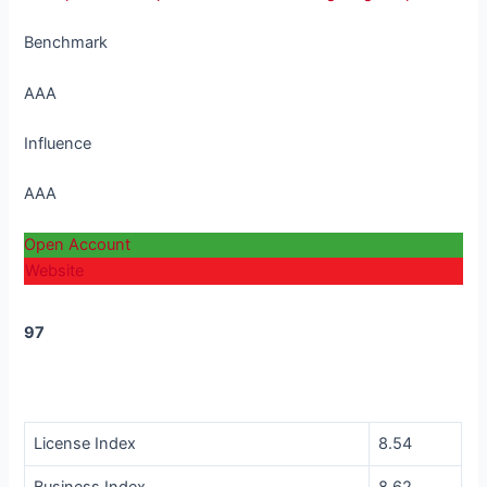
Benchmark
AAA
Influence
AAA
Open Account
Website
97
Score
License Index
8.54
Business Index
8.62