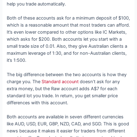
help you trade automatically.
Both of these accounts ask for a minimum deposit of $100,
which is a reasonable amount that most traders can afford.
It’s even lower compared to other options like IC Markets,
which asks for $200. Both accounts let you start with a
small trade size of 0.01. Also, they give Australian clients a
maximum leverage of 1:30, and for non-Australian clients,
it’s 1:500.
The big difference between the two accounts is how they
charge you. The
Standard account
doesn’t ask for any
extra money, but the Raw account adds A$7 for each
standard lot you trade. In return, you get smaller price
differences with this account.
Both accounts are available in seven different currencies
like AUD, USD, EUR, GBP, NZD, CAD, and SGD. This is good
news because it makes it easier for traders from different