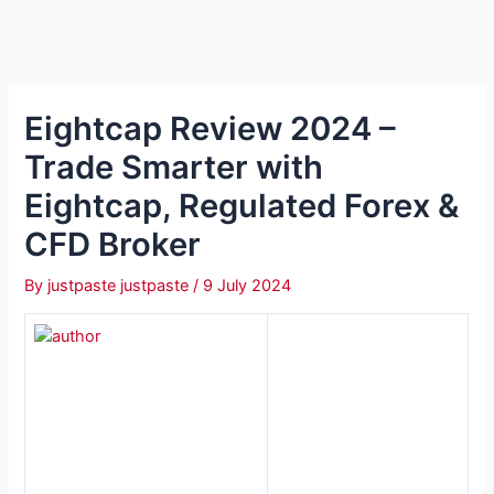
Eightcap Review 2024 –
Trade Smarter with
Eightcap, Regulated Forex &
CFD Broker
By
justpaste justpaste
/
9 July 2024