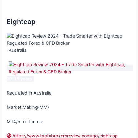
Eightcap
Australia
10-15 years
Regulated in Australia
Market Making(MM)
MT4/5 full license
https://www.topfxbrokersreview.com/go/eightcap