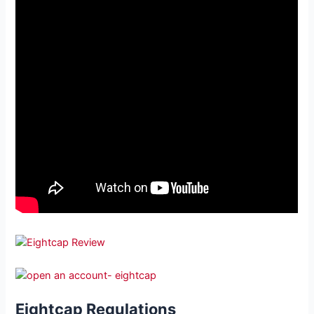
Eightcap Regulations