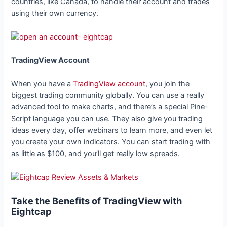
countries, like Canada, to handle their account and trades
using their own currency.
TradingView Account
When you have a
TradingView account
, you join the
biggest trading community globally. You can use a really
advanced tool to make charts, and there’s a special Pine-
Script language you can use. They also give you trading
ideas every day, offer webinars to learn more, and even let
you create your own indicators. You can start trading with
as little as $100, and you’ll get really low spreads.
Take the Benefits of TradingView with
Eightcap