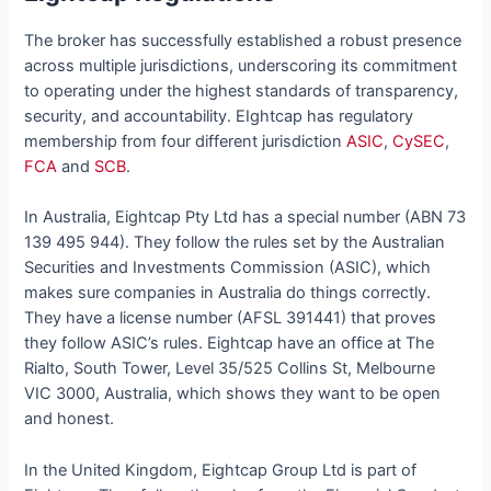
The broker has successfully established a robust presence
across multiple jurisdictions, underscoring its commitment
to operating under the highest standards of transparency,
security, and accountability. EIghtcap has regulatory
membership from four different jurisdiction
ASIC
,
CySEC
,
FCA
and
SCB
.
In Australia, Eightcap Pty Ltd has a special number (ABN 73
139 495 944). They follow the rules set by the Australian
Securities and Investments Commission (ASIC), which
makes sure companies in Australia do things correctly.
They have a license number (AFSL 391441) that proves
they follow ASIC’s rules. Eightcap have an office at The
Rialto, South Tower, Level 35/525 Collins St, Melbourne
VIC 3000, Australia, which shows they want to be open
and honest.
In the United Kingdom, Eightcap Group Ltd is part of