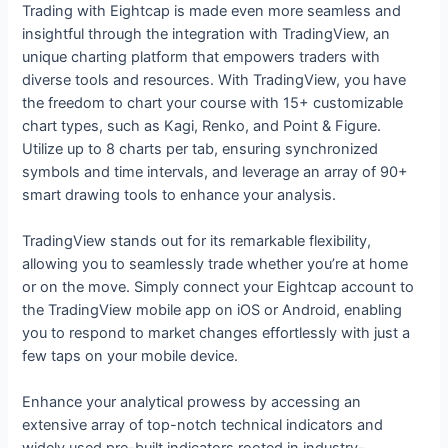
Trading with Eightcap is made even more seamless and
insightful through the integration with TradingView, an
unique charting platform that empowers traders with
diverse tools and resources. With TradingView, you have
the freedom to chart your course with 15+ customizable
chart types, such as Kagi, Renko, and Point & Figure.
Utilize up to 8 charts per tab, ensuring synchronized
symbols and time intervals, and leverage an array of 90+
smart drawing tools to enhance your analysis.
TradingView stands out for its remarkable flexibility,
allowing you to seamlessly trade whether you’re at home
or on the move. Simply connect your Eightcap account to
the TradingView mobile app on iOS or Android, enabling
you to respond to market changes effortlessly with just a
few taps on your mobile device.
Enhance your analytical prowess by accessing an
extensive array of top-notch technical indicators and