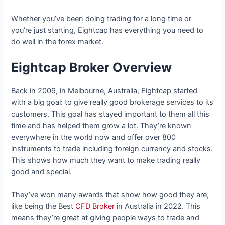
Whether you’ve been doing trading for a long time or
you’re just starting, Eightcap has everything you need to
do well in the forex market.
Eightcap Broker Overview
Back in 2009, in Melbourne, Australia, Eightcap started
with a big goal: to give really good brokerage services to its
customers. This goal has stayed important to them all this
time and has helped them grow a lot. They’re known
everywhere in the world now and offer over 800
instruments to trade including foreign currency and stocks.
This shows how much they want to make trading really
good and special.
They’ve won many awards that show how good they are,
like being the Best
CFD Broker
in Australia in 2022. This
means they’re great at giving people ways to trade and