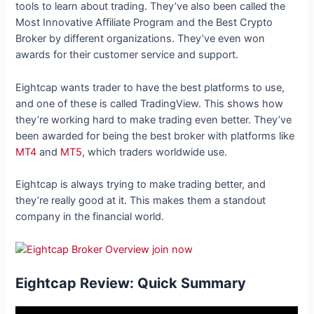
tools to learn about trading. They’ve also been called the
Most Innovative Affiliate Program and the Best Crypto
Broker by different organizations. They’ve even won
awards for their customer service and support.
Eightcap wants trader to have the best platforms to use,
and one of these is called TradingView. This shows how
they’re working hard to make trading even better. They’ve
been awarded for being the best broker with platforms like
MT4
and
MT5
, which traders worldwide use.
Eightcap is always trying to make trading better, and
they’re really good at it. This makes them a standout
company in the financial world.
Eightcap Review: Quick Summary