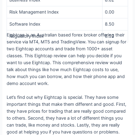
Risk Management Index
0.00
Software Index
8.50
Eightcap is an Australian based forex broker offering their
Regulatory Index
8.52
service via MT4, MT5 and TradingView. You can signup for
two Eightcap accounts and trade from 1000+ asset
classes. This Eightcap review can help you decide if you
want to use Eightcap. This comprehensive review would
talk about things like how much Eightcap costs to use,
how much you can borrow, and how their phone app and
demo account work.
Let’s find out why Eightcap is special. They have some
important things that make them different and good. First,
they have prices for trading that are really good compared
to others. Second, they have a lot of different things you
can trade, like money and stocks. Lastly, they are really
good at helping you if you have questions or problems.