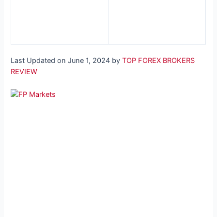
Last Updated on June 1, 2024 by
TOP FOREX BROKERS
REVIEW