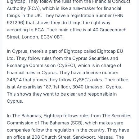
Eightcap. They follow the rules from the Financial Conduct
Authority (FCA), which is like a rule-maker for financial
things in the UK. They have a registration number (FRN
921296) that shows they do things the right way
according to FCA. Their main office is at 40 Gracechurch
Street, London, EC3V 0BT.
In Cyprus, there’s a part of Eightcap called Eightcap EU
Ltd. They follow rules from the Cyprus Securities and
Exchange Commission (CySEC), which is in charge of
financial rules in Cyprus. They have a license number
246/14 that proves they follow CySEC’s rules. Their office
is at Anexartisias 187, 1st floor, 3040 Limassol, Cyprus.
This shows they want to be clear and responsible in
Cyprus.
In The Bahamas, Eightcap follows rules from The Securities
Commission of The Bahamas (SCB), which makes sure
companies follow the regulation in the country. They have
an office at 208 Church Street, Sandyport, Nassau, The