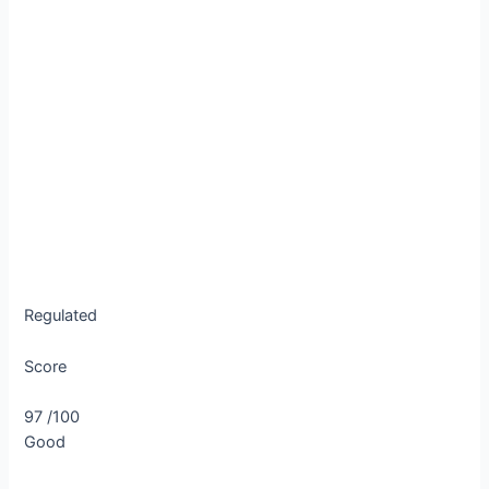
Regulated
Score
97
/100
Good