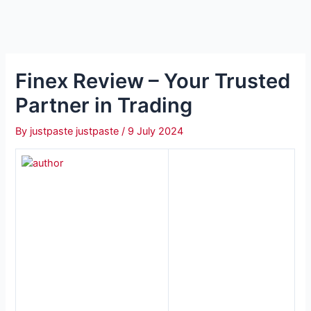
Finex Review – Your Trusted
Partner in Trading
By
justpaste justpaste
/
9 July 2024