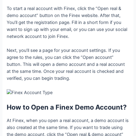
To start a real account with Finex, click the “Open real &
demo account” button on the Finex website. After that,
You’ll get the registration page. Fill in a short form if you
want to sign up with your email, or you can use your social
network account to join Finex.
Next, you’ll see a page for your account settings. If you
agree to the rules, you can click the “Open account”
button. This will open a demo account and a real account
at the same time. Once your real account is checked and
verified, you can begin trading.
How to Open a Finex Demo Account?
At Finex, when you open a real account, a demo account is
also created at the same time. If you want to trade using
the demo account, click the “Open real & demo account”