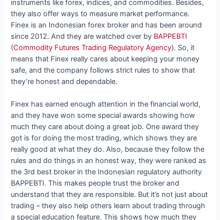
instruments like forex, indices, and commodities. Besides,
they also offer ways to measure market performance.
Finex is an Indonesian forex broker and has been around
since 2012. And they are watched over by
BAPPEBTI
(
Commodity Futures Trading Regulatory Agency
). So, it
means that Finex really cares about keeping your money
safe, and the company follows strict rules to show that
they’re honest and dependable.
Finex has earned enough attention in the financial world,
and they have won some special awards showing how
much they care about doing a great job. One award they
got is for doing the most trading, which shows they are
really good at what they do. Also, because they follow the
rules and do things in an honest way, they were ranked as
the 3rd best broker in the Indonesian regulatory authority
BAPPEBTI. This makes people trust the broker and
understand that they are responsible. But it’s not just about
trading – they also help others learn about trading through
a special education feature. This shows how much they