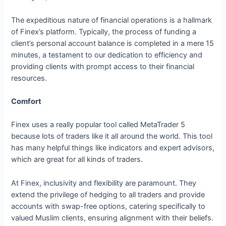
The expeditious nature of financial operations is a hallmark
of Finex’s platform. Typically, the process of funding a
client’s personal account balance is completed in a mere 15
minutes, a testament to our dedication to efficiency and
providing clients with prompt access to their financial
resources.
Comfort
Finex uses a really popular tool called MetaTrader 5
because lots of traders like it all around the world. This tool
has many helpful things like indicators and expert advisors,
which are great for all kinds of traders.
At Finex, inclusivity and flexibility are paramount. They
extend the privilege of hedging to all traders and provide
accounts with swap-free options, catering specifically to
valued Muslim clients, ensuring alignment with their beliefs.