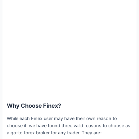
Why Choose Finex?
While each Finex user may have their own reason to
choose it, we have found three valid reasons to choose as
a go-to forex broker for any trader. They are-