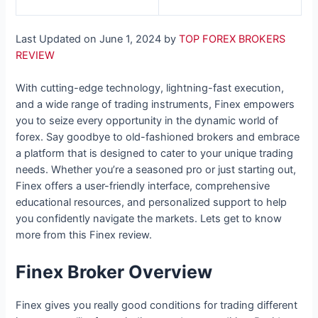
Last Updated on June 1, 2024 by
TOP FOREX BROKERS
REVIEW
With cutting-edge technology, lightning-fast execution,
and a wide range of trading instruments, Finex empowers
you to seize every opportunity in the dynamic world of
forex. Say goodbye to old-fashioned brokers and embrace
a platform that is designed to cater to your unique trading
needs. Whether you’re a seasoned pro or just starting out,
Finex offers a user-friendly interface, comprehensive
educational resources, and personalized support to help
you confidently navigate the markets. Lets get to know
more from this Finex review.
Finex Broker Overview
Finex gives you really good conditions for trading different