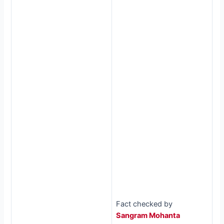
Fact checked by
Sangram Mohanta