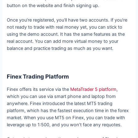
button on the website and finish signing up.
Once you’re registered, you’ll have two accounts. If you’re
not ready to trade with real money yet, you can stick to
using the demo account. It has the same features as the
real account. You can add more virtual money to your
balance and practice trading as much as you want.
Finex Trading Platform
Finex offers its service via the
MetaTrader 5 platform
,
which you can use via smart phone and laptop from
anywhere. Finex introduced the latest MT5 trading
platform, which has the fastest execution time in the forex
market. When you use MT5 on Finex, you can trade with
leverage up to 1:500, and you won’t face any requotes.