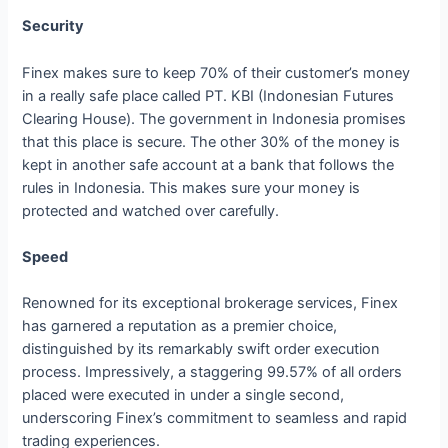
Security
Finex makes sure to keep 70% of their customer’s money
in a really safe place called PT. KBI (Indonesian Futures
Clearing House). The government in Indonesia promises
that this place is secure. The other 30% of the money is
kept in another safe account at a bank that follows the
rules in Indonesia. This makes sure your money is
protected and watched over carefully.
Speed
Renowned for its exceptional brokerage services, Finex
has garnered a reputation as a premier choice,
distinguished by its remarkably swift order execution
process. Impressively, a staggering 99.57% of all orders
placed were executed in under a single second,
underscoring Finex’s commitment to seamless and rapid
trading experiences.