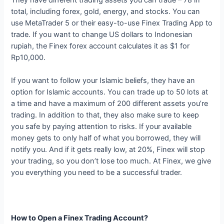
total, including forex, gold, energy, and stocks. You can
use MetaTrader 5 or their easy-to-use Finex Trading App to
trade. If you want to change US dollars to Indonesian
rupiah, the Finex forex account calculates it as $1 for
Rp10,000.
If you want to follow your Islamic beliefs, they have an
option for Islamic accounts. You can trade up to 50 lots at
a time and have a maximum of 200 different assets you’re
trading. In addition to that, they also make sure to keep
you safe by paying attention to risks. If your available
money gets to only half of what you borrowed, they will
notify you. And if it gets really low, at 20%, Finex will stop
your trading, so you don’t lose too much. At Finex, we give
you everything you need to be a successful trader.
How to Open a Finex Trading Account?