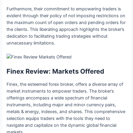
Furthermore, their commitment to empowering traders is
evident through their policy of not imposing restrictions on
the maximum count of open orders and pending orders for
the clients. This liberating approach highlights the broker’s
dedication to facilitating trading strategies without
unnecessary limitations.
Finex Review: Markets Offered
Finex, the esteemed forex broker, offers a diverse array of
market instruments to empower traders. The broker’s
offerings encompass a wide spectrum of financial
instruments, including major and minor currency pairs,
metals & energy, indexes, and shares. This comprehensive
selection equips traders with the tools they need to
navigate and capitalize on the dynamic global financial
markets.