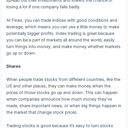
spread out their investments and lowers the chance of
losing a lot if one company falls badly.
At Finex, you can trade indices with good conditions and
leverage, which means you can use a little money to make
potentially bigger profits. Index trading is great because
you can be a part of markets all around the world, easily
turn things into money, and make money whether markets
go up or down.
Shares
When people trade stocks from different countries, like the
US and other places, they can make money when the
prices of those stocks go up and down. This can happen
when companies announce how much money they’ve
made, share important news, or when big things happen in
the market that change stock prices.
Trading stocks is good because it’s easy to turn stocks