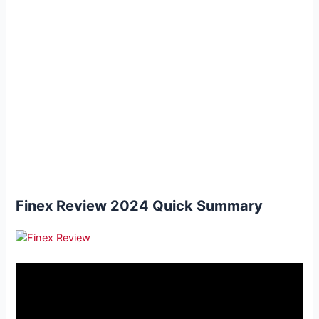
Finex Review 2024 Quick Summary