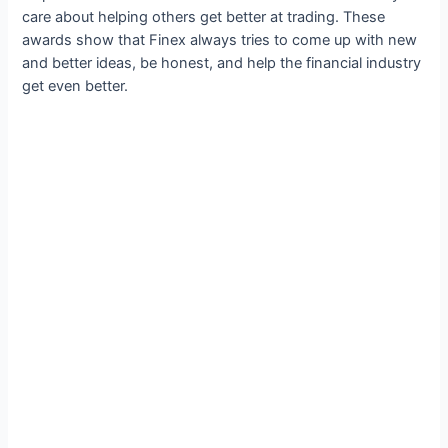
care about helping others get better at trading. These
awards show that Finex always tries to come up with new
and better ideas, be honest, and help the financial industry
get even better.