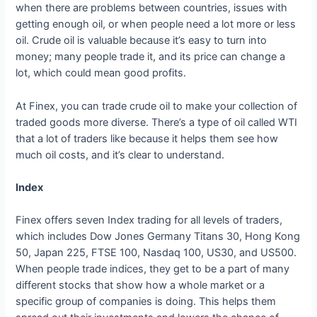
when there are problems between countries, issues with
getting enough oil, or when people need a lot more or less
oil. Crude oil is valuable because it’s easy to turn into
money; many people trade it, and its price can change a
lot, which could mean good profits.
At Finex, you can trade crude oil to make your collection of
traded goods more diverse. There’s a type of oil called WTI
that a lot of traders like because it helps them see how
much oil costs, and it’s clear to understand.
Index
Finex offers seven Index trading for all levels of traders,
which includes Dow Jones Germany Titans 30, Hong Kong
50, Japan 225, FTSE 100, Nasdaq 100, US30, and US500.
When people trade indices, they get to be a part of many
different stocks that show how a whole market or a
specific group of companies is doing. This helps them