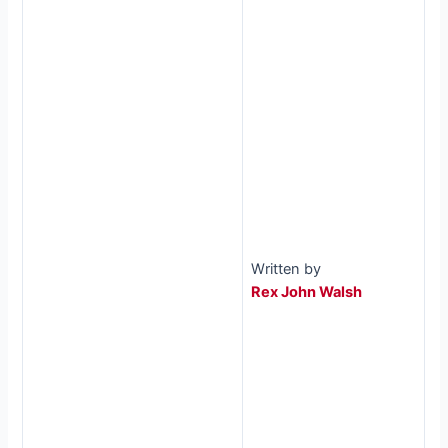
Written by
Rex John Walsh