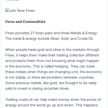
Forex and Commodities
Finex provides 27 forex pairs and three Metals & Energy.
The metal & energy include Silver, Gold, and Crude Oil.
When people trade gold and silver in the markets through
Finex, it helps them make their trading collection different
and protects them from not knowing what might happen
in the economy. This is called hedging. They can trade
these metals when things are changing a lot, the economy
is not stable, or there are problems between countries.
Some precious metals, like gold, are thought to be really
safe to invest in during uncertain times.
Trading crude oil can help make money when the prices of
energy around the world go up and down. This happens