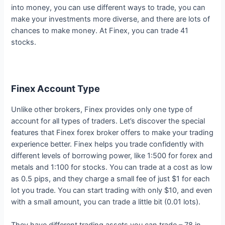
into money, you can use different ways to trade, you can
make your investments more diverse, and there are lots of
chances to make money. At Finex, you can trade 41
stocks.
Finex Account Type
Unlike other brokers, Finex provides only one type of
account for all types of traders. Let’s discover the special
features that Finex forex broker offers to make your trading
experience better. Finex helps you trade confidently with
different levels of borrowing power, like 1:500 for forex and
metals and 1:100 for stocks. You can trade at a cost as low
as 0.5 pips, and they charge a small fee of just $1 for each
lot you trade. You can start trading with only $10, and even
with a small amount, you can trade a little bit (0.01 lots).
They have different trading assets you can trade – 78 in