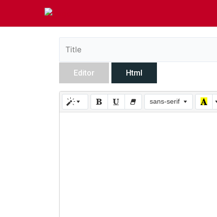
Editor
Html
sans-serif