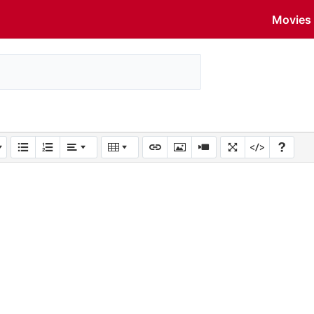
Movies