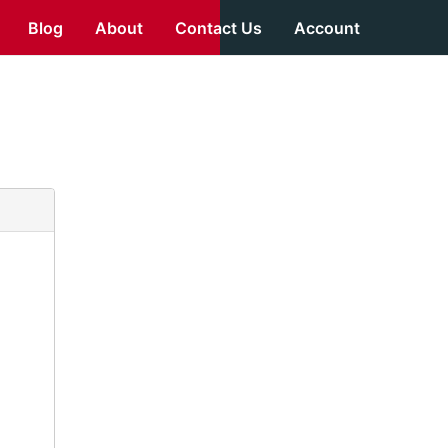
Blog
About
Contact Us
Account