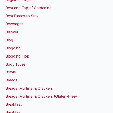
Best and Top of Gardening
Best Places to Stay
Beverages
Blanket
Blog
Blogging
Blogging Tips
Body Types
Bowls
Breads
Breads, Muffins, & Crackers
Breads, Muffins, & Crackers (Gluten-Free)
Breakfast
Breakfast