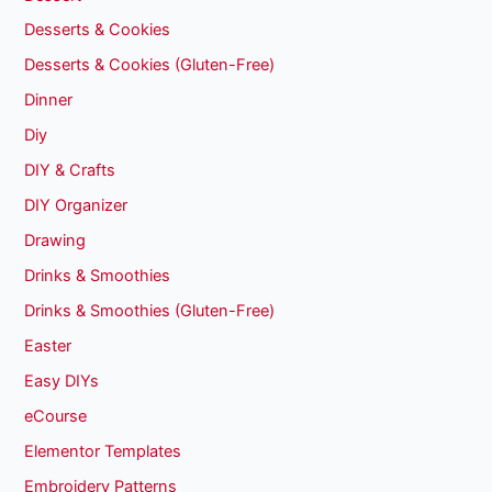
Desserts & Cookies
Desserts & Cookies (Gluten-Free)
Dinner
Diy
DIY & Crafts
DIY Organizer
Drawing
Drinks & Smoothies
Drinks & Smoothies (Gluten-Free)
Easter
Easy DIYs
eCourse
Elementor Templates
Embroidery Patterns