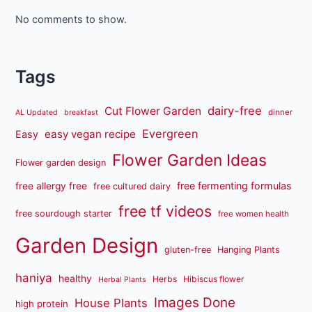
No comments to show.
Tags
dairy-free
Cut Flower Garden
dinner
AL Updated
breakfast
Evergreen
easy vegan recipe
Easy
Flower Garden Ideas
Flower garden design
free fermenting formulas
free allergy free
free cultured dairy
free tf videos
free sourdough starter
free women health
Garden Design
gluten-free
Hanging Plants
haniya
healthy
Herbs
Hibiscus flower
Herbal Plants
Images Done
House Plants
high protein