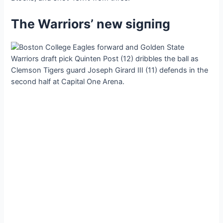
The Warriors’ new ѕіɡпіпɡ