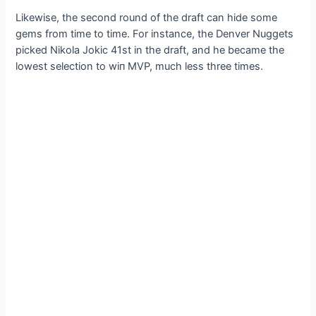
Likewise, the second round of the draft can hide some
gems from time to time. For instance, the Denver Nuggets
picked Nikola Jokic 41st in the draft, and he became the
lowest selection to wіп MVP, much less three times.