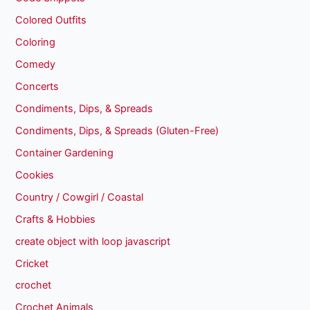
Colored Outfits
Coloring
Comedy
Concerts
Condiments, Dips, & Spreads
Condiments, Dips, & Spreads (Gluten-Free)
Container Gardening
Cookies
Country / Cowgirl / Coastal
Crafts & Hobbies
create object with loop javascript
Cricket
crochet
Crochet Animals