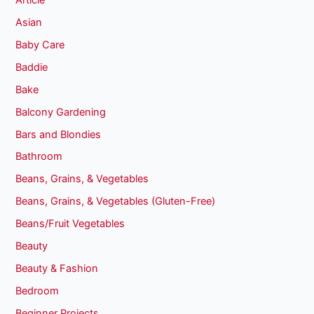
Asian
Baby Care
Baddie
Bake
Balcony Gardening
Bars and Blondies
Bathroom
Beans, Grains, & Vegetables
Beans, Grains, & Vegetables (Gluten-Free)
Beans/Fruit Vegetables
Beauty
Beauty & Fashion
Bedroom
Beginner Projects