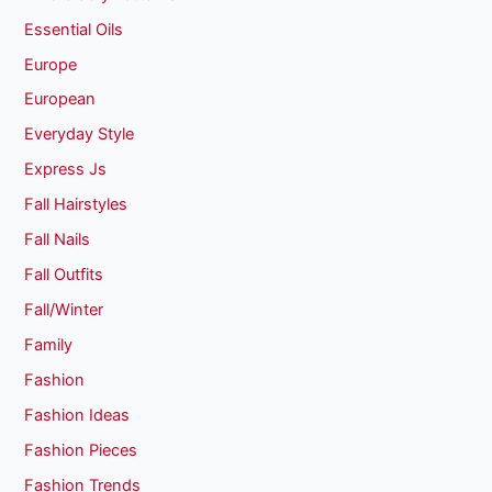
Essential Oils
Europe
European
Everyday Style
Express Js
Fall Hairstyles
Fall Nails
Fall Outfits
Fall/Winter
Family
Fashion
Fashion Ideas
Fashion Pieces
Fashion Trends