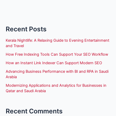
Recent Posts
Kerala Nightlife: A Relaxing Guide to Evening Entertainment
and Travel
How Free Indexing Tools Can Support Your SEO Workflow
How an Instant Link Indexer Can Support Modern SEO
Advancing Business Performance with BI and RPA in Saudi
Arabia
Modernizing Applications and Analytics for Businesses in
Qatar and Saudi Arabia
Recent Comments