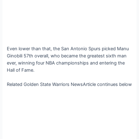
Even lower than that, the San Antonio Spurs picked Manu
Ginobili 57th overall, who became the greatest sixth man
ever, winning four NBA championships and entering the
Hall of Fame.
Related Golden State Warriors NewsArticle continues below