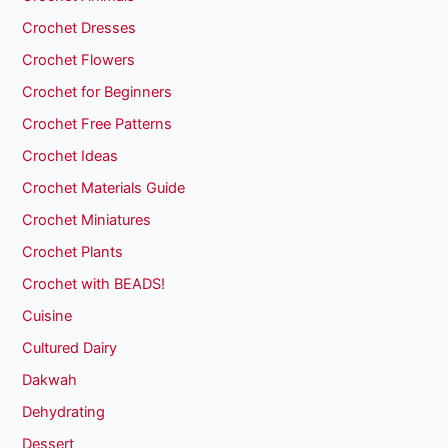
Crochet Dresses
Crochet Flowers
Crochet for Beginners
Crochet Free Patterns
Crochet Ideas
Crochet Materials Guide
Crochet Miniatures
Crochet Plants
Crochet with BEADS!
Cuisine
Cultured Dairy
Dakwah
Dehydrating
Dessert