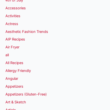
4th of July
Accessories
Activities
Actress
Aesthetic Fashion Trends
AIP Recipes
Air Fryer
all
All Recipes
Allergy Friendly
Angular
Appetizers
Appetizers (Gluten-Free)
Art & Sketch
Article