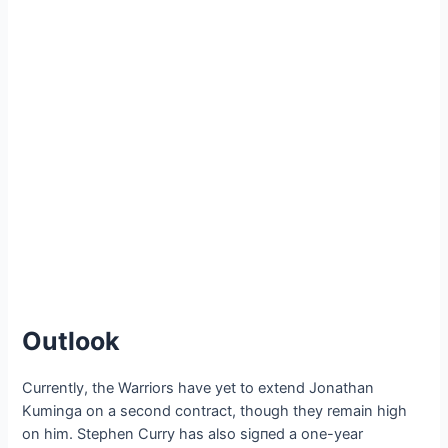
Outlook
Currently, the Warriors have yet to extend Jonathan
Kuminga on a second contract, though they remain high
on him. Stephen Curry has also ѕіɡпed a one-year