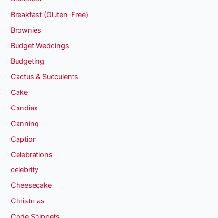
Breakfast (Gluten-Free)
Brownies
Budget Weddings
Budgeting
Cactus & Succulents
Cake
Candies
Canning
Caption
Celebrations
celebrity
Cheesecake
Christmas
Code Snippets