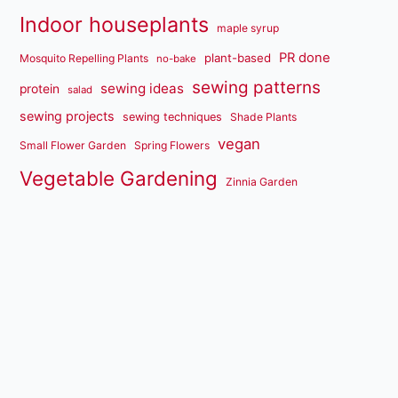
Indoor houseplants
maple syrup
PR done
plant-based
Mosquito Repelling Plants
no-bake
sewing patterns
sewing ideas
protein
salad
sewing projects
sewing techniques
Shade Plants
vegan
Small Flower Garden
Spring Flowers
Vegetable Gardening
Zinnia Garden