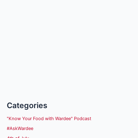
Categories
"Know Your Food with Wardee" Podcast
#AskWardee