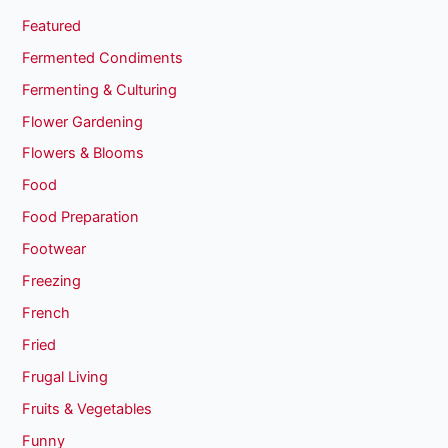
Featured
Fermented Condiments
Fermenting & Culturing
Flower Gardening
Flowers & Blooms
Food
Food Preparation
Footwear
Freezing
French
Fried
Frugal Living
Fruits & Vegetables
Funny