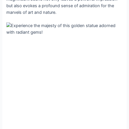
but also evokes a profound sense of admiration for the
marvels of art and nature.