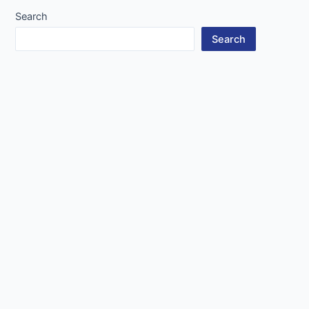
Search
Search