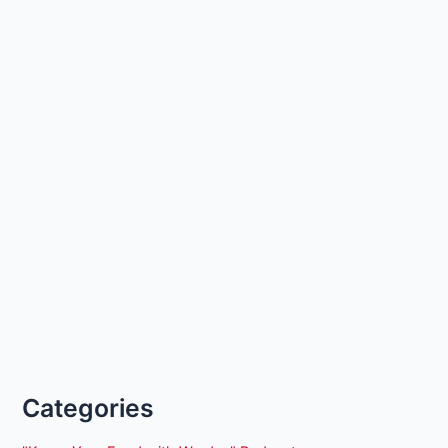
Categories