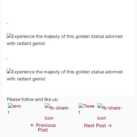
.
.
Please follow and like us:
←
Previous
Post
Next Post
→
Post
navigation