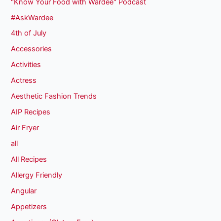
"Know Your Food with Wardee" Podcast
#AskWardee
4th of July
Accessories
Activities
Actress
Aesthetic Fashion Trends
AIP Recipes
Air Fryer
all
All Recipes
Allergy Friendly
Angular
Appetizers