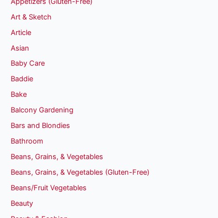
Appetizers (Gluten-Free)
Art & Sketch
Article
Asian
Baby Care
Baddie
Bake
Balcony Gardening
Bars and Blondies
Bathroom
Beans, Grains, & Vegetables
Beans, Grains, & Vegetables (Gluten-Free)
Beans/Fruit Vegetables
Beauty