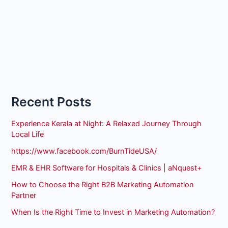
Recent Posts
Experience Kerala at Night: A Relaxed Journey Through
Local Life
https://www.facebook.com/BurnTideUSA/
EMR & EHR Software for Hospitals & Clinics | aNquest+
How to Choose the Right B2B Marketing Automation
Partner
When Is the Right Time to Invest in Marketing Automation?