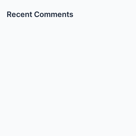
Recent Comments