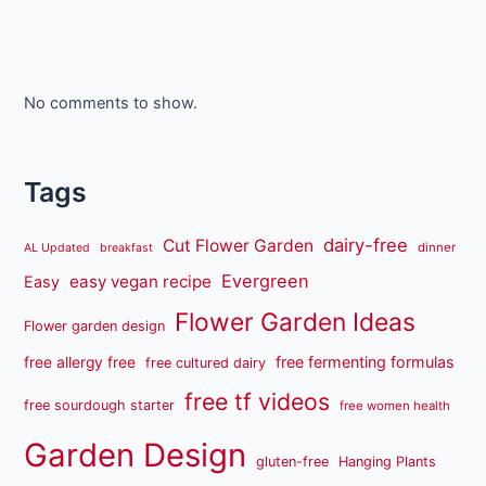
No comments to show.
Tags
dairy-free
Cut Flower Garden
dinner
AL Updated
breakfast
Evergreen
easy vegan recipe
Easy
Flower Garden Ideas
Flower garden design
free fermenting formulas
free allergy free
free cultured dairy
free tf videos
free sourdough starter
free women health
Garden Design
gluten-free
Hanging Plants