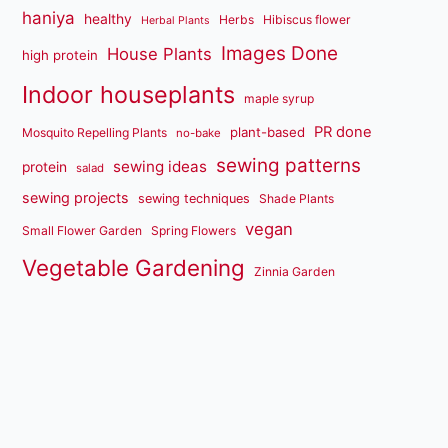
haniya
healthy
Herbs
Hibiscus flower
Herbal Plants
Images Done
House Plants
high protein
Indoor houseplants
maple syrup
PR done
plant-based
Mosquito Repelling Plants
no-bake
sewing patterns
sewing ideas
protein
salad
sewing projects
sewing techniques
Shade Plants
vegan
Small Flower Garden
Spring Flowers
Vegetable Gardening
Zinnia Garden